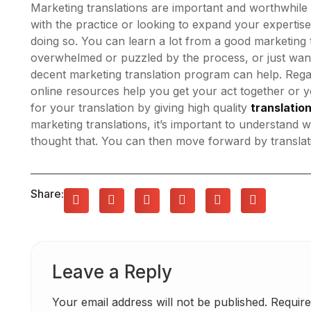
Marketing translations are important and worthwhile 
with the practice or looking to expand your expertise
doing so. You can learn a lot from a good marketing t
overwhelmed or puzzled by the process, or just want 
decent marketing translation program can help. Rega
online resources help you get your act together or 
for your translation by giving high quality
translatio
marketing translations, it’s important to understand
thought that. You can then move forward by translati
Share:
Leave a Reply
Your email address will not be published.
Require