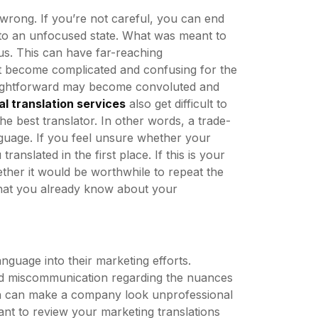
wrong. If you’re not careful, you can end
nto an unfocused state. What was meant to
s. This can have far-reaching
t become complicated and confusing for the
traightforward may become convoluted and
al translation services
also get difficult to
e best translator. In other words, a trade-
nguage. If you feel unsure whether your
translated in the first place. If this is your
ether it would be worthwhile to repeat the
hat you already know about your
guage into their marketing efforts.
and miscommunication regarding the nuances
tion can make a company look unprofessional
tant to review your marketing translations