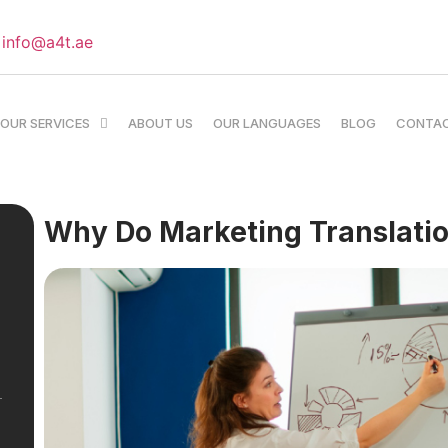
info@a4t.ae
OUR SERVICES
ABOUT US
OUR LANGUAGES
BLOG
CONTA
Why Do Marketing Translati