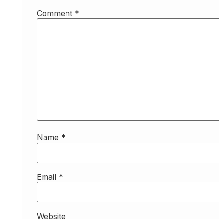
Comment
*
Name
*
Email
*
Website