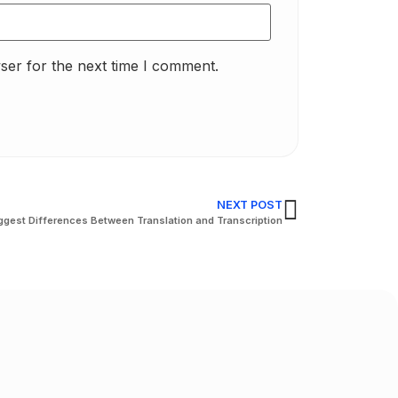
ser for the next time I comment.
NEXT POST
ggest Differences Between Translation and Transcription