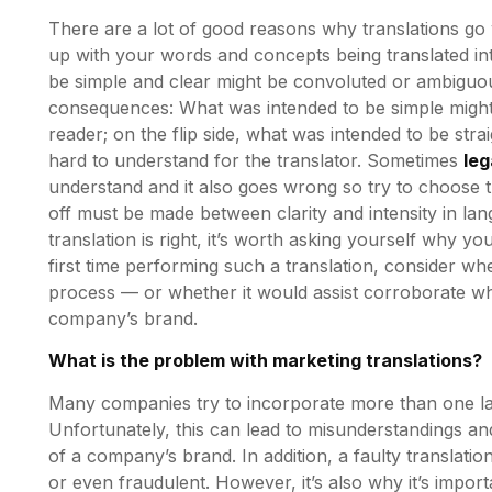
There are a lot of good reasons why translations go 
up with your words and concepts being translated i
be simple and clear might be convoluted or ambiguou
consequences: What was intended to be simple migh
reader; on the flip side, what was intended to be s
hard to understand for the translator. Sometimes
leg
understand and it also goes wrong so try to choose th
off must be made between clarity and intensity in la
translation is right, it’s worth asking yourself why you 
first time performing such a translation, consider wh
process — or whether it would assist corroborate w
company’s brand.
What is the problem with marketing translations?
Many companies try to incorporate more than one lan
Unfortunately, this can lead to misunderstandings 
of a company’s brand. In addition, a faulty transla
or even fraudulent. However, it’s also why it’s impor