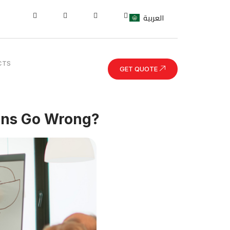
العربية
CTS
GET QUOTE
ons Go Wrong?