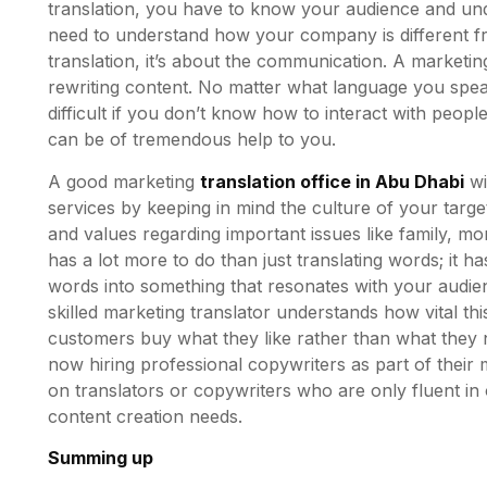
translation, you have to know your audience and und
need to understand how your company is different fro
translation, it’s about the communication. A marketing
rewriting content. No matter what language you spea
difficult if you don’t know how to interact with peopl
can be of tremendous help to you.
A good marketing
translation office in Abu Dhabi
wi
services by keeping in mind the culture of your target 
and values regarding important issues like family, mo
has a lot more to do than just translating words; it h
words into something that resonates with your audien
skilled marketing translator understands how vital th
customers buy what they like rather than what they
now hiring professional copywriters as part of their m
on translators or copywriters who are only fluent in 
content creation needs.
Summing up