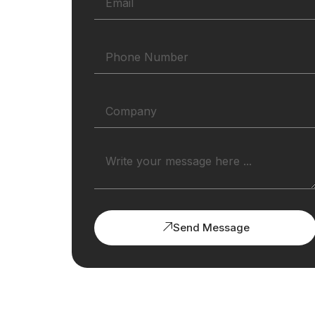
Send Message