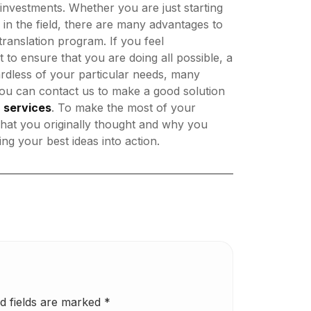
investments. Whether you are just starting
 in the field, there are many advantages to
ranslation program. If you feel
to ensure that you are doing all possible, a
rdless of your particular needs, many
you can contact us to make a good solution
n services
. To make the most of your
 what you originally thought and why you
ng your best ideas into action.
d fields are marked
*