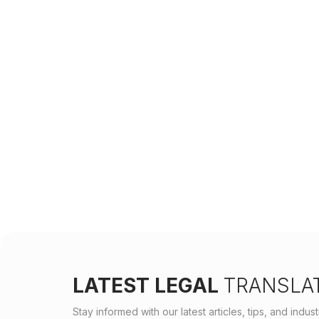
LATEST LEGAL
TRANSLAT
Stay informed with our latest articles, tips, and indu