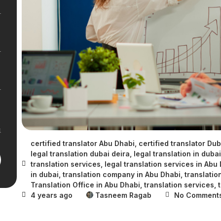
certified translator Abu Dhabi
,
certified translator Dub
legal translation dubai deira
,
legal translation in dubai
translation services
,
legal translation services in Abu
in dubai
,
translation company in Abu Dhabi
,
translatio
Translation Office in Abu Dhabi
,
translation services
,
4 years ago
Tasneem Ragab
No Comment