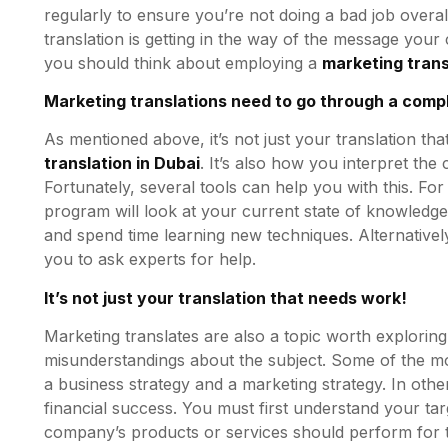
regularly to ensure you’re not doing a bad job overa
translation is getting in the way of the message your 
you should think about employing a
marketing
trans
Marketing translations need to go through a comp
As mentioned above, it’s not just your translation t
translation in Dubai
. It’s also how you interpret th
Fortunately, several tools can help you with this. Fo
program will look at your current state of knowledg
and spend time learning new techniques. Alternativel
you to ask experts for help.
It’s not just your translation that needs work!
Marketing translates are also a topic worth explori
misunderstandings about the subject. Some of the mo
a business strategy and a marketing strategy. In othe
financial success. You must first understand your ta
company’s products or services should perform for