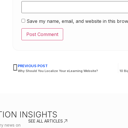
Save my name, email, and website in this brow
PREVIOUS POST
Why Should You Localize Your eLearning Website?
10 Bi
ION INSIGHTS
SEE ALL ARTICLES
stry news on