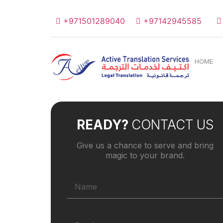
+971501289040
+97142945585
HOME
READY?
CONTACT US
Give us a chance to serve and bring
magic to your brand.