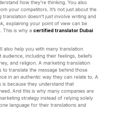
erstand how they’re thinking. You also
m your competitors. It’s not just about the
 translation doesn’t just involve writing and
k, explaining your point of view can be
e. This is why a
certified translator Dubai
ll also help you with many translation
audience, including their feelings, beliefs
ney, and religion. A marketing translation
as to translate the message behind those
ce in an authentic way they can relate to. A
is is because they understand that
 need. And this is why many companies are
arketing strategy instead of relying solely
one language for their translations and