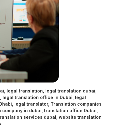
ai
,
legal translation
,
legal translation dubai
,
,
legal translation office in Dubai
,
legal
 Dhabi
,
legal translator
,
Translation companies
n company in dubai
,
translation office Dubai
,
translation services dubai
,
website translation
s