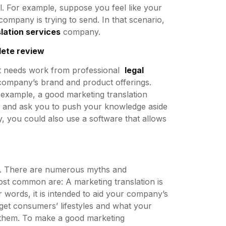
ll. For example, suppose you feel like your
company is trying to send. In that scenario,
lation services
company.
lete review
hat needs work from professional
legal
e company’s brand and product offerings.
r example, a good marketing translation
e and ask you to push your knowledge aside
y, you could also use a software that allows
ng. There are numerous myths and
st common are: A marketing translation is
r words, it is intended to aid your company’s
rget consumers’ lifestyles and what your
 them. To make a good marketing