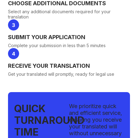
CHOOSE ADDITIONAL DOCUMENTS
Select any additional documents required for your
translation
SUBMIT YOUR APPLICATION
Complete your submission in less than 5 minutes
RECEIVE YOUR TRANSLATION
Get your translated will promptly, ready for legal use
QUICK
We prioritize quick
and efficient service,
TURNAROUND
ensuring you receive
your translated will
TIME
without unnecessary