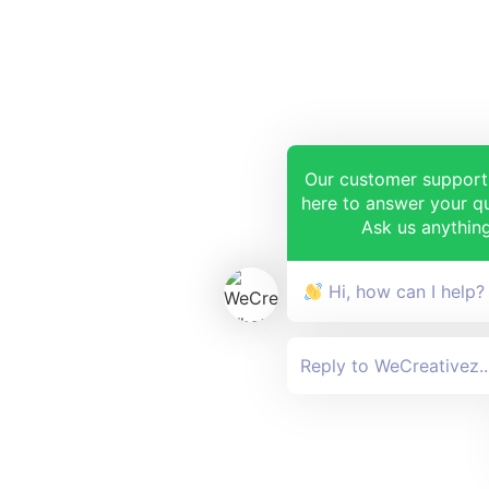
Our customer support
here to answer your qu
Ask us anything
Hi, how can I help?