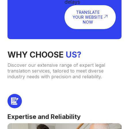
delays
TRANSLATE
YOUR WEBSITE
NOW
WHY CHOOSE
US?
Discover our extensive range of expert legal
translation services, tailored to meet diverse
industry needs with precision and reliability.
Expertise and Reliability