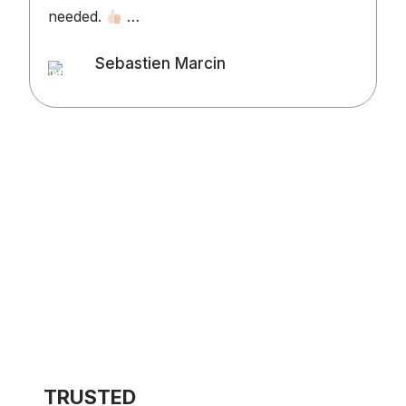
needed.
…
v
o
Sebastien Marcin
t
Client
l
d
t
w
TRUSTED