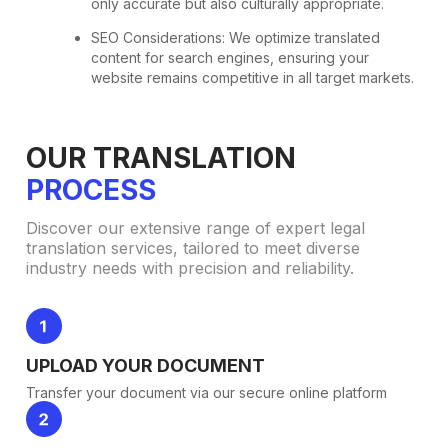
only accurate but also culturally appropriate.
SEO Considerations: We optimize translated
content for search engines, ensuring your
website remains competitive in all target markets.
OUR TRANSLATION
PROCESS
Discover our extensive range of expert legal
translation services, tailored to meet diverse
industry needs with precision and reliability.
UPLOAD YOUR DOCUMENT
Transfer your document via our secure online platform