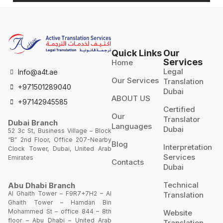
Quick Links
Our
Services
Home
Legal
Info@a4t.ae
Our Services
Translation
+971501289040
Dubai
ABOUT US
+97142945585
Certified
Our
Translator
Dubai Branch
Languages
Dubai
52 3c St, Business Village – Block
“B” 2nd Floor, Office 207-Nearby
Blog
Interpretation
Clock Tower, Dubai, United Arab
Services
Emirates
Contacts
Dubai
Technical
Abu Dhabi Branch
Al Ghaith Tower – F9R7+7H2 – Al
Translation
Ghaith Tower – Hamdan Bin
Mohammed St – office 844 – 8th
Website
floor – Abu Dhabi – United Arab
Translation