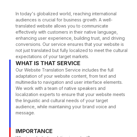
In today's globalized world, reaching international
audiences is crucial for business growth. A well-
translated website allows you to communicate
effectively with customers in their native language,
enhancing user experience, building trust, and driving
conversions. Our service ensures that your website is
not just translated but fully localized to meet the cultural
expectations of your target markets.
WHAT IS THAT SERVICE
Our Website Translation Service includes the full
adaptation of your website content, from text and
multimedia to navigation and user interface elements.
We work with a team of native speakers and
localization experts to ensure that your website meets
the linguistic and cultural needs of your target
audience, while maintaining your brand voice and
message.
IMPORTANCE