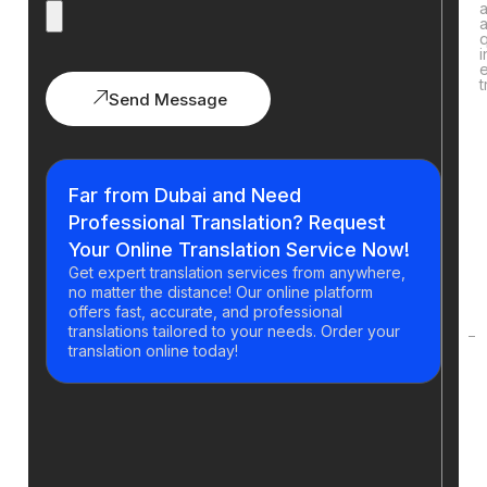
q
i
t
Send Message
H
y
Far from Dubai and Need
g
Professional Translation? Request
t
Your Online Translation Service Now!
a
Get expert translation services from anywhere,
o
no matter the distance! Our online platform
t
offers fast, accurate, and professional
translations tailored to your needs. Order your
translation online today!
H
d
t
p