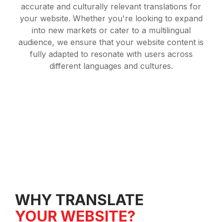
accurate and culturally relevant translations for
your website. Whether you're looking to expand
into new markets or cater to a multilingual
audience, we ensure that your website content is
fully adapted to resonate with users across
different languages and cultures.
WHY TRANSLATE
YOUR WEBSITE?