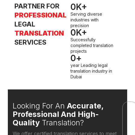
0
K+
PARTNER FOR
PROFESSIONAL
Serving diverse
industries with
LEGAL
precision
0
K+
TRANSLATION
Successfully
SERVICES
completed translation
projects
0
+
year Leading legal
translation industry in
Dubai
Looking For An
Accurate,
Professional And High-
Quality
Translation?
W
We offer certified translation services to meet