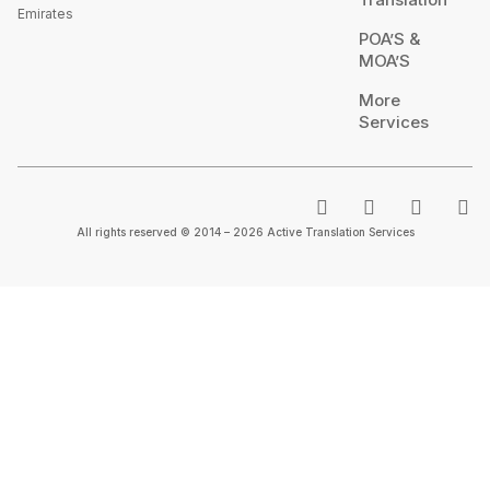
Emirates
POA’S &
MOA’S
More
Services
All rights reserved © 2014 – 2026 Active Translation Services