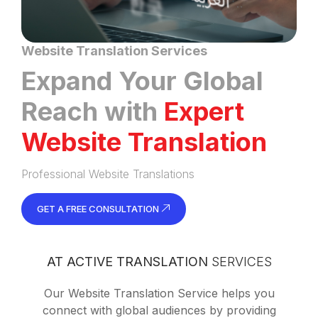
Website Translation Services
Expand Your Global
Reach with
Expert
Website Translation
Professional Website Translations
GET A FREE CONSULTATION
AT ACTIVE TRANSLATION
SERVICES
Our Website Translation Service helps you
connect with global audiences by providing