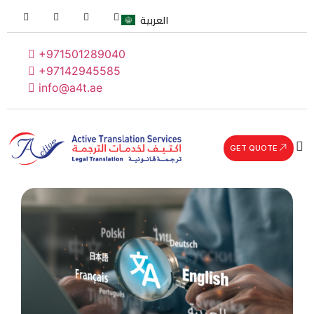
العربية
+971501289040
+97142945585
info@a4t.ae
GET QUOTE