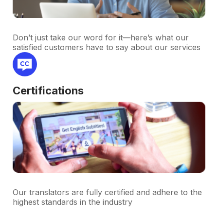
Don’t just take our word for it—here’s what our
satisfied customers have to say about our services
Certifications
Our translators are fully certified and adhere to the
highest standards in the industry