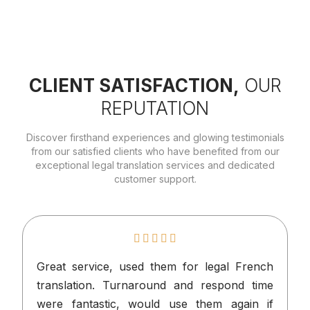
CLIENT SATISFACTION,
OUR
REPUTATION
Discover firsthand experiences and glowing testimonials
from our satisfied clients who have benefited from our
exceptional legal translation services and dedicated
customer support.
Great service, used them for legal French
I
translation. Turnaround and respond time
n
were fantastic, would use them again if
p