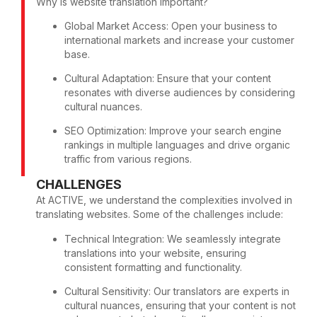
Why is website translation important?
Global Market Access: Open your business to
international markets and increase your customer
base.
Cultural Adaptation: Ensure that your content
resonates with diverse audiences by considering
cultural nuances.
SEO Optimization: Improve your search engine
rankings in multiple languages and drive organic
traffic from various regions.
CHALLENGES
At ACTIVE, we understand the complexities involved in
translating websites. Some of the challenges include:
Technical Integration: We seamlessly integrate
translations into your website, ensuring
consistent formatting and functionality.
Cultural Sensitivity: Our translators are experts in
cultural nuances, ensuring that your content is not