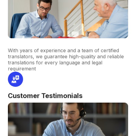
With years of experience and a team of certified
translators, we guarantee high-quality and reliable
translations for every language and legal
requirement
Customer Testimonials