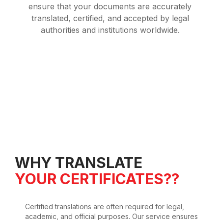
ensure that your documents are accurately
translated, certified, and accepted by legal
authorities and institutions worldwide.
WHY TRANSLATE
YOUR CERTIFICATES??
Certified translations are often required for legal,
academic, and official purposes. Our service ensures