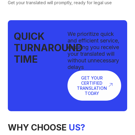
Get your translated will promptly, ready for legal use
QUICK
We prioritize quick
and efficient service,
TURNAROUND
ensuring you receive
your translated will
TIME
without unnecessary
delays
GET YOUR
CERTIFIED
TRANSLATION
TODAY
WHY CHOOSE
US?