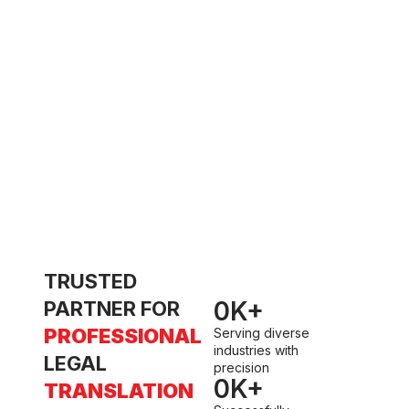
t
w
TRUSTED
0
K+
PARTNER FOR
PROFESSIONAL
Serving diverse
industries with
LEGAL
precision
0
K+
TRANSLATION