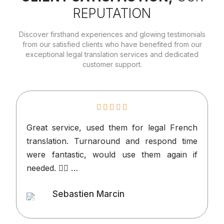
REPUTATION
Discover firsthand experiences and glowing testimonials
from our satisfied clients who have benefited from our
exceptional legal translation services and dedicated
customer support.
Great service, used them for legal French
I
translation. Turnaround and respond time
n
were fantastic, would use them again if
p
needed. 👍🏻 …
v
o
Sebastien Marcin
t
Client
l
d