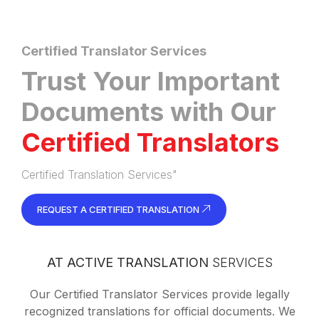
Certified Translator Services
Trust Your Important
Documents with Our
Certified Translators
Certified Translation Services"
REQUEST A CERTIFIED TRANSLATION
AT ACTIVE TRANSLATION
SERVICES
Our Certified Translator Services provide legally
recognized translations for official documents. We