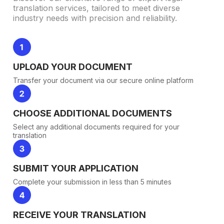
translation services, tailored to meet diverse
industry needs with precision and reliability.
UPLOAD YOUR DOCUMENT
Transfer your document via our secure online platform
CHOOSE ADDITIONAL DOCUMENTS
Select any additional documents required for your
translation
SUBMIT YOUR APPLICATION
Complete your submission in less than 5 minutes
RECEIVE YOUR TRANSLATION