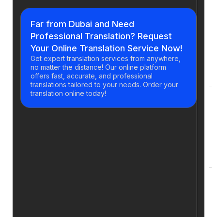
H
y
Far from Dubai and Need
g
Professional Translation? Request
t
Your Online Translation Service Now!
a
Get expert translation services from anywhere,
o
no matter the distance! Our online platform
t
offers fast, accurate, and professional
translations tailored to your needs. Order your
translation online today!
H
d
t
p
t
C
t
s