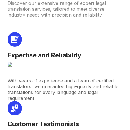
Discover our extensive range of expert legal
translation services, tailored to meet diverse
industry needs with precision and reliability.
Expertise and Reliability
With years of experience and a team of certified
translators, we guarantee high-quality and reliable
translations for every language and legal
requirement
Customer Testimonials