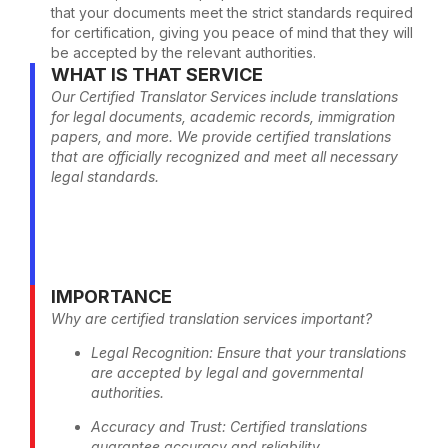
that your documents meet the strict standards required
for certification, giving you peace of mind that they will
be accepted by the relevant authorities.
WHAT IS THAT SERVICE
Our Certified Translator Services include translations
for legal documents, academic records, immigration
papers, and more. We provide certified translations
that are officially recognized and meet all necessary
legal standards.
IMPORTANCE
Why are certified translation services important?
Legal Recognition: Ensure that your translations
are accepted by legal and governmental
authorities.
Accuracy and Trust: Certified translations
guarantee accuracy and reliability.