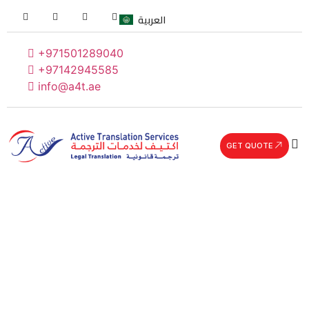
العربية
+971501289040
+97142945585
info@a4t.ae
GET QUOTE