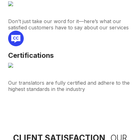
Don’t just take our word for it—here’s what our
satisfied customers have to say about our services
Certifications
Our translators are fully certified and adhere to the
highest standards in the industry
CLIENT SATISFACTION,
OUR