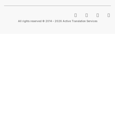
All rights reserved © 2014 – 2026 Active Translation Services