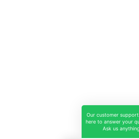
Our customer support
here to answer your qu
Ask us anything