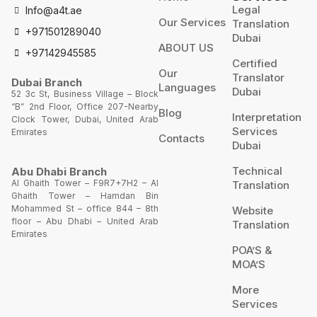
Legal
Info@a4t.ae
Our Services
Translation
+971501289040
Dubai
ABOUT US
+97142945585
Certified
Our
Translator
Dubai Branch
Languages
Dubai
52 3c St, Business Village – Block
“B” 2nd Floor, Office 207-Nearby
Blog
Interpretation
Clock Tower, Dubai, United Arab
Services
Emirates
Contacts
Dubai
Technical
Abu Dhabi Branch
Al Ghaith Tower – F9R7+7H2 – Al
Translation
Ghaith Tower – Hamdan Bin
Mohammed St – office 844 – 8th
Website
floor – Abu Dhabi – United Arab
Translation
Emirates
POA’S &
MOA’S
More
Services