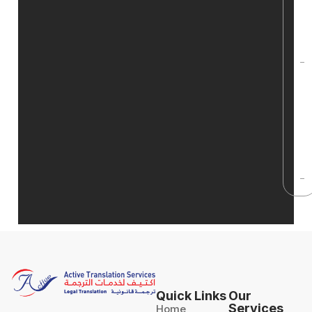
t
c
f
H
g
q
t
s
Quick Links
Our
Services
Home