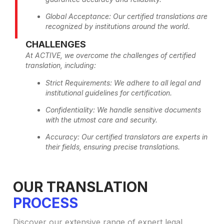
Global Acceptance: Our certified translations are
recognized by institutions around the world.
CHALLENGES
At ACTIVE, we overcome the challenges of certified
translation, including:
Strict Requirements: We adhere to all legal and
institutional guidelines for certification.
Confidentiality: We handle sensitive documents
with the utmost care and security.
Accuracy: Our certified translators are experts in
their fields, ensuring precise translations.
OUR TRANSLATION
PROCESS
Discover our extensive range of expert legal