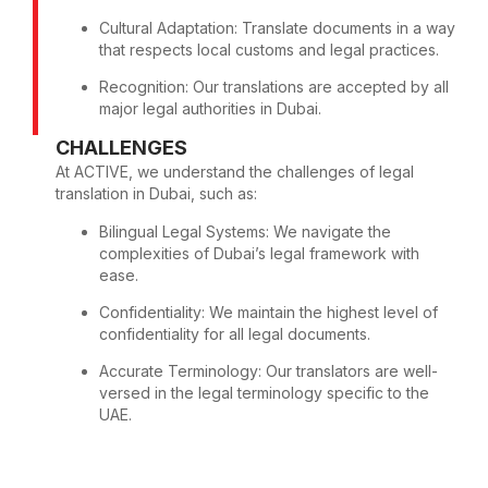
Cultural Adaptation: Translate documents in a way
that respects local customs and legal practices.
Recognition: Our translations are accepted by all
major legal authorities in Dubai.
CHALLENGES
At ACTIVE, we understand the challenges of legal
translation in Dubai, such as:
Bilingual Legal Systems: We navigate the
complexities of Dubai’s legal framework with
ease.
Confidentiality: We maintain the highest level of
confidentiality for all legal documents.
Accurate Terminology: Our translators are well-
versed in the legal terminology specific to the
UAE.