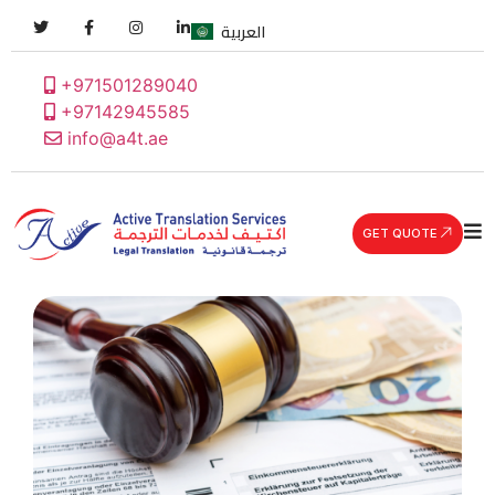
العربية
+971501289040
+97142945585
info@a4t.ae
GET QUOTE