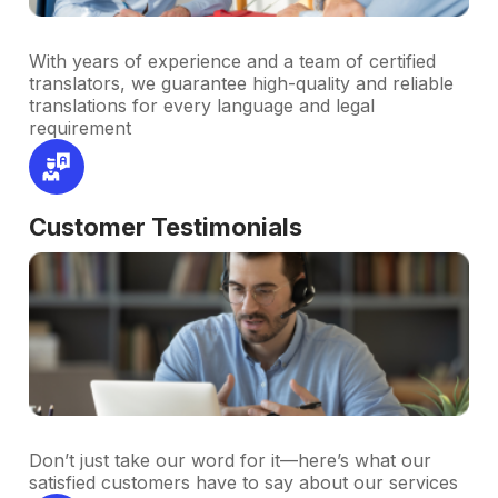
With years of experience and a team of certified
translators, we guarantee high-quality and reliable
translations for every language and legal
requirement
Customer Testimonials
Don’t just take our word for it—here’s what our
satisfied customers have to say about our services