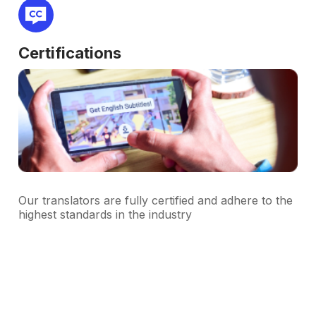
Certifications
Our translators are fully certified and adhere to the
highest standards in the industry