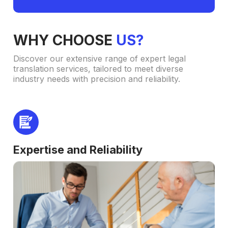
WHY CHOOSE
US?
Discover our extensive range of expert legal
translation services, tailored to meet diverse
industry needs with precision and reliability.
Expertise and Reliability