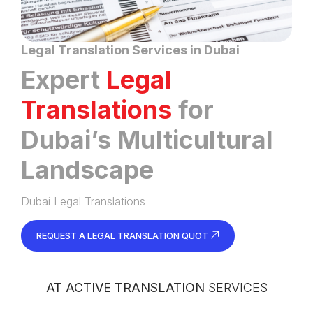
Legal Translation Services in Dubai
Expert
Legal
Translations
for
Dubai’s Multicultural
Landscape
Dubai Legal Translations
REQUEST A LEGAL TRANSLATION QUOT
AT ACTIVE TRANSLATION
SERVICES