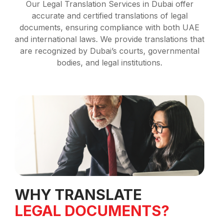
Our Legal Translation Services in Dubai offer
accurate and certified translations of legal
documents, ensuring compliance with both UAE
and international laws. We provide translations that
are recognized by Dubai’s courts, governmental
bodies, and legal institutions.
WHY TRANSLATE
LEGAL DOCUMENTS?