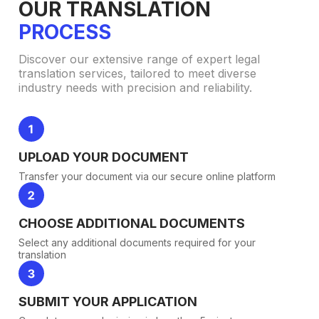
OUR TRANSLATION
PROCESS
Discover our extensive range of expert legal
translation services, tailored to meet diverse
industry needs with precision and reliability.
UPLOAD YOUR DOCUMENT
Transfer your document via our secure online platform
CHOOSE ADDITIONAL DOCUMENTS
Select any additional documents required for your
translation
SUBMIT YOUR APPLICATION