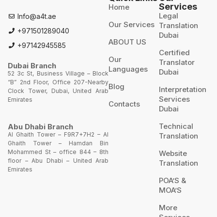
Services
Home
Legal
Info@a4t.ae
Our Services
Translation
+971501289040
Dubai
ABOUT US
+97142945585
Certified
Our
Translator
Dubai Branch
Languages
Dubai
52 3c St, Business Village – Block
“B” 2nd Floor, Office 207-Nearby
Blog
Interpretation
Clock Tower, Dubai, United Arab
Services
Emirates
Contacts
Dubai
Technical
Abu Dhabi Branch
Al Ghaith Tower – F9R7+7H2 – Al
Translation
Ghaith Tower – Hamdan Bin
Mohammed St – office 844 – 8th
Website
floor – Abu Dhabi – United Arab
Translation
Emirates
POA’S &
MOA’S
More