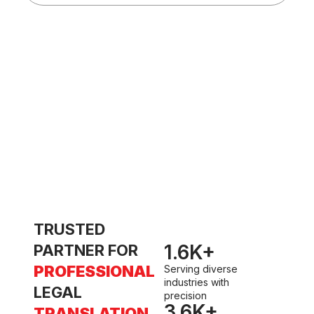
d
t
w
TRUSTED
1.6
K+
PARTNER FOR
PROFESSIONAL
Serving diverse
industries with
LEGAL
precision
3.6
K+
TRANSLATION