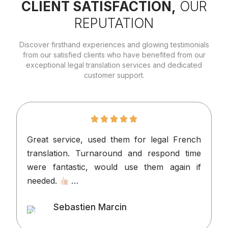
CLIENT SATISFACTION,
OUR
REPUTATION
Discover firsthand experiences and glowing testimonials
from our satisfied clients who have benefited from our
exceptional legal translation services and dedicated
customer support.
Great service, used them for legal French
I
translation. Turnaround and respond time
n
were fantastic, would use them again if
p
needed.
…
v
o
Sebastien Marcin
t
Client
l