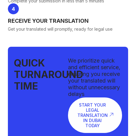
Complete your submission in less than 5 minutes
RECEIVE YOUR TRANSLATION
Get your translated will promptly, ready for legal use
QUICK
We prioritize quick
and efficient service,
TURNAROUND
ensuring you receive
your translated will
TIME
without unnecessary
delays
START YOUR
LEGAL
TRANSLATION
IN DUBAI
TODAY