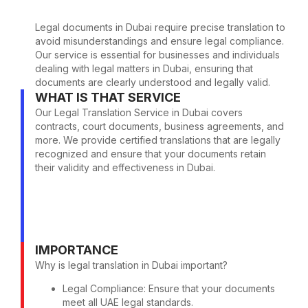
Legal documents in Dubai require precise translation to
avoid misunderstandings and ensure legal compliance.
Our service is essential for businesses and individuals
dealing with legal matters in Dubai, ensuring that
documents are clearly understood and legally valid.
WHAT IS THAT SERVICE
Our Legal Translation Service in Dubai covers
contracts, court documents, business agreements, and
more. We provide certified translations that are legally
recognized and ensure that your documents retain
their validity and effectiveness in Dubai.
IMPORTANCE
Why is legal translation in Dubai important?
Legal Compliance: Ensure that your documents
meet all UAE legal standards.