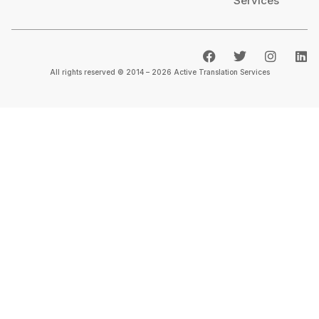
Services
All rights reserved © 2014 – 2026 Active Translation Services