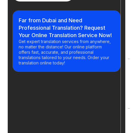
H
y
Far from Dubai and Need
g
Professional Translation? Request
t
Your Online Translation Service Now!
a
Get expert translation services from anywhere,
o
no matter the distance! Our online platform
t
offers fast, accurate, and professional
translations tailored to your needs. Order your
translation online today!
H
d
t
p
t
C
t