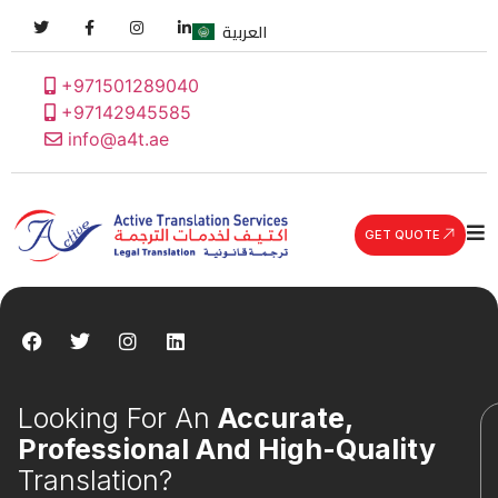
العربية
+971501289040
+97142945585
info@a4t.ae
GET QUOTE
Looking For An
Accurate,
Professional And High-Quality
Translation?