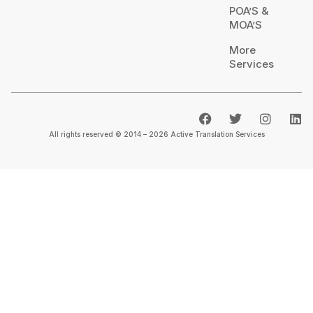
POA’S &
MOA’S
More
Services
All rights reserved © 2014 – 2026 Active Translation Services