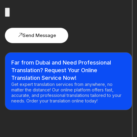
Send Message
Far from Dubai and Need Professional
Translation? Request Your Online
Translation Service Now!
Get expert translation services from anywhere, no
matter the distance! Our online platform offers fast,
accurate, and professional translations tailored to your
needs. Order your translation online today!