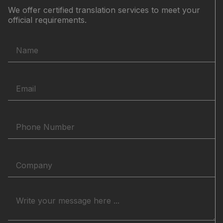
We offer certified translation services to meet your
official requirements.