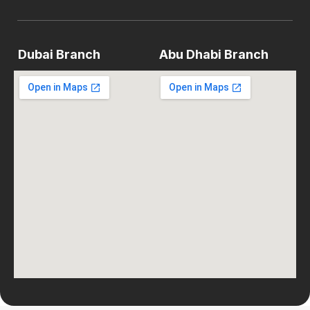
Dubai Branch
Abu Dhabi Branch