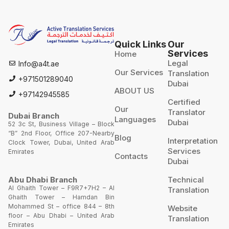
Quick Links
Our
Services
Home
Legal
Info@a4t.ae
Our Services
Translation
+971501289040
Dubai
ABOUT US
+97142945585
Certified
Our
Translator
Dubai Branch
Languages
Dubai
52 3c St, Business Village – Block
“B” 2nd Floor, Office 207-Nearby
Blog
Interpretation
Clock Tower, Dubai, United Arab
Services
Emirates
Contacts
Dubai
Technical
Abu Dhabi Branch
Al Ghaith Tower – F9R7+7H2 – Al
Translation
Ghaith Tower – Hamdan Bin
Mohammed St – office 844 – 8th
Website
floor – Abu Dhabi – United Arab
Translation
Emirates