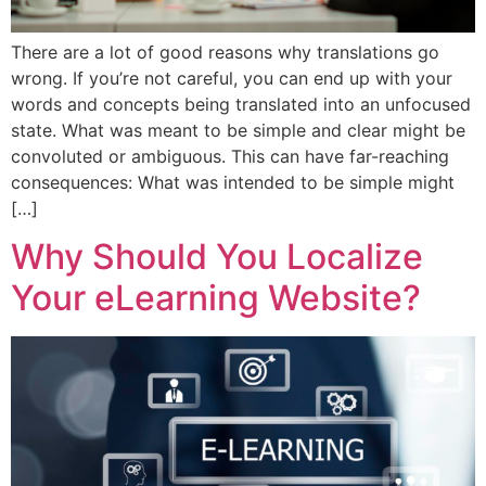
There are a lot of good reasons why translations go
wrong. If you’re not careful, you can end up with your
words and concepts being translated into an unfocused
state. What was meant to be simple and clear might be
convoluted or ambiguous. This can have far-reaching
consequences: What was intended to be simple might
[…]
Why Should You Localize
Your eLearning Website?