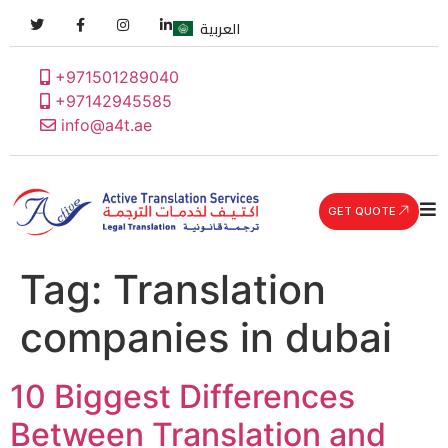
العربية
+971501289040
+97142945585
info@a4t.ae
GET QUOTE
Tag:
Translation
companies in dubai
10 Biggest Differences
Between Translation and