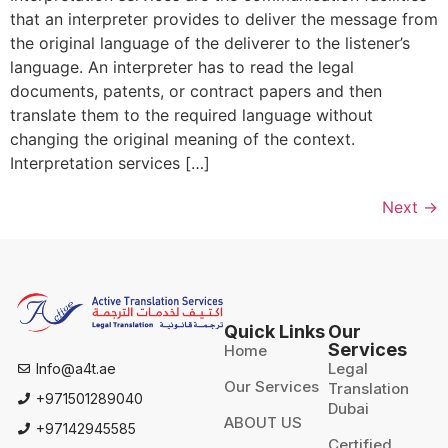
that an interpreter provides to deliver the message from
the original language of the deliverer to the listener’s
language. An interpreter has to read the legal
documents, patents, or contract papers and then
translate them to the required language without
changing the original meaning of the context.
Interpretation services […]
Next
→
Quick Links
Our
Services
Home
Legal
Info@a4t.ae
Our Services
Translation
+971501289040
Dubai
ABOUT US
+97142945585
Certified