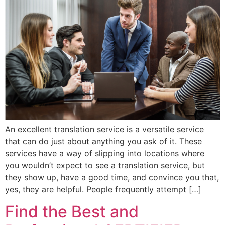
An excellent translation service is a versatile service
that can do just about anything you ask of it. These
services have a way of slipping into locations where
you wouldn’t expect to see a translation service, but
they show up, have a good time, and convince you that,
yes, they are helpful. People frequently attempt […]
Find the Best and