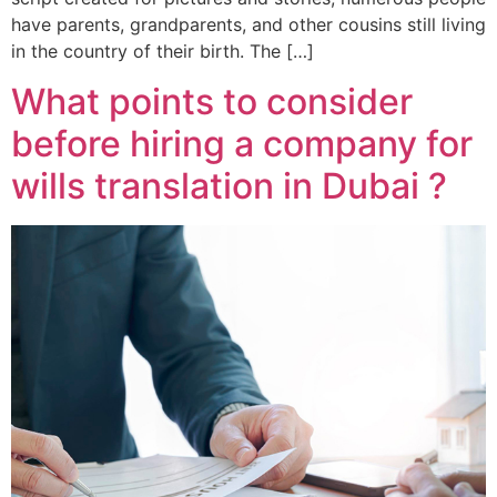
have parents, grandparents, and other cousins still living
in the country of their birth. The […]
What points to consider
before hiring a company for
wills translation in Dubai ?