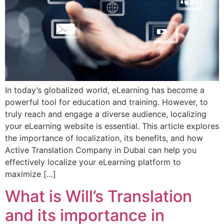
In today’s globalized world, eLearning has become a
powerful tool for education and training. However, to
truly reach and engage a diverse audience, localizing
your eLearning website is essential. This article explores
the importance of localization, its benefits, and how
Active Translation Company in Dubai can help you
effectively localize your eLearning platform to
maximize […]
What is Will’s Translation
and its importance in