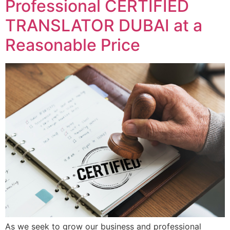
Professional CERTIFIED
TRANSLATOR DUBAI at a
Reasonable Price
As we seek to grow our business and professional