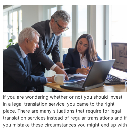
If you are wondering whether or not you should invest
in a legal translation service, you came to the right
place. There are many situations that require for legal
translation services instead of regular translations and if
you mistake these circumstances you might end up with