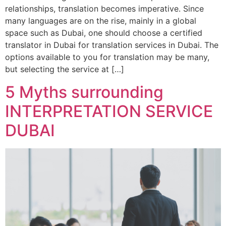
relationships, translation becomes imperative. Since
many languages are on the rise, mainly in a global
space such as Dubai, one should choose a certified
translator in Dubai for translation services in Dubai. The
options available to you for translation may be many,
but selecting the service at […]
5 Myths surrounding
INTERPRETATION SERVICE
DUBAI