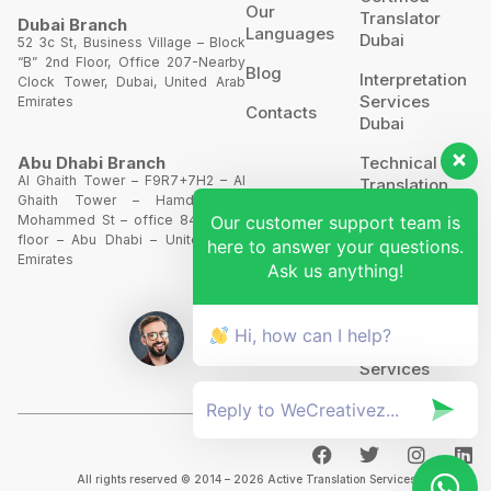
Our
Translator
Dubai Branch
Languages
Dubai
52 3c St, Business Village – Block
“B” 2nd Floor, Office 207-Nearby
Blog
Interpretation
Clock Tower, Dubai, United Arab
Services
Emirates
Contacts
Dubai
Technical
Abu Dhabi Branch
Al Ghaith Tower – F9R7+7H2 – Al
Translation
Ghaith Tower – Hamdan Bin
Our customer support team is
Mohammed St – office 844 – 8th
Website
floor – Abu Dhabi – United Arab
here to answer your questions.
Translation
Emirates
Ask us anything!
POA’S &
MOA’S
Hi, how can I help?
More
Services
All rights reserved © 2014 – 2026 Active Translation Services