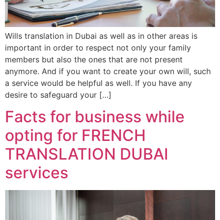
Wills translation in Dubai as well as in other areas is
important in order to respect not only your family
members but also the ones that are not present
anymore. And if you want to create your own will, such
a service would be helpful as well. If you have any
desire to safeguard your […]
Facts for business while
opting for FRENCH
TRANSLATION DUBAI
services