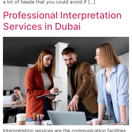
a lot of hassle that you could avoid if […]
Professional Interpretation
Services in Dubai
Interpretation services are the communication facilities