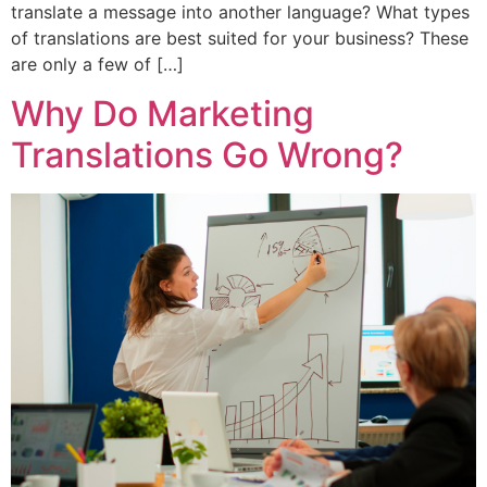
translate a message into another language? What types
of translations are best suited for your business? These
are only a few of […]
Why Do Marketing
Translations Go Wrong?