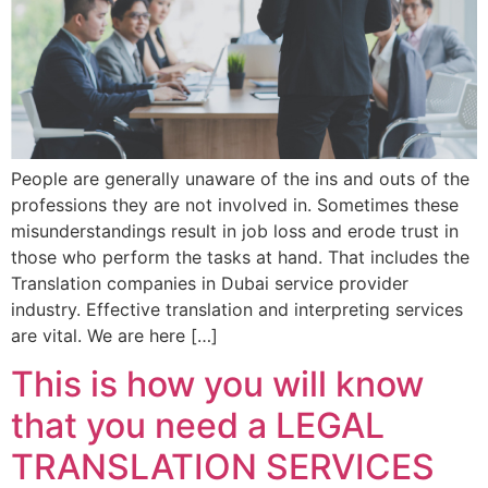
People are generally unaware of the ins and outs of the
professions they are not involved in. Sometimes these
misunderstandings result in job loss and erode trust in
those who perform the tasks at hand. That includes the
Translation companies in Dubai service provider
industry. Effective translation and interpreting services
are vital. We are here […]
This is how you will know
that you need a LEGAL
TRANSLATION SERVICES