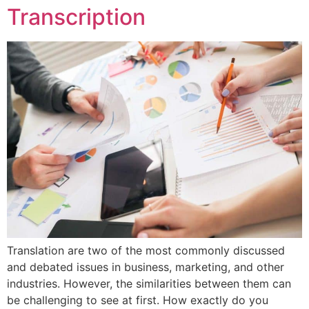
Transcription
Translation are two of the most commonly discussed
and debated issues in business, marketing, and other
industries. However, the similarities between them can
be challenging to see at first. How exactly do you