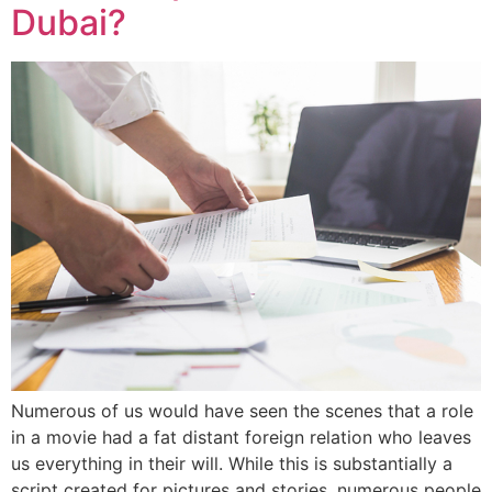
Dubai?
Numerous of us would have seen the scenes that a role
in a movie had a fat distant foreign relation who leaves
us everything in their will. While this is substantially a
script created for pictures and stories, numerous people