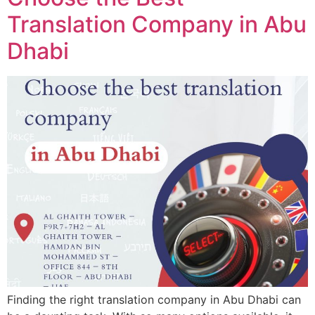
Translation Company in Abu
Dhabi
Finding the right translation company in Abu Dhabi can