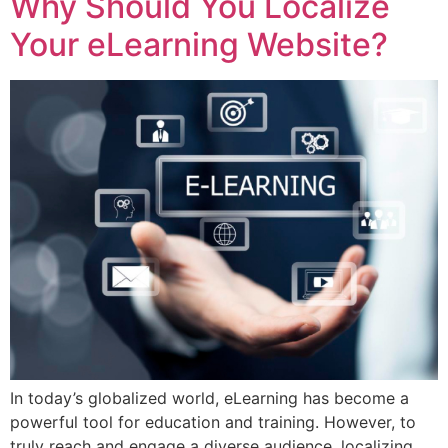
Why Should You Localize
Your eLearning Website?
In today’s globalized world, eLearning has become a
powerful tool for education and training. However, to
truly reach and engage a diverse audience, localizing