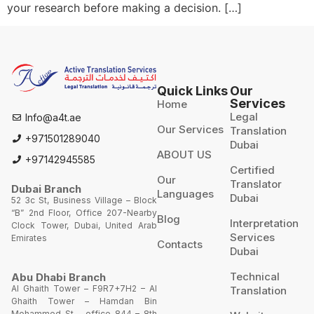
your research before making a decision. […]
Quick Links
Our
Services
Home
Legal
Info@a4t.ae
Our Services
Translation
+971501289040
Dubai
ABOUT US
+97142945585
Certified
Our
Translator
Dubai Branch
Languages
Dubai
52 3c St, Business Village – Block
“B” 2nd Floor, Office 207-Nearby
Blog
Interpretation
Clock Tower, Dubai, United Arab
Services
Emirates
Contacts
Dubai
Technical
Abu Dhabi Branch
Al Ghaith Tower – F9R7+7H2 – Al
Translation
Ghaith Tower – Hamdan Bin
Mohammed St – office 844 – 8th