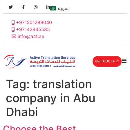
العربية
+971501289040
+97142945585
info@a4t.ae
GET QUOTE
Tag:
translation
company in Abu
Dhabi
Choose the Best