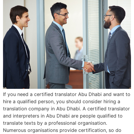
If you need a certified translator Abu Dhabi and want to
hire a qualified person, you should consider hiring a
translation company in Abu Dhabi. A certified translator
and interpreters in Abu Dhabi are people qualified to
translate texts by a professional organisation.
Numerous organisations provide certification, so do