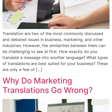
Translation are two of the most commonly discussed
and debated issues in business, marketing, and other
industries. However, the similarities between them can
be challenging to see at first. How exactly do you
translate a message into another language? What types
of translations are best suited for your business? These
are only a few of […]
Why Do Marketing
Translations Go Wrong?