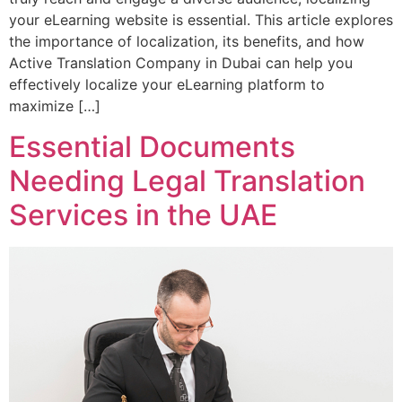
your eLearning website is essential. This article explores
the importance of localization, its benefits, and how
Active Translation Company in Dubai can help you
effectively localize your eLearning platform to
maximize […]
Essential Documents
Needing Legal Translation
Services in the UAE