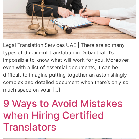
Legal Translation Services UAE | There are so many
types of document translation in Dubai that it’s
impossible to know what will work for you. Moreover,
even with a list of essential documents, it can be
difficult to imagine putting together an astonishingly
complex and detailed document when there’s only so
much space on your […]
9 Ways to Avoid Mistakes
when Hiring Certified
Translators