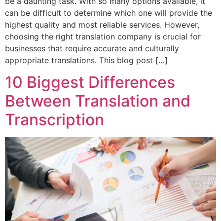
be a daunting task. With so many options available, it
can be difficult to determine which one will provide the
highest quality and most reliable services. However,
choosing the right translation company is crucial for
businesses that require accurate and culturally
appropriate translations. This blog post […]
10 Biggest Differences
Between Translation and
Transcription