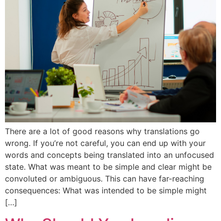
There are a lot of good reasons why translations go
wrong. If you’re not careful, you can end up with your
words and concepts being translated into an unfocused
state. What was meant to be simple and clear might be
convoluted or ambiguous. This can have far-reaching
consequences: What was intended to be simple might
[…]