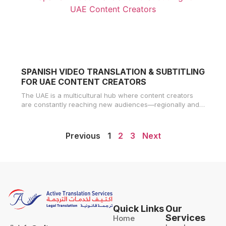
SPANISH VIDEO TRANSLATION & SUBTITLING
FOR UAE CONTENT CREATORS
The UAE is a multicultural hub where content creators
are constantly reaching new audiences—regionally and
globally. With over 500 million
Previous
1
2
3
Next
Quick Links
Our
Services
Home