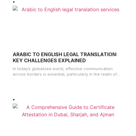
ARABIC TO ENGLISH LEGAL TRANSLATION:
KEY CHALLENGES EXPLAINED
In today’s globalized world, effective communication
across borders is essential, particularly in the realm of
legal matters. The demand for