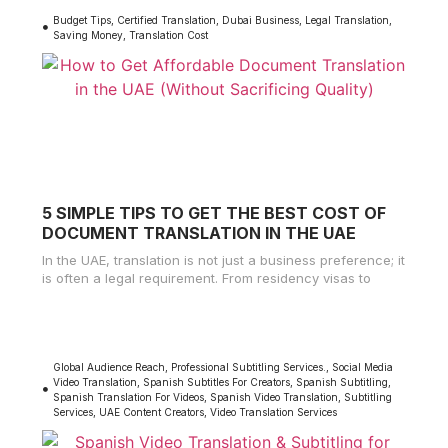
Budget Tips
,
Certified Translation
,
Dubai Business
,
Legal Translation
,
Saving Money
,
Translation Cost
5 SIMPLE TIPS TO GET THE BEST COST OF
DOCUMENT TRANSLATION IN THE UAE
In the UAE, translation is not just a business preference; it
is often a legal requirement. From residency visas to
Global Audience Reach
,
Professional Subtitling Services.
,
Social Media
Video Translation
,
Spanish Subtitles For Creators
,
Spanish Subtitling
,
Spanish Translation For Videos
,
Spanish Video Translation
,
Subtitling
Services
,
UAE Content Creators
,
Video Translation Services