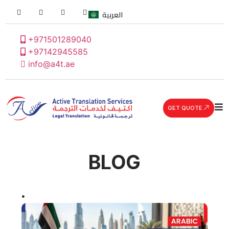
العربية
+971501289040
+97142945585
info@a4t.ae
GET QUOTE
BLOG