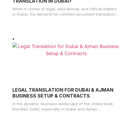
TRANSLATION IN DUBAI?
When it comes to legal, educational, and official matters
in Dubai, the demand for certified document translation
services has significantly
LEGAL TRANSLATION FOR DUBAI & AJMAN
BUSINESS SETUP & CONTRACTS
In the dynamic business landscape of the United Arab
Emirates (UAE), especially in Dubai and Ajman,
understanding the importance of