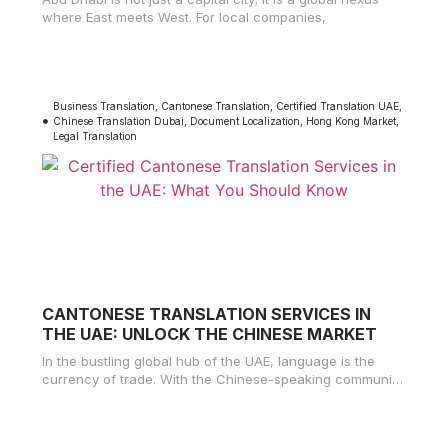
where East meets West. For local companies,
Business Translation
,
Cantonese Translation
,
Certified Translation UAE
,
Chinese Translation Dubai
,
Document Localization
,
Hong Kong Market
,
Legal Translation
CANTONESE TRANSLATION SERVICES IN
THE UAE: UNLOCK THE CHINESE MARKET
In the bustling global hub of the UAE, language is the
currency of trade. With the Chinese-speaking community
growing rapidly