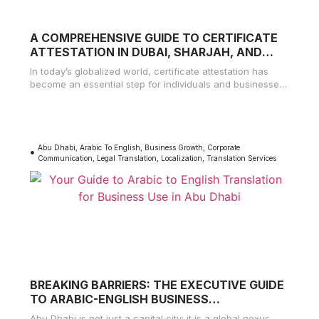
A COMPREHENSIVE GUIDE TO CERTIFICATE
ATTESTATION IN DUBAI, SHARJAH, AND
AJMAN
In today’s globalized world, certificate attestation has
become an essential step for individuals and businesses
alike. Whether you’re seeking employment,
Abu Dhabi
,
Arabic To English
,
Business Growth
,
Corporate
Communication
,
Legal Translation
,
Localization
,
Translation Services
BREAKING BARRIERS: THE EXECUTIVE GUIDE
TO ARABIC-ENGLISH BUSINESS
TRANSLATION IN ABU DHABI
Abu Dhabi is not just a capital city; it is a global nexus