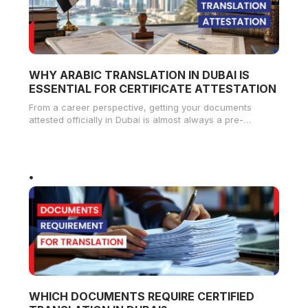
WHY ARABIC TRANSLATION IN DUBAI IS
ESSENTIAL FOR CERTIFICATE ATTESTATION
From a career perspective, getting your documents
attested officially in Dubai is almost always a pre-
condition for landing a job
WHICH DOCUMENTS REQUIRE CERTIFIED