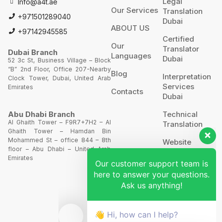
Legal
Info@a4t.ae
Our Services
Translation
+971501289040
Dubai
ABOUT US
+97142945585
Certified
Our
Translator
Dubai Branch
Languages
Dubai
52 3c St, Business Village – Block
“B” 2nd Floor, Office 207-Nearby
Blog
Interpretation
Clock Tower, Dubai, United Arab
Services
Emirates
Contacts
Dubai
Technical
Abu Dhabi Branch
Al Ghaith Tower – F9R7+7H2 – Al
Translation
Ghaith Tower – Hamdan Bin
Our customer support team is
Mohammed St – office 844 – 8th
Website
floor – Abu Dhabi – United Arab
Translation
here to answer your questions.
Emirates
Ask us anything!
POA’S &
MOA’S
👋 Hi, how can I help?
More
Services