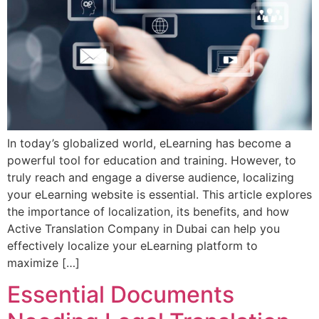
In today’s globalized world, eLearning has become a
powerful tool for education and training. However, to
truly reach and engage a diverse audience, localizing
your eLearning website is essential. This article explores
the importance of localization, its benefits, and how
Active Translation Company in Dubai can help you
effectively localize your eLearning platform to
maximize […]
Essential Documents