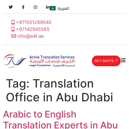
العربية
+971501289040
+97142945585
info@a4t.ae
GET QUOTE
Tag:
Translation
Office in Abu Dhabi
Arabic to English
Translation Experts in Abu