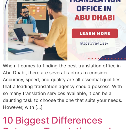
When it comes to finding the best translation office in
Abu Dhabi, there are several factors to consider.
Accuracy, speed, and quality are all essential qualities
that a leading translation agency should possess. With
so many translation services available, it can be a
daunting task to choose the one that suits your needs.
However, with […]
10 Biggest Differences