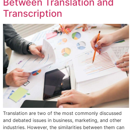
Between Translation and
Transcription
Translation are two of the most commonly discussed
and debated issues in business, marketing, and other
industries. However, the similarities between them can