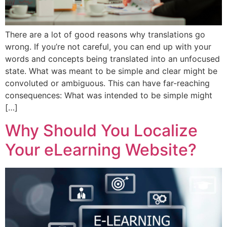
There are a lot of good reasons why translations go
wrong. If you’re not careful, you can end up with your
words and concepts being translated into an unfocused
state. What was meant to be simple and clear might be
convoluted or ambiguous. This can have far-reaching
consequences: What was intended to be simple might
[…]
Why Should You Localize
Your eLearning Website?