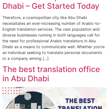
Dhabi – Get Started Today
Therefore, a cosmopolitan city like Abu Dhabi
necessitates an ever-increasing number of Arabic-to-
English translation services. The vast population and
diverse businesses running in both languages call for
the need for professional Arabic translators in Abu
Dhabi as a means to communicate well. Whether you’re
an individual seeking to translate personal documents
or a company aiming […]
The best translation office
in Abu Dhabi