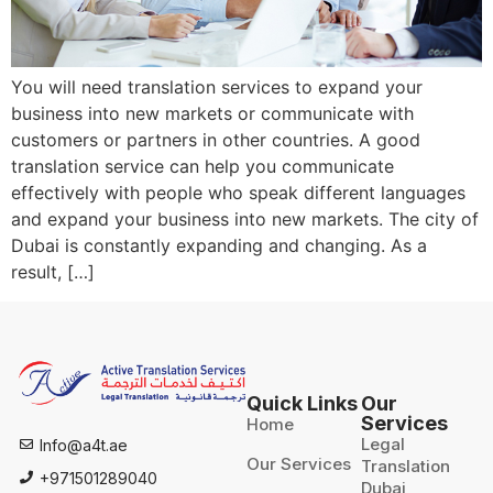
You will need translation services to expand your
business into new markets or communicate with
customers or partners in other countries. A good
translation service can help you communicate
effectively with people who speak different languages
and expand your business into new markets. The city of
Dubai is constantly expanding and changing. As a
result, […]
Quick Links
Our
Services
Home
Legal
Info@a4t.ae
Our Services
Translation
+971501289040
Dubai