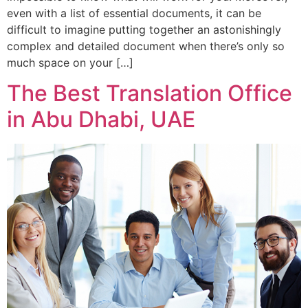
even with a list of essential documents, it can be
difficult to imagine putting together an astonishingly
complex and detailed document when there’s only so
much space on your […]
The Best Translation Office
in Abu Dhabi, UAE