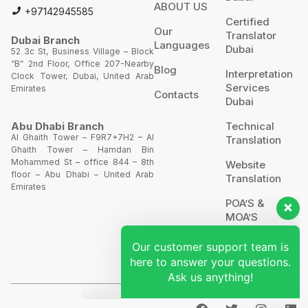
ABOUT US
+97142945585
Certified
Our
Translator
Dubai Branch
Languages
Dubai
52 3c St, Business Village – Block
“B” 2nd Floor, Office 207-Nearby
Blog
Interpretation
Clock Tower, Dubai, United Arab
Services
Emirates
Contacts
Dubai
Technical
Abu Dhabi Branch
Al Ghaith Tower – F9R7+7H2 – Al
Translation
Ghaith Tower – Hamdan Bin
Our customer support team is
Mohammed St – office 844 – 8th
Website
floor – Abu Dhabi – United Arab
here to answer your questions.
Translation
Emirates
Ask us anything!
POA’S &
MOA’S
Hi, how can I help?
More
Services