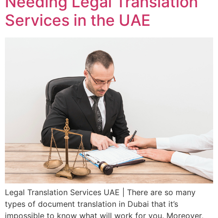
Needing Legal Translation
Services in the UAE
Legal Translation Services UAE | There are so many
types of document translation in Dubai that it’s
impossible to know what will work for you. Moreover,