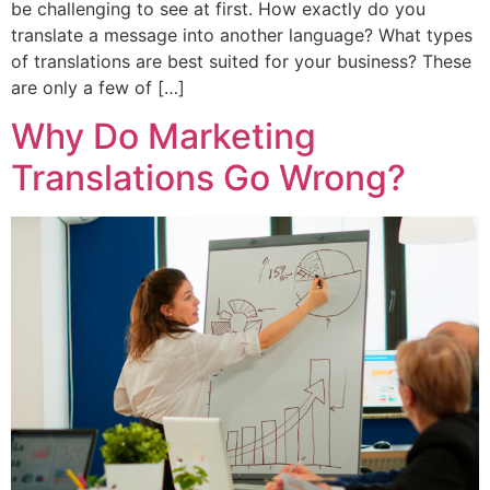
be challenging to see at first. How exactly do you
translate a message into another language? What types
of translations are best suited for your business? These
are only a few of […]
Why Do Marketing
Translations Go Wrong?