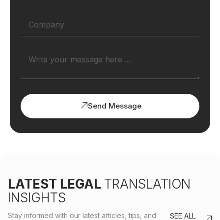
Send Message
LATEST LEGAL
TRANSLATION
INSIGHTS
Stay informed with our latest articles, tips, and
SEE ALL