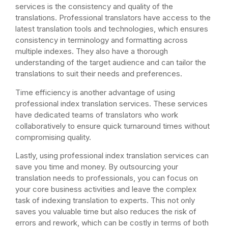
services is the consistency and quality of the
translations. Professional translators have access to the
latest translation tools and technologies, which ensures
consistency in terminology and formatting across
multiple indexes. They also have a thorough
understanding of the target audience and can tailor the
translations to suit their needs and preferences.
Time efficiency is another advantage of using
professional index translation services. These services
have dedicated teams of translators who work
collaboratively to ensure quick turnaround times without
compromising quality.
Lastly, using professional index translation services can
save you time and money. By outsourcing your
translation needs to professionals, you can focus on
your core business activities and leave the complex
task of indexing translation to experts. This not only
saves you valuable time but also reduces the risk of
errors and rework, which can be costly in terms of both