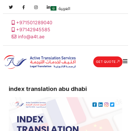
العربية
+971501289040
+97142945585
info@a4t.ae
GET QUOTE
index translation abu dhabi