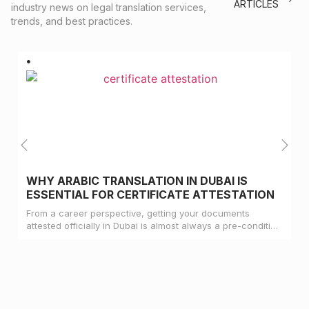
ARTICLES
industry news on legal translation services,
trends, and best practices.
WHY ARABIC TRANSLATION IN DUBAI IS
ESSENTIAL FOR CERTIFICATE ATTESTATION
From a career perspective, getting your documents
attested officially in Dubai is almost always a pre-condition
for landing a job