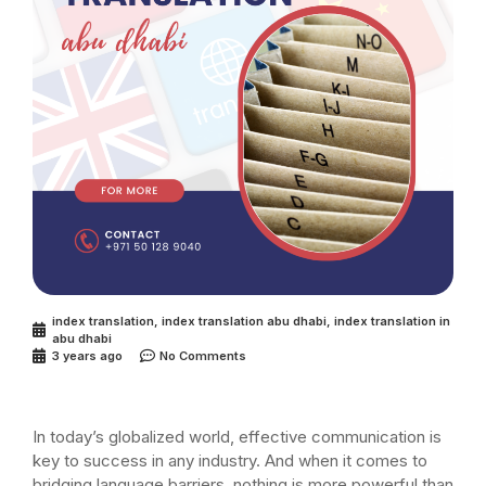
index translation
,
index translation abu dhabi
,
index translation in
abu dhabi
3 years ago
No Comments
In today’s globalized world, effective communication is
key to success in any industry. And when it comes to
bridging language barriers, nothing is more powerful than