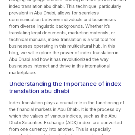
index translation abu dhabi. This technique, particularly
prevalent in Abu Dhabi, allows for seamless
communication between individuals and businesses
from diverse linguistic backgrounds. Whether it’s
translating legal documents, marketing materials, or
technical manuals, index translation is a vital tool for
businesses operating in this multicultural hub. In this
blog, we will explore the power of index translation in
Abu Dhabi and how it has revolutionized the way
businesses interact and thrive in this international
marketplace.
Understanding the Importance of index
translation abu dhabi
Index translation plays a crucial role in the functioning of
the financial markets in Abu Dhabi. It is the process by
which the values of various indices, such as the Abu
Dhabi Securities Exchange (ADX) index, are converted
from one currency into another. This is especially