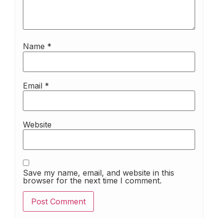
Name
*
Email
*
Website
Save my name, email, and website in this
browser for the next time I comment.