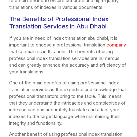
to detail needed to ensure accurate and high-quality
translations of indexes in various documents.
The Benefits of Professional Index
Translation Services in Abu Dhabi
If you are in need of index translation abu dhabi, it is
important to choose a professional translation
company
that specializes in this field. The benefits of using
professional index translation services are numerous
and can greatly enhance the accuracy and efficiency of
your translations.
One of the main benefits of using professional index
translation services is the expertise and knowledge that
professional translators bring to the table. This means
that they understand the intricacies and complexities of
indexing and can accurately translate and adapt your
indexes to the target language while maintaining their
integrity and functionality.
Another benefit of using professional index translation