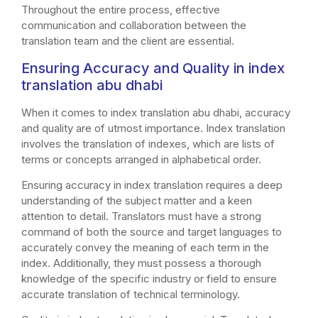
Throughout the entire process, effective
communication and collaboration between the
translation team and the client are essential.
Ensuring Accuracy and Quality in index
translation abu dhabi
When it comes to index translation abu dhabi, accuracy
and quality are of utmost importance. Index translation
involves the translation of indexes, which are lists of
terms or concepts arranged in alphabetical order.
Ensuring accuracy in index translation requires a deep
understanding of the subject matter and a keen
attention to detail. Translators must have a strong
command of both the source and target languages to
accurately convey the meaning of each term in the
index. Additionally, they must possess a thorough
knowledge of the specific industry or field to ensure
accurate translation of technical terminology.