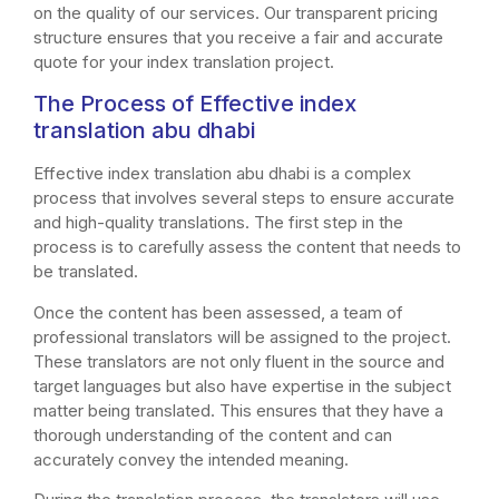
on the quality of our services. Our transparent pricing
structure ensures that you receive a fair and accurate
quote for your index translation project.
The Process of Effective index
translation abu dhabi
Effective index translation abu dhabi is a complex
process that involves several steps to ensure accurate
and high-quality translations. The first step in the
process is to carefully assess the content that needs to
be translated.
Once the content has been assessed, a team of
professional translators will be assigned to the project.
These translators are not only fluent in the source and
target languages but also have expertise in the subject
matter being translated. This ensures that they have a
thorough understanding of the content and can
accurately convey the intended meaning.