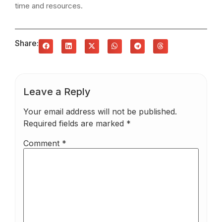
time and resources.
Share:
Leave a Reply
Your email address will not be published.
Required fields are marked
*
Comment
*