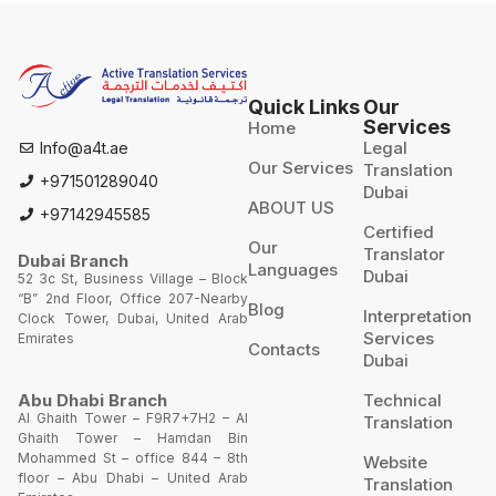
Quick Links
Our
Services
Home
Legal
Info@a4t.ae
Our Services
Translation
+971501289040
Dubai
ABOUT US
+97142945585
Certified
Our
Translator
Dubai Branch
Languages
Dubai
52 3c St, Business Village – Block
“B” 2nd Floor, Office 207-Nearby
Blog
Interpretation
Clock Tower, Dubai, United Arab
Services
Emirates
Contacts
Dubai
Technical
Abu Dhabi Branch
Al Ghaith Tower – F9R7+7H2 – Al
Translation
Ghaith Tower – Hamdan Bin
Mohammed St – office 844 – 8th
Website
floor – Abu Dhabi – United Arab
Translation