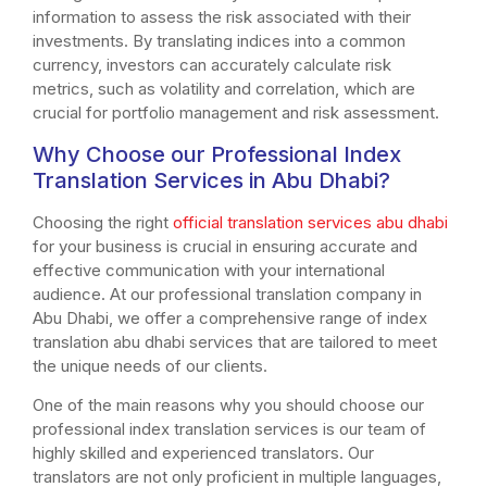
information to assess the risk associated with their
investments. By translating indices into a common
currency, investors can accurately calculate risk
metrics, such as volatility and correlation, which are
crucial for portfolio management and risk assessment.
Why Choose our Professional Index
Translation Services in Abu Dhabi?
Choosing the right
official translation services abu dhabi
for your business is crucial in ensuring accurate and
effective communication with your international
audience. At our professional translation company in
Abu Dhabi, we offer a comprehensive range of index
translation abu dhabi services that are tailored to meet
the unique needs of our clients.
One of the main reasons why you should choose our
professional index translation services is our team of
highly skilled and experienced translators. Our
translators are not only proficient in multiple languages,