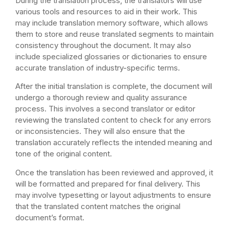
During the translation process, the translators will use
various tools and resources to aid in their work. This
may include translation memory software, which allows
them to store and reuse translated segments to maintain
consistency throughout the document. It may also
include specialized glossaries or dictionaries to ensure
accurate translation of industry-specific terms.
After the initial translation is complete, the document will
undergo a thorough review and quality assurance
process. This involves a second translator or editor
reviewing the translated content to check for any errors
or inconsistencies. They will also ensure that the
translation accurately reflects the intended meaning and
tone of the original content.
Once the translation has been reviewed and approved, it
will be formatted and prepared for final delivery. This
may involve typesetting or layout adjustments to ensure
that the translated content matches the original
document’s format.