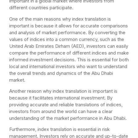
important in a global market where investors from
different countries participate.
One of the main reasons why index translation is
important is because it allows for accurate comparisons
and analysis of market performance. By converting the
values of indices into a common currency, such as the
United Arab Emirates Dirham (AED), investors can easily
compare the performance of different indices and make
informed investment decisions. This is essential for both
local and international investors who want to understand
the overall trends and dynamics of the Abu Dhabi
market.
Another reason why index translation is important is
because it facilitates international investment. By
providing accurate and reliable translations of indices,
investors from around the world can have a clear
understanding of the market performance in Abu Dhabi.
Furthermore, index translation is essential in risk
management. Investors rely on accurate and up-to-date