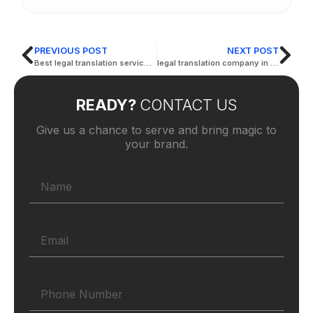
PREVIOUS POST
NEXT POST
Best legal translation services in abu dhabi
legal translation company in abu dhabi
READY?
CONTACT US
Give us a chance to serve and bring magic to
your brand.