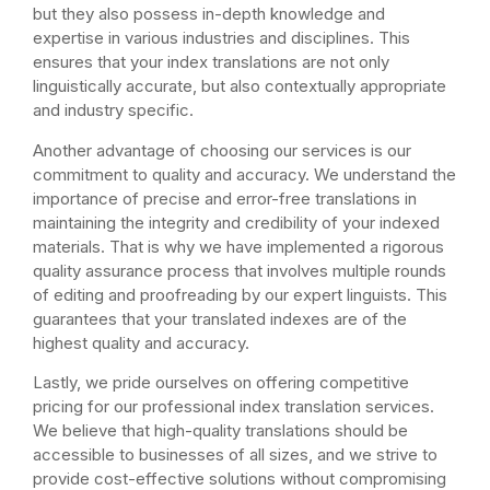
but they also possess in-depth knowledge and
expertise in various industries and disciplines. This
ensures that your index translations are not only
linguistically accurate, but also contextually appropriate
and industry specific.
Another advantage of choosing our services is our
commitment to quality and accuracy. We understand the
importance of precise and error-free translations in
maintaining the integrity and credibility of your indexed
materials. That is why we have implemented a rigorous
quality assurance process that involves multiple rounds
of editing and proofreading by our expert linguists. This
guarantees that your translated indexes are of the
highest quality and accuracy.
Lastly, we pride ourselves on offering competitive
pricing for our professional index translation services.
We believe that high-quality translations should be
accessible to businesses of all sizes, and we strive to
provide cost-effective solutions without compromising