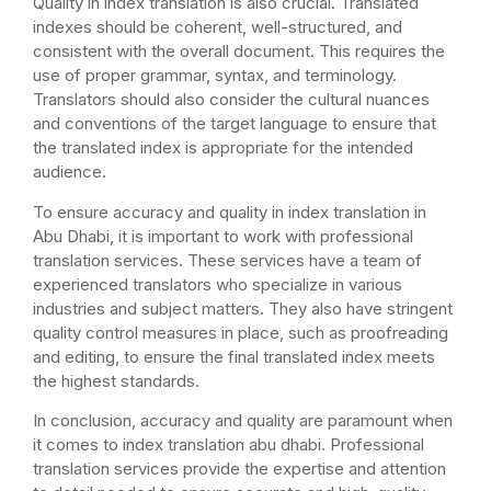
Quality in index translation is also crucial. Translated
indexes should be coherent, well-structured, and
consistent with the overall document. This requires the
use of proper grammar, syntax, and terminology.
Translators should also consider the cultural nuances
and conventions of the target language to ensure that
the translated index is appropriate for the intended
audience.
To ensure accuracy and quality in index translation in
Abu Dhabi, it is important to work with professional
translation services. These services have a team of
experienced translators who specialize in various
industries and subject matters. They also have stringent
quality control measures in place, such as proofreading
and editing, to ensure the final translated index meets
the highest standards.
In conclusion, accuracy and quality are paramount when
it comes to index translation abu dhabi. Professional
translation services provide the expertise and attention