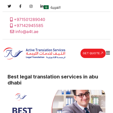
العربية
+971501289040
+97142945585
info@a4t.ae
GET QUOTE
Best legal translation services in abu
dhabi