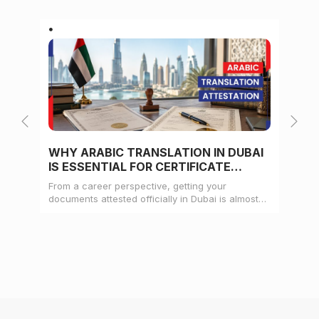
WHY ARABIC TRANSLATION IN DUBAI
WH
IS ESSENTIAL FOR CERTIFICATE
CE
ATTESTATION
From a career perspective, getting your
Whe
documents attested officially in Dubai is almost
mat
always a pre-condition for landing a job
doc