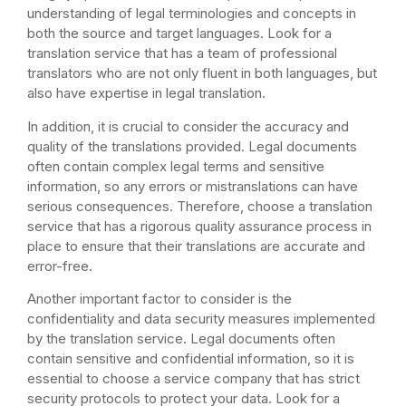
understanding of legal terminologies and concepts in
both the source and target languages. Look for a
translation service that has a team of professional
translators who are not only fluent in both languages, but
also have expertise in legal translation.
In addition, it is crucial to consider the accuracy and
quality of the translations provided. Legal documents
often contain complex legal terms and sensitive
information, so any errors or mistranslations can have
serious consequences. Therefore, choose a translation
service that has a rigorous quality assurance process in
place to ensure that their translations are accurate and
error-free.
Another important factor to consider is the
confidentiality and data security measures implemented
by the translation service. Legal documents often
contain sensitive and confidential information, so it is
essential to choose a service company that has strict
security protocols to protect your data. Look for a