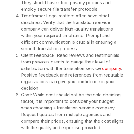
They should have strict privacy policies and
employ secure file transfer protocols.
Timeframe: Legal matters often have strict
deadlines. Verify that the translation service
company can deliver high-quality translations
within your required timeframe. Prompt and
efficient communication is crucial in ensuring a
smooth translation process.
Client Feedback: Read reviews and testimonials
from previous clients to gauge their level of
satisfaction with the translation service
company
.
Positive feedback and references from reputable
organizations can give you confidence in your
decision.
Cost: While cost should not be the sole deciding
factor, it is important to consider your budget
when choosing a translation service company.
Request quotes from multiple agencies and
compare their prices, ensuring that the cost aligns
with the quality and expertise provided.