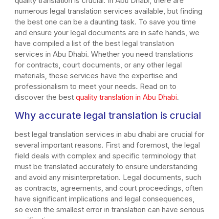
quality translation is crucial. In Abu Dhabi, there are
numerous legal translation services available, but finding
the best one can be a daunting task. To save you time
and ensure your legal documents are in safe hands, we
have compiled a list of the best legal translation
services in Abu Dhabi. Whether you need translations
for contracts, court documents, or any other legal
materials, these services have the expertise and
professionalism to meet your needs. Read on to
discover the best
quality translation in Abu Dhabi
.
Why accurate legal translation is crucial
best legal translation services in abu dhabi are crucial for
several important reasons. First and foremost, the legal
field deals with complex and specific terminology that
must be translated accurately to ensure understanding
and avoid any misinterpretation. Legal documents, such
as contracts, agreements, and court proceedings, often
have significant implications and legal consequences,
so even the smallest error in translation can have serious