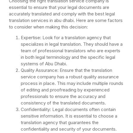
Choosing the right translation service company is
essential to ensure that your legal documents are
accurately translated and comply with the best legal
translation services in abu dhabi. Here are some factors
to consider when making this decision:
Expertise: Look for a translation agency that
specializes in legal translation. They should have a
team of professional translators who are experts
in both legal terminology and the specific legal
systems of Abu Dhabi.
Quality Assurance: Ensure that the translation
service company has a robust quality assurance
process in place. This may include multiple rounds
of editing and proofreading by experienced
professionals to ensure the accuracy and
consistency of the translated documents.
Confidentiality: Legal documents often contain
sensitive information. It is essential to choose a
translation agency that guarantees the
confidentiality and security of your documents.