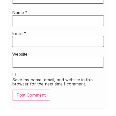
Name
*
Email
*
Website
Save my name, email, and website in this
browser for the next time I comment.