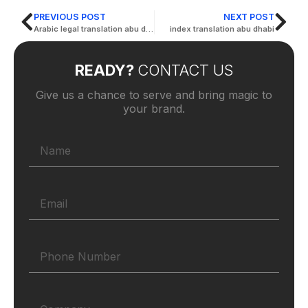
PREVIOUS POST
NEXT POST
Arabic legal translation abu dhabi
index translation abu dhabi
READY?
CONTACT US
Give us a chance to serve and bring magic to
your brand.