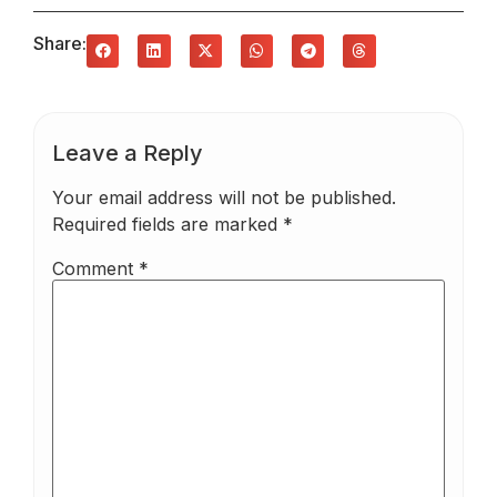
Share:
Leave a Reply
Your email address will not be published.
Required fields are marked
*
Comment
*