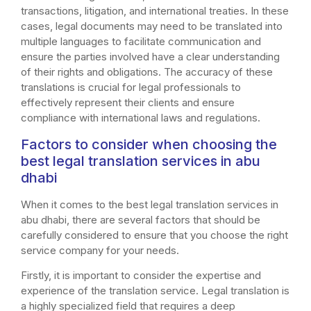
transactions, litigation, and international treaties. In these
cases, legal documents may need to be translated into
multiple languages to facilitate communication and
ensure the parties involved have a clear understanding
of their rights and obligations. The accuracy of these
translations is crucial for legal professionals to
effectively represent their clients and ensure
compliance with international laws and regulations.
Factors to consider when choosing the
best legal translation services in abu
dhabi
When it comes to the best legal translation services in
abu dhabi, there are several factors that should be
carefully considered to ensure that you choose the right
service company for your needs.
Firstly, it is important to consider the expertise and
experience of the translation service. Legal translation is
a highly specialized field that requires a deep