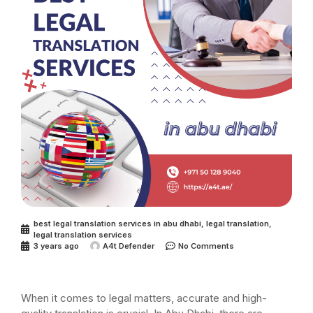
best legal translation services in abu dhabi
,
legal translation
,
legal translation services
3 years ago
A4t Defender
No Comments
When it comes to legal matters, accurate and high-