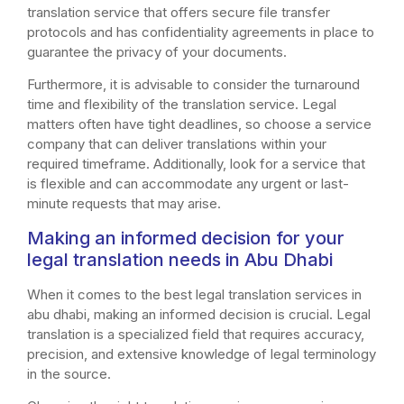
translation service that offers secure file transfer
protocols and has confidentiality agreements in place to
guarantee the privacy of your documents.
Furthermore, it is advisable to consider the turnaround
time and flexibility of the translation service. Legal
matters often have tight deadlines, so choose a service
company that can deliver translations within your
required timeframe. Additionally, look for a service that
is flexible and can accommodate any urgent or last-
minute requests that may arise.
Making an informed decision for your
legal translation needs in Abu Dhabi
When it comes to the best legal translation services in
abu dhabi, making an informed decision is crucial. Legal
translation is a specialized field that requires accuracy,
precision, and extensive knowledge of legal terminology
in the source.