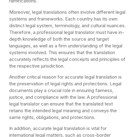
ramifications.
Moreover, legal translations often involve different legal
systems and frameworks. Each country has its own
distinct legal system, terminology, and cultural nuances.
Therefore, a professional legal translator must have in-
depth knowledge of both the source and target
languages, as well as a firm understanding of the legal
systems involved. This ensures that the translation
accurately reflects the legal concepts and principles of
the respective jurisdiction.
Another critical reason for accurate legal translation is
the preservation of legal rights and protections. Legal
documents play a crucial role in ensuring fairness,
justice, and compliance with the law. A professional
legal translator can ensure that the translated text
retains the intended legal meaning and conveys the
same rights, obligations, and protections.
In addition, accurate legal translation is vital for
international legal matters, such as cross-border