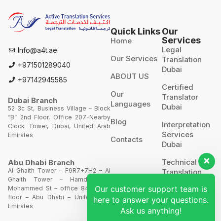
Quick Links
Our
Services
Home
Legal
Info@a4t.ae
Our Services
Translation
+971501289040
Dubai
ABOUT US
+97142945585
Certified
Our
Translator
Dubai Branch
Languages
Dubai
52 3c St, Business Village – Block
“B” 2nd Floor, Office 207-Nearby
Blog
Interpretation
Clock Tower, Dubai, United Arab
Services
Emirates
Contacts
Dubai
Technical
Abu Dhabi Branch
Al Ghaith Tower – F9R7+7H2 – Al
Translation
Ghaith Tower – Hamdan Bin
Our customer support team is
Mohammed St – office 844 – 8th
Website
floor – Abu Dhabi – United Arab
here to answer your questions.
Translation
Emirates
Ask us anything!
POA’S &