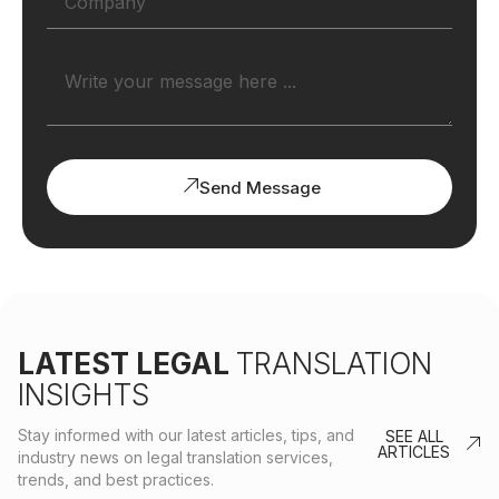
Send Message
LATEST LEGAL
TRANSLATION
INSIGHTS
Stay informed with our latest articles, tips, and
SEE ALL
ARTICLES
industry news on legal translation services,
trends, and best practices.