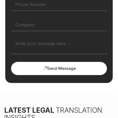
Send Message
LATEST LEGAL
TRANSLATION
INSIGHTS