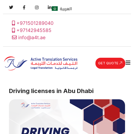
العربية
+971501289040
+97142945585
info@a4t.ae
GET QUOTE
Driving licenses in Abu Dhabi