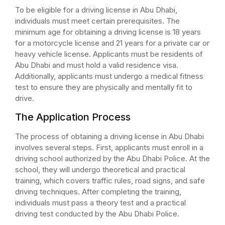
To be eligible for a driving license in Abu Dhabi,
individuals must meet certain prerequisites. The
minimum age for obtaining a driving license is 18 years
for a motorcycle license and 21 years for a private car or
heavy vehicle license. Applicants must be residents of
Abu Dhabi and must hold a valid residence visa.
Additionally, applicants must undergo a medical fitness
test to ensure they are physically and mentally fit to
drive.
The Application Process
The process of obtaining a driving license in Abu Dhabi
involves several steps. First, applicants must enroll in a
driving school authorized by the Abu Dhabi Police. At the
school, they will undergo theoretical and practical
training, which covers traffic rules, road signs, and safe
driving techniques. After completing the training,
individuals must pass a theory test and a practical
driving test conducted by the Abu Dhabi Police.