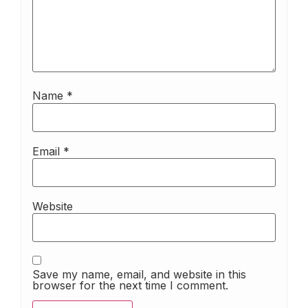
Name
*
Email
*
Website
Save my name, email, and website in this
browser for the next time I comment.