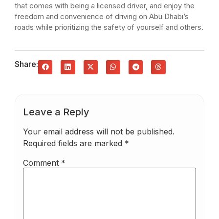
that comes with being a licensed driver, and enjoy the
freedom and convenience of driving on Abu Dhabi’s
roads while prioritizing the safety of yourself and others.
Share:
Leave a Reply
Your email address will not be published.
Required fields are marked
*
Comment
*