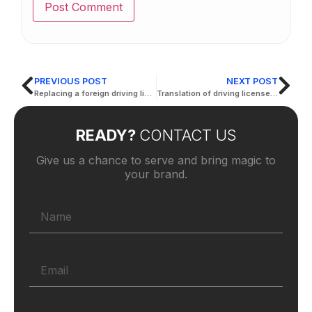
PREVIOUS POST
NEXT POST
Replacing a foreign driving license
Translation of driving licenses in Abu Dhabi
READY?
CONTACT US
Give us a chance to serve and bring magic to
your brand.