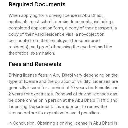
Required Documents
When applying for a driving license in Abu Dhabi,
applicants must submit certain documents, including a
completed application form, a copy of their passport, a
copy of their valid residence visa, a no-objection
certificate from their employer (for sponsored
residents), and proof of passing the eye test and the
theoretical examination.
Fees and Renewals
Driving license fees in Abu Dhabi vary depending on the
type of license and the duration of validity. Licenses are
generally issued for a period of 10 years for Emiratis and
2 years for expatriates. Renewal of driving licenses can
be done online or in person at the Abu Dhabi Traffic and
Licensing Department. It is important to renew the
license before its expiration to avoid penalties.
in Conclusion, Obtaining a driving license in Abu Dhabi is