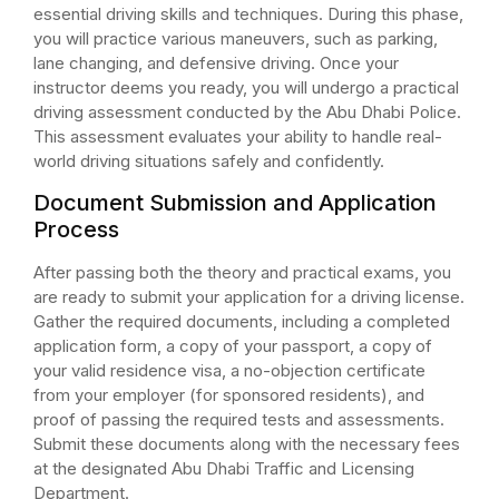
essential driving skills and techniques. During this phase,
you will practice various maneuvers, such as parking,
lane changing, and defensive driving. Once your
instructor deems you ready, you will undergo a practical
driving assessment conducted by the Abu Dhabi Police.
This assessment evaluates your ability to handle real-
world driving situations safely and confidently.
Document Submission and Application
Process
After passing both the theory and practical exams, you
are ready to submit your application for a driving license.
Gather the required documents, including a completed
application form, a copy of your passport, a copy of
your valid residence visa, a no-objection certificate
from your employer (for sponsored residents), and
proof of passing the required tests and assessments.
Submit these documents along with the necessary fees
at the designated Abu Dhabi Traffic and Licensing
Department.