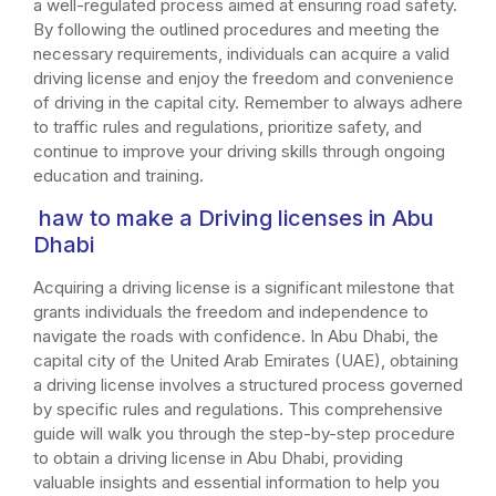
a well-regulated process aimed at ensuring road safety.
By following the outlined procedures and meeting the
necessary requirements, individuals can acquire a valid
driving license and enjoy the freedom and convenience
of driving in the capital city. Remember to always adhere
to traffic rules and regulations, prioritize safety, and
continue to improve your driving skills through ongoing
education and training.
haw to make a Driving licenses in Abu
Dhabi
Acquiring a driving license is a significant milestone that
grants individuals the freedom and independence to
navigate the roads with confidence. In Abu Dhabi, the
capital city of the United Arab Emirates (UAE), obtaining
a driving license involves a structured process governed
by specific rules and regulations. This comprehensive
guide will walk you through the step-by-step procedure
to obtain a driving license in Abu Dhabi, providing
valuable insights and essential information to help you