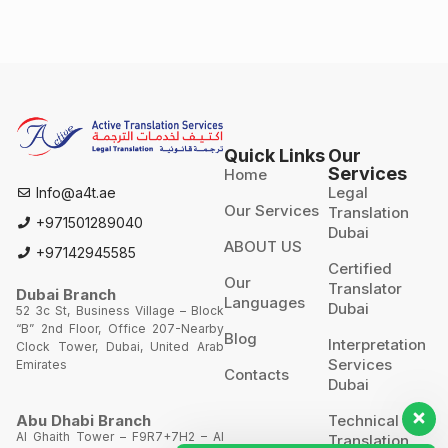
Quick Links
Our
Services
Home
Legal
Info@a4t.ae
Our Services
Translation
+971501289040
Dubai
ABOUT US
+97142945585
Certified
Our
Translator
Dubai Branch
Languages
Dubai
52 3c St, Business Village – Block
“B” 2nd Floor, Office 207-Nearby
Blog
Interpretation
Clock Tower, Dubai, United Arab
Services
Emirates
Contacts
Dubai
Technical
Abu Dhabi Branch
Al Ghaith Tower – F9R7+7H2 – Al
Translation