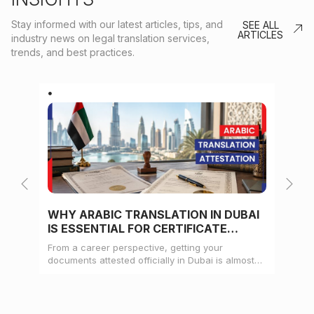
Stay informed with our latest articles, tips, and
SEE ALL
ARTICLES
industry news on legal translation services,
trends, and best practices.
WHY ARABIC TRANSLATION IN DUBAI
WH
IS ESSENTIAL FOR CERTIFICATE
CE
ATTESTATION
From a career perspective, getting your
Whe
documents attested officially in Dubai is almost
mat
always a pre-condition for landing a job
doc