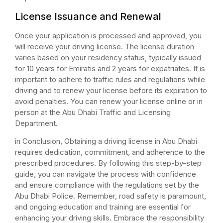
License Issuance and Renewal
Once your application is processed and approved, you
will receive your driving license. The license duration
varies based on your residency status, typically issued
for 10 years for Emiratis and 2 years for expatriates. It is
important to adhere to traffic rules and regulations while
driving and to renew your license before its expiration to
avoid penalties. You can renew your license online or in
person at the Abu Dhabi Traffic and Licensing
Department.
in Conclusion, Obtaining a driving license in Abu Dhabi
requires dedication, commitment, and adherence to the
prescribed procedures. By following this step-by-step
guide, you can navigate the process with confidence
and ensure compliance with the regulations set by the
Abu Dhabi Police. Remember, road safety is paramount,
and ongoing education and training are essential for
enhancing your driving skills. Embrace the responsibility