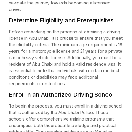
navigate the journey towards becoming a licensed
driver.
Determine Eligibility and Prerequisites
Before embarking on the process of obtaining a driving
license in Abu Dhabi, it is crucial to ensure that you meet
the eligibility criteria. The minimum age requirement is 18
years for a motorcycle license and 21 years for a private
car or heavy vehicle license. Additionally, you must be a
resident of Abu Dhabi and hold a valid residence visa. It
is essential to note that individuals with certain medical
conditions or disabilities may face additional
requirements or restrictions.
Enroll in an Authorized Driving School
To begin the process, you must enroll in a driving school
that is authorized by the Abu Dhabi Police. These
schools offer comprehensive training programs that
encompass both theoretical knowledge and practical
driving skills. They provide guidance on traffic rules,