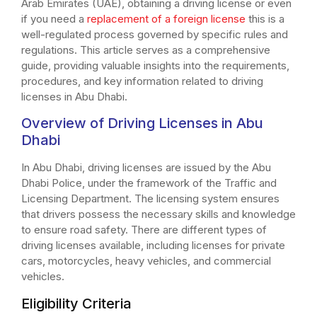
Arab Emirates (UAE), obtaining a driving license or even
if you need a
replacement of a foreign license
this is a
well-regulated process governed by specific rules and
regulations. This article serves as a comprehensive
guide, providing valuable insights into the requirements,
procedures, and key information related to driving
licenses in Abu Dhabi.
Overview of Driving Licenses in Abu
Dhabi
In Abu Dhabi, driving licenses are issued by the Abu
Dhabi Police, under the framework of the Traffic and
Licensing Department. The licensing system ensures
that drivers possess the necessary skills and knowledge
to ensure road safety. There are different types of
driving licenses available, including licenses for private
cars, motorcycles, heavy vehicles, and commercial
vehicles.
Eligibility Criteria