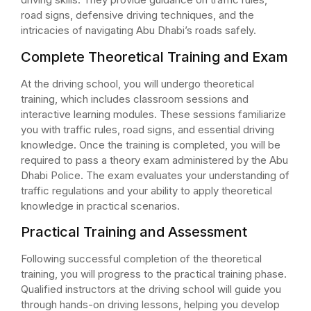
road signs, defensive driving techniques, and the
intricacies of navigating Abu Dhabi’s roads safely.
Complete Theoretical Training and Exam
At the driving school, you will undergo theoretical
training, which includes classroom sessions and
interactive learning modules. These sessions familiarize
you with traffic rules, road signs, and essential driving
knowledge. Once the training is completed, you will be
required to pass a theory exam administered by the Abu
Dhabi Police. The exam evaluates your understanding of
traffic regulations and your ability to apply theoretical
knowledge in practical scenarios.
Practical Training and Assessment
Following successful completion of the theoretical
training, you will progress to the practical training phase.
Qualified instructors at the driving school will guide you
through hands-on driving lessons, helping you develop