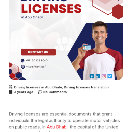
Driving licenses in Abu Dhabi
,
Driving licenses translation
3 years ago
No Comments
Driving licenses are essential documents that grant
individuals the legal authority to operate motor vehicles
on public roads. In
Abu Dhabi
, the capital of the United