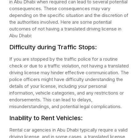
in Abu Dhabi when required can lead to several potential
consequences. These consequences may vary
depending on the specific situation and the discretion of
the authorities involved. Here are some potential
outcomes of not having a translated driving license in
Abu Dhabi:
Difficulty during Traffic Stops:
If you are stopped by the traffic police for a routine
check or due to a traffic violation, not having a translated
driving license may hinder effective communication. The
police officers might have difficulty understanding the
details of your license, including your personal
information, vehicle categories, and any restrictions or
endorsements. This can lead to delays,
misunderstandings, and potential legal complications.
Inability to Rent Vehicles:
Rental car agencies in Abu Dhabi typically require a valid
driving license, and in some cases, a translated license,