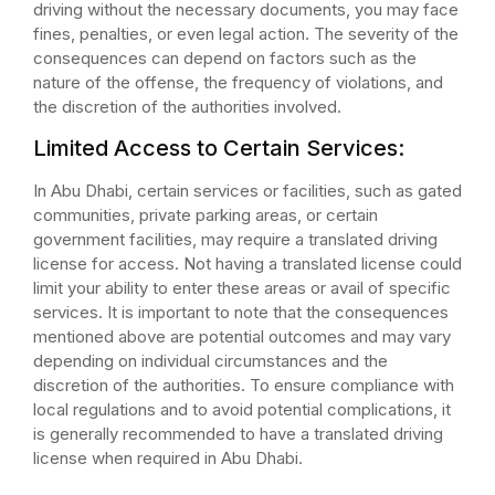
driving without the necessary documents, you may face
fines, penalties, or even legal action. The severity of the
consequences can depend on factors such as the
nature of the offense, the frequency of violations, and
the discretion of the authorities involved.
Limited Access to Certain Services:
In Abu Dhabi, certain services or facilities, such as gated
communities, private parking areas, or certain
government facilities, may require a translated driving
license for access. Not having a translated license could
limit your ability to enter these areas or avail of specific
services. It is important to note that the consequences
mentioned above are potential outcomes and may vary
depending on individual circumstances and the
discretion of the authorities. To ensure compliance with
local regulations and to avoid potential complications, it
is generally recommended to have a translated driving
license when required in Abu Dhabi.