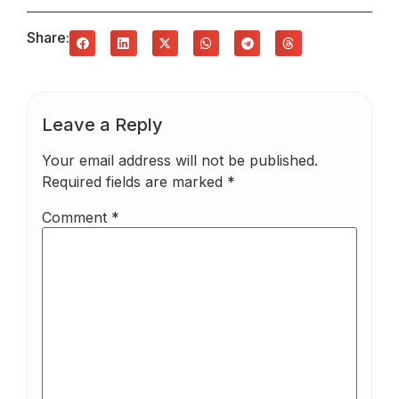
Share:
Leave a Reply
Your email address will not be published.
Required fields are marked
*
Comment
*