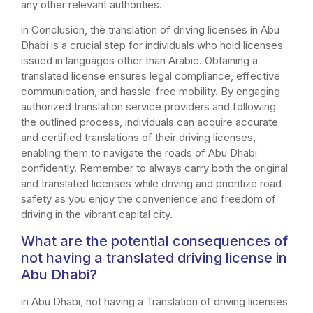
any other relevant authorities.
in Conclusion, the translation of driving licenses in Abu
Dhabi is a crucial step for individuals who hold licenses
issued in languages other than Arabic. Obtaining a
translated license ensures legal compliance, effective
communication, and hassle-free mobility. By engaging
authorized translation service providers and following
the outlined process, individuals can acquire accurate
and certified translations of their driving licenses,
enabling them to navigate the roads of Abu Dhabi
confidently. Remember to always carry both the original
and translated licenses while driving and prioritize road
safety as you enjoy the convenience and freedom of
driving in the vibrant capital city.
What are the potential consequences of
not having a translated driving license in
Abu Dhabi?
in Abu Dhabi, not having a Translation of driving licenses