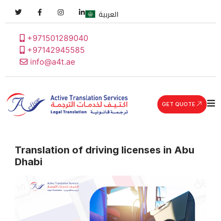
العربية
+971501289040
+97142945585
info@a4t.ae
GET QUOTE
Translation of driving licenses in Abu
Dhabi