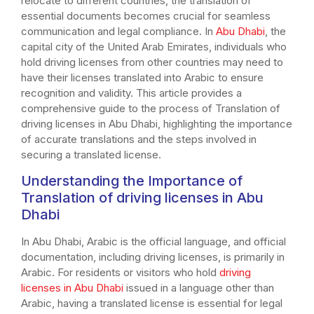
relocate to different countries, the translation of
essential documents becomes crucial for seamless
communication and legal compliance. In
Abu Dhabi
, the
capital city of the United Arab Emirates, individuals who
hold driving licenses from other countries may need to
have their licenses translated into Arabic to ensure
recognition and validity. This article provides a
comprehensive guide to the process of Translation of
driving licenses in Abu Dhabi, highlighting the importance
of accurate translations and the steps involved in
securing a translated license.
Understanding the Importance of
Translation of driving licenses in Abu
Dhabi
In Abu Dhabi, Arabic is the official language, and official
documentation, including driving licenses, is primarily in
Arabic. For residents or visitors who hold
driving
licenses in Abu Dhabi
issued in a language other than
Arabic, having a translated license is essential for legal