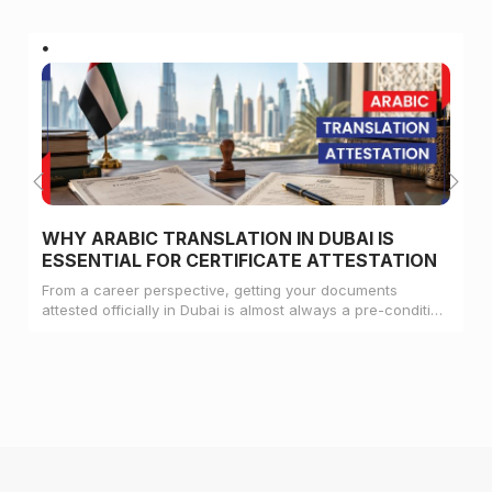
WHY ARABIC TRANSLATION IN DUBAI IS
ESSENTIAL FOR CERTIFICATE ATTESTATION
From a career perspective, getting your documents
attested officially in Dubai is almost always a pre-condition
for landing a job