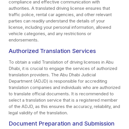
compliance and effective communication with
authorities. A translated driving license ensures that
traffic police, rental car agencies, and other relevant
parties can readily understand the details of your
license, including your personal information, allowed
vehicle categories, and any restrictions or
endorsements.
Authorized Translation Services
To obtain a valid Translation of driving licenses in Abu
Dhabi, it is crucial to engage the services of authorized
translation providers. The Abu Dhabi Judicial
Department (ADJD) is responsible for accrediting
translation companies and individuals who are authorized
to translate official documents. It is recommended to
select a translation service that is a registered member
of the ADJD, as this ensures the accuracy, reliability, and
legal validity of the translation.
Document Preparation and Submission