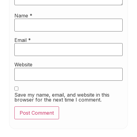
Name
*
Email
*
Website
Save my name, email, and website in this
browser for the next time I comment.