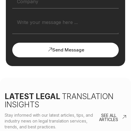
Send Message
LATEST LEGAL
TRANSLATION
INSIGHTS
Stay informed with our latest articles, tips, and
SEE ALL
ARTICLES
industry news on legal translation services,
trends, and best practices.