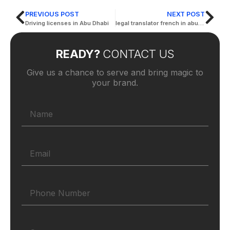
PREVIOUS POST
NEXT POST
Driving licenses in Abu Dhabi
legal translator french in abu dhabi
READY?
CONTACT US
Give us a chance to serve and bring magic to
your brand.