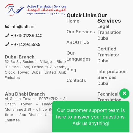
Quick Links
Our
Services
Home
Legal
Info@a4t.ae
Our Services
Translation
+971501289040
Dubai
ABOUT US
+97142945585
Certified
Our
Translator
Dubai Branch
Languages
Dubai
52 3c St, Business Village – Block
“B” 2nd Floor, Office 207-Nearby
Blog
Interpretation
Clock Tower, Dubai, United Arab
Services
Emirates
Contacts
Dubai
Technical
Abu Dhabi Branch
Al Ghaith Tower – F9R7+7H2 – Al
Translation
Ghaith Tower – Hamdan Bin
Our customer support team is
Mohammed St – office 844 – 8th
Website
floor – Abu Dhabi – United Arab
here to answer your questions.
Translation
Emirates
Ask us anything!
POA’S &