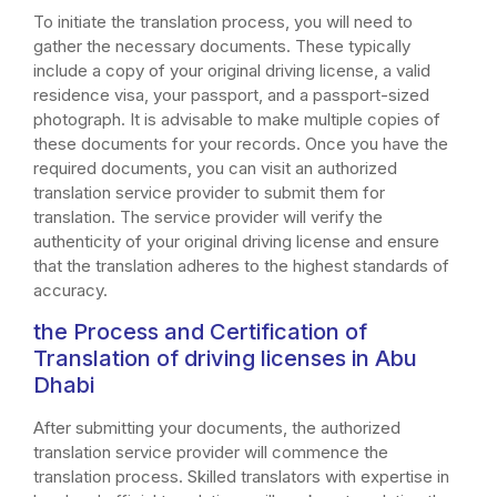
To initiate the translation process, you will need to
gather the necessary documents. These typically
include a copy of your original driving license, a valid
residence visa, your passport, and a passport-sized
photograph. It is advisable to make multiple copies of
these documents for your records. Once you have the
required documents, you can visit an authorized
translation service provider to submit them for
translation. The service provider will verify the
authenticity of your original driving license and ensure
that the translation adheres to the highest standards of
accuracy.
the Process and Certification of
Translation of driving licenses in Abu
Dhabi
After submitting your documents, the authorized
translation service provider will commence the
translation process. Skilled translators with expertise in