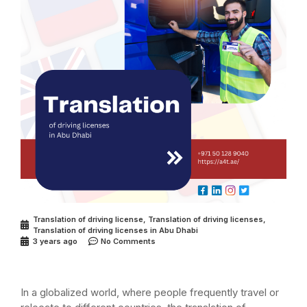
Translation of driving license
,
Translation of driving licenses
,
Translation of driving licenses in Abu Dhabi
3 years ago
No Comments
In a globalized world, where people frequently travel or