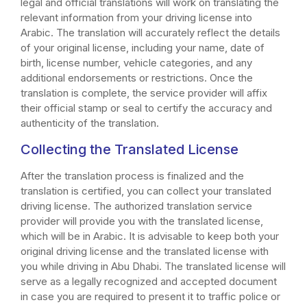
legal and official translations will work on translating the
relevant information from your driving license into
Arabic. The translation will accurately reflect the details
of your original license, including your name, date of
birth, license number, vehicle categories, and any
additional endorsements or restrictions. Once the
translation is complete, the service provider will affix
their official stamp or seal to certify the accuracy and
authenticity of the translation.
Collecting the Translated License
After the translation process is finalized and the
translation is certified, you can collect your translated
driving license. The authorized translation service
provider will provide you with the translated license,
which will be in Arabic. It is advisable to keep both your
original driving license and the translated license with
you while driving in Abu Dhabi. The translated license will
serve as a legally recognized and accepted document
in case you are required to present it to traffic police or