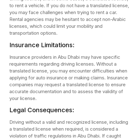
to rent a vehicle. If you do not have a translated license,
you may face challenges when trying to rent a car.
Rental agencies may be hesitant to accept non-Arabic
licenses, which could limit your mobility and
transportation options.
Insurance Limitations:
Insurance providers in Abu Dhabi may have specific
requirements regarding driving licenses. Without a
translated license, you may encounter difficulties when
applying for auto insurance or making claims. Insurance
companies may request a translated license to ensure
accurate documentation and to assess the validity of
your license.
Legal Consequences:
Driving without a valid and recognized license, including
a translated license when required, is considered a
violation of traffic regulations in Abu Dhabi. If caught