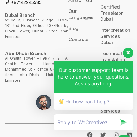
ABOUT US
+97142945585
Certified
Our
Translator
Dubai Branch
Languages
Dubai
52 3c St, Business Village – Block
“B” 2nd Floor, Office 207-Nearby
Blog
Interpretation
Clock Tower, Dubai, United Arab
Services
Emirates
Contacts
Dubai
Technical
Abu Dhabi Branch
Al Ghaith Tower – F9R7+7H2 – Al
Translation
Ghaith Tower – Hamdan Bin
Our customer support team is
Mohammed St – office 844 – 8th
Website
floor – Abu Dhabi – United Arab
here to answer your questions.
Translation
Emirates
Ask us anything!
POA’S &
MOA’S
Hi, how can I help?
More
Services