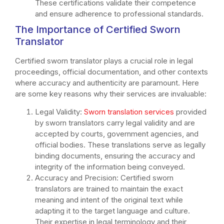
These certifications validate their competence
and ensure adherence to professional standards.
The Importance of Certified Sworn
Translator
Certified sworn translator plays a crucial role in legal
proceedings, official documentation, and other contexts
where accuracy and authenticity are paramount. Here
are some key reasons why their services are invaluable:
Legal Validity:
Sworn translation services
provided
by sworn translators carry legal validity and are
accepted by courts, government agencies, and
official bodies. These translations serve as legally
binding documents, ensuring the accuracy and
integrity of the information being conveyed.
Accuracy and Precision: Certified sworn
translators are trained to maintain the exact
meaning and intent of the original text while
adapting it to the target language and culture.
Their expertise in legal terminology and their