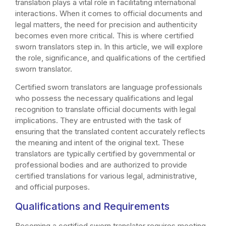
translation plays a vital role in facilitating international
interactions. When it comes to official documents and
legal matters, the need for precision and authenticity
becomes even more critical. This is where certified
sworn translators step in. In this article, we will explore
the role, significance, and qualifications of the certified
sworn translator.
Certified sworn translators are language professionals
who possess the necessary qualifications and legal
recognition to translate official documents with legal
implications. They are entrusted with the task of
ensuring that the translated content accurately reflects
the meaning and intent of the original text. These
translators are typically certified by governmental or
professional bodies and are authorized to provide
certified translations for various legal, administrative,
and official purposes.
Qualifications and Requirements
Becoming a certified sworn translator requires meeting