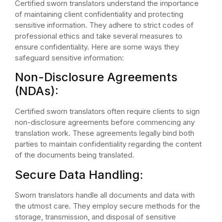
Certified sworn translators understand the importance
of maintaining client confidentiality and protecting
sensitive information. They adhere to strict codes of
professional ethics and take several measures to
ensure confidentiality. Here are some ways they
safeguard sensitive information:
Non-Disclosure Agreements
(NDAs):
Certified sworn translators often require clients to sign
non-disclosure agreements before commencing any
translation work. These agreements legally bind both
parties to maintain confidentiality regarding the content
of the documents being translated.
Secure Data Handling:
Sworn translators handle all documents and data with
the utmost care. They employ secure methods for the
storage, transmission, and disposal of sensitive