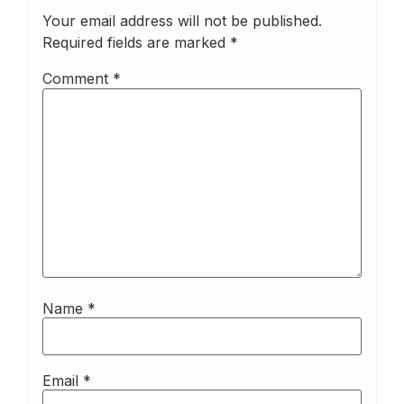
Your email address will not be published.
Required fields are marked
*
Comment
*
Name
*
Email
*