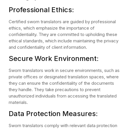
Professional Ethics:
Certified sworn translators are guided by professional
ethics, which emphasize the importance of
confidentiality. They are committed to upholding these
ethical standards, which include maintaining the privacy
and confidentiality of client information.
Secure Work Environment:
Sworn translators work in secure environments, such as
private offices or designated translation spaces, where
they can ensure the confidentiality of the documents
they handle. They take precautions to prevent
unauthorized individuals from accessing the translated
materials.
Data Protection Measures:
Sworn translators comply with relevant data protection