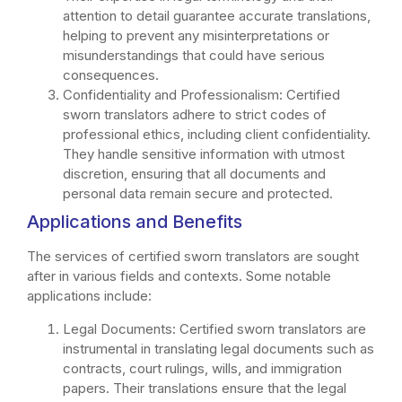
attention to detail guarantee accurate translations,
helping to prevent any misinterpretations or
misunderstandings that could have serious
consequences.
Confidentiality and Professionalism: Certified
sworn translators adhere to strict codes of
professional ethics, including client confidentiality.
They handle sensitive information with utmost
discretion, ensuring that all documents and
personal data remain secure and protected.
Applications and Benefits
The services of certified sworn translators are sought
after in various fields and contexts. Some notable
applications include:
Legal Documents: Certified sworn translators are
instrumental in translating legal documents such as
contracts, court rulings, wills, and immigration
papers. Their translations ensure that the legal