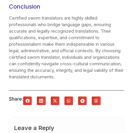
Conclusion
Certified sworn translators are highly skilled
professionals who bridge language gaps, ensuring
accurate and legally recognized translations. Their
qualifications, expertise, and commitment to
professionalism make them indispensable in various
legal, administrative, and official contexts. By choosing
certified sworn translator, individuals and organizations
can confidently navigate cross-cultural communication,
ensuring the accuracy, integrity, and legal validity of their
translated documents.
Share:
Leave a Reply