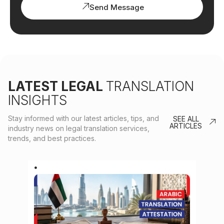
Send Message
LATEST LEGAL
TRANSLATION
INSIGHTS
Stay informed with our latest articles, tips, and
SEE ALL
ARTICLES
industry news on legal translation services,
trends, and best practices.