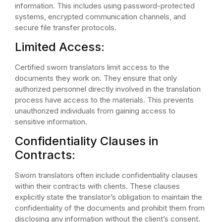
information. This includes using password-protected
systems, encrypted communication channels, and
secure file transfer protocols.
Limited Access:
Certified sworn translators limit access to the
documents they work on. They ensure that only
authorized personnel directly involved in the translation
process have access to the materials. This prevents
unauthorized individuals from gaining access to
sensitive information.
Confidentiality Clauses in
Contracts:
Sworn translators often include confidentiality clauses
within their contracts with clients. These clauses
explicitly state the translator’s obligation to maintain the
confidentiality of the documents and prohibit them from
disclosing any information without the client’s consent.