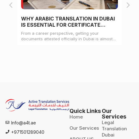
WHY ARABIC TRANSLATION IN DUBAI
WH
IS ESSENTIAL FOR CERTIFICATE
CE
ATTESTATION
From a career perspective, getting your
Whe
documents attested officially in Dubai is almost
mat
always a pre-condition for landing a job
doc
Quick Links
Our
Services
Home
Legal
Info@a4t.ae
Our Services
Translation
+971501289040
Dubai