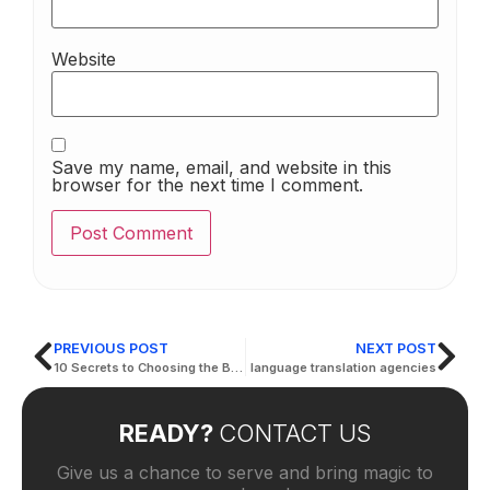
Website
Save my name, email, and website in this
browser for the next time I comment.
PREVIOUS POST
NEXT POST
10 Secrets to Choosing the Best Translation for Documents | Active Translation
language translation agencies
READY?
CONTACT US
Give us a chance to serve and bring magic to