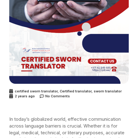
certified sworn translator
,
Certified translator
,
sworn translator
2 years ago
No Comments
In today’s globalized world, effective communication
across language barriers is crucial. Whether it is for
legal, medical, technical, or literary purposes, accurate