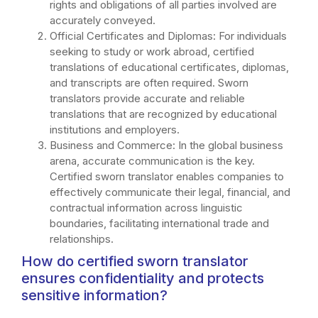
rights and obligations of all parties involved are
accurately conveyed.
Official Certificates and Diplomas: For individuals
seeking to study or work abroad, certified
translations of educational certificates, diplomas,
and transcripts are often required. Sworn
translators provide accurate and reliable
translations that are recognized by educational
institutions and employers.
Business and Commerce: In the global business
arena, accurate communication is the key.
Certified sworn translator enables companies to
effectively communicate their legal, financial, and
contractual information across linguistic
boundaries, facilitating international trade and
relationships.
How do certified sworn translator
ensures confidentiality and protects
sensitive information?