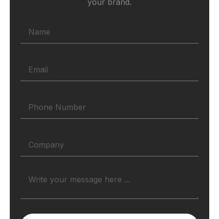
your brand.