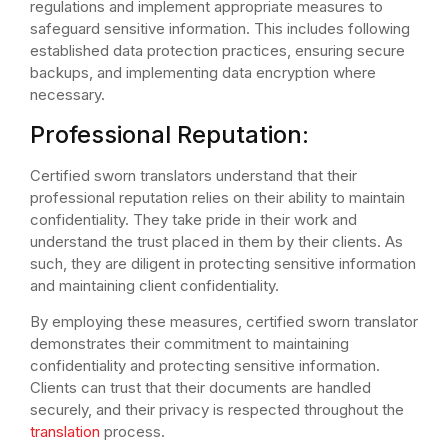
regulations and implement appropriate measures to
safeguard sensitive information. This includes following
established data protection practices, ensuring secure
backups, and implementing data encryption where
necessary.
Professional Reputation:
Certified sworn translators understand that their
professional reputation relies on their ability to maintain
confidentiality. They take pride in their work and
understand the trust placed in them by their clients. As
such, they are diligent in protecting sensitive information
and maintaining client confidentiality.
By employing these measures, certified sworn translator
demonstrates their commitment to maintaining
confidentiality and protecting sensitive information.
Clients can trust that their documents are handled
securely, and their privacy is respected throughout the
translation
process.