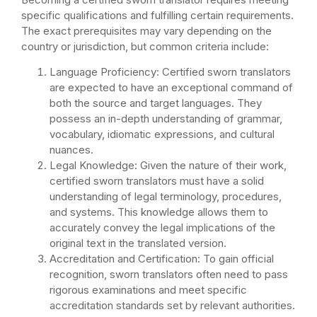
specific qualifications and fulfilling certain requirements.
The exact prerequisites may vary depending on the
country or jurisdiction, but common criteria include:
Language Proficiency: Certified sworn translators
are expected to have an exceptional command of
both the source and target languages. They
possess an in-depth understanding of grammar,
vocabulary, idiomatic expressions, and cultural
nuances.
Legal Knowledge: Given the nature of their work,
certified sworn translators must have a solid
understanding of legal terminology, procedures,
and systems. This knowledge allows them to
accurately convey the legal implications of the
original text in the translated version.
Accreditation and Certification: To gain official
recognition, sworn translators often need to pass
rigorous examinations and meet specific
accreditation standards set by relevant authorities.