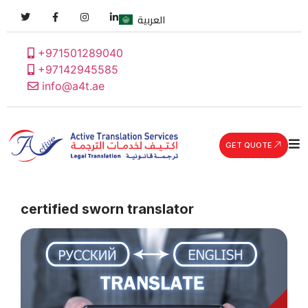
العربية
+971501289040
+97142945585
info@a4t.ae
GET QUOTE
certified sworn translator