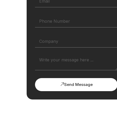
Send Message