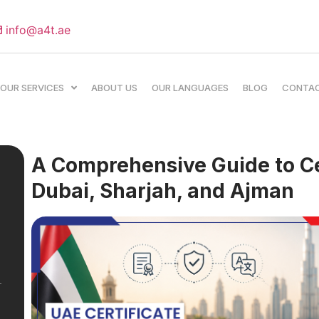
info@a4t.ae
OUR SERVICES
ABOUT US
OUR LANGUAGES
BLOG
CONTA
A Comprehensive Guide to Cer
Dubai, Sharjah, and Ajman