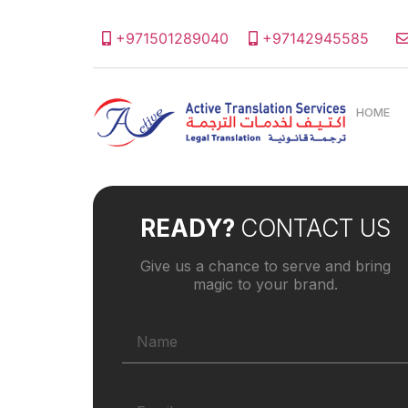
+971501289040
+97142945585
HOME
READY?
CONTACT US
Give us a chance to serve and bring
magic to your brand.