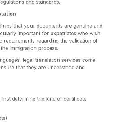
egulations and standards.
station
confirms that your documents are genuine and
ticularly important for expatriates who wish
c requirements regarding the validation of
 the immigration process.
anguages, legal translation services come
 ensure that they are understood and
first determine the kind of certificate
pts)