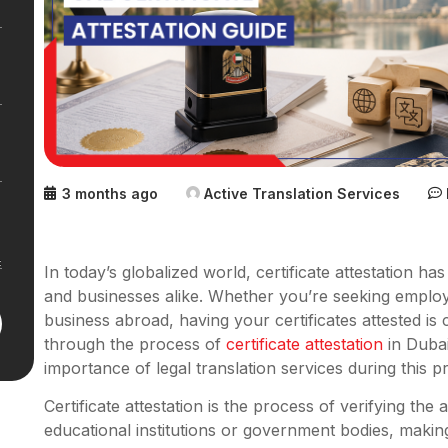
3 months ago
Active Translation Services
In today’s globalized world, certificate attestation ha
and businesses alike. Whether you’re seeking emplo
business abroad, having your certificates attested is c
through the process of
certificate attestation
in Dubai
importance of legal translation services during this 
Certificate attestation is the process of verifying the
educational institutions or government bodies, makin