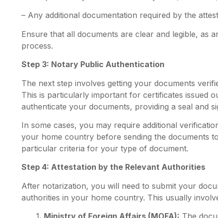
– Any additional documentation required by the attest
Ensure that all documents are clear and legible, as a
process.
Step 3: Notary Public Authentication
The next step involves getting your documents verif
This is particularly important for certificates issued 
authenticate your documents, providing a seal and sign
In some cases, you may require additional verification
your home country before sending the documents t
particular criteria for your type of document.
Step 4: Attestation by the Relevant Authorities
After notarization, you will need to submit your docu
authorities in your home country. This usually involv
1
. Ministry of Foreign Affairs (MOFA):
The docum