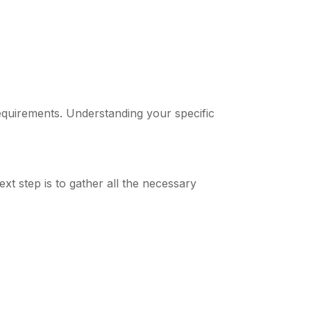
equirements. Understanding your specific
ext step is to gather all the necessary
)