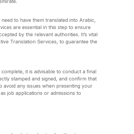
mirate.
 need to have them translated into Arabic,
vices are essential in this step to ensure
pted by the relevant authorities. It’s vital
tive Translation Services, to guarantee the
 complete, it is advisable to conduct a final
rectly stamped and signed, and confirm that
help avoid any issues when presenting your
as job applications or admissions to