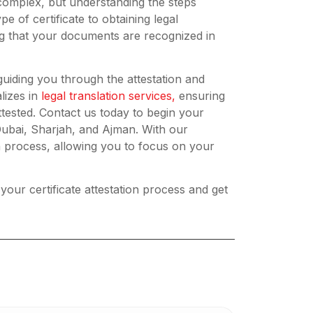
 complex, but understanding the steps
pe of certificate to obtaining legal
ing that your documents are recognized in
guiding you through the attestation and
lizes in
legal translation services,
ensuring
tested. Contact us today to begin your
 Dubai, Sharjah, and Ajman. With our
on process, allowing you to focus on your
 your certificate attestation process and get