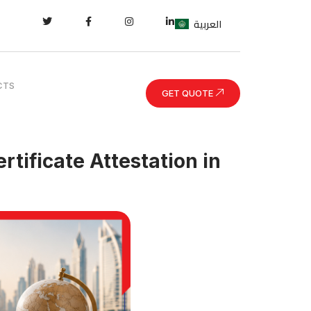
العربية
CTS
GET QUOTE
tificate Attestation in