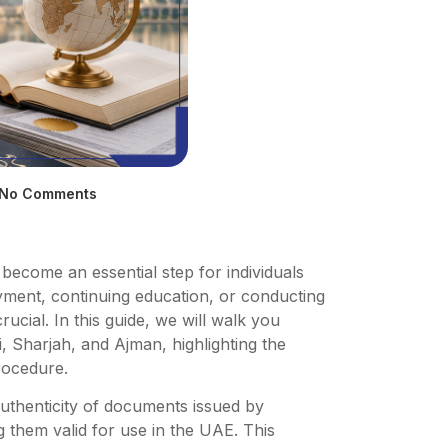
No Comments
s become an essential step for individuals
yment, continuing education, or conducting
rucial. In this guide, we will walk you
, Sharjah, and Ajman, highlighting the
procedure.
 authenticity of documents issued by
g them valid for use in the UAE. This