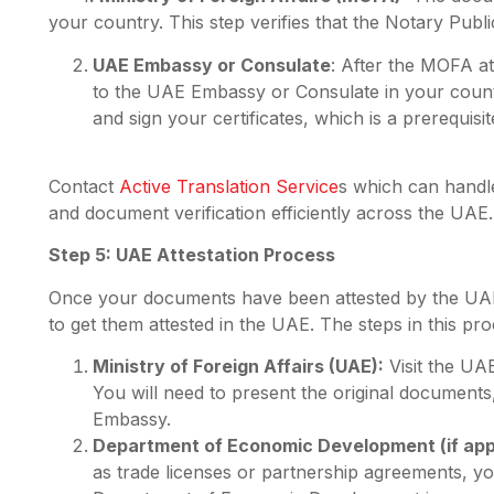
your country. This step verifies that the Notary Public
UAE Embassy or Consulate
: After the MOFA a
to the UAE Embassy or Consulate in your country
and sign your certificates, which is a prerequisit
Contact
Active Translation Service
s which can handl
and document verification efficiently across the UAE.
Step 5: UAE Attestation Process
Once your documents have been attested by the UA
to get them attested in the UAE. The steps in this pro
Ministry of Foreign Affairs (UAE):
Visit the UA
You will need to present the original documents
Embassy.
Department of Economic Development (if appl
as trade licenses or partnership agreements, yo