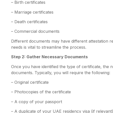
– Birth certificates
– Marriage certificates
– Death certificates
– Commercial documents
Different documents may have different attestation r
needs is vital to streamline the process.
Step 2: Gather Necessary Documents
Once you have identified the type of certificate, the n
documents. Typically, you will require the following:
– Original certificate
– Photocopies of the certificate
– A copy of your passport
–
A duplicate of your UAE residency visa (if relevant