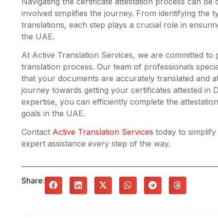
Navigating the certificate attestation process can be
involved simplifies the journey. From identifying the ty
translations, each step plays a crucial role in ensur
the UAE.
At Active Translation Services, we are committed to 
translation process. Our team of professionals specia
that your documents are accurately translated and at
journey towards getting your certificates attested in
expertise, you can efficiently complete the attestati
goals in the UAE.
Contact
Active Translation Services
today to simplify
expert assistance every step of the way.
Share: