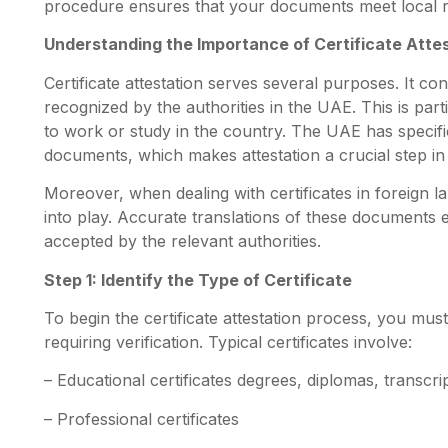
procedure ensures that your documents meet local r
Understanding the Importance of Certificate Atte
Certificate attestation serves several purposes. It 
recognized by the authorities in the UAE. This is par
to work or study in the country. The UAE has specifi
documents, which makes attestation a crucial step in
Moreover, when dealing with certificates in foreign l
into play. Accurate translations of these documents
accepted by the relevant authorities.
Step 1: Identify the Type of Certificate
To begin the certificate attestation process, you must 
requiring verification. Typical certificates involve
:
– Educational certificates degrees, diplomas, transcri
– Professional certificates