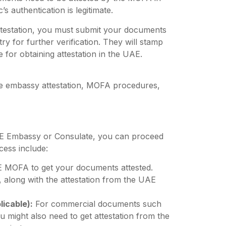
’s authentication is legitimate.
ttestation, you must submit your documents
 for further verification. They will stamp
e for obtaining attestation in the UAE.
e embassy attestation, MOFA procedures,
E Embassy or Consulate, you can proceed
cess include:
E MOFA to get your documents attested.
, along with the attestation from the UAE
icable):
For commercial documents such
u might also need to get attestation from the