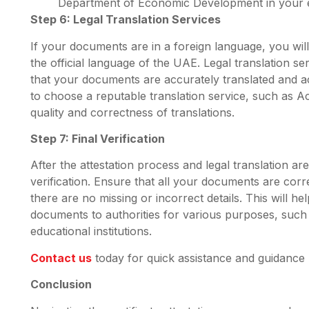
Department of Economic Development in your e
Step 6: Legal Translation Services
If your documents are in a foreign language, you will
the official language of the UAE. Legal translation ser
that your documents are accurately translated and acce
to choose a reputable translation service, such as Ac
quality and correctness of translations.
Step 7: Final Verification
After the attestation process and legal translation are
verification. Ensure that all your documents are cor
there are no missing or incorrect details. This will 
documents to authorities for various purposes, such 
educational institutions.
Contact us
today for quick assistance and guidance
Conclusion