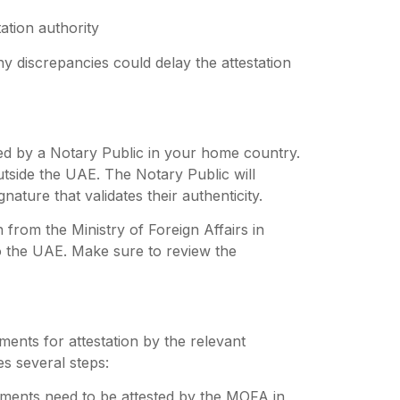
ation authority
ny discrepancies could delay the attestation
ied by a Notary Public in your home country.
outside the UAE. The Notary Public will
ature that validates their authenticity.
 from the Ministry of Foreign Affairs in
o the UAE.
Make sure to review the
ments for attestation by the relevant
es several steps:
ents need to be attested by the MOFA in