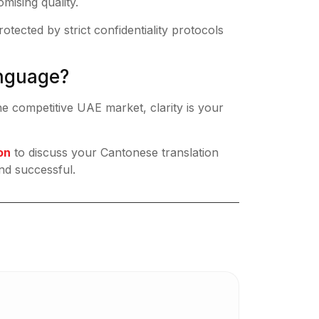
mising quality.
tected by strict confidentiality protocols
anguage?
he competitive UAE market, clarity is your
on
to discuss your Cantonese translation
nd successful.