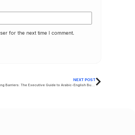
ser for the next time I comment.
NEXT POST
Breaking Barriers: The Executive Guide to Arabic-English Business Translation in Abu Dhabi