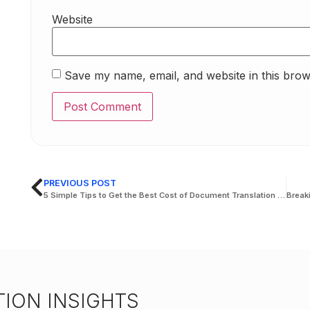
Website
Save my name, email, and website in this brow
PREVIOUS POST
5 Simple Tips to Get the Best Cost of Document Translation in the UAE
ION INSIGHTS