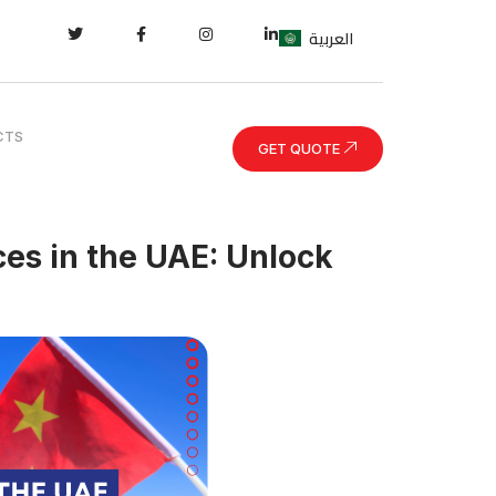
العربية
CTS
GET QUOTE
es in the UAE: Unlock