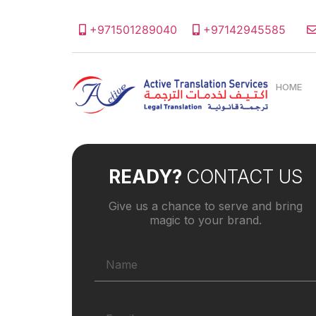
+971501289040
+97142945585
HOME
READY?
CONTACT US
Give us a chance to serve and bring
magic to your brand.