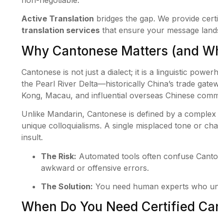
non-negotiable.
Active Translation
bridges the gap. We provide certi
translation services
that ensure your message lands 
Why Cantonese Matters (and Why
Cantonese is not just a dialect; it is a linguistic power
the Pearl River Delta—historically China’s trade gat
Kong, Macau, and influential overseas Chinese comm
Unlike Mandarin, Cantonese is defined by a complex t
unique colloquialisms. A single misplaced tone or cha
insult.
The Risk:
Automated tools often confuse Canto
awkward or offensive errors.
The Solution:
You need human experts who unde
When Do You Need Certified Can