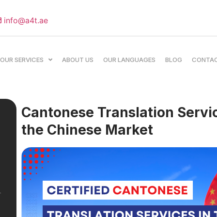
info@a4t.ae
OUR SERVICES
ABOUT US
OUR LANGUAGES
BLOG
CONTA
Cantonese Translation Servic
the Chinese Market