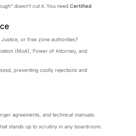
ough” doesn’t cut it. You need
Certified
nce
Justice, or free zone authorities?
ation (MoA), Power of Attorney, and
nized, preventing costly rejections and
merger agreements, and technical manuals.
at stands up to scrutiny in any boardroom.