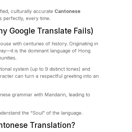
fied, culturally accurate
Cantonese
perfectly, every time.
 Google Translate Fails)
house with centuries of history. Originating in
eway—it is the dominant language of Hong
unities.
onal system (up to 9 distinct tones) and
racter can turn a respectful greeting into an
nese grammar with Mandarin, leading to
rstand the “Soul” of the language.
tonese Translation?