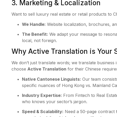
3. Marketing & Localization
Want to sell luxury real estate or retail products to 
We Handle:
Website localization, brochures, an
The Benefit:
We adapt your message to resonate
local, not foreign.
Why Active Translation is Your S
We don’t just translate words; we translate business
choose
Active Translation
for their Chinese requir
Native Cantonese Linguists:
Our team consists
specific nuances of Hong Kong vs. Mainland C
Industry Expertise:
From Fintech to Real Estate
who knows your sector’s jargon.
Speed & Scalability:
Need a 50-page contract 