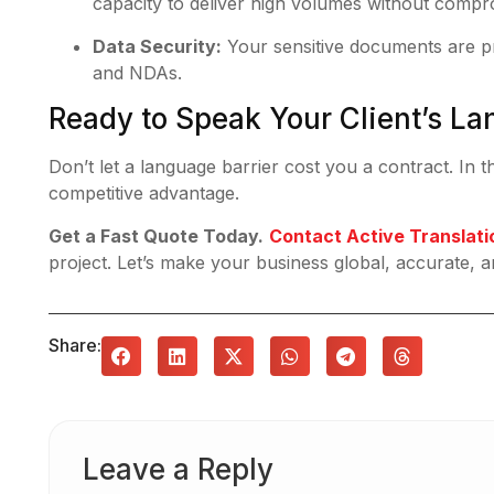
capacity to deliver high volumes without compro
Data Security:
Your sensitive documents are pro
and NDAs.
Ready to Speak Your Client’s L
Don’t let a language barrier cost you a contract. In t
competitive advantage.
Get a Fast Quote Today.
Contact Active Translati
project. Let’s make your business global, accurate, a
Share:
Leave a Reply