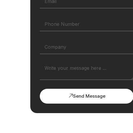
Send Message