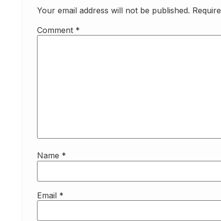
Your email address will not be published.
Require
Comment
*
Name
*
Email
*