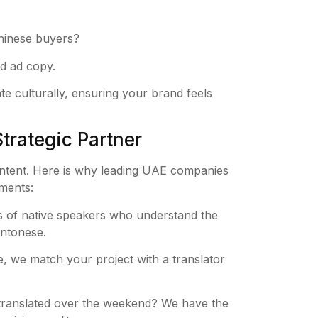
Chinese buyers?
d ad copy.
 culturally, ensuring your brand feels
trategic Partner
 intent. Here is why leading UAE companies
ements:
 of native speakers who understand the
antonese.
, we match your project with a translator
translated over the weekend? We have the