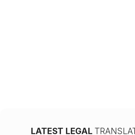
LATEST LEGAL
TRANSLAT