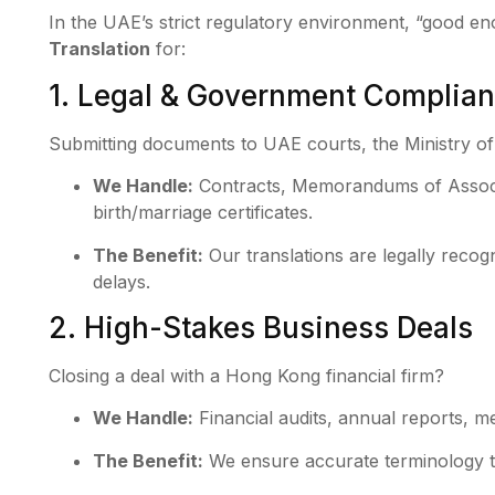
In the UAE’s strict regulatory environment, “good en
Translation
for:
1. Legal & Government Complia
Submitting documents to UAE courts, the Ministry of 
We Handle:
Contracts, Memorandums of Associ
birth/marriage certificates.
The Benefit:
Our translations are legally recog
delays.
2. High-Stakes Business Deals
Closing a deal with a Hong Kong financial firm?
We Handle:
Financial audits, annual reports, 
The Benefit:
We ensure accurate terminology th