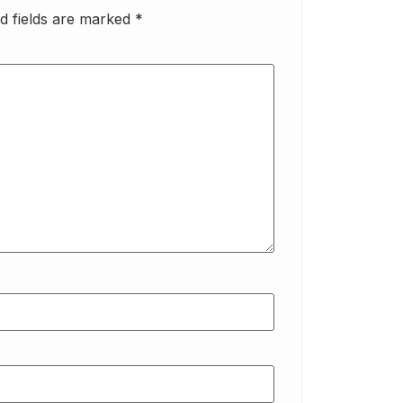
d fields are marked
*