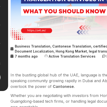
Business Translation
,
Cantonese Translation
,
certifie
Document Localization
,
Hong Kong Market
,
legal trans
7 months ago
Active Translation Services
In the bustling global hub of the UAE, language is th
speaking community growing rapidly in Dubai and Ab
overlook the power of
Cantonese
.
Whether you are negotiating with investors from Hon
Guangdong-based tech firms, or handling legal docume