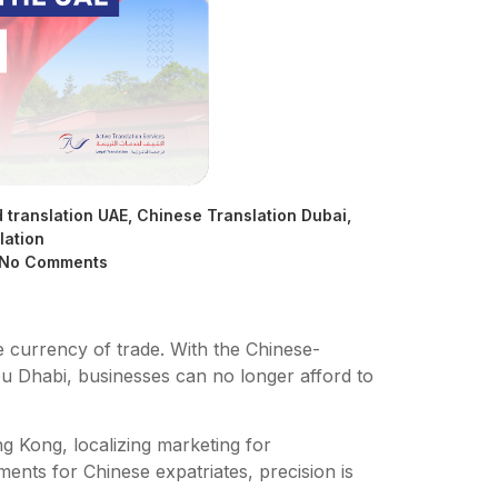
d translation UAE
,
Chinese Translation Dubai
,
lation
No Comments
e currency of trade. With the Chinese-
u Dhabi, businesses can no longer afford to
g Kong, localizing marketing for
nts for Chinese expatriates, precision is