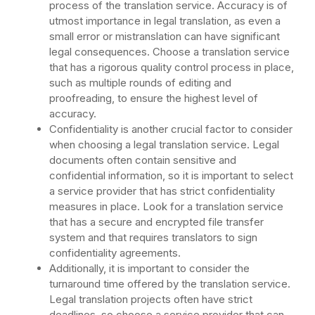
process of the translation service. Accuracy is of
utmost importance in legal translation, as even a
small error or mistranslation can have significant
legal consequences. Choose a translation service
that has a rigorous quality control process in place,
such as multiple rounds of editing and
proofreading, to ensure the highest level of
accuracy.
Confidentiality is another crucial factor to consider
when choosing a legal translation service. Legal
documents often contain sensitive and
confidential information, so it is important to select
a service provider that has strict confidentiality
measures in place. Look for a translation service
that has a secure and encrypted file transfer
system and that requires translators to sign
confidentiality agreements.
Additionally, it is important to consider the
turnaround time offered by the translation service.
Legal translation projects often have strict
deadlines, so choose a service provider that can