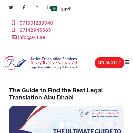
العربية
+971501289040
+97142945585
info@a4t.ae
GET QUOTE
The Guide to Find the Best Legal
Translation Abu Dhabi