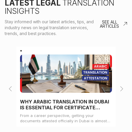
LATEST LEGAL
TRANSLATION
INSIGHTS
Stay informed with our latest articles, tips, and
SEE ALL
ARTICLES
industry news on legal translation services,
trends, and best practices.
WHY ARABIC TRANSLATION IN DUBAI
WH
IS ESSENTIAL FOR CERTIFICATE
CE
ATTESTATION
From a career perspective, getting your
Whe
documents attested officially in Dubai is almost
mat
always a pre-condition for landing a job
doc