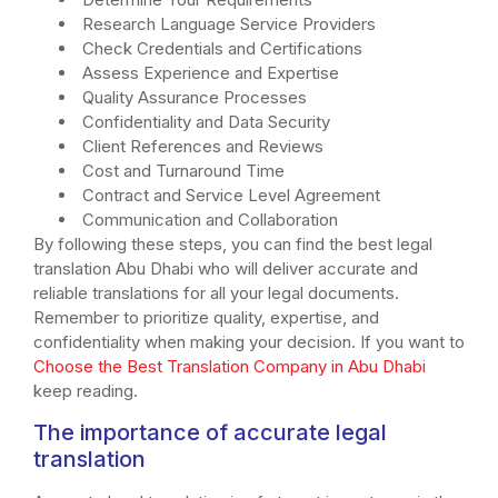
Research Language Service Providers
Check Credentials and Certifications
Assess Experience and Expertise
Quality Assurance Processes
Confidentiality and Data Security
Client References and Reviews
Cost and Turnaround Time
Contract and Service Level Agreement
Communication and Collaboration
By following these steps, you can find the best legal
translation Abu Dhabi who will deliver accurate and
reliable translations for all your legal documents.
Remember to prioritize quality, expertise, and
confidentiality when making your decision. If you want to
Choose the Best Translation Company in Abu Dhabi
keep reading.
The importance of accurate legal
translation