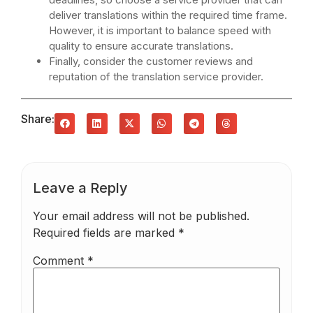
deliver translations within the required time frame.
However, it is important to balance speed with
quality to ensure accurate translations.
Finally, consider the customer reviews and
reputation of the translation service provider.
Share:
Leave a Reply
Your email address will not be published.
Required fields are marked
*
Comment
*