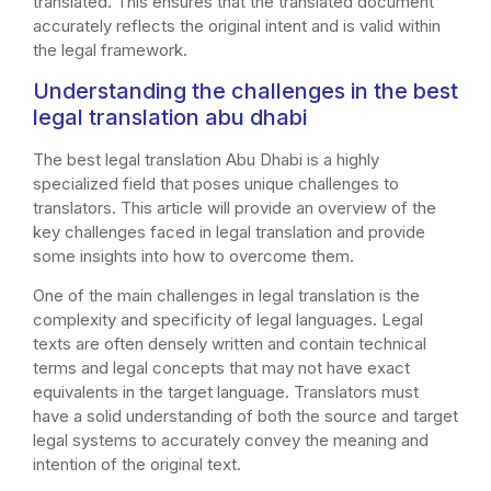
translated. This ensures that the translated document
accurately reflects the original intent and is valid within
the legal framework.
Understanding the challenges in the best
legal translation abu dhabi
The best legal translation Abu Dhabi is a highly
specialized field that poses unique challenges to
translators. This article will provide an overview of the
key challenges faced in legal translation and provide
some insights into how to overcome them.
One of the main challenges in legal translation is the
complexity and specificity of legal languages. Legal
texts are often densely written and contain technical
terms and legal concepts that may not have exact
equivalents in the target language. Translators must
have a solid understanding of both the source and target
legal systems to accurately convey the meaning and
intention of the original text.