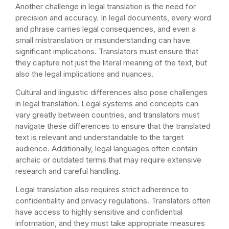
Another challenge in legal translation is the need for
precision and accuracy. In legal documents, every word
and phrase carries legal consequences, and even a
small mistranslation or misunderstanding can have
significant implications. Translators must ensure that
they capture not just the literal meaning of the text, but
also the legal implications and nuances.
Cultural and linguistic differences also pose challenges
in legal translation. Legal systems and concepts can
vary greatly between countries, and translators must
navigate these differences to ensure that the translated
text is relevant and understandable to the target
audience. Additionally, legal languages often contain
archaic or outdated terms that may require extensive
research and careful handling.
Legal translation also requires strict adherence to
confidentiality and privacy regulations. Translators often
have access to highly sensitive and confidential
information, and they must take appropriate measures