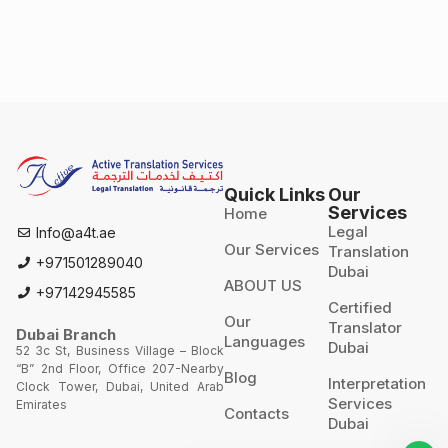
Quick Links
Our
Services
Home
Legal
Info@a4t.ae
Our Services
Translation
+971501289040
Dubai
ABOUT US
+97142945585
Certified
Our
Translator
Dubai Branch
Languages
Dubai
52 3c St, Business Village – Block
“B” 2nd Floor, Office 207-Nearby
Blog
Interpretation
Clock Tower, Dubai, United Arab
Services
Emirates
Contacts
Dubai