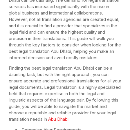
Dhabi can be daunting. The demand for legal translation
services has increased significantly with the rise in
global business and international collaborations.
However, not all translation agencies are created equal,
and it is crucial to find a provider that specializes in the
legal field and can ensure the highest quality and
precision in their translations. This guide will walk you
through the key factors to consider when looking for the
best legal translation Abu Dhabi, helping you make an
informed decision and avoid costly mistakes.
Finding the best legal translation Abu Dhabi can be a
daunting task, but with the right approach, you can
ensure accurate and professional translations for all your
legal documents. Legal translation is a highly specialized
field that requires expertise in both the legal and
linguistic aspects of the language pair. By following this
guide, you will be able to navigate the market and
choose a reputable and reliable provider for your legal
translation needs in
Abu Dhabi
.
Determine Your Requirements