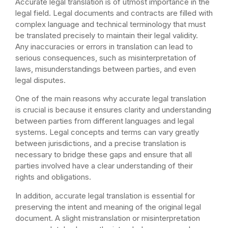
Accurate legal translation is of utmost importance in the
legal field. Legal documents and contracts are filled with
complex language and technical terminology that must
be translated precisely to maintain their legal validity.
Any inaccuracies or errors in translation can lead to
serious consequences, such as misinterpretation of
laws, misunderstandings between parties, and even
legal disputes.
One of the main reasons why accurate legal translation
is crucial is because it ensures clarity and understanding
between parties from different languages and legal
systems. Legal concepts and terms can vary greatly
between jurisdictions, and a precise translation is
necessary to bridge these gaps and ensure that all
parties involved have a clear understanding of their
rights and obligations.
In addition, accurate legal translation is essential for
preserving the intent and meaning of the original legal
document. A slight mistranslation or misinterpretation