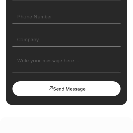
Send Message