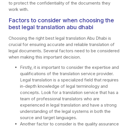
to protect the confidentiality of the documents they
work with.
Factors to consider when choosing the
best legal translation abu dhabi
Choosing the right best legal translation Abu Dhabi is
crucial for ensuring accurate and reliable translation of
legal documents. Several factors need to be considered
when making this important decision.
Firstly, it is important to consider the expertise and
qualifications of the translation service provider.
Legal translation is a specialized field that requires
in-depth knowledge of legal terminology and
concepts. Look for a translation service that has a
team of professional translators who are
experienced in legal translation and have a strong
understanding of the legal systems in both the
source and target languages.
Another factor to consider is the quality assurance