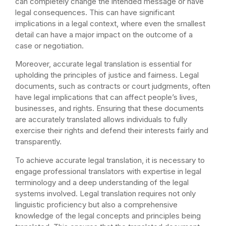
can completely change the intended message or have
legal consequences. This can have significant
implications in a legal context, where even the smallest
detail can have a major impact on the outcome of a
case or negotiation.
Moreover, accurate legal translation is essential for
upholding the principles of justice and fairness. Legal
documents, such as contracts or court judgments, often
have legal implications that can affect people’s lives,
businesses, and rights. Ensuring that these documents
are accurately translated allows individuals to fully
exercise their rights and defend their interests fairly and
transparently.
To achieve accurate legal translation, it is necessary to
engage professional translators with expertise in legal
terminology and a deep understanding of the legal
systems involved. Legal translation requires not only
linguistic proficiency but also a comprehensive
knowledge of the legal concepts and principles being