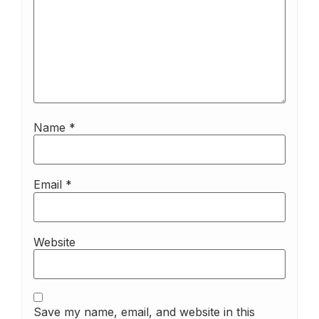
Name
*
Email
*
Website
Save my name, email, and website in this