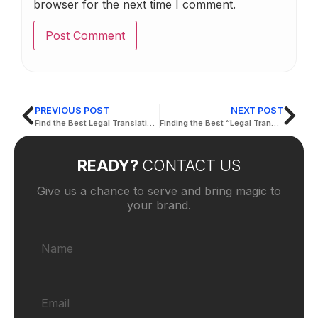
browser for the next time I comment.
PREVIOUS POST
NEXT POST
Find the Best Legal Translation Offices Near me
Finding the Best “Legal Translation Near Me”
READY?
CONTACT US
Give us a chance to serve and bring magic to
your brand.