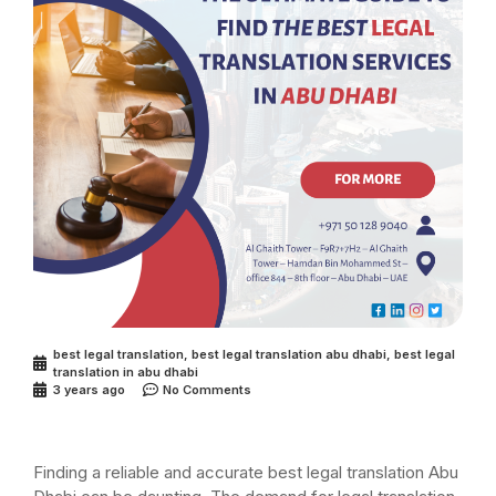
best legal translation
,
best legal translation abu dhabi
,
best legal
translation in abu dhabi
3 years ago
No Comments
Finding a reliable and accurate best legal translation Abu