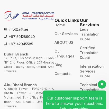
Quick Links
Our
Services
Home
Legal
Info@a4t.ae
Our Services
Translation
+971501289040
Dubai
ABOUT US
+97142945585
Certified
Our
Translator
Dubai Branch
Languages
Dubai
52 3c St, Business Village – Block
“B” 2nd Floor, Office 207-Nearby
Blog
Interpretation
Clock Tower, Dubai, United Arab
Services
Emirates
Contacts
Dubai
Technical
Abu Dhabi Branch
Al Ghaith Tower – F9R7+7H2 – Al
Translation
Ghaith Tower – Hamdan Bin
Mohammed St – office 844 – 8th
Our customer support team is
Website
floor – Abu Dhabi – United Arab
Translation
here to answer your questions.
Emirates
Ask us anything!