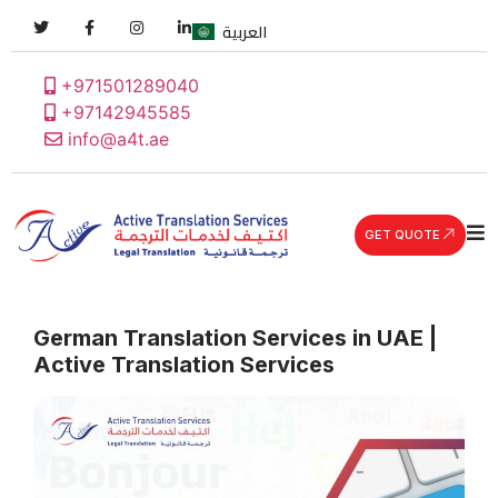
العربية
+971501289040
+97142945585
info@a4t.ae
GET QUOTE
German Translation Services in UAE |
Active Translation Services