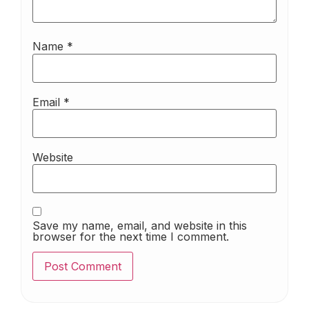
Name
*
Email
*
Website
Save my name, email, and website in this
browser for the next time I comment.