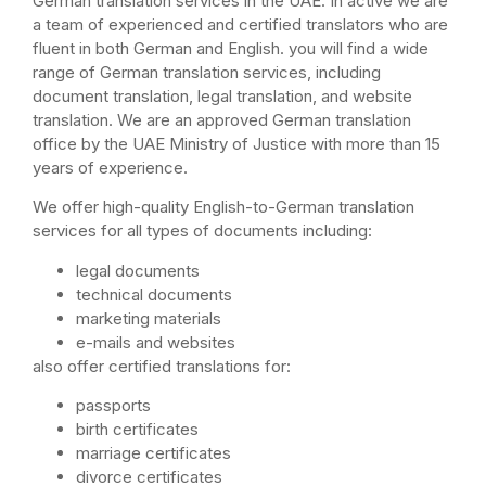
German translation services in the UAE. In active we are
a team of experienced and certified translators who are
fluent in both German and English. you will find a wide
range of German translation services, including
document translation, legal translation, and website
translation. We are an approved German translation
office by the UAE Ministry of Justice with more than 15
years of experience.
We offer high-quality English-to-German translation
services for all types of documents including:
legal documents
technical documents
marketing materials
e-mails and websites
also offer certified translations for:
passports
birth certificates
marriage certificates
divorce certificates