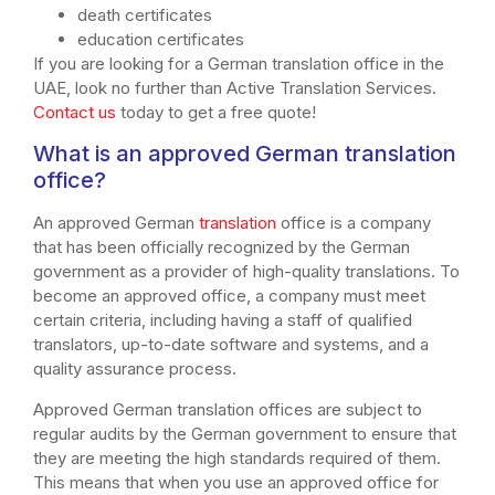
death certificates
education certificates
If you are looking for a German translation office in the
UAE, look no further than Active Translation Services.
Contact us
today to get a free quote!
What is an approved German translation
office?
An approved German
translation
office is a company
that has been officially recognized by the German
government as a provider of high-quality translations. To
become an approved office, a company must meet
certain criteria, including having a staff of qualified
translators, up-to-date software and systems, and a
quality assurance process.
Approved German translation offices are subject to
regular audits by the German government to ensure that
they are meeting the high standards required of them.
This means that when you use an approved office for