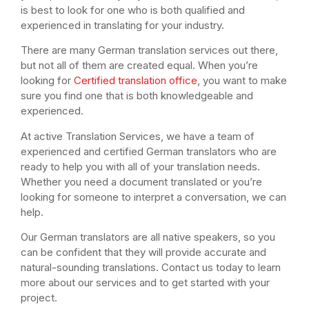
is best to look for one who is both qualified and
experienced in translating for your industry.
There are many German translation services out there,
but not all of them are created equal. When you’re
looking for
Certified translation office
, you want to make
sure you find one that is both knowledgeable and
experienced.
At active Translation Services, we have a team of
experienced and certified German translators who are
ready to help you with all of your translation needs.
Whether you need a document translated or you’re
looking for someone to interpret a conversation, we can
help.
Our German translators are all native speakers, so you
can be confident that they will provide accurate and
natural-sounding translations. Contact us today to learn
more about our services and to get started with your
project.