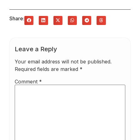
Share:
Leave a Reply
Your email address will not be published.
Required fields are marked
*
Comment
*