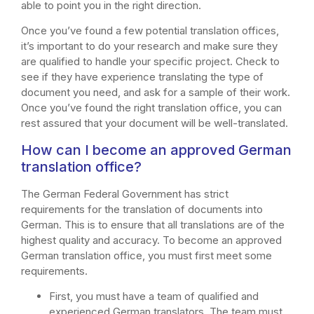
able to point you in the right direction.
Once you’ve found a few potential translation offices,
it’s important to do your research and make sure they
are qualified to handle your specific project. Check to
see if they have experience translating the type of
document you need, and ask for a sample of their work.
Once you’ve found the right translation office, you can
rest assured that your document will be well-translated.
How can I become an approved German
translation office?
The German Federal Government has strict
requirements for the translation of documents into
German. This is to ensure that all translations are of the
highest quality and accuracy. To become an approved
German translation office, you must first meet some
requirements.
First, you must have a team of qualified and
experienced German translators. The team must