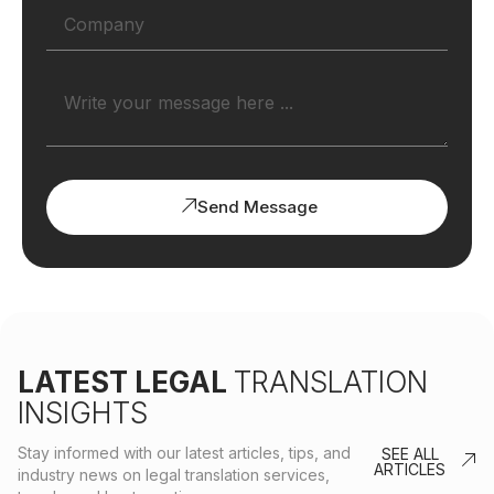
Send Message
LATEST LEGAL
TRANSLATION
INSIGHTS
Stay informed with our latest articles, tips, and
SEE ALL
ARTICLES
industry news on legal translation services,