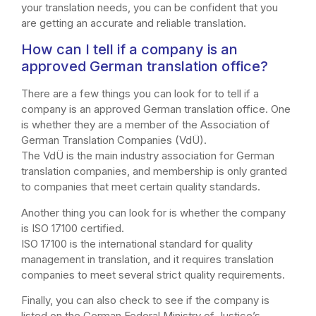
your translation needs, you can be confident that you
are getting an accurate and reliable translation.
How can I tell if a company is an
approved German translation office?
There are a few things you can look for to tell if a
company is an approved German translation office. One
is whether they are a member of the Association of
German Translation Companies (VdÜ).
The VdÜ is the main industry association for German
translation companies, and membership is only granted
to companies that meet certain quality standards.
Another thing you can look for is whether the company
is ISO 17100 certified.
ISO 17100 is the international standard for quality
management in translation, and it requires translation
companies to meet several strict quality requirements.
Finally, you can also check to see if the company is
listed on the German Federal Ministry of Justice’s