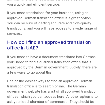
you a quick and efficient service.
If you need translations for your business, using an
approved German translation office is a great option.
You can be sure of getting accurate and high-quality
translations, and you will have access to a wide range of
services.
How do I find an approved translation
office in UAE?
If you need to have a document translated into German,
you’ll need to find a qualified translation office that is
approved by the German government. Luckily, there are
a few ways to go about this.
One of the easiest ways to find an approved German
translation office is to search online. The German
government website has a list of all approved translation
offices, which you can access here. Another option is to
ask your local chamber of commerce. They should be