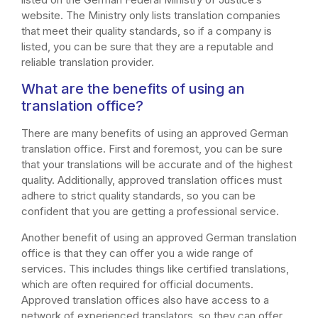
website. The Ministry only lists translation companies
that meet their quality standards, so if a company is
listed, you can be sure that they are a reputable and
reliable translation provider.
What are the benefits of using an
translation office?
There are many benefits of using an approved German
translation office. First and foremost, you can be sure
that your translations will be accurate and of the highest
quality. Additionally, approved translation offices must
adhere to strict quality standards, so you can be
confident that you are getting a professional service.
Another benefit of using an approved German translation
office is that they can offer you a wide range of
services. This includes things like certified translations,
which are often required for official documents.
Approved translation offices also have access to a
network of experienced translators, so they can offer