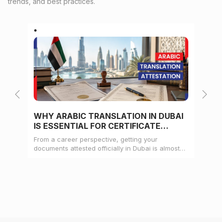
trends, and best practices.
WHY ARABIC TRANSLATION IN DUBAI
WH
IS ESSENTIAL FOR CERTIFICATE
CE
ATTESTATION
From a career perspective, getting your
Whe
documents attested officially in Dubai is almost
mat
always a pre-condition for landing a job
doc