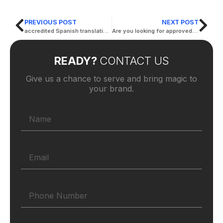
PREVIOUS POST
NEXT POST
accredited Spanish translation offices
Are you looking for approved legal translations?
READY?
CONTACT US
Give us a chance to serve and bring magic to
your brand.