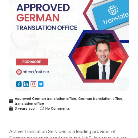
Approved German translation office
,
German translation office
,
translation office
3 years ago
No Comments
Active Translation Services is a leading provider of