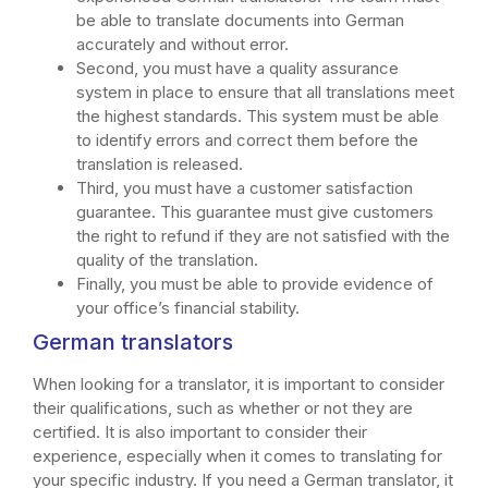
be able to translate documents into German
accurately and without error.
Second, you must have a quality assurance
system in place to ensure that all translations meet
the highest standards. This system must be able
to identify errors and correct them before the
translation is released.
Third, you must have a customer satisfaction
guarantee. This guarantee must give customers
the right to refund if they are not satisfied with the
quality of the translation.
Finally, you must be able to provide evidence of
your office’s financial stability.
German translators
When looking for a translator, it is important to consider
their qualifications, such as whether or not they are
certified. It is also important to consider their
experience, especially when it comes to translating for
your specific industry. If you need a German translator, it