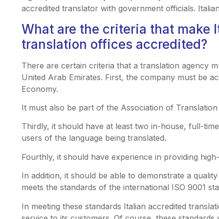
accredited translator with government officials. Itali
What are the criteria that make I
translation offices accredited?
There are certain criteria that a translation agency m
United Arab Emirates. First, the company must be ac
Economy.
It must also be part of the Association of Translati
Thirdly, it should have at least two in-house, full-tim
users of the language being translated.
Fourthly, it should have experience in providing high-
In addition, it should be able to demonstrate a quali
meets the standards of the international ISO 9001 st
In meeting these standards Italian accredited translati
service to its customers. Of course, these standards