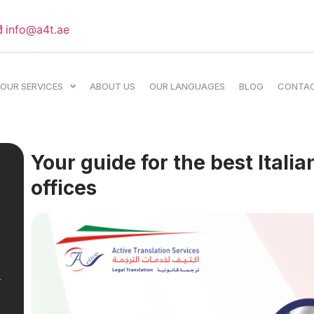
info@a4t.ae
OUR SERVICES
ABOUT US
OUR LANGUAGES
BLOG
CONTA
Your guide for the best Italia
offices