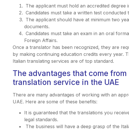
The applicant must hold an accredited degree in
Candidates must take a written test conducted t
The applicant should have at minimum two years 
documents.
Candidates must take an exam in an oral format 
Foreign Affairs.
Once a translator has been recognized, they are requ
by making continuing education credits every year. 
Italian translating services are of top standard.
The advantages that come from 
translation service in the UAE
There are many advantages of working with an approve
UAE. Here are some of these benefits:
It is guaranteed that the translations you receiv
legal standards.
The business will have a deep grasp of the Itali