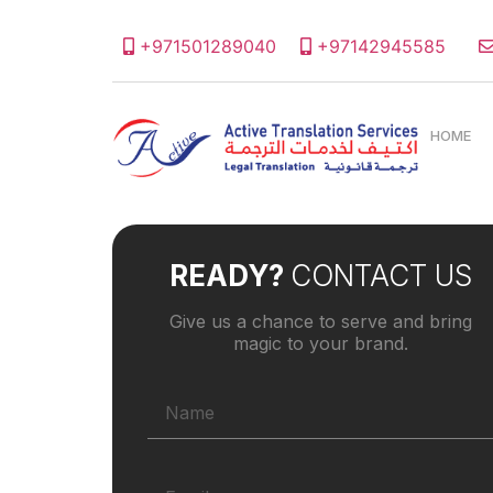
+971501289040
+97142945585
HOME
READY?
CONTACT US
Give us a chance to serve and bring
magic to your brand.