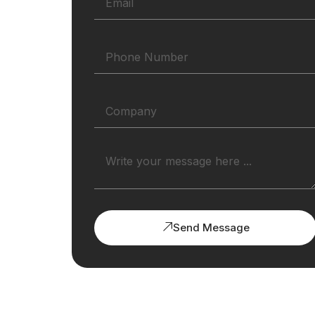
Send Message