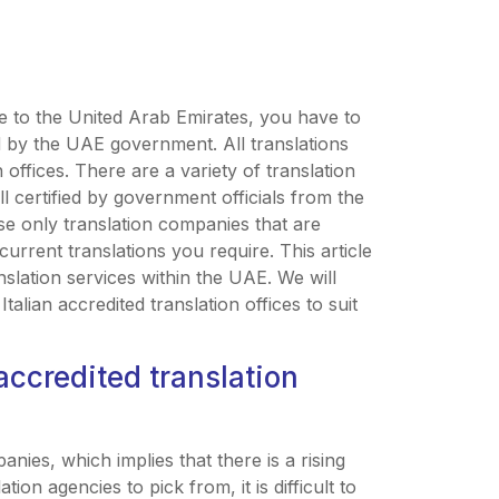
ve to the United Arab Emirates, you have to
ed by the UAE government. All translations
 offices. There are a variety of translation
 certified by government officials from the
use only translation companies that are
current translations you require. This article
anslation services within the UAE. We will
alian accredited translation offices to suit
accredited translation
nies, which implies that there is a rising
ion agencies to pick from, it is difficult to