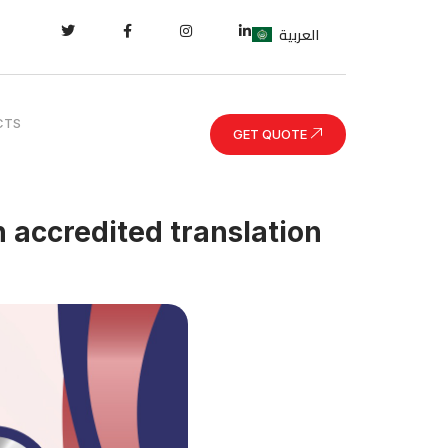
العربية
CTS
GET QUOTE
n accredited translation