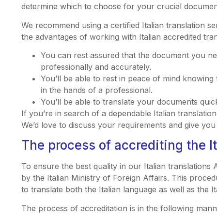
determine which to choose for your crucial documen
We recommend using a certified Italian translation s
the advantages of working with Italian accredited tran
You can rest assured that the document you need
professionally and accurately.
You’ll be able to rest in peace of mind knowing 
in the hands of a professional.
You’ll be able to translate your documents quick
If you’re in search of a dependable Italian translat
We’d love to discuss your requirements and give you 
The process of accrediting the It
To ensure the best quality in our Italian translations A
by the Italian Ministry of Foreign Affairs. This proced
to translate both the Italian language as well as the It
The process of accreditation is in the following mann