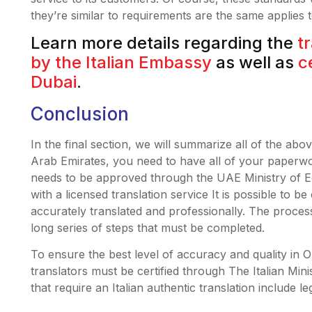
they’re similar to requirements are the same applies
Learn more details regarding the
t
by the Italian Embassy
as well as
c
Dubai
.
Conclusion
In the final section, we will summarize all of the abov
Arab Emirates, you need to have all of your paperwork
needs to be approved through the UAE Ministry of 
with a licensed translation service It is possible to b
accurately translated and professionally. The process o
long series of steps that must be completed.
To ensure the best level of accuracy and quality in Our
translators must be certified through The Italian Min
that require an Italian authentic translation include le