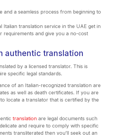
me and a seamless process from beginning to
Italian translation service in the UAE get in
ur requirements and give you a no-cost
n authentic translation
slated by a licensed translator. This is
re specific legal standards.
nce of an Italian-recognized translation are
cates as well as death certificates. If you are
 locate a translator that is certified by the
hentic
translation
are legal documents such
elicate and require to comply with specific
ments transliterated then you’ll seek out an