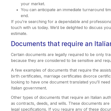
your market.
You can anticipate an immediate turnaround ti
end.
If you’re searching for a dependable and professional 
touch with us today. We’d be delighted to discuss yo
estimate.
Documents that require an Italia
Certain documents are legally required to be only tran
because they are considered to be sensitive and requi
A few examples of documents that require the assista
birth certificates, marriage certificates divorce certifi
looking to have one document translated you’ll need to
Italian government.
Other types of documents that require an Italian aut
as contracts, deeds, and wills. These documents are d
legal specifications. If you require any of these docu