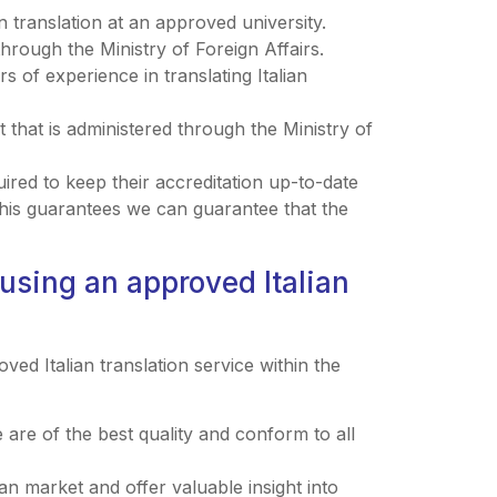
 translation at an approved university.
hrough the Ministry of Foreign Affairs.
of experience in translating Italian
that is administered through the Ministry of
ired to keep their accreditation up-to-date
This guarantees we can guarantee that the
using an approved Italian
d Italian translation service within the
e are of the best quality and conform to all
an market and offer valuable insight into