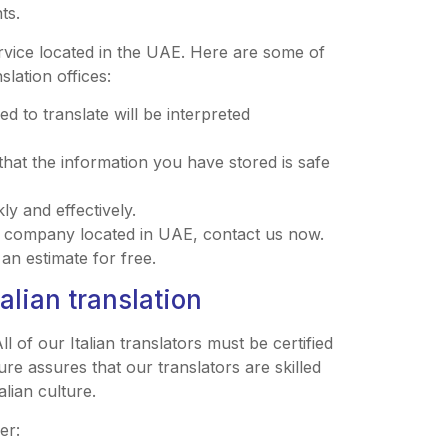
ts.
ervice located in the UAE. Here are some of
slation offices:
 to translate will be interpreted
that the information you have stored is safe
ly and effectively.
ion company located in UAE, contact us now.
an estimate for free.
alian translation
ll of our Italian translators must be certified
ure assures that our translators are skilled
alian culture.
er: