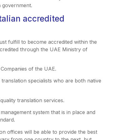
an government.
talian accredited
ust fulfill to become accredited within the
credited through the UAE Ministry of
on Companies of the UAE.
e translation specialists who are both native
quality translation services.
ty management system that is in place and
andard.
on offices will be able to provide the best
 vary from one country to the next, but