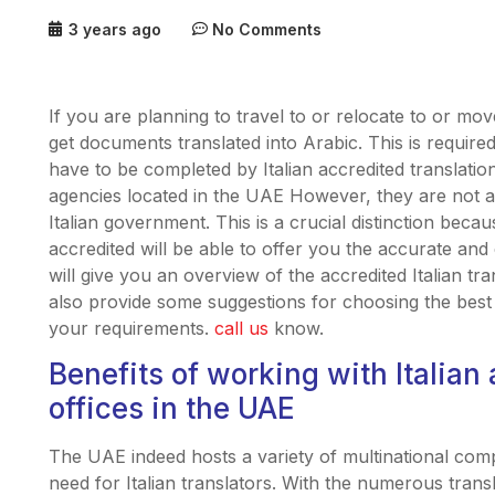
3 years ago
No Comments
If you are planning to travel to or relocate to or mo
get documents translated into Arabic. This is requir
have to be completed by Italian accredited translation
agencies located in the UAE However, they are not all
Italian government. This is a crucial distinction beca
accredited will be able to offer you the accurate and 
will give you an overview of the accredited Italian tr
also provide some suggestions for choosing the best It
your requirements.
call us
know.
Benefits of working with Italian 
offices in the UAE
The UAE indeed hosts a variety of multinational compa
need for Italian translators. With the numerous translat