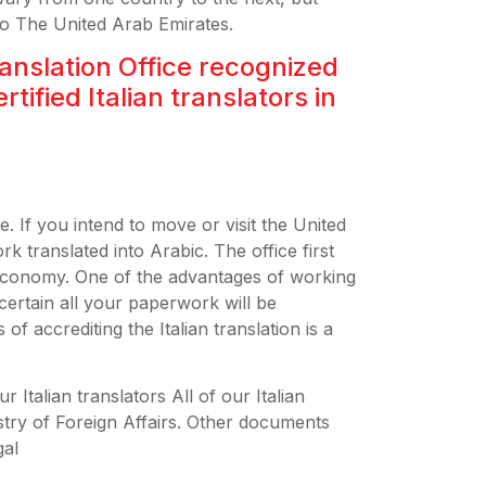
 to The United Arab Emirates.
ranslation Office recognized
ertified Italian translators in
e. If you intend to move or visit the United
 translated into Arabic. The office first
Economy. One of the advantages of working
e certain all your paperwork will be
f accrediting the Italian translation is a
 Italian translators All of our Italian
istry of Foreign Affairs. Other documents
gal