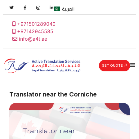
العربية
+971501289040
+97142945585
info@a4t.ae
GET QUOTE
Translator near the Corniche