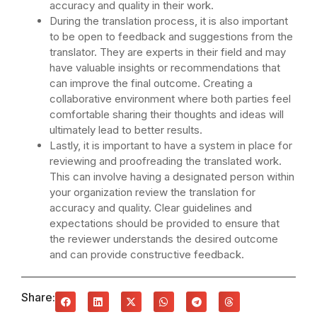
accuracy and quality in their work.
During the translation process, it is also important
to be open to feedback and suggestions from the
translator. They are experts in their field and may
have valuable insights or recommendations that
can improve the final outcome. Creating a
collaborative environment where both parties feel
comfortable sharing their thoughts and ideas will
ultimately lead to better results.
Lastly, it is important to have a system in place for
reviewing and proofreading the translated work.
This can involve having a designated person within
your organization review the translation for
accuracy and quality. Clear guidelines and
expectations should be provided to ensure that
the reviewer understands the desired outcome
and can provide constructive feedback.
Share: