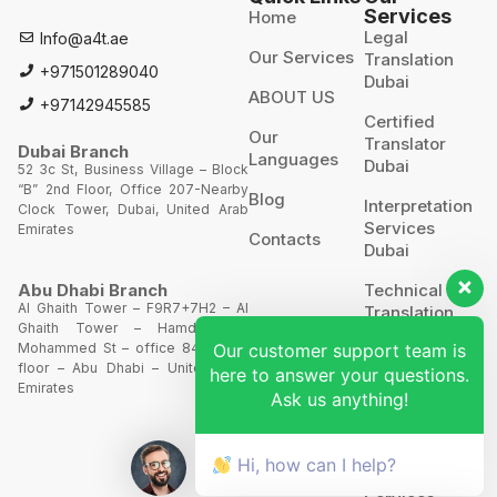
Services
Home
Legal
Info@a4t.ae
Our Services
Translation
+971501289040
Dubai
ABOUT US
+97142945585
Certified
Our
Translator
Dubai Branch
Languages
Dubai
52 3c St, Business Village – Block
“B” 2nd Floor, Office 207-Nearby
Blog
Interpretation
Clock Tower, Dubai, United Arab
Services
Emirates
Contacts
Dubai
Technical
Abu Dhabi Branch
Al Ghaith Tower – F9R7+7H2 – Al
Translation
Ghaith Tower – Hamdan Bin
Our customer support team is
Mohammed St – office 844 – 8th
Website
floor – Abu Dhabi – United Arab
here to answer your questions.
Translation
Emirates
Ask us anything!
POA’S &
MOA’S
Hi, how can I help?
More