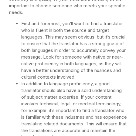
important to choose someone who meets your specific
needs.
First and foremost, you’ll want to find a translator
who is fluent in both the source and target
languages. This may seem obvious, but it’s crucial
to ensure that the translator has a strong grasp of
both languages in order to accurately convey your
message. Look for someone with native or near-
native proficiency in both languages, as they will
have a better understanding of the nuances and
cultural contexts involved.
In addition to language proficiency, a good
translator should also have a solid understanding
of subject matter expertise. If your content
involves technical, legal, or medical terminology,
for example, it’s important to find a translator who
is familiar with these industries and has experience
translating related documents. This will ensure that
the translations are accurate and maintain the