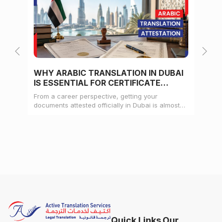
WHY ARABIC TRANSLATION IN DUBAI
WH
IS ESSENTIAL FOR CERTIFICATE
CE
ATTESTATION
From a career perspective, getting your
Whe
documents attested officially in Dubai is almost
mat
always a pre-condition for landing a job
doc
Quick Links
Our