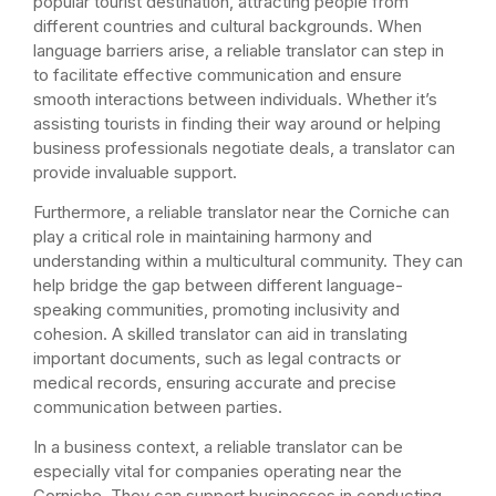
popular tourist destination, attracting people from
different countries and cultural backgrounds. When
language barriers arise, a reliable translator can step in
to facilitate effective communication and ensure
smooth interactions between individuals. Whether it’s
assisting tourists in finding their way around or helping
business professionals negotiate deals, a translator can
provide invaluable support.
Furthermore, a reliable translator near the Corniche can
play a critical role in maintaining harmony and
understanding within a multicultural community. They can
help bridge the gap between different language-
speaking communities, promoting inclusivity and
cohesion. A skilled translator can aid in translating
important documents, such as legal contracts or
medical records, ensuring accurate and precise
communication between parties.
In a business context, a reliable translator can be
especially vital for companies operating near the
Corniche. They can support businesses in conducting