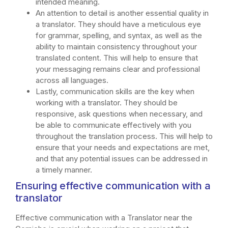
intended meaning.
An attention to detail is another essential quality in
a translator. They should have a meticulous eye
for grammar, spelling, and syntax, as well as the
ability to maintain consistency throughout your
translated content. This will help to ensure that
your messaging remains clear and professional
across all languages.
Lastly, communication skills are the key when
working with a translator. They should be
responsive, ask questions when necessary, and
be able to communicate effectively with you
throughout the translation process. This will help to
ensure that your needs and expectations are met,
and that any potential issues can be addressed in
a timely manner.
Ensuring effective communication with a
translator
Effective communication with a Translator near the