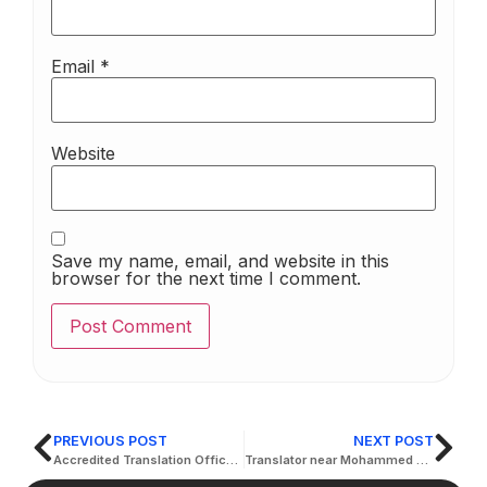
Email
*
Website
Save my name, email, and website in this
browser for the next time I comment.
PREVIOUS POST
NEXT POST
Accredited Translation Office by French Embassy in UAE
Translator near Mohammed bin Zayed City