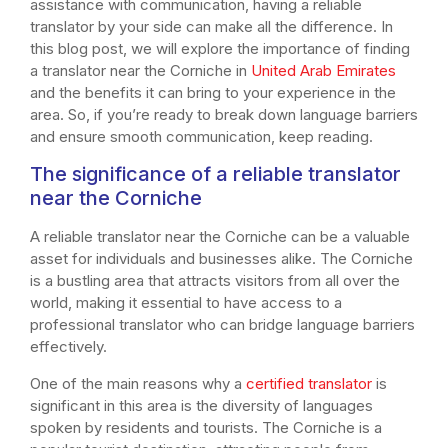
assistance with communication, having a reliable
translator by your side can make all the difference. In
this blog post, we will explore the importance of finding
a translator near the Corniche in
United Arab Emirates
and the benefits it can bring to your experience in the
area. So, if you’re ready to break down language barriers
and ensure smooth communication, keep reading.
The significance of a reliable translator
near the Corniche
A reliable translator near the Corniche can be a valuable
asset for individuals and businesses alike. The Corniche
is a bustling area that attracts visitors from all over the
world, making it essential to have access to a
professional translator who can bridge language barriers
effectively.
One of the main reasons why a
certified translator
is
significant in this area is the diversity of languages
spoken by residents and tourists. The Corniche is a