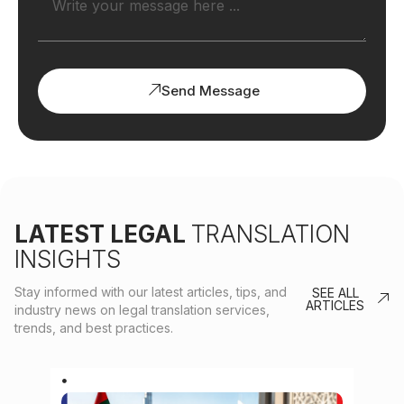
Send Message
LATEST LEGAL
TRANSLATION
INSIGHTS
Stay informed with our latest articles, tips, and
SEE ALL
ARTICLES
industry news on legal translation services,
trends, and best practices.