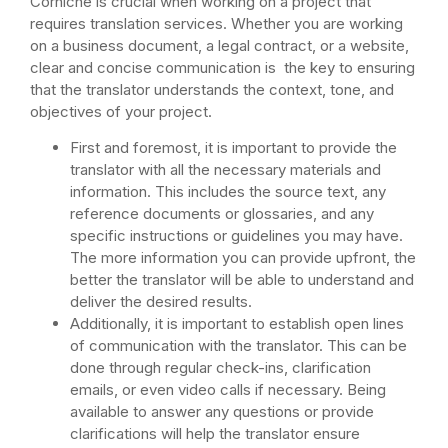
Corniche is crucial when working on a project that
requires translation services. Whether you are working
on a business document, a legal contract, or a website,
clear and concise communication is the key to ensuring
that the translator understands the context, tone, and
objectives of your project.
First and foremost, it is important to provide the
translator with all the necessary materials and
information. This includes the source text, any
reference documents or glossaries, and any
specific instructions or guidelines you may have.
The more information you can provide upfront, the
better the translator will be able to understand and
deliver the desired results.
Additionally, it is important to establish open lines
of communication with the translator. This can be
done through regular check-ins, clarification
emails, or even video calls if necessary. Being
available to answer any questions or provide
clarifications will help the translator ensure