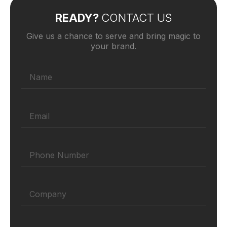
READY?
CONTACT US
Give us a chance to serve and bring magic to
your brand.