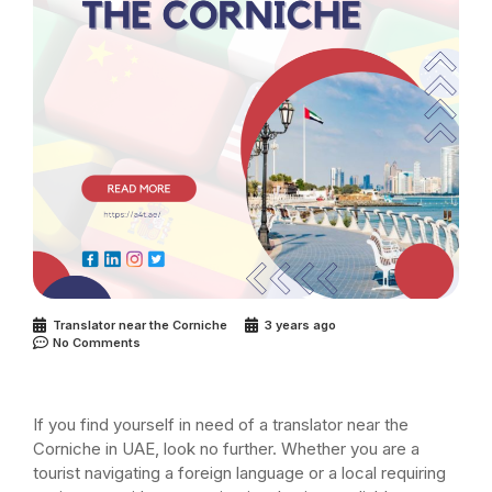
Translator near the Corniche
3 years ago
No Comments
If you find yourself in need of a translator near the
Corniche in UAE, look no further. Whether you are a
tourist navigating a foreign language or a local requiring