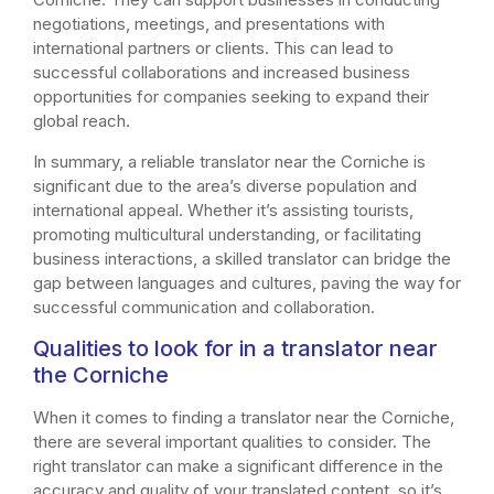
negotiations, meetings, and presentations with
international partners or clients. This can lead to
successful collaborations and increased business
opportunities for companies seeking to expand their
global reach.
In summary, a reliable translator near the Corniche is
significant due to the area’s diverse population and
international appeal. Whether it’s assisting tourists,
promoting multicultural understanding, or facilitating
business interactions, a skilled translator can bridge the
gap between languages and cultures, paving the way for
successful communication and collaboration.
Qualities to look for in a translator near
the Corniche
When it comes to finding a translator near the Corniche,
there are several important qualities to consider. The
right translator can make a significant difference in the
accuracy and quality of your translated content, so it’s