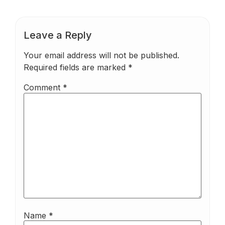
Leave a Reply
Your email address will not be published.
Required fields are marked
*
Comment
*
Name
*