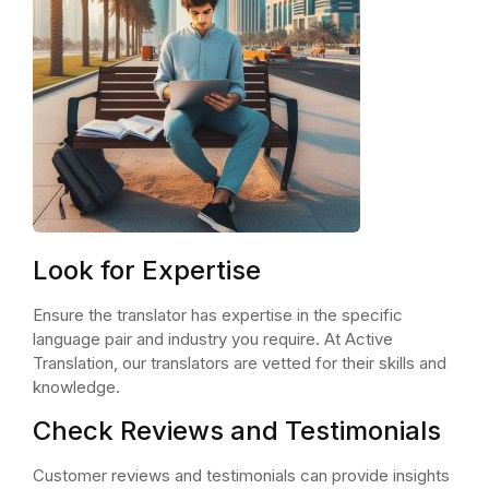
Look for Expertise
Ensure the translator has expertise in the specific
language pair and industry you require. At Active
Translation, our translators are vetted for their skills and
knowledge.
Check Reviews and Testimonials
Customer reviews and testimonials can provide insights