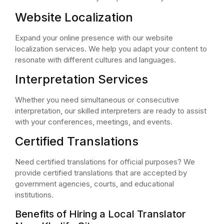
Website Localization
Expand your online presence with our website
localization services. We help you adapt your content to
resonate with different cultures and languages.
Interpretation Services
Whether you need simultaneous or consecutive
interpretation, our skilled interpreters are ready to assist
with your conferences, meetings, and events.
Certified Translations
Need certified translations for official purposes? We
provide certified translations that are accepted by
government agencies, courts, and educational
institutions.
Benefits of Hiring a Local Translator