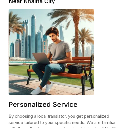
Near Khalifa City
Personalized Service
By choosing a local translator, you get personalized
service tailored to your specific needs. We are familiar