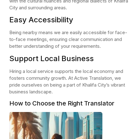
with the cultural nuances and regional dialects of Khalifa
City and surrounding areas.
Easy Accessibility
Being nearby means we are easily accessible for face-
to-face meetings, ensuring clear communication and
better understanding of your requirements.
Support Local Business
Hiring a local service supports the local economy and
fosters community growth. At Active Translation, we
pride ourselves on being a part of Khalifa City’s vibrant
business landscape.
How to Choose the Right Translator