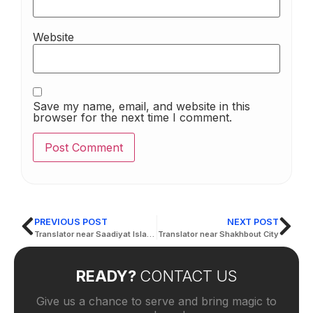
Website
Save my name, email, and website in this
browser for the next time I comment.
PREVIOUS POST
NEXT POST
Translator near Saadiyat Island
Translator near Shakhbout City
READY?
CONTACT US
Give us a chance to serve and bring magic to