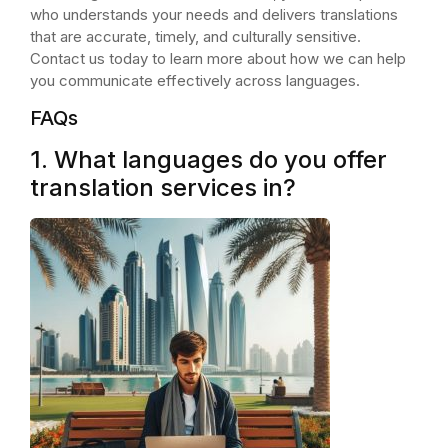
who understands your needs and delivers translations
that are accurate, timely, and culturally sensitive.
Contact us today to learn more about how we can help
you communicate effectively across languages.
FAQs
1. What languages do you offer
translation services in?