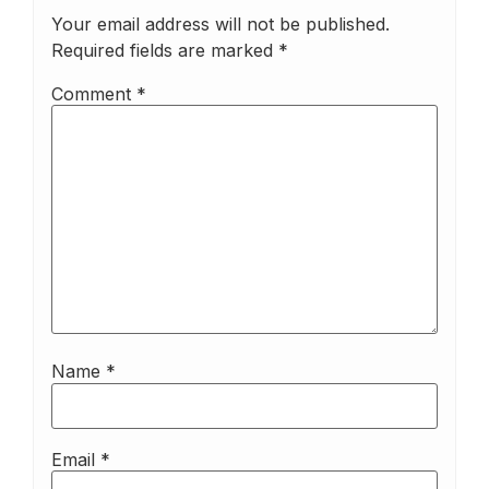
Your email address will not be published.
Required fields are marked
*
Comment
*
Name
*
Email
*