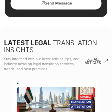
Send Message
LATEST LEGAL
TRANSLATION
INSIGHTS
Stay informed with our latest articles, tips, and
SEE ALL
ARTICLES
industry news on legal translation services,
trends, and best practices.