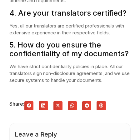
timeline and requirements.
4. Are your translators certified?
Yes, all our translators are certified professionals with
extensive experience in their respective fields.
5. How do you ensure the
confidentiality of my documents?
We have strict confidentiality policies in place. All our
translators sign non-disclosure agreements, and we use
secure systems to handle your documents.
Share:
Leave a Reply