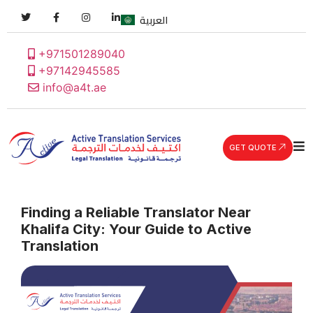
العربية
+971501289040
+97142945585
info@a4t.ae
GET QUOTE
Finding a Reliable Translator Near
Khalifa City: Your Guide to Active
Translation