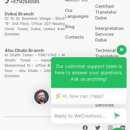
+97142945585
Certified
Our
Translator
Dubai Branch
Languages
Dubai
52 3c St, Business Village – Block
“B” 2nd Floor, Office 207-Nearby
Blog
Interpretation
Clock Tower, Dubai, United Arab
Services
Emirates
Contacts
Dubai
Technical
Abu Dhabi Branch
Al Ghaith Tower – F9R7+7H2 – Al
Translation
Ghaith Tower – Hamdan Bin
Our customer support team is
Mohammed St – office 844 – 8th
Website
floor – Abu Dhabi – United Arab
Translation
here to answer your questions.
Emirates
Ask us anything!
POA’S &
MOA’S
Hi, how can I help?
More
Services