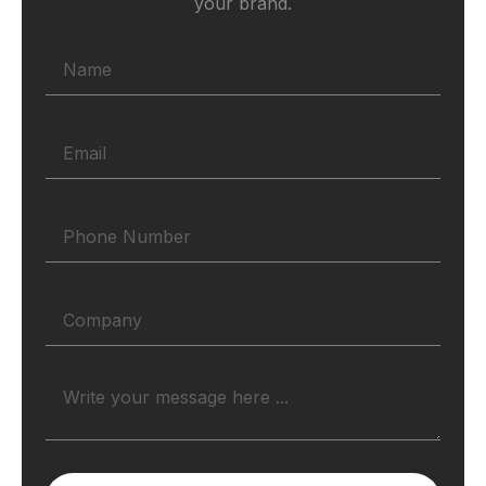
your brand.