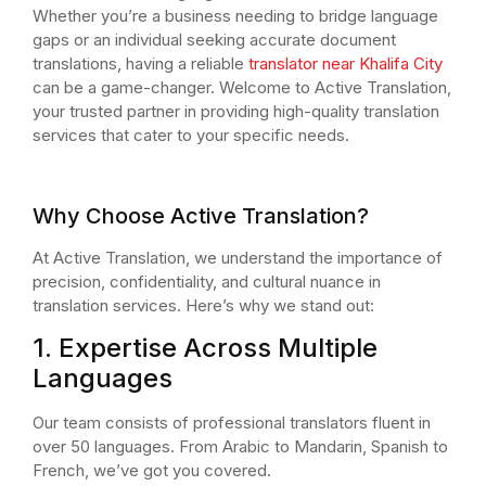
Whether you’re a business needing to bridge language
gaps or an individual seeking accurate document
translations, having a reliable
translator near Khalifa City
can be a game-changer. Welcome to Active Translation,
your trusted partner in providing high-quality translation
services that cater to your specific needs.
Why Choose Active Translation?
At Active Translation, we understand the importance of
precision, confidentiality, and cultural nuance in
translation services. Here’s why we stand out:
1. Expertise Across Multiple
Languages
Our team consists of professional translators fluent in
over 50 languages. From Arabic to Mandarin, Spanish to
French, we’ve got you covered.