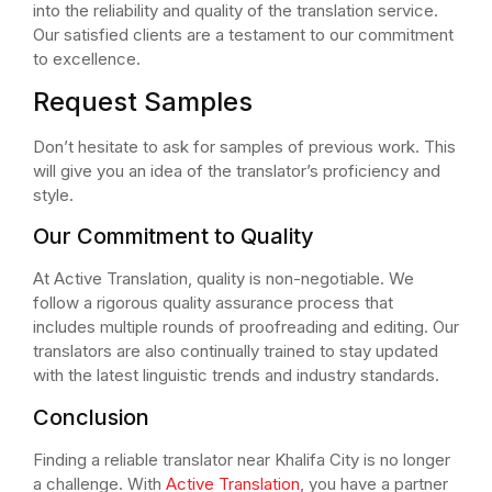
into the reliability and quality of the translation service.
Our satisfied clients are a testament to our commitment
to excellence.
Request Samples
Don’t hesitate to ask for samples of previous work. This
will give you an idea of the translator’s proficiency and
style.
Our Commitment to Quality
At Active Translation, quality is non-negotiable. We
follow a rigorous quality assurance process that
includes multiple rounds of proofreading and editing. Our
translators are also continually trained to stay updated
with the latest linguistic trends and industry standards.
Conclusion
Finding a reliable translator near Khalifa City is no longer
a challenge. With
Active Translation
, you have a partner