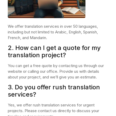
We offer translation services in over 50 languages,
including but not limited to Arabic, English, Spanish,
French, and Mandarin.
2. How can I get a quote for my
translation project?
You can get a free quote by contacting us through our
website or calling our office. Provide us with details
about your project, and we’ll give you an estimate.
3. Do you offer rush translation
services?
Yes, we offer rush translation services for urgent
projects. Please contact us directly to discuss your