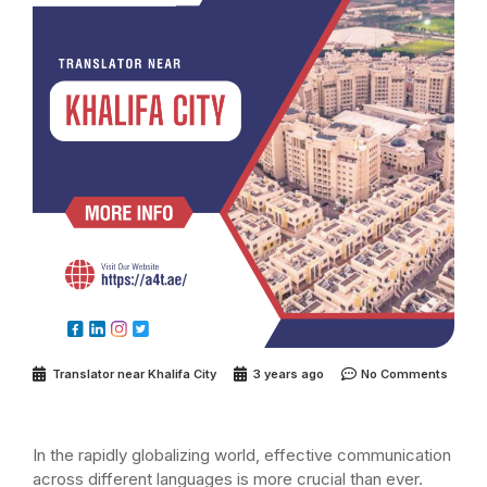
Translator near Khalifa City
3 years ago
No Comments
In the rapidly globalizing world, effective communication
across different languages is more crucial than ever.