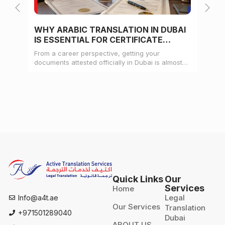
WHY ARABIC TRANSLATION IN DUBAI
WH
IS ESSENTIAL FOR CERTIFICATE
CE
ATTESTATION
From a career perspective, getting your
Whe
documents attested officially in Dubai is almost
mat
always a pre-condition for landing a job
doc
Quick Links
Our
Services
Home
Legal
Info@a4t.ae
Our Services
Translation
+971501289040
Dubai
ABOUT US