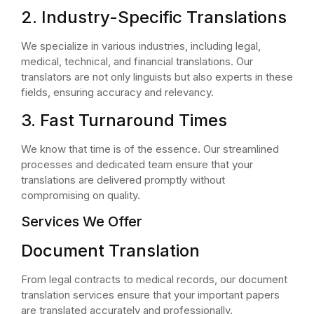
2. Industry-Specific Translations
We specialize in various industries, including legal,
medical, technical, and financial translations. Our
translators are not only linguists but also experts in these
fields, ensuring accuracy and relevancy.
3. Fast Turnaround Times
We know that time is of the essence. Our streamlined
processes and dedicated team ensure that your
translations are delivered promptly without
compromising on quality.
Services We Offer
Document Translation
From legal contracts to medical records, our document
translation services ensure that your important papers
are translated accurately and professionally.