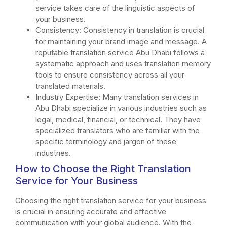
service takes care of the linguistic aspects of
your business.
Consistency: Consistency in translation is crucial
for maintaining your brand image and message. A
reputable translation service Abu Dhabi follows a
systematic approach and uses translation memory
tools to ensure consistency across all your
translated materials.
Industry Expertise: Many translation services in
Abu Dhabi specialize in various industries such as
legal, medical, financial, or technical. They have
specialized translators who are familiar with the
specific terminology and jargon of these
industries.
How to Choose the Right Translation
Service for Your Business
Choosing the right translation service for your business
is crucial in ensuring accurate and effective
communication with your global audience. With the