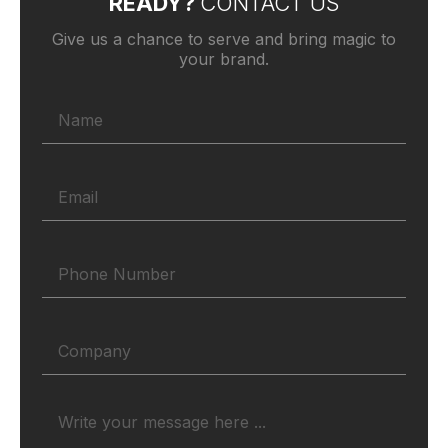
READY?
CONTACT US
Give us a chance to serve and bring magic to
your brand.