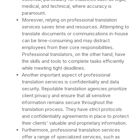
medical, and technical, where accuracy is
paramount.
Moreover, relying on professional translation
services saves time and resources. Attempting to
translate documents or communications in-house
can be time-consuming and may distract
employees from their core responsibilities.
Professional translators, on the other hand, have
the skills and tools to complete tasks efficiently
while meeting tight deadlines.
Another important aspect of professional
translation services is confidentiality and data
security. Reputable translation agencies prioritize
client privacy and ensure that all sensitive
information remains secure throughout the
translation process. They have strict protocols
and confidentiality agreements in place to protect
their clients’ valuable and proprietary information.
Furthermore, professional translation services
offer a range of specialized services, such as