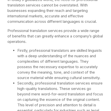
translation services cannot be overstated. With
businesses expanding their reach and targeting
international markets, accurate and effective
communication across different languages is crucial.
Professional translation services provide a wide range
of benefits that can greatly enhance a company’s global
operations.
Firstly, professional translators are skilled linguists
with a deep understanding of the nuances and
complexities of different languages. They
possess the necessary expertise to accurately
convey the meaning, tone, and context of the
source material while ensuring cultural sensitivity.
Secondly, professional translation services ensure
high-quality translations. These services go
beyond mere word-for-word translation and focus
on capturing the essence of the original content.
This level of precision and attention to detail is
essential, particularly for industries such as legal,