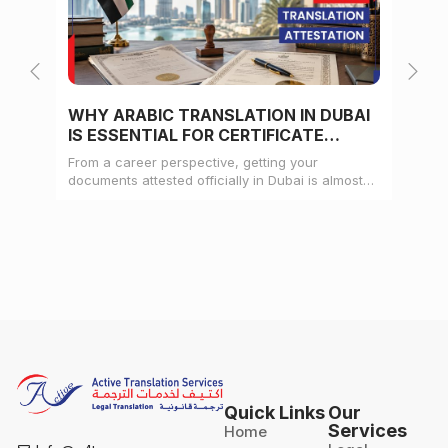
WHY ARABIC TRANSLATION IN DUBAI
WH
IS ESSENTIAL FOR CERTIFICATE
CE
ATTESTATION
From a career perspective, getting your
Whe
documents attested officially in Dubai is almost
mat
always a pre-condition for landing a job
doc
Quick Links
Our
Services
Home