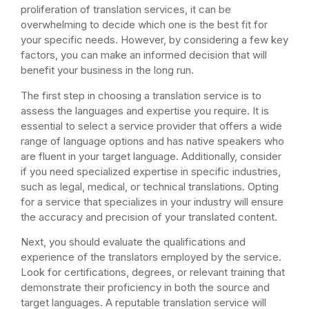
proliferation of translation services, it can be
overwhelming to decide which one is the best fit for
your specific needs. However, by considering a few key
factors, you can make an informed decision that will
benefit your business in the long run.
The first step in choosing a translation service is to
assess the languages and expertise you require. It is
essential to select a service provider that offers a wide
range of language options and has native speakers who
are fluent in your target language. Additionally, consider
if you need specialized expertise in specific industries,
such as legal, medical, or technical translations. Opting
for a service that specializes in your industry will ensure
the accuracy and precision of your translated content.
Next, you should evaluate the qualifications and
experience of the translators employed by the service.
Look for certifications, degrees, or relevant training that
demonstrate their proficiency in both the source and
target languages. A reputable translation service will