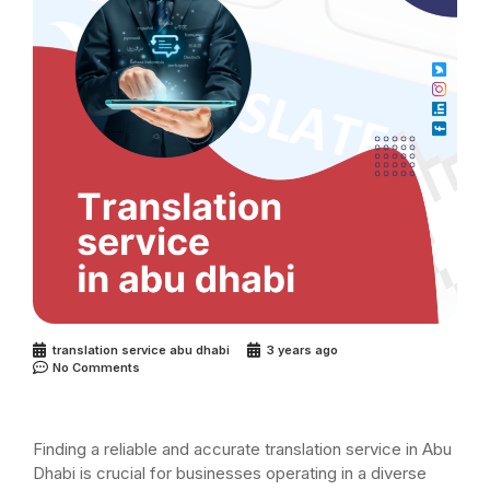
translation service abu dhabi
3 years ago
No Comments
Finding a reliable and accurate translation service in Abu
Dhabi is crucial for businesses operating in a diverse