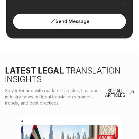
Send Message
LATEST LEGAL
TRANSLATION
INSIGHTS
Stay informed with our latest articles, tips, and
SEE ALL
ARTICLES
industry news on legal translation services,
trends, and best practices.