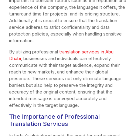
important to consider factors such as the reputation and
experience of the company, the languages it offers, the
turnaround time for projects, and its pricing structure.
Additionally, it is crucial to ensure that the translation
service adheres to strict confidentiality and data
protection policies, especially when handling sensitive
information.
By utilizing professional
translation services in Abu
Dhabi
, businesses and individuals can effectively
communicate with their target audience, expand their
reach to new markets, and enhance their global
presence. These services not only eliminate language
barriers but also help to preserve the integrity and
accuracy of the original content, ensuring that the
intended message is conveyed accurately and
effectively in the target language.
The Importance of Professional
Translation Services
In today’s globalized world, the need for professional