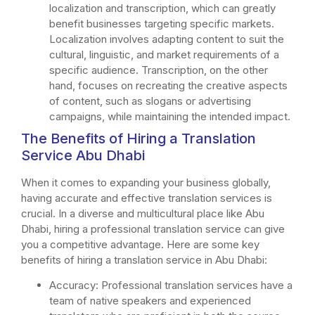
localization and transcription, which can greatly
benefit businesses targeting specific markets.
Localization involves adapting content to suit the
cultural, linguistic, and market requirements of a
specific audience. Transcription, on the other
hand, focuses on recreating the creative aspects
of content, such as slogans or advertising
campaigns, while maintaining the intended impact.
The Benefits of Hiring a Translation
Service Abu Dhabi
When it comes to expanding your business globally,
having accurate and effective translation services is
crucial. In a diverse and multicultural place like Abu
Dhabi, hiring a professional translation service can give
you a competitive advantage. Here are some key
benefits of hiring a translation service in Abu Dhabi:
Accuracy: Professional translation services have a
team of native speakers and experienced