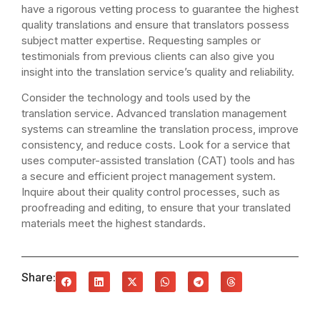
have a rigorous vetting process to guarantee the highest
quality translations and ensure that translators possess
subject matter expertise. Requesting samples or
testimonials from previous clients can also give you
insight into the translation service’s quality and reliability.
Consider the technology and tools used by the
translation service. Advanced translation management
systems can streamline the translation process, improve
consistency, and reduce costs. Look for a service that
uses computer-assisted translation (CAT) tools and has
a secure and efficient project management system.
Inquire about their quality control processes, such as
proofreading and editing, to ensure that your translated
materials meet the highest standards.
Share: