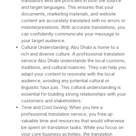
translators who are proficient in both the source
and target languages. This ensures that your
documents, marketing materials, and website
content are accurately translated with no errors or
misinterpretations. With accurate translations, you
can confidently communicate your message to
your target audience.
Cultural Understanding: Abu Dhabi is home to a
rich and diverse culture. A professional translation
service Abu Dhabi understands the local customs,
traditions, and cultural nuances. They can help you
adapt your content to resonate with the local
audience, avoiding any potential cultural or
linguistic faux pas. This cultural understanding is
essential for building strong relationships with your
customers and stakeholders.
Time and Cost Saving: When you hire a
professional translation service, you free up
valuable time and resources that would otherwise
be spent on translation tasks. While you focus on
your core business activities, the translation