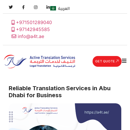
العربية
+971501289040
+97142945585
info@a4t.ae
GET QUOTE
Reliable Translation Services in Abu
Dhabi for Business