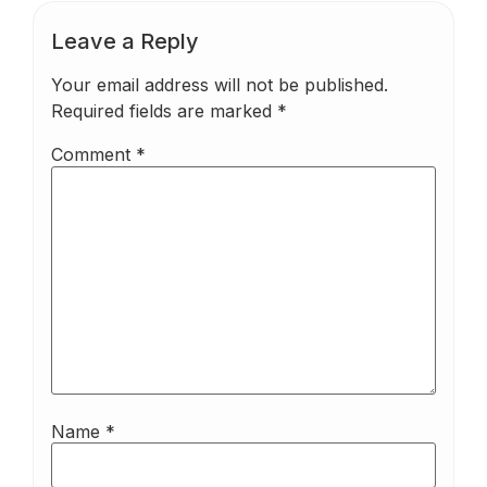
Leave a Reply
Your email address will not be published.
Required fields are marked
*
Comment
*
Name
*