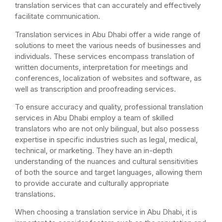
translation services that can accurately and effectively
facilitate communication.
Translation services in Abu Dhabi offer a wide range of
solutions to meet the various needs of businesses and
individuals. These services encompass translation of
written documents, interpretation for meetings and
conferences, localization of websites and software, as
well as transcription and proofreading services.
To ensure accuracy and quality, professional translation
services in Abu Dhabi employ a team of skilled
translators who are not only bilingual, but also possess
expertise in specific industries such as legal, medical,
technical, or marketing. They have an in-depth
understanding of the nuances and cultural sensitivities
of both the source and target languages, allowing them
to provide accurate and culturally appropriate
translations.
When choosing a translation service in Abu Dhabi, it is