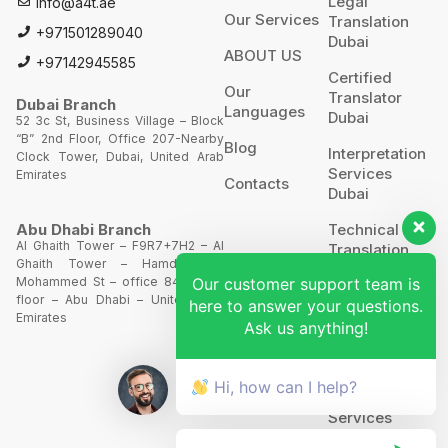
Legal
Info@a4t.ae
Our Services
Translation
+971501289040
Dubai
ABOUT US
+97142945585
Certified
Our
Translator
Dubai Branch
Languages
Dubai
52 3c St, Business Village – Block
“B” 2nd Floor, Office 207-Nearby
Blog
Interpretation
Clock Tower, Dubai, United Arab
Services
Emirates
Contacts
Dubai
Technical
Abu Dhabi Branch
Al Ghaith Tower – F9R7+7H2 – Al
Translation
Ghaith Tower – Hamdan Bin
Our customer support team is
Mohammed St – office 844 – 8th
Website
floor – Abu Dhabi – United Arab
here to answer your questions.
Translation
Emirates
Ask us anything!
POA’S &
MOA’S
Hi, how can I help?
More
Services