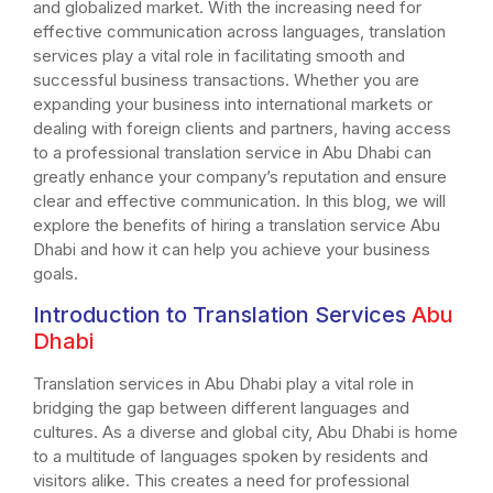
and globalized market. With the increasing need for
effective communication across languages, translation
services play a vital role in facilitating smooth and
successful business transactions. Whether you are
expanding your business into international markets or
dealing with foreign clients and partners, having access
to a professional translation service in Abu Dhabi can
greatly enhance your company’s reputation and ensure
clear and effective communication. In this blog, we will
explore the benefits of hiring a translation service Abu
Dhabi and how it can help you achieve your business
goals.
Introduction to Translation Services
Abu
Dhabi
Translation services in Abu Dhabi play a vital role in
bridging the gap between different languages and
cultures. As a diverse and global city, Abu Dhabi is home
to a multitude of languages spoken by residents and
visitors alike. This creates a need for professional