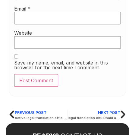
Email
*
Website
Save my name, email, and website in this
browser for the next time I comment.
PREVIOUS POST
NEXT POST
Active legal translation office in AbuDhabi
legal translation Abu Dhabi at competitive prices