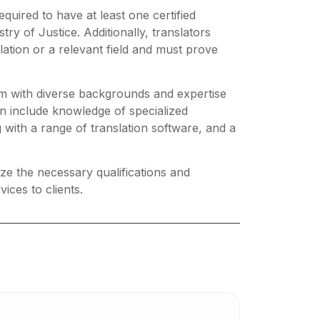
equired to have at least one certified
try of Justice. Additionally, translators
ation or a relevant field and must prove
am with diverse backgrounds and expertise
can include knowledge of specialized
 with a range of translation software, and a
tize the necessary qualifications and
ices to clients.