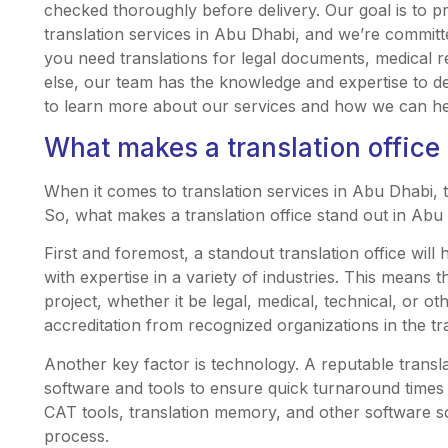
checked thoroughly before delivery. Our goal is to pr
translation services in Abu Dhabi, and we’re commit
you need translations for legal documents, medical r
else, our team has the knowledge and expertise to de
to learn more about our services and how we can hel
What makes a translation office
When it comes to translation services in Abu Dhabi, t
So, what makes a translation office stand out in Abu
First and foremost, a standout translation office will 
with expertise in a variety of industries. This means 
project, whether it be legal, medical, technical, or ot
accreditation from recognized organizations in the tra
Another key factor is technology. A reputable translati
software and tools to ensure quick turnaround times wi
CAT tools, translation memory, and other software sol
process.