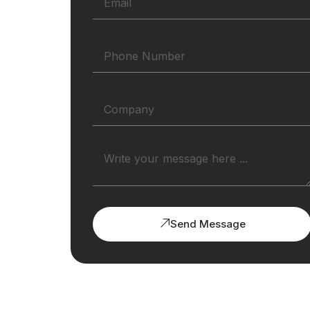
Send Message