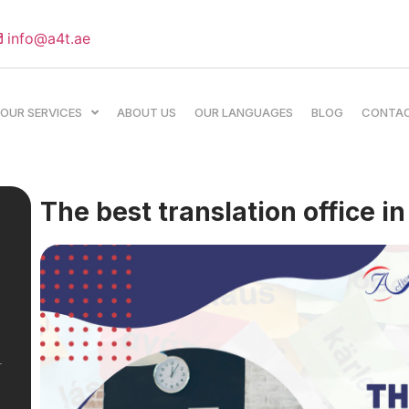
info@a4t.ae
OUR SERVICES
ABOUT US
OUR LANGUAGES
BLOG
CONTA
The best translation office i