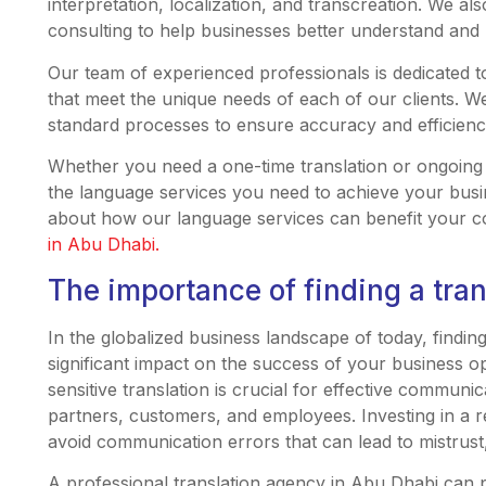
interpretation, localization, and transcreation. We al
consulting to help businesses better understand and n
Our team of experienced professionals is dedicated t
that meet the unique needs of each of our clients. W
standard processes to ensure accuracy and efficienc
Whether you need a one-time translation or ongoing
the language services you need to achieve your busi
about how our language services can benefit your 
in Abu Dhabi.
The importance of finding a tran
In the globalized business landscape of today, findin
significant impact on the success of your business o
sensitive translation is crucial for effective commun
partners, customers, and employees. Investing in a r
avoid communication errors that can lead to mistrust,
A professional translation agency in Abu Dhabi can 