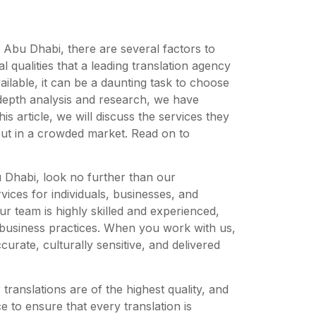
n Abu Dhabi, there are several factors to
l qualities that a leading translation agency
ilable, it can be a daunting task to choose
-depth analysis and research, we have
his article, we will discuss the services they
 out in a crowded market. Read on to
bu Dhabi, look no further than our
vices for individuals, businesses, and
Our team is highly skilled and experienced,
 business practices. When you work with us,
curate, culturally sensitive, and delivered
translations are of the highest quality, and
 to ensure that every translation is