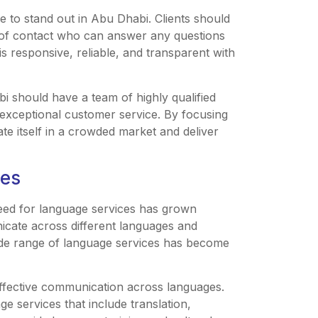
ice to stand out in Abu Dhabi. Clients should
t of contact who can answer any questions
is responsive, reliable, and transparent with
i should have a team of highly qualified
e exceptional customer service. By focusing
ate itself in a crowded market and deliver
ces
eed for language services has grown
nicate across different languages and
wide range of language services has become
ffective communication across languages.
e services that include translation,