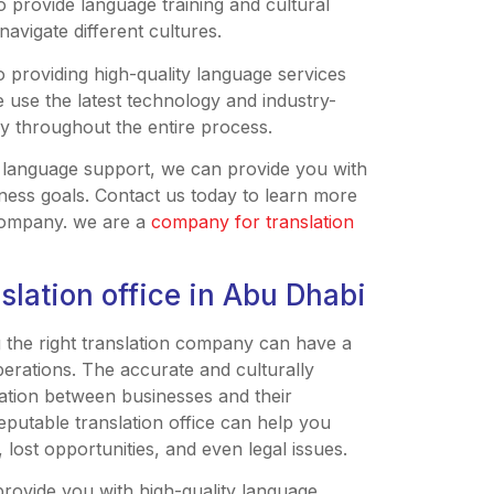
so provide language training and cultural
avigate different cultures.
o providing high-quality language services
e use the latest technology and industry-
y throughout the entire process.
 language support, we can provide you with
ness goals. Contact us today to learn more
company. we are a
company for translation
slation office in Abu Dhabi
g the right translation company can have a
perations. The accurate and culturally
ication between businesses and their
eputable translation office can help you
 lost opportunities, and even legal issues.
provide you with high-quality language