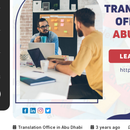
Translation Office in Abu Dhabi
3 years ago