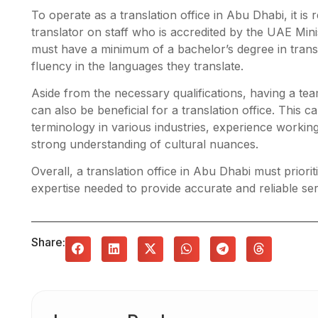
To operate as a translation office in Abu Dhabi, it is r
translator on staff who is accredited by the UAE Minis
must have a minimum of a bachelor’s degree in transl
fluency in the languages they translate.
Aside from the necessary qualifications, having a te
can also be beneficial for a translation office. This 
terminology in various industries, experience working
strong understanding of cultural nuances.
Overall, a translation office in Abu Dhabi must priori
expertise needed to provide accurate and reliable serv
Share: