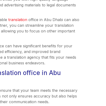
d advertising materials to legal documents
iable
translation
office in Abu Dhabi can also
tner, you can streamline your translation
 allowing you to focus on other important
ice can have significant benefits for your
ed efficiency, and improved brand
 a translation agency that fits your needs
ional business endeavors.
nslation office in Abu
to ensure that your team meets the necessary
his not only ensures accuracy but also helps
r their communication needs.