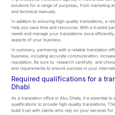
solutions for a range of purposes, from marketing an
and technical manuals.
In addition to ensuring high-quality translations, a rel
help you save time and resources. With a trusted par
needs and manage your translations more efficiently,
aspects of your business.
In summary, partnering with a reliable translation off
business, including accurate communication, increas
reputation. Be sure to research carefully and choose
and requirements to ensure success in your internat
Required qualifications for a tra
Dhabi
As a translation office in Abu Dhabi, it is essential 
qualifications to provide high-quality translations. T
build trust with clients who rely on your services fo