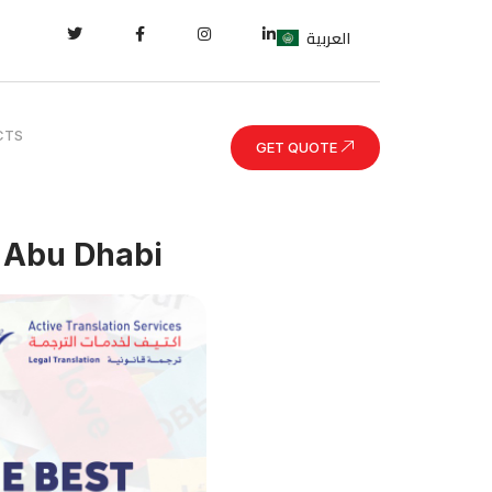
العربية
CTS
GET QUOTE
n Abu Dhabi