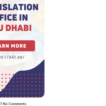
No Comments