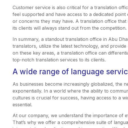
Customer service is also critical for a translation off
feel supported and have access to a dedicated poin
or concerns they may have. A translation office that 
its clients will always stand out from the competition.
In summary, a standout translation office in Abu Dhab
translators, utilize the latest technology, and provid
on these key areas, a translation office can differenti
top-notch translation services to its clients.
A wide range of language servi
As businesses become increasingly globalized, the n
exponentially. In a world where the ability to commu
cultures is crucial for success, having access to a 
essential.
At our company, we understand the importance of e
That’s why we offer a comprehensive suite of languag