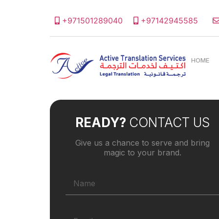
+971501289040
+97142945585
HOME
READY?
CONTACT US
Give us a chance to serve and bring
magic to your brand.