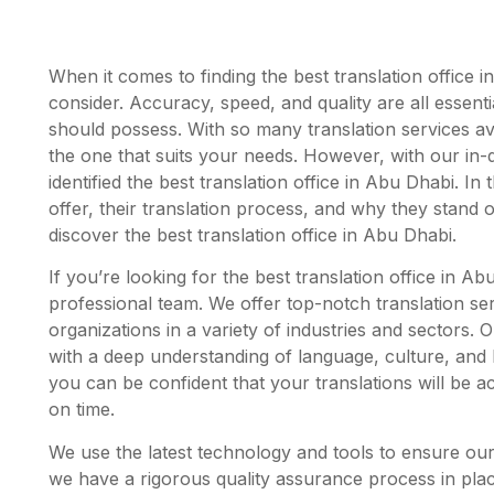
When it comes to finding the best translation office i
consider. Accuracy, speed, and quality are all essentia
should possess. With so many translation services ava
the one that suits your needs. However, with our in
identified the best translation office in Abu Dhabi. In t
offer, their translation process, and why they stand
discover the best translation office in Abu Dhabi.
If you’re looking for the best translation office in A
professional team. We offer top-notch translation ser
organizations in a variety of industries and sectors. 
with a deep understanding of language, culture, and
you can be confident that your translations will be ac
on time.
We use the latest technology and tools to ensure our 
we have a rigorous quality assurance process in place