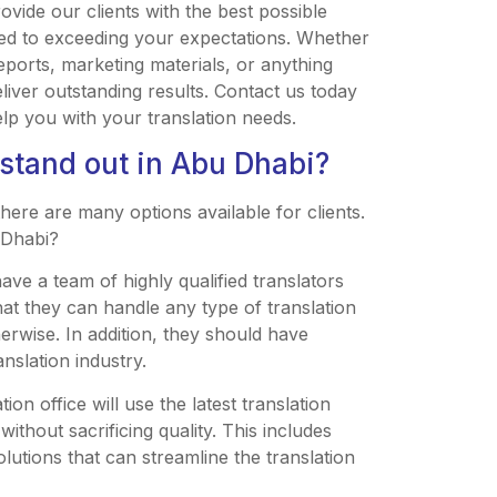
ovide our clients with the best possible
ted to exceeding your expectations. Whether
eports, marketing materials, or anything
liver outstanding results. Contact us today
p you with your translation needs.
 stand out in Abu Dhabi?
here are many options available for clients.
 Dhabi?
have a team of highly qualified translators
that they can handle any type of translation
herwise. In addition, they should have
nslation industry.
on office will use the latest translation
thout sacrificing quality. This includes
utions that can streamline the translation