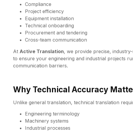
Compliance
Project efficiency
Equipment installation
Technical onboarding
Procurement and tendering
Cross-team communication
At
Active Translation
, we provide precise, industry
to ensure your engineering and industrial projects ru
communication barriers.
Why Technical Accuracy Matte
Unlike general translation, technical translation requ
Engineering terminology
Machinery systems
Industrial processes