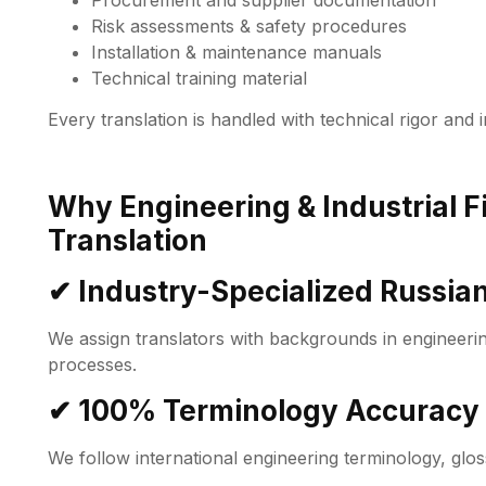
Procurement and supplier documentation
Risk assessments & safety procedures
Installation & maintenance manuals
Technical training material
Every translation is handled with technical rigor and 
Why Engineering & Industrial 
Translation
✔ Industry-Specialized Russian
We assign translators with backgrounds in engineering
processes.
✔ 100% Terminology Accuracy
We follow international engineering terminology, glos