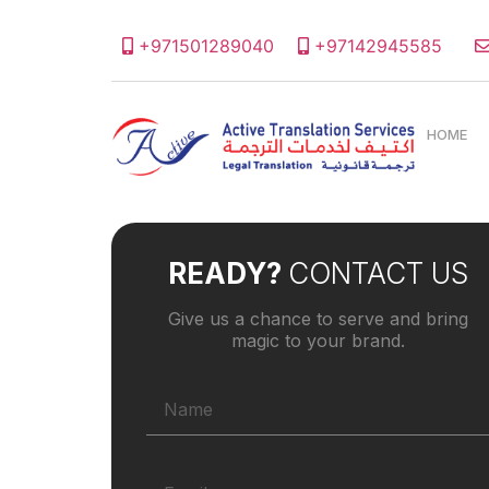
+971501289040
+97142945585
HOME
READY?
CONTACT US
Give us a chance to serve and bring
magic to your brand.