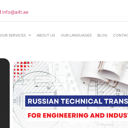
info@a4t.ae
OUR SERVICES
ABOUT US
OUR LANGUAGES
BLOG
CONTA