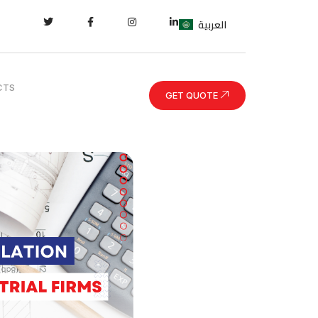
العربية
CTS
GET QUOTE