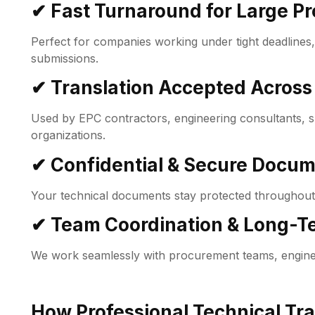
✔ Fast Turnaround for Large Pr
Perfect for companies working under tight deadlines
submissions.
✔ Translation Accepted Across
Used by EPC contractors, engineering consultants, su
organizations.
✔ Confidential & Secure Docu
Your technical documents stay protected throughout
✔ Team Coordination & Long-Te
We work seamlessly with procurement teams, engine
How Professional Technical Tra