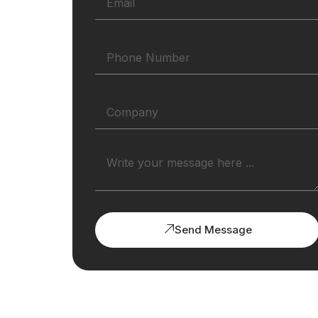
Send Message