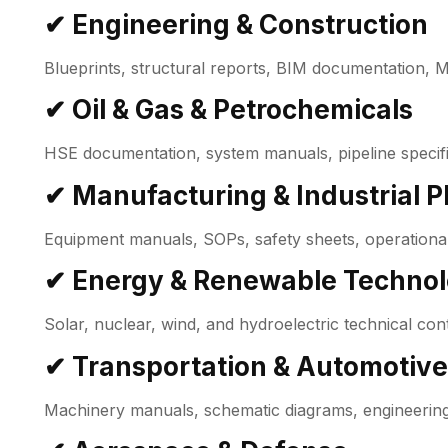
✔ Engineering & Construction
Blueprints, structural reports, BIM documentation, 
✔ Oil & Gas & Petrochemicals
HSE documentation, system manuals, pipeline specifi
✔ Manufacturing & Industrial P
Equipment manuals, SOPs, safety sheets, operational
✔ Energy & Renewable Techno
Solar, nuclear, wind, and hydroelectric technical con
✔ Transportation & Automotive
Machinery manuals, schematic diagrams, engineering