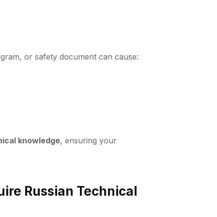
diagram, or safety document can cause:
hnical knowledge
, ensuring your
ire Russian Technical