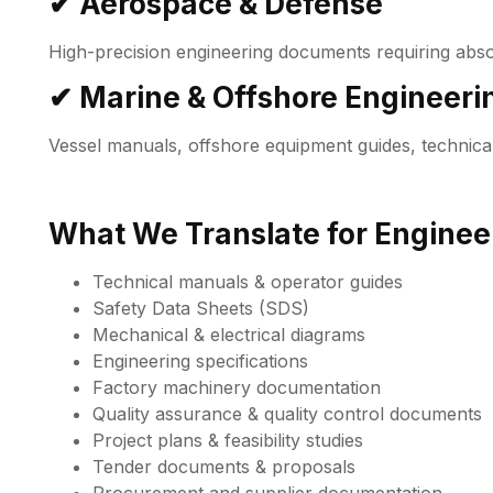
✔ Aerospace & Defense
High-precision engineering documents requiring abso
✔ Marine & Offshore Engineeri
Vessel manuals, offshore equipment guides, technica
What We Translate for Engineer
Technical manuals & operator guides
Safety Data Sheets (SDS)
Mechanical & electrical diagrams
Engineering specifications
Factory machinery documentation
Quality assurance & quality control documents
Project plans & feasibility studies
Tender documents & proposals