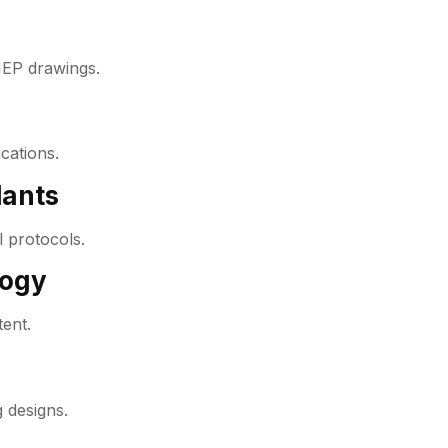
MEP drawings.
cations.
lants
 protocols.
logy
tent.
 designs.