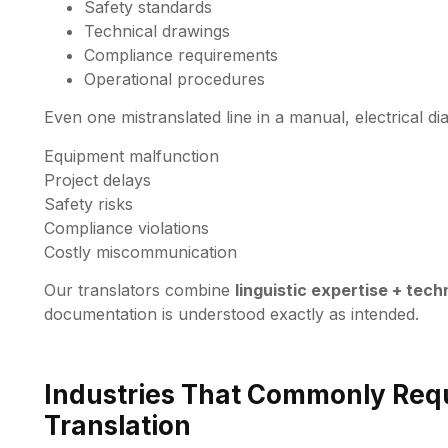
Safety standards
Technical drawings
Compliance requirements
Operational procedures
Even one mistranslated line in a manual, electrical 
Equipment malfunction
Project delays
Safety risks
Compliance violations
Costly miscommunication
Our translators combine
linguistic expertise + tec
documentation is understood exactly as intended.
Industries That Commonly Requ
Translation