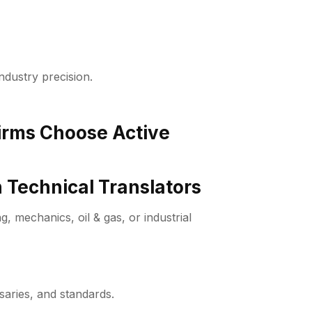
industry precision.
Firms Choose Active
 Technical Translators
, mechanics, oil & gas, or industrial
saries, and standards.