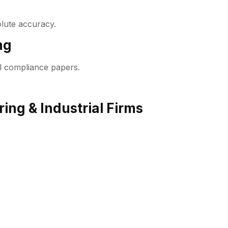
lute accuracy.
ng
l compliance papers.
ing & Industrial Firms