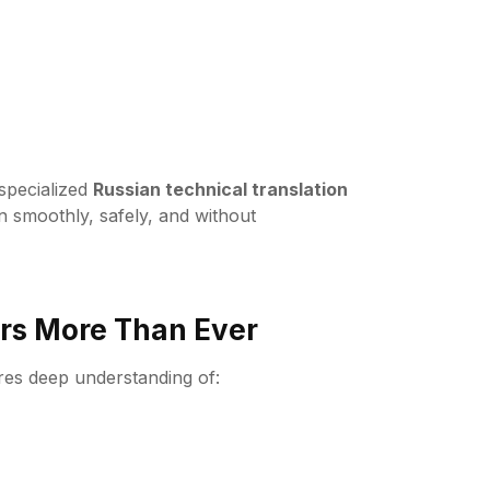
-specialized
Russian technical translation
n smoothly, safely, and without
rs More Than Ever
ires deep understanding of: