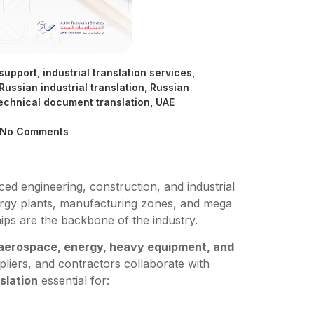
 support
,
industrial translation services
,
Russian industrial translation
,
Russian
echnical document translation
,
UAE
No Comments
d engineering, construction, and industrial
ergy plants, manufacturing zones, and mega
ips are the backbone of the industry.
 aerospace, energy, heavy equipment, and
liers, and contractors collaborate with
slation
essential for: