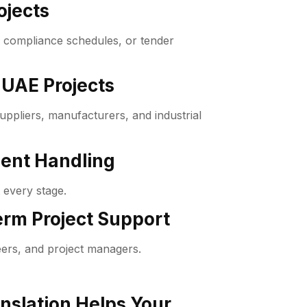
ojects
, compliance schedules, or tender
 UAE Projects
ppliers, manufacturers, and industrial
ment Handling
 every stage.
rm Project Support
ers, and project managers.
nslation Helps Your