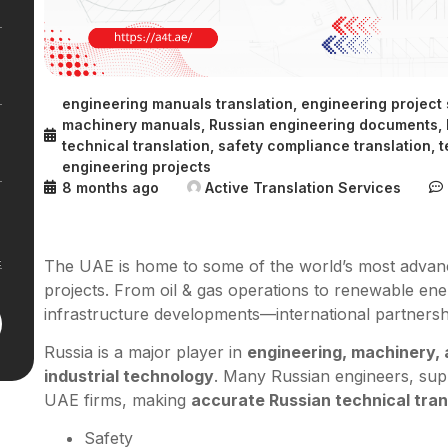
engineering manuals translation
,
engineering project
machinery manuals
,
Russian engineering documents
,
technical translation
,
safety compliance translation
,
t
engineering projects
8 months ago
Active Translation Services
The UAE is home to some of the world’s most advance
projects. From oil & gas operations to renewable en
infrastructure developments—international partnersh
Russia is a major player in
engineering, machinery,
industrial technology
. Many Russian engineers, supp
UAE firms, making
accurate Russian technical tran
Safety