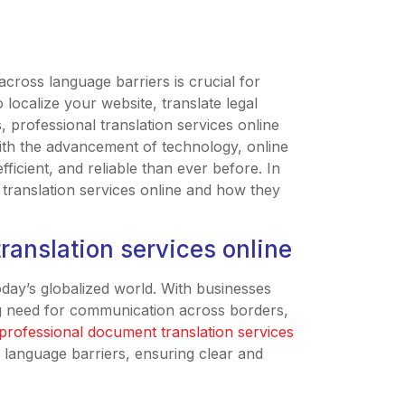
across language barriers is crucial for
 localize your website, translate legal
 professional translation services online
ith the advancement of technology, online
icient, and reliable than ever before. In
l translation services online and how they
ranslation services online
today’s globalized world. With businesses
ng need for communication across borders,
professional document translation services
e language barriers, ensuring clear and