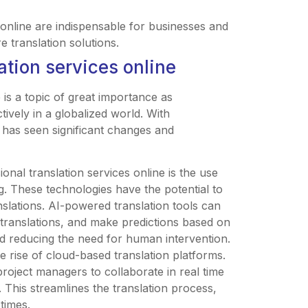
 online are indispensable for businesses and
e translation solutions.
ation services online
 is a topic of great importance as
ively in a globalized world. With
 has seen significant changes and
onal translation services online is the use
ing. These technologies have the potential to
slations. AI-powered translation tools can
 translations, and make predictions based on
and reducing the need for human intervention.
e rise of cloud-based translation platforms.
project managers to collaborate in real time
 This streamlines the translation process,
times.