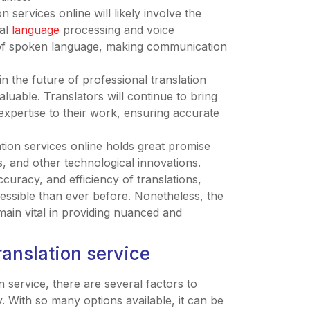
n services online will likely involve the
ral
language
processing and voice
on of spoken language, making communication
n the future of professional translation
aluable. Translators will continue to bring
 expertise to their work, ensuring accurate
ation services online holds great promise
, and other technological innovations.
uracy, and efficiency of translations,
ssible than ever before. Nonetheless, the
main vital in providing nuanced and
ranslation service
n service, there are several factors to
y. With so many options available, it can be