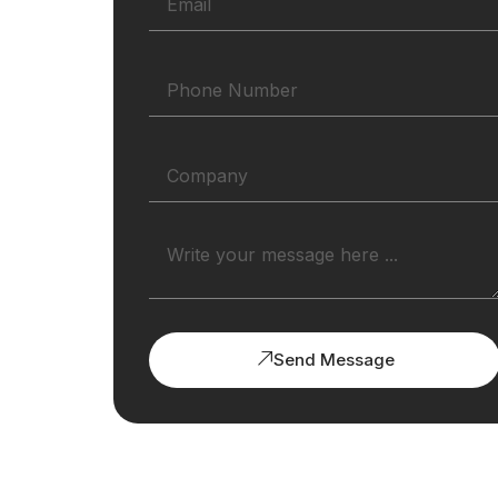
Send Message