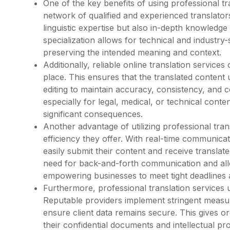
One of the key benefits of using professional tra
network of qualified and experienced translator
linguistic expertise but also in-depth knowledge 
specialization allows for technical and industry-
preserving the intended meaning and context.
Additionally, reliable online translation service
place. This ensures that the translated conten
editing to maintain accuracy, consistency, and co
especially for legal, medical, or technical con
significant consequences.
Another advantage of utilizing professional tran
efficiency they offer. With real-time communicat
easily submit their content and receive transla
need for back-and-forth communication and all
empowering businesses to meet tight deadlines a
Furthermore, professional translation services u
Reputable providers implement stringent measur
ensure client data remains secure. This gives o
their confidential documents and intellectual p