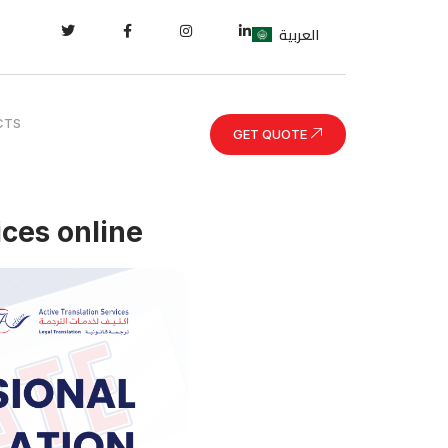
العربية
CTS
GET QUOTE
ices online