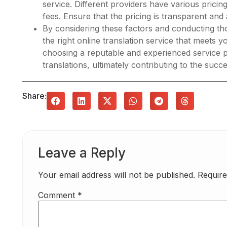
service. Different providers have various prici
fees. Ensure that the pricing is transparent and
By considering these factors and conducting th
the right online translation service that meets
choosing a reputable and experienced service pr
translations, ultimately contributing to the suc
Share:
Leave a Reply
Your email address will not be published.
Require
Comment
*