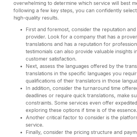
overwhelming to determine which service will best m
following a few key steps, you can confidently select a
high-quality results.
First and foremost, consider the reputation and 
provider. Look for a company that has a proven
translations and has a reputation for professi
testimonials can also provide valuable insights 
customer satisfaction.
Next, assess the languages offered by the trans
translations in the specific languages you requi
qualifications of their translators in those langu
In addition, consider the turnaround time offered
deadlines or require quick translations, make s
constraints. Some services even offer expedited 
exploring these options if time is of the essence
Another critical factor to consider is the platf
service.
Finally, consider the pricing structure and paym