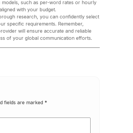
ng models, such as per-word rates or hourly
 aligned with your budget.
orough research, you can confidently select
 your specific requirements. Remember,
ovider will ensure accurate and reliable
cess of your global communication efforts.
d fields are marked
*