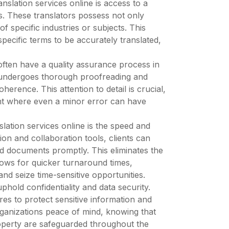
nslation services online is access to a
s. These translators possess not only
of specific industries or subjects. This
specific terms to be accurately translated,
s often have a quality assurance process in
t undergoes thorough proofreading and
herence. This attention to detail is crucial,
tent where even a minor error can have
slation services online is the speed and
ion and collaboration tools, clients can
ted documents promptly. This eliminates the
ows for quicker turnaround times,
nd seize time-sensitive opportunities.
phold confidentiality and data security.
es to protect sensitive information and
rganizations peace of mind, knowing that
roperty are safeguarded throughout the