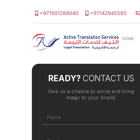
+971501289040
+97142945585
HOME
READY?
CONTACT US
Give us a chance to serve and bring
magic to your brand.