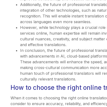
Additionally, the future of professional translatio
integration of other technologies, such as natu
recognition. This will enable instant translati
across languages even more seamless.
However, while technology plays a crucial role i
services online, human expertise will remain inv
cultural nuances, creativity, and subject matter
and effective translations.
In conclusion, the future of professional transl
with advancements in AI, cloud-based platforms
These advancements will enhance the speed, acc
making cross-cultural communication more acce
human touch of professional translators will re
culturally relevant translations.
How to choose the right online t
When it comes to choosing the right online translatio
consider to ensure accuracy, reliability, and efficienc