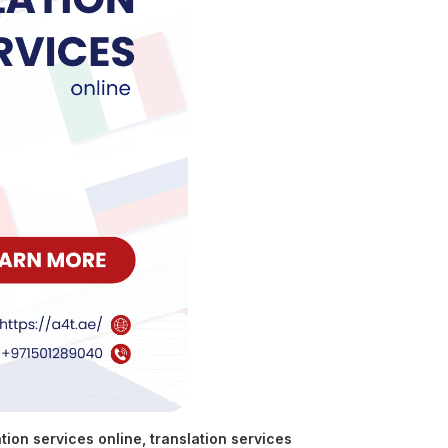
tion services online
,
translation services