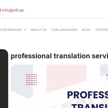
info@a4t.ae
OUR SERVICES
ABOUT US
OUR LANGUAGES
BLOG
CONTA
professional translation serv