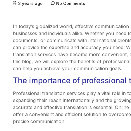
2 years ago
No Comments
In today’s globalized world, effective communication 
businesses and individuals alike. Whether you need to
documents, or communicate with international clients,
can provide the expertise and accuracy you need. W
translation services have become more convenient, eff
this blog, we will explore the benefits of professiona
can help you achieve your communication goals.
The importance of professional t
Professional translation services play a vital role in 
expanding their reach internationally and the growi
accurate and effective translation is essential. Online
offer a convenient and efficient solution to overcom
precise communication.