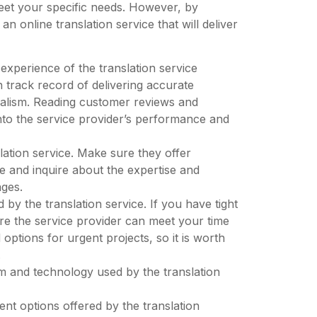
eet your specific needs. However, by
n online translation service that will deliver
experience of the translation service
 track record of delivering accurate
onalism. Reading customer reviews and
into the service provider’s performance and
lation service. Make sure they offer
re and inquire about the expertise and
ages.
 by the translation service. If you have tight
ure the service provider can meet your time
options for urgent projects, so it is worth
.
orm and technology used by the translation
ent options offered by the translation