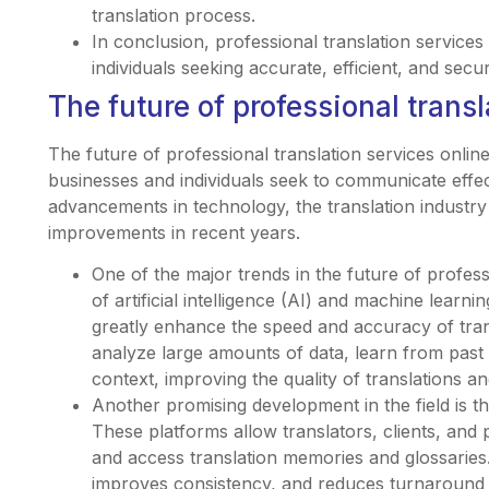
translation process.
In conclusion, professional translation services
individuals seeking accurate, efficient, and secur
The future of professional transl
The future of professional translation services online
businesses and individuals seek to communicate effect
advancements in technology, the translation industry
improvements in recent years.
One of the major trends in the future of professi
of artificial intelligence (AI) and machine learn
greatly enhance the speed and accuracy of tran
analyze large amounts of data, learn from past
context, improving the quality of translations 
Another promising development in the field is th
These platforms allow translators, clients, and 
and access translation memories and glossaries.
improves consistency, and reduces turnaround 