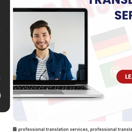
professional translation services
,
professional transla