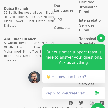
Certified
Our
Translator
Dubai Branch
Languages
Dubai
52 3c St, Business Village – Block
“B” 2nd Floor, Office 207-Nearby
Blog
Interpretation
Clock Tower, Dubai, United Arab
Services
Emirates
Contacts
Dubai
Technical
Abu Dhabi Branch
Al Ghaith Tower – F9R7+7H2 – Al
Translation
Ghaith Tower – Hamdan Bin
Our customer support team is
Mohammed St – office 844 – 8th
Website
floor – Abu Dhabi – United Arab
here to answer your questions.
Translation
Emirates
Ask us anything!
POA’S &
MOA’S
Hi, how can I help?
More
Services