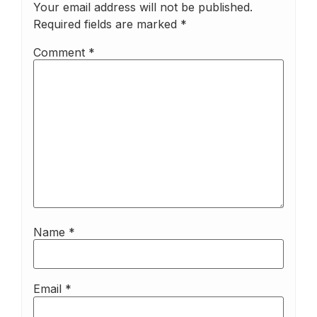
Your email address will not be published.
Required fields are marked
*
Comment
*
Name
*
Email
*