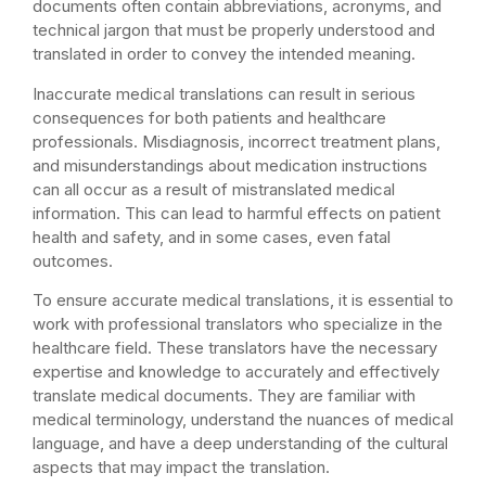
documents often contain abbreviations, acronyms, and
technical jargon that must be properly understood and
translated in order to convey the intended meaning.
Inaccurate medical translations can result in serious
consequences for both patients and healthcare
professionals. Misdiagnosis, incorrect treatment plans,
and misunderstandings about medication instructions
can all occur as a result of mistranslated medical
information. This can lead to harmful effects on patient
health and safety, and in some cases, even fatal
outcomes.
To ensure accurate medical translations, it is essential to
work with professional translators who specialize in the
healthcare field. These translators have the necessary
expertise and knowledge to accurately and effectively
translate medical documents. They are familiar with
medical terminology, understand the nuances of medical
language, and have a deep understanding of the cultural
aspects that may impact the translation.