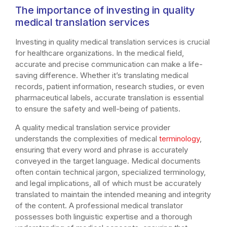
The importance of investing in quality
medical translation services
Investing in quality medical translation services is crucial
for healthcare organizations. In the medical field,
accurate and precise communication can make a life-
saving difference. Whether it’s translating medical
records, patient information, research studies, or even
pharmaceutical labels, accurate translation is essential
to ensure the safety and well-being of patients.
A quality medical translation service provider
understands the complexities of medical
terminology
,
ensuring that every word and phrase is accurately
conveyed in the target language. Medical documents
often contain technical jargon, specialized terminology,
and legal implications, all of which must be accurately
translated to maintain the intended meaning and integrity
of the content. A professional medical translator
possesses both linguistic expertise and a thorough