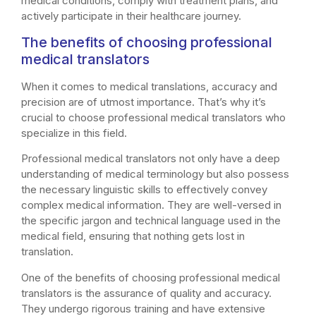
medical conditions, comply with treatment plans, and
actively participate in their healthcare journey.
The benefits of choosing professional
medical translators
When it comes to medical translations, accuracy and
precision are of utmost importance. That’s why it’s
crucial to choose professional medical translators who
specialize in this field.
Professional medical translators not only have a deep
understanding of medical terminology but also possess
the necessary linguistic skills to effectively convey
complex medical information. They are well-versed in
the specific jargon and technical language used in the
medical field, ensuring that nothing gets lost in
translation.
One of the benefits of choosing professional medical
translators is the assurance of quality and accuracy.
They undergo rigorous training and have extensive