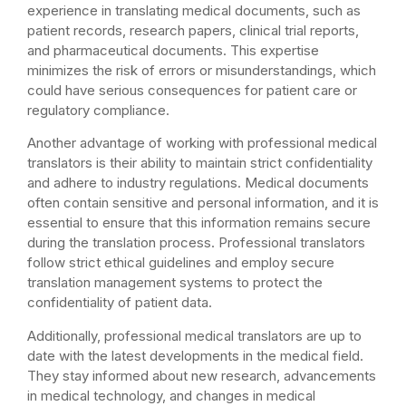
experience in translating medical documents, such as
patient records, research papers, clinical trial reports,
and pharmaceutical documents. This expertise
minimizes the risk of errors or misunderstandings, which
could have serious consequences for patient care or
regulatory compliance.
Another advantage of working with professional medical
translators is their ability to maintain strict confidentiality
and adhere to industry regulations. Medical documents
often contain sensitive and personal information, and it is
essential to ensure that this information remains secure
during the translation process. Professional translators
follow strict ethical guidelines and employ secure
translation management systems to protect the
confidentiality of patient data.
Additionally, professional medical translators are up to
date with the latest developments in the medical field.
They stay informed about new research, advancements
in medical technology, and changes in medical