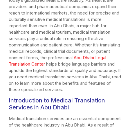
today’s globalized healthcare industry. As healthcare
providers and pharmaceutical companies expand their
reach to international markets, the need for precise and
culturally sensitive medical translations is more
important than ever. In Abu Dhabi, a major hub for
healthcare and medical tourism, medical translation
services play a critical role in ensuring effective
communication and patient care. Whether it’s translating
medical records, clinical trial documents, or patient
consent forms, the professional
Abu Dhabi Legal
Translation Center
helps bridge language barriers and
upholds the highest standards of quality and accuracy. If
you need medical translation services in Abu Dhabi, read
on to learn more about the benefits and features of
these specialized services.
Introduction to Medical Translation
Services in Abu Dhabi
Medical translation services are an essential component
of the healthcare industry in Abu Dhabi. As a result of