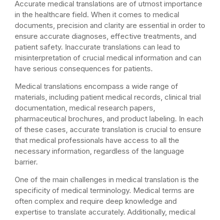
Accurate medical translations are of utmost importance
in the healthcare field. When it comes to medical
documents, precision and clarity are essential in order to
ensure accurate diagnoses, effective treatments, and
patient safety. Inaccurate translations can lead to
misinterpretation of crucial medical information and can
have serious consequences for patients.
Medical translations encompass a wide range of
materials, including patient medical records, clinical trial
documentation, medical research papers,
pharmaceutical brochures, and product labeling. In each
of these cases, accurate translation is crucial to ensure
that medical professionals have access to all the
necessary information, regardless of the language
barrier.
One of the main challenges in medical translation is the
specificity of medical terminology. Medical terms are
often complex and require deep knowledge and
expertise to translate accurately. Additionally, medical