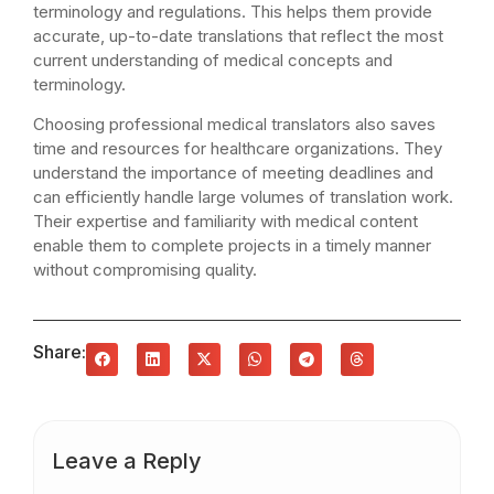
terminology and regulations. This helps them provide
accurate, up-to-date translations that reflect the most
current understanding of medical concepts and
terminology.
Choosing professional medical translators also saves
time and resources for healthcare organizations. They
understand the importance of meeting deadlines and
can efficiently handle large volumes of translation work.
Their expertise and familiarity with medical content
enable them to complete projects in a timely manner
without compromising quality.
Share:
Leave a Reply