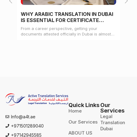
WHY ARABIC TRANSLATION IN DUBAI
WH
IS ESSENTIAL FOR CERTIFICATE
CE
ATTESTATION
From a career perspective, getting your
Whe
documents attested officially in Dubai is almost
mat
always a pre-condition for landing a job
doc
Quick Links
Our
Services
Home
Legal
Info@a4t.ae
Our Services
Translation
+971501289040
Dubai
ABOUT US
+97142945585