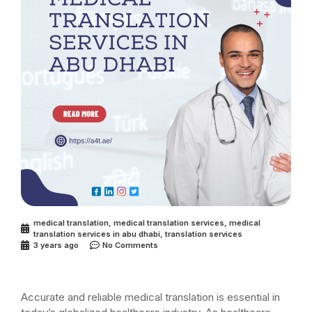
medical translation
,
medical translation services
,
medical
translation services in abu dhabi
,
translation services
3 years ago
No Comments
Accurate and reliable medical translation is essential in