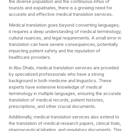
the diverse population and the continuous influx of
tourists and expatriates, there is a growing need for
accurate and effective medical translation services.
Medical translation goes beyond converting languages;
it requires a deep understanding of medical terminology,
cultural nuances, and legal requirements. A small error in
translation can have severe consequences, potentially
impacting patient safety and the reputation of
healthcare providers.
In Abu Dhabi, medical translation services are provided
by specialized professionals who have a strong
background in both medicine and linguistics. These
experts have extensive knowledge of medical
terminology in multiple languages, ensuring the accurate
translation of medical records, patient histories,
prescriptions, and other crucial documents.
Additionally, medical translation services also extend to
the translation of medical research papers, clinical trials,
pharmaceutical labeling, and regulatory documents. This