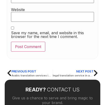
Website
Save my name, email, and website in this
browser for the next time I comment.
PREVIOUS POST
NEXT POST
Arabic translation services in Abu Dhabi
legal translation service in abu dhabi
READY?
CONTACT US
Give us a chance to serve and bring magic to
your brand.