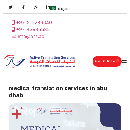
العربية
+971501289040
+97142945585
info@a4t.ae
GET QUOTE
medical translation services in abu
dhabi