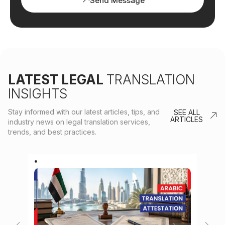
Send Message
LATEST LEGAL
TRANSLATION
INSIGHTS
Stay informed with our latest articles, tips, and
SEE ALL
ARTICLES
industry news on legal translation services,
trends, and best practices.