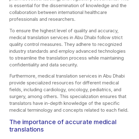
is essential for the dissemination of knowledge and the
collaboration between international healthcare
professionals and researchers.
To ensure the highest level of quality and accuracy,
medical translation services in Abu Dhabi follow strict
quality control measures. They adhere to recognized
industry standards and employ advanced technologies
to streamline the translation process while maintaining
confidentiality and data security.
Furthermore, medical translation services in Abu Dhabi
provide specialized resources for different medical
fields, including cardiology, oncology, pediatrics, and
surgery, among others. This specialization ensures that
translators have in-depth knowledge of the specific
medical terminology and concepts related to each field.
The importance of accurate medical
translations