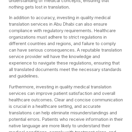
understanding of medical concepts, ensuring that
nothing gets lost in translation.
In addition to accuracy, investing in quality medical
translation services in Abu Dhabi can also ensure
compliance with regulatory requirements. Healthcare
organizations must adhere to strict regulations in
different countries and regions, and failure to comply
can have serious consequences. A reputable translation
service provider will have the knowledge and
experience to navigate these regulations, ensuring that
all translated documents meet the necessary standards
and guidelines.
Furthermore, investing in quality medical translation
services can improve patient satisfaction and overall
healthcare outcomes. Clear and concise communication
is crucial in a healthcare setting, and accurate
translations can help eliminate misunderstandings and
potential errors. Patients who receive information in their
native language are more likely to understand their