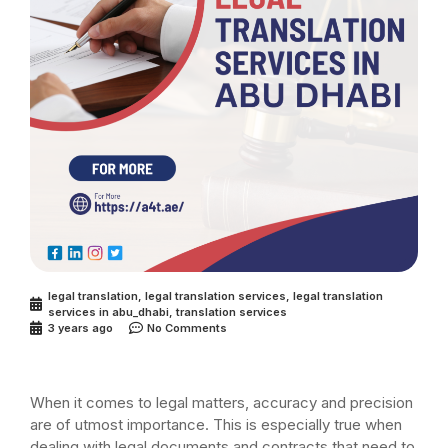
legal translation
,
legal translation services
,
legal translation
services in abu_dhabi
,
translation services
3 years ago
No Comments
When it comes to legal matters, accuracy and precision
are of utmost importance. This is especially true when
dealing with legal documents and contracts that need to