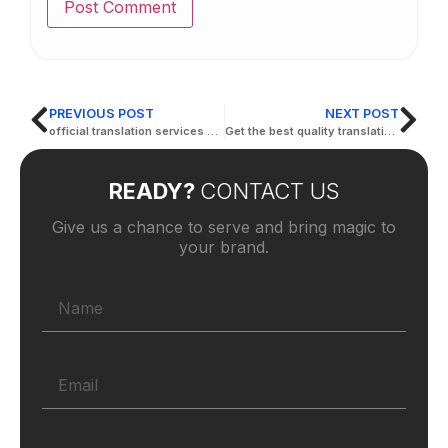
PREVIOUS POST
NEXT POST
official translation services abu dhabi
Get the best quality translation in abu dhabi
READY?
CONTACT US
Give us a chance to serve and bring magic to
your brand.