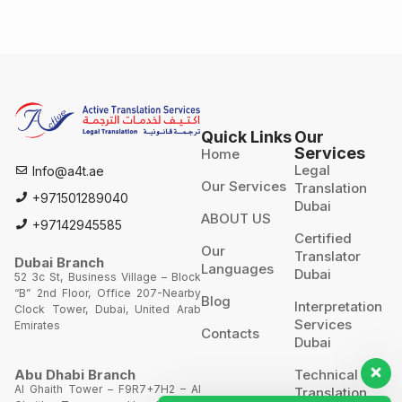
Quick Links
Our
Services
Home
Legal
Info@a4t.ae
Our Services
Translation
+971501289040
Dubai
ABOUT US
+97142945585
Certified
Our
Translator
Dubai Branch
Languages
Dubai
52 3c St, Business Village – Block
“B” 2nd Floor, Office 207-Nearby
Blog
Interpretation
Clock Tower, Dubai, United Arab
Services
Emirates
Contacts
Dubai
Technical
Abu Dhabi Branch
Al Ghaith Tower – F9R7+7H2 – Al
Translation