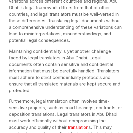
variations across different countries and regions. Abu
Dhabi’s legal framework differs from that of other
countries, and legal translators must be well-versed in
these differences. Translating legal documents without
a comprehensive understanding of these variations can
lead to misinterpretations, misunderstandings, and
potential legal consequences.
Maintaining confidentiality is yet another challenge
faced by legal translators in Abu Dhabi. Legal
documents often contain sensitive and confidential
information that must be carefully handled. Translators
must adhere to strict confidentiality protocols and
ensure that all translated materials are kept secure and
protected.
Furthermore, legal translation often involves time-
sensitive projects, such as court hearings, contracts, or
deposition translations. Legal translators in Abu Dhabi
must work efficiently without compromising the
accuracy and quality of their
translation
s. This may