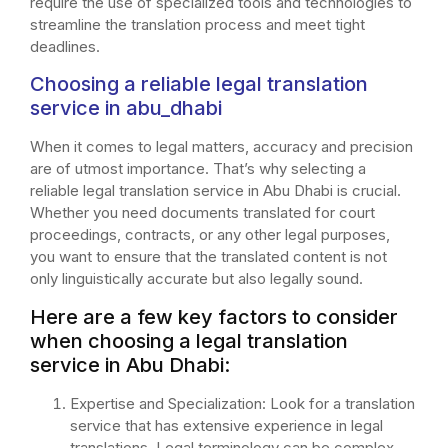
require the use of specialized tools and technologies to
streamline the translation process and meet tight
deadlines.
Choosing a reliable legal translation
service in abu_dhabi
When it comes to legal matters, accuracy and precision
are of utmost importance. That’s why selecting a
reliable legal translation service in Abu Dhabi is crucial.
Whether you need documents translated for court
proceedings, contracts, or any other legal purposes,
you want to ensure that the translated content is not
only linguistically accurate but also legally sound.
Here are a few key factors to consider
when choosing a legal translation
service in Abu Dhabi:
Expertise and Specialization: Look for a translation
service that has extensive experience in legal
translations. Legal terminology can be complex