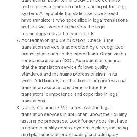
and requires a thorough understanding of the legal
system. A reputable translation service should
have translators who specialize in legal translations
and are well-versed in the specific legal
terminology relevant to your needs.
Accreditation and Certification: Check if the
translation service is accredited by a recognized
organization such as the International Organization
for Standardization (ISO). Accreditation ensures
that the translation service follows quality
standards and maintains professionalism in its
work. Additionally, certifications from professional
translation associations demonstrate the
translators’ competence and expertise in legal
translations.
Quality Assurance Measures: Ask the legal
translation services in abu_dhabi about their quality
assurance processes. Look for services that have
a rigorous quality control system in place, including
multiple rounds of proofreading and editing by