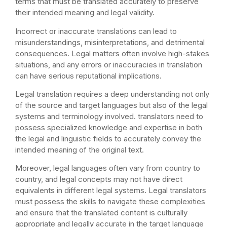
terms that must be translated accurately to preserve
their intended meaning and legal validity.
Incorrect or inaccurate translations can lead to
misunderstandings, misinterpretations, and detrimental
consequences. Legal matters often involve high-stakes
situations, and any errors or inaccuracies in translation
can have serious reputational implications.
Legal translation requires a deep understanding not only
of the source and target languages but also of the legal
systems and terminology involved. translators need to
possess specialized knowledge and expertise in both
the legal and linguistic fields to accurately convey the
intended meaning of the original text.
Moreover, legal languages often vary from country to
country, and legal concepts may not have direct
equivalents in different legal systems. Legal translators
must possess the skills to navigate these complexities
and ensure that the translated content is culturally
appropriate and legally accurate in the target language