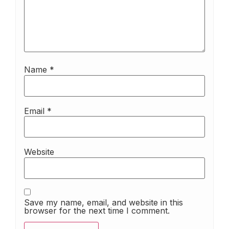
Name
*
Email
*
Website
Save my name, email, and website in this
browser for the next time I comment.