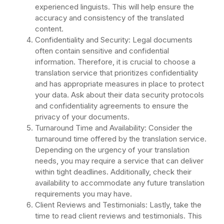
experienced linguists. This will help ensure the
accuracy and consistency of the translated
content.
Confidentiality and Security: Legal documents
often contain sensitive and confidential
information. Therefore, it is crucial to choose a
translation service that prioritizes confidentiality
and has appropriate measures in place to protect
your data. Ask about their data security protocols
and confidentiality agreements to ensure the
privacy of your documents.
Turnaround Time and Availability: Consider the
turnaround time offered by the translation service.
Depending on the urgency of your translation
needs, you may require a service that can deliver
within tight deadlines. Additionally, check their
availability to accommodate any future translation
requirements you may have.
Client Reviews and Testimonials: Lastly, take the
time to read client reviews and testimonials. This