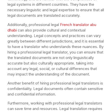
legal systems in different countries. They have the
necessary linguistic and legal expertise to ensure that all
legal documents are translated accurately.
Additionally, professional legal
French translator abu
dhabi
can also provide cultural and contextual
understanding. Legal concepts and practices can vary
greatly between different jurisdictions, and it is essential
to have a translator who understands these nuances. By
hiring a professional legal translator, you can ensure that
the translated documents are not only linguistically
accurate but also culturally appropriate. taking into
account any legal, social, or cultural differences that
may impact the understanding of the document.
Another benefit of hiring professional legal translators is
confidentiality. Legal documents often contain sensitive
and confidential information.
Furthermore, working with professional legal translators
can save time and resources. Legal translation requires