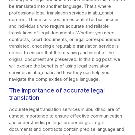
be translated into another language. That’s where
professional legal translation services in abu_dhabi
come in. These services are essential for businesses
and individuals who require accurate and reliable
translations of legal documents. Whether you need
contracts, court documents, or legal correspondence
translated, choosing a reputable translation service is
crucial to ensure that the meaning and intent of the
original document are preserved. In this blog post, we
will explore the benefits of using legal translation
services in abu_dhabi and how they can help you
navigate the complexities of legal language.
The importance of accurate legal
translation
Accurate legal translation services in abu_dhabi are of
utmost importance to ensure effective communication
and understanding in legal proceedings. Legal
documents and contracts contain precise language and