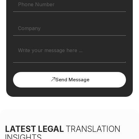
Send Message
LATEST LEGAL
TRANSLATION
INSIGHTS