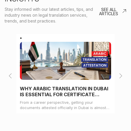
Stay informed with our latest articles, tips, and
SEE ALL
ARTICLES
industry news on legal translation services,
trends, and best practices.
WHY ARABIC TRANSLATION IN DUBAI
WH
IS ESSENTIAL FOR CERTIFICATE
CE
ATTESTATION
From a career perspective, getting your
Whe
documents attested officially in Dubai is almost
mat
always a pre-condition for landing a job
doc