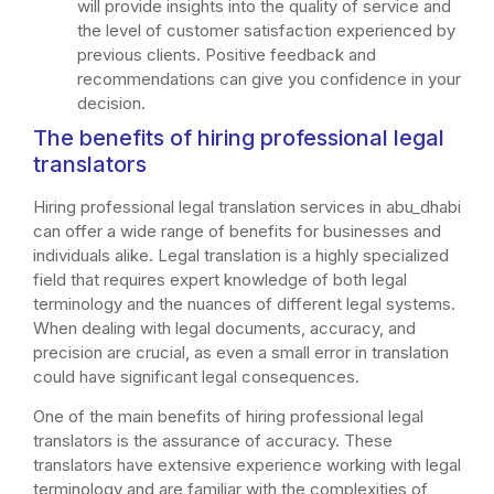
will provide insights into the quality of service and
the level of customer satisfaction experienced by
previous clients. Positive feedback and
recommendations can give you confidence in your
decision.
The benefits of hiring professional legal
translators
Hiring professional legal translation services in abu_dhabi
can offer a wide range of benefits for businesses and
individuals alike. Legal translation is a highly specialized
field that requires expert knowledge of both legal
terminology and the nuances of different legal systems.
When dealing with legal documents, accuracy, and
precision are crucial, as even a small error in translation
could have significant legal consequences.
One of the main benefits of hiring professional legal
translators is the assurance of accuracy. These
translators have extensive experience working with legal
terminology and are familiar with the complexities of