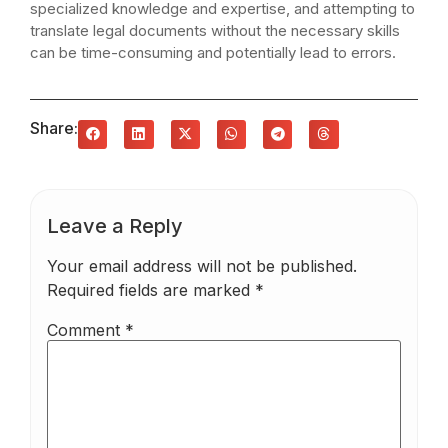
specialized knowledge and expertise, and attempting to
translate legal documents without the necessary skills
can be time-consuming and potentially lead to errors.
Share:
Leave a Reply
Your email address will not be published.
Required fields are marked
*
Comment
*