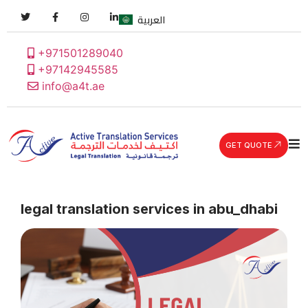
العربية
+971501289040
+97142945585
info@a4t.ae
GET QUOTE
legal translation services in abu_dhabi