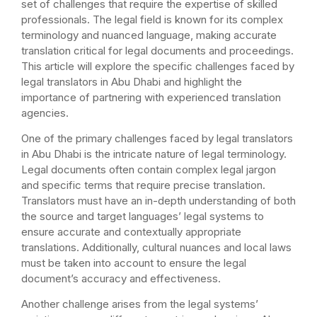
set of challenges that require the expertise of skilled
professionals. The legal field is known for its complex
terminology and nuanced language, making accurate
translation critical for legal documents and proceedings.
This article will explore the specific challenges faced by
legal translators in Abu Dhabi and highlight the
importance of partnering with experienced translation
agencies.
One of the primary challenges faced by legal translators
in Abu Dhabi is the intricate nature of legal terminology.
Legal documents often contain complex legal jargon
and specific terms that require precise translation.
Translators must have an in-depth understanding of both
the source and target languages’ legal systems to
ensure accurate and contextually appropriate
translations. Additionally, cultural nuances and local laws
must be taken into account to ensure the legal
document’s accuracy and effectiveness.
Another challenge arises from the legal systems’