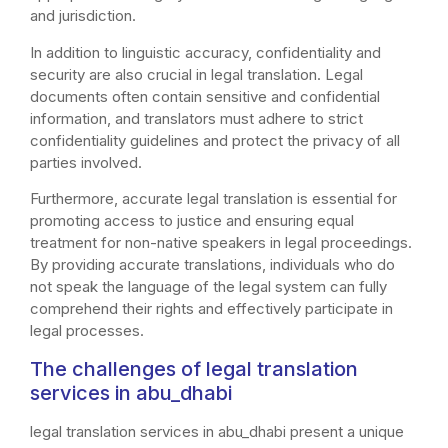
and jurisdiction.
In addition to linguistic accuracy, confidentiality and
security are also crucial in legal translation. Legal
documents often contain sensitive and confidential
information, and translators must adhere to strict
confidentiality guidelines and protect the privacy of all
parties involved.
Furthermore, accurate legal translation is essential for
promoting access to justice and ensuring equal
treatment for non-native speakers in legal proceedings.
By providing accurate translations, individuals who do
not speak the language of the legal system can fully
comprehend their rights and effectively participate in
legal processes.
The challenges of legal translation
services in abu_dhabi
legal translation services in abu_dhabi present a unique