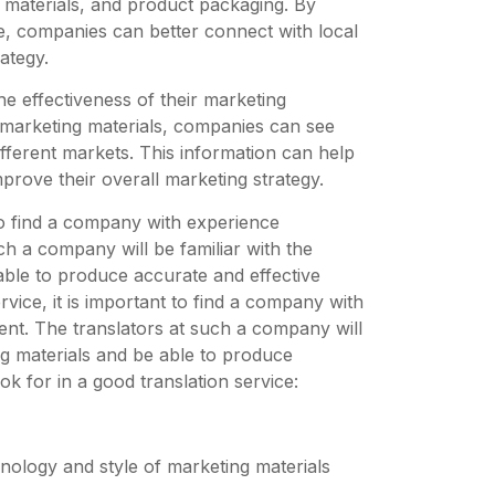
g materials, and product packaging. By
ge, companies can better connect with local
ategy.
e effectiveness of their marketing
 marketing materials, companies can see
fferent markets. This information can help
prove their overall marketing strategy.
 to find a company with experience
ch a company will be familiar with the
able to produce accurate and effective
vice, it is important to find a company with
tent. The translators at such a company will
ng materials and be able to produce
ok for in a good translation service:
inology and style of marketing materials