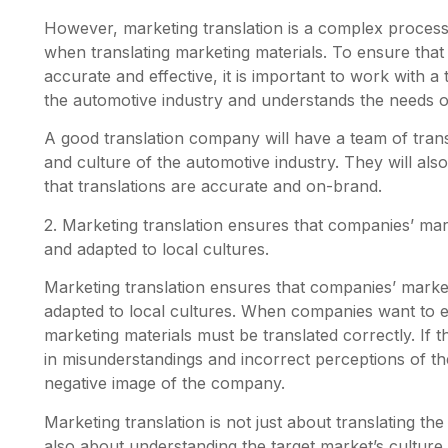
However, marketing translation is a complex process,
when translating marketing materials. To ensure tha
accurate and effective, it is important to work with 
the automotive industry and understands the needs o
A good translation company will have a team of trans
and culture of the automotive industry. They will al
that translations are accurate and on-brand.
2. Marketing translation ensures that companies’ mar
and adapted to local cultures.
Marketing translation ensures that companies’ market
adapted to local cultures. When companies want to e
marketing materials must be translated correctly. If th
in misunderstandings and incorrect perceptions of th
negative image of the company.
Marketing translation is not just about translating th
also about understanding the target market’s culture