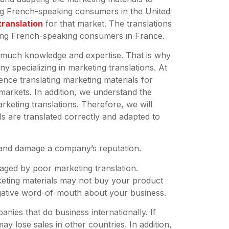
ing French-speaking consumers in the United
translation
for that market. The translations
ing French-speaking consumers in France.
g much knowledge and expertise. That is why
y specializing in marketing translations. At
ence translating marketing materials for
markets. In addition, we understand the
rketing translations. Therefore, we will
s are translated correctly and adapted to
es and damage a company’s reputation.
aged by poor marketing translation.
eting materials may not buy your product
gative word-of-mouth about your business.
anies that do business internationally. If
y lose sales in other countries. In addition,