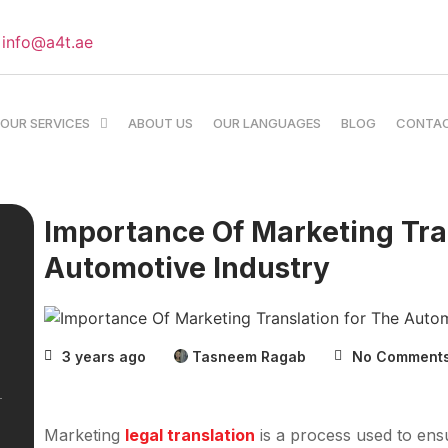
info@a4t.ae
OUR SERVICES
ABOUT US
OUR LANGUAGES
BLOG
CONTA
Importance Of Marketing Tra
Automotive Industry
3 years ago
Tasneem Ragab
No Comment
Marketing
legal translation
is a process used to ensu