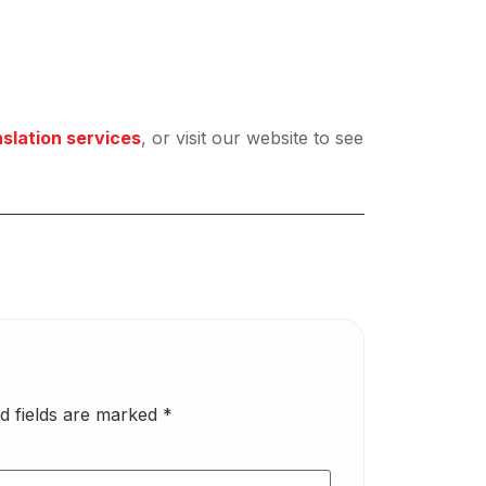
nslation services
, or visit our website to see
d fields are marked
*