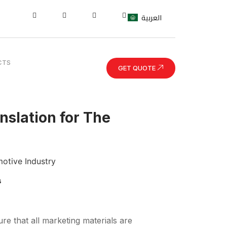
العربية
CTS
GET QUOTE
nslation for The
s
re that all marketing materials are