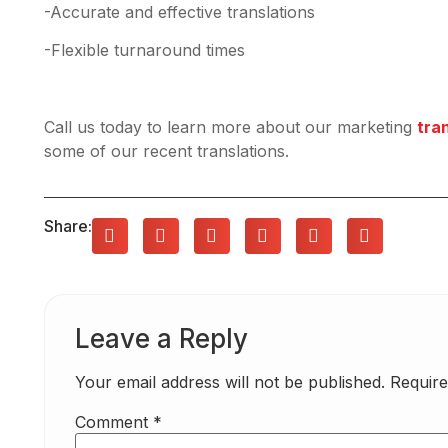
-Accurate and effective translations
-Flexible turnaround times
Call us today to learn more about our marketing
tra
some of our recent translations.
Share:
Leave a Reply
Your email address will not be published.
Require
Comment
*