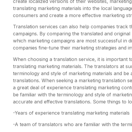
create localized versions of their websites, marketin
translating marketing materials into the local langua
consumers and create a more effective marketing str
Translation services can also help companies track th
campaigns. By comparing the translated and original
which marketing campaigns are most successful in di
companies fine-tune their marketing strategies and im
When choosing a translation service, it is important
translating marketing materials. The translators at su
terminology and style of marketing materials and be 
translations. When seeking a marketing translation ser
a great deal of experience translating marketing con
be familiar with the terminology and style of marketi
accurate and effective translations. Some things to lo
-Years of experience translating marketing materials
-A team of translators who are familiar with the term