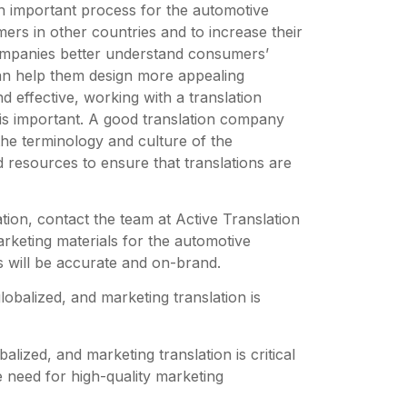
 an important process for the automotive
ers in other countries and to increase their
companies better understand consumers’
an help them design more appealing
d effective, working with a translation
is important. A good translation company
 the terminology and culture of the
d resources to ensure that translations are
ation, contact the team at Active Translation
rketing materials for the automotive
s will be accurate and on-brand.
obalized, and marketing translation is
lized, and marketing translation is critical
 need for high-quality marketing