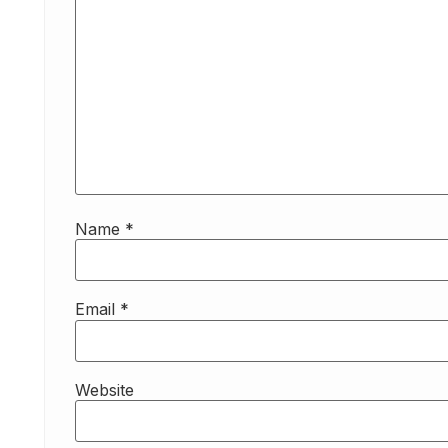
Name
*
Email
*
Website