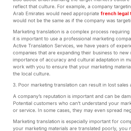
reflect that culture. For example, a company target
Arab Emirates would need appropriate
french legal 
would not be the same as if the company was target
Marketing translation is a complex process requirin
it is important to use a professional marketing compan
Active Translation Services, we have years of experi
companies that are expanding their business to new 
importance of accuracy and cultural adaptation in ma
work with you to ensure that your marketing material
the local culture.
3. Poor marketing translation can result in lost sal
A company’s reputation is important and can be dam
Potential customers who can’t understand your mark
or service. In some cases, they may even spread ne
Marketing translation is especially important for comp
your marketing materials are translated poorly, you ma