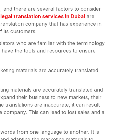
 and there are several factors to consider
t
legal translation services in Dubai
are
a translation company that has experience in
f its customers.
lators who are familiar with the terminology
so have the tools and resources to ensure
keting materials are accurately translated
ing materials are accurately translated and
xpand their business to new markets, their
e translations are inaccurate, it can result
e company. This can lead to lost sales and a
e words from one language to another. It is
 and adapting the marketing materials to