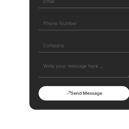
Send Message