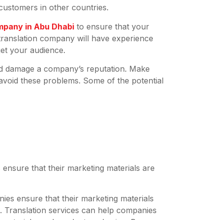
ustomers in other countries.
mpany in Abu Dhabi
to ensure that your
 translation company will have experience
get your audience.
 and damage a company’s reputation. Make
 avoid these problems. Some of the potential
:
 ensure that their marketing materials are
es ensure that their marketing materials
s. Translation services can help companies