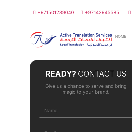
+971501289040
+97142945585
HOME
READY?
CONTACT US
Give us a chance to serve and bring
magic to your brand.