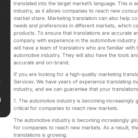
translated into the target market’s language. This is
industry, as it allows companies to reach new consum
market share. Marketing translation can also help 
needs and preferences in different markets, which c
products. To ensure that translations are accurate an
company with experience in the automotive industry 
will have a team of translators who are familiar with
automotive industry. They will also have the tools an
accurate and on-brand.
If you are looking for a high-quality marketing transl
Services. We have years of experience translating ma
industry, and we can guarantee that your translation
1.
The automotive industry is becoming increasingly gl
critical for companies to reach new markets.
The automotive industry is becoming increasingly globa
for companies to reach new markets. As a result, the
translations is growing.