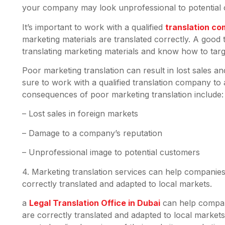
your company may look unprofessional to potential c
It’s important to work with a qualified
translation co
marketing materials are translated correctly. A good
translating marketing materials and know how to tar
Poor marketing translation can result in lost sales
sure to work with a qualified translation company to
consequences of poor marketing translation include
– Lost sales in foreign markets
– Damage to a company’s reputation
– Unprofessional image to potential customers
4. Marketing translation services can help companies
correctly translated and adapted to local markets.
a
Legal Translation Office in Dubai
can help compani
are correctly translated and adapted to local market