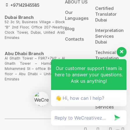
ABOUT US
+97142945585
Certified
Our
Translator
Dubai Branch
Languages
Dubai
52 3c St, Business Village – Block
“B” 2nd Floor, Office 207-Nearby
Blog
Interpretation
Clock Tower, Dubai, United Arab
Services
Emirates
Contacts
Dubai
Technical
Abu Dhabi Branch
Translation
Al Ghaith Tower – F9R7+7H2 – Al
Ghaith Tower – Hamdan Bin
Our customer support team is
Website
Mohammed St – office 844 – 8th
Translation
here to answer your questions.
floor – Abu Dhabi – United Arab
Emirates
Ask us anything!
POA’S &
MOA’S
👋 Hi, how can I help?
More
Services