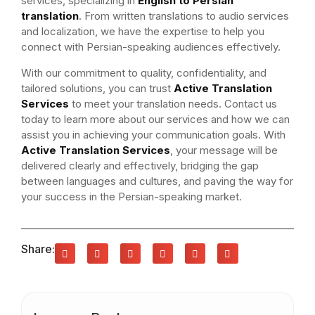
services, specializing in
English to Persian
translation
. From written translations to audio services
and localization, we have the expertise to help you
connect with Persian-speaking audiences effectively.
With our commitment to quality, confidentiality, and
tailored solutions, you can trust
Active Translation
Services
to meet your translation needs. Contact us
today to learn more about our services and how we can
assist you in achieving your communication goals. With
Active Translation Services
, your message will be
delivered clearly and effectively, bridging the gap
between languages and cultures, and paving the way for
your success in the Persian-speaking market.
Share: