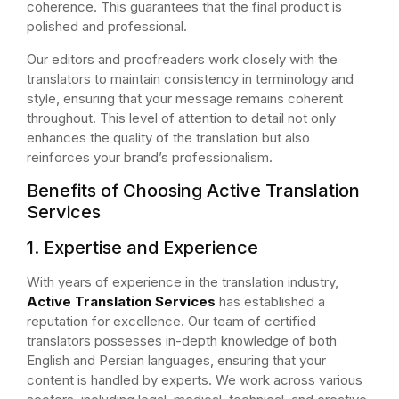
coherence. This guarantees that the final product is
polished and professional.
Our editors and proofreaders work closely with the
translators to maintain consistency in terminology and
style, ensuring that your message remains coherent
throughout. This level of attention to detail not only
enhances the quality of the translation but also
reinforces your brand’s professionalism.
Benefits of Choosing Active Translation
Services
1. Expertise and Experience
With years of experience in the translation industry,
Active Translation Services
has established a
reputation for excellence. Our team of certified
translators possesses in-depth knowledge of both
English and Persian languages, ensuring that your
content is handled by experts. We work across various