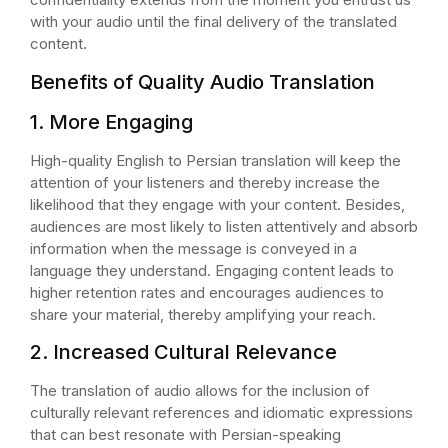
with your audio until the final delivery of the translated
content.
Benefits of Quality Audio Translation
1. More Engaging
High-quality English to Persian translation will keep the
attention of your listeners and thereby increase the
likelihood that they engage with your content. Besides,
audiences are most likely to listen attentively and absorb
information when the message is conveyed in a
language they understand. Engaging content leads to
higher retention rates and encourages audiences to
share your material, thereby amplifying your reach.
2. Increased Cultural Relevance
The translation of audio allows for the inclusion of
culturally relevant references and idiomatic expressions
that can best resonate with Persian-speaking