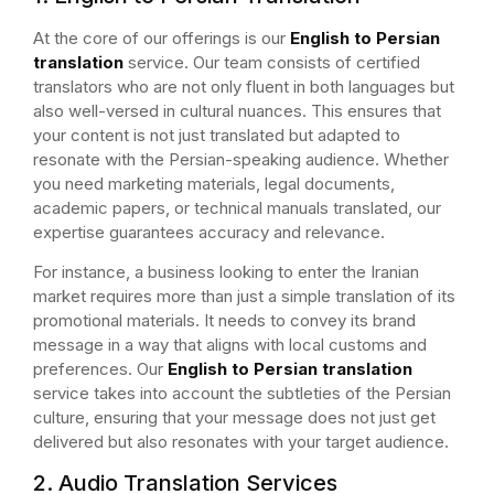
At the core of our offerings is our
English to Persian
translation
service. Our team consists of certified
translators who are not only fluent in both languages but
also well-versed in cultural nuances. This ensures that
your content is not just translated but adapted to
resonate with the Persian-speaking audience. Whether
you need marketing materials, legal documents,
academic papers, or technical manuals translated, our
expertise guarantees accuracy and relevance.
For instance, a business looking to enter the Iranian
market requires more than just a simple translation of its
promotional materials. It needs to convey its brand
message in a way that aligns with local customs and
preferences. Our
English to Persian translation
service takes into account the subtleties of the Persian
culture, ensuring that your message does not just get
delivered but also resonates with your target audience.
2. Audio Translation Services