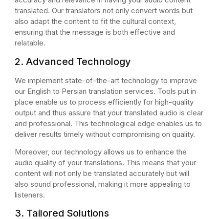
translated. Our translators not only convert words but
also adapt the content to fit the cultural context,
ensuring that the message is both effective and
relatable.
2. Advanced Technology
We implement state-of-the-art technology to improve
our English to Persian translation services. Tools put in
place enable us to process efficiently for high-quality
output and thus assure that your translated audio is clear
and professional. This technological edge enables us to
deliver results timely without compromising on quality.
Moreover, our technology allows us to enhance the
audio quality of your translations. This means that your
content will not only be translated accurately but will
also sound professional, making it more appealing to
listeners.
3. Tailored Solutions