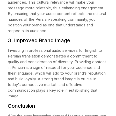
audiences. This cultural relevance will make your
message more relatable, thus enhancing engagement.
By ensuring that your audio content reflects the cultural
nuances of the Persian-speaking community, you
position your brand as one that understands and
respects its audience.
3. Improved Brand Image
Investing in professional audio services for English to
Persian translation demonstrates a commitment to
quality and consideration of diversity. Providing content
in Persian is a sign of respect for your audience and
their language, which will add to your brand’s reputation
and build loyalty. A strong brand image is crucial in
today’s competitive market, and effective
communication plays a key role in establishing that
image.
Conclusion
With the ever-increasing demand for audio content, the