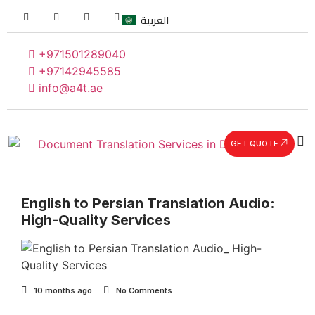
العربية
+971501289040
+97142945585
info@a4t.ae
GET QUOTE
English to Persian Translation Audio:
High-Quality Services
10 months ago
No Comments