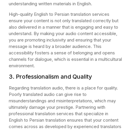
understanding written materials in English.
High-quality English to Persian translation services
ensure your content is not only translated correctly but
also delivered in a manner that is engaging and easy to
understand. By making your audio content accessible,
you are promoting inclusivity and ensuring that your
message is heard by a broader audience. This
accessibility fosters a sense of belonging and opens
channels for dialogue, which is essential in a multicultural
environment.
3. Professionalism and Quality
Regarding translation audio, there is a place for quality.
Poorly translated audio can give rise to
misunderstandings and misinterpretations, which may
ultimately damage your prestige. Partnering with
professional translation services that specialize in
English to Persian translation ensures that your content
comes across as developed by experienced translators