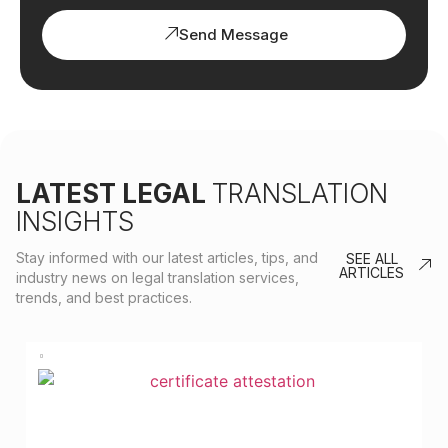
Send Message
LATEST LEGAL
TRANSLATION
INSIGHTS
Stay informed with our latest articles, tips, and
SEE ALL
ARTICLES
industry news on legal translation services,
trends, and best practices.