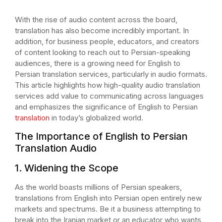
With the rise of audio content across the board,
translation has also become incredibly important. In
addition, for business people, educators, and creators
of content looking to reach out to Persian-speaking
audiences, there is a growing need for English to
Persian translation services, particularly in audio formats.
This article highlights how high-quality audio translation
services add value to communicating across languages
and emphasizes the significance of English to Persian
translation
in today’s globalized world.
The Importance of English to Persian
Translation Audio
1. Widening the Scope
As the world boasts millions of Persian speakers,
translations from English into Persian open entirely new
markets and spectrums. Be it a business attempting to
break into the Iranian market or an educator who wants