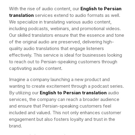
With the rise of audio content, our
English to Persian
translation
services extend to audio formats as well.
We specialize in translating various audio content,
including podcasts, webinars, and promotional videos.
Our skilled translators ensure that the essence and tone
of the original audio are preserved, delivering high-
quality audio translations that engage listeners
effectively. This service is ideal for businesses looking
to reach out to Persian-speaking customers through
captivating audio content.
Imagine a company launching a new product and
wanting to create excitement through a podcast series.
By utilizing our
English to Persian translation
audio
services, the company can reach a broader audience
and ensure that Persian-speaking customers feel
included and valued. This not only enhances customer
engagement but also fosters loyalty and trust in the
brand.