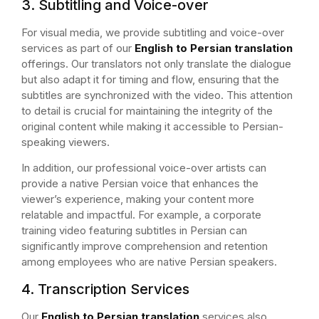
3. Subtitling and Voice-over
For visual media, we provide subtitling and voice-over
services as part of our
English to Persian translation
offerings. Our translators not only translate the dialogue
but also adapt it for timing and flow, ensuring that the
subtitles are synchronized with the video. This attention
to detail is crucial for maintaining the integrity of the
original content while making it accessible to Persian-
speaking viewers.
In addition, our professional voice-over artists can
provide a native Persian voice that enhances the
viewer’s experience, making your content more
relatable and impactful. For example, a corporate
training video featuring subtitles in Persian can
significantly improve comprehension and retention
among employees who are native Persian speakers.
4. Transcription Services
Our
English to Persian translation
services also