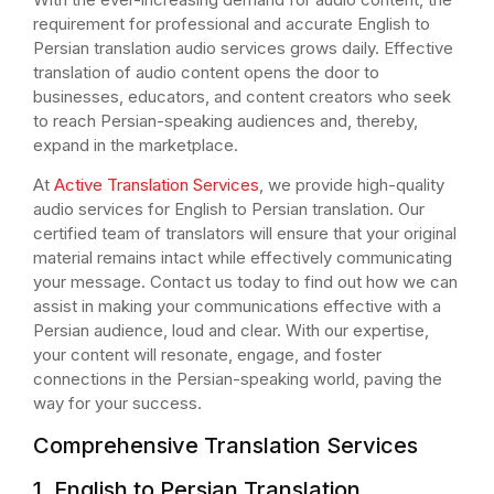
requirement for professional and accurate English to
Persian translation audio services grows daily. Effective
translation of audio content opens the door to
businesses, educators, and content creators who seek
to reach Persian-speaking audiences and, thereby,
expand in the marketplace.
At
Active Translation Services
, we provide high-quality
audio services for English to Persian translation. Our
certified team of translators will ensure that your original
material remains intact while effectively communicating
your message. Contact us today to find out how we can
assist in making your communications effective with a
Persian audience, loud and clear. With our expertise,
your content will resonate, engage, and foster
connections in the Persian-speaking world, paving the
way for your success.
Comprehensive Translation Services
1. English to Persian Translation