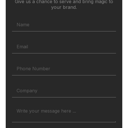
Give us a chance to serve and bring magic to
your brand.