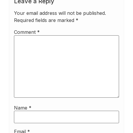
Leave a Reply
Your email address will not be published.
Required fields are marked
*
Comment
*
Name
*
Email
*