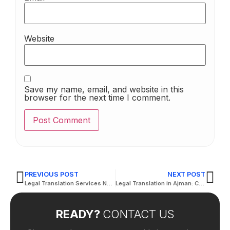
Website
Save my name, email, and website in this
browser for the next time I comment.
PREVIOUS POST
NEXT POST
Legal Translation Services Near Me: Find Local Experts
Legal Translation in Ajman: Certified Accuracy for Official and Judicial Use
READY?
CONTACT US