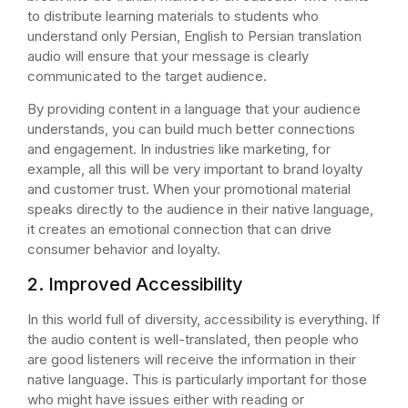
to distribute learning materials to students who
understand only Persian, English to Persian translation
audio will ensure that your message is clearly
communicated to the target audience.
By providing content in a language that your audience
understands, you can build much better connections
and engagement. In industries like marketing, for
example, all this will be very important to brand loyalty
and customer trust. When your promotional material
speaks directly to the audience in their native language,
it creates an emotional connection that can drive
consumer behavior and loyalty.
2. Improved Accessibility
In this world full of diversity, accessibility is everything. If
the audio content is well-translated, then people who
are good listeners will receive the information in their
native language. This is particularly important for those
who might have issues either with reading or