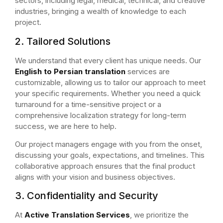
sectors, including legal, medical, technical, and creative
industries, bringing a wealth of knowledge to each
project.
2. Tailored Solutions
We understand that every client has unique needs. Our
English to Persian translation
services are
customizable, allowing us to tailor our approach to meet
your specific requirements. Whether you need a quick
turnaround for a time-sensitive project or a
comprehensive localization strategy for long-term
success, we are here to help.
Our project managers engage with you from the onset,
discussing your goals, expectations, and timelines. This
collaborative approach ensures that the final product
aligns with your vision and business objectives.
3. Confidentiality and Security
At
Active Translation Services
, we prioritize the