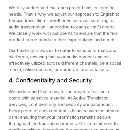
We fully understand that each project has its specific
needs. That is why we adjust our approach to English to
Persian translation—whether voice-over, subtitling, or
audio transcription—according to each client’s needs.
We closely work with our clients to ensure that the final
product corresponds to their expectations and needs.
Our flexibility allows us to cater to various formats and
platforms, ensuring that your audio content can be
effectively utilized across different channels, be it social
media, online courses, or corporate presentations.
4. Confidentiality and Security
We understand that many of the projects for audio
come with sensitive material. At Active Translation
Services, confidentiality and security are paramount.
Every piece of audio content is handled with the utmost
care, ensuring that your information remains secure
throughout the translation process. Our commitment to
confidentiality extends from the moment you entrust us