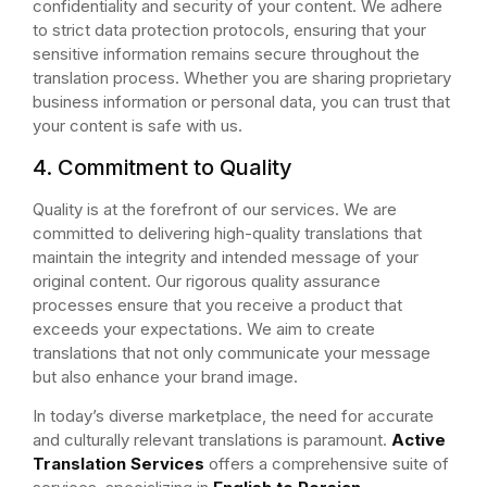
confidentiality and security of your content. We adhere
to strict data protection protocols, ensuring that your
sensitive information remains secure throughout the
translation process. Whether you are sharing proprietary
business information or personal data, you can trust that
your content is safe with us.
4. Commitment to Quality
Quality is at the forefront of our services. We are
committed to delivering high-quality translations that
maintain the integrity and intended message of your
original content. Our rigorous quality assurance
processes ensure that you receive a product that
exceeds your expectations. We aim to create
translations that not only communicate your message
but also enhance your brand image.
In today’s diverse marketplace, the need for accurate
and culturally relevant translations is paramount.
Active
Translation Services
offers a comprehensive suite of