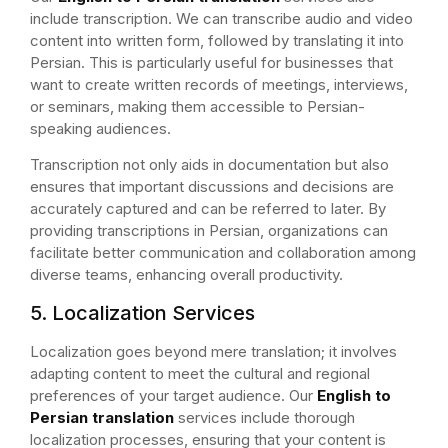
include transcription. We can transcribe audio and video
content into written form, followed by translating it into
Persian. This is particularly useful for businesses that
want to create written records of meetings, interviews,
or seminars, making them accessible to Persian-
speaking audiences.
Transcription not only aids in documentation but also
ensures that important discussions and decisions are
accurately captured and can be referred to later. By
providing transcriptions in Persian, organizations can
facilitate better communication and collaboration among
diverse teams, enhancing overall productivity.
5. Localization Services
Localization goes beyond mere translation; it involves
adapting content to meet the cultural and regional
preferences of your target audience. Our
English to
Persian translation
services include thorough
localization processes, ensuring that your content is