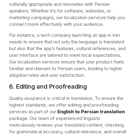
culturally appropriate and resonates with Persian
speakers. Whether it’s for software, websites, or
marketing campaigns, our localization services help you
connect more effectively with your audience.
For instance, a tech company launching an app in Iran
needs to ensure that not only the language is translated
but also that the app’s features, cultural references, and
user interface are tailored to meet local expectations.
Our localization services ensure that your product feels
familiar and relevant to Persian users, leading to higher
adoption rates and user satisfaction.
6. Editing and Proofreading
Quality assurance is critical in translation. To ensure the
highest standards, we offer editing and proofreading
services as part of our
English to Persian translation
package. Our team of experienced linguists
meticulously reviews your translated content, checking
for grammatical accuracy, cultural relevance, and overall