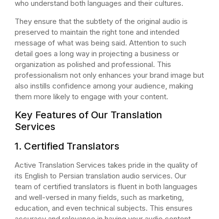
who understand both languages and their cultures.
They ensure that the subtlety of the original audio is
preserved to maintain the right tone and intended
message of what was being said. Attention to such
detail goes a long way in projecting a business or
organization as polished and professional. This
professionalism not only enhances your brand image but
also instills confidence among your audience, making
them more likely to engage with your content.
Key Features of Our Translation
Services
1. Certified Translators
Active Translation Services takes pride in the quality of
its English to Persian translation audio services. Our
team of certified translators is fluent in both languages
and well-versed in many fields, such as marketing,
education, and even technical subjects. This ensures
accuracy and relevance in having your audio content