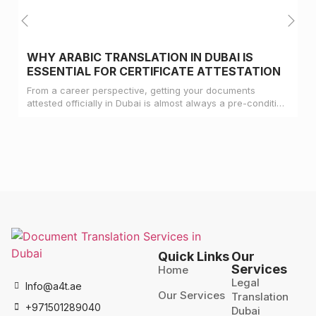
WHY ARABIC TRANSLATION IN DUBAI IS
ESSENTIAL FOR CERTIFICATE ATTESTATION
From a career perspective, getting your documents
attested officially in Dubai is almost always a pre-condition
for landing a job
Quick Links
Our
Services
Home
Legal
Info@a4t.ae
Our Services
Translation
+971501289040
Dubai