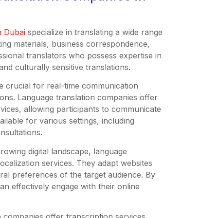
in Dubai
specialize in translating a wide range
ting materials, business correspondence,
sional translators who possess expertise in
nd culturally sensitive translations.
re crucial for real-time communication
ions. Language translation companies offer
vices, allowing participants to communicate
ailable for various settings, including
nsultations.
growing digital landscape, language
ocalization services. They adapt websites
tural preferences of the target audience. By
can effectively engage with their online
n companies offer transcription services,