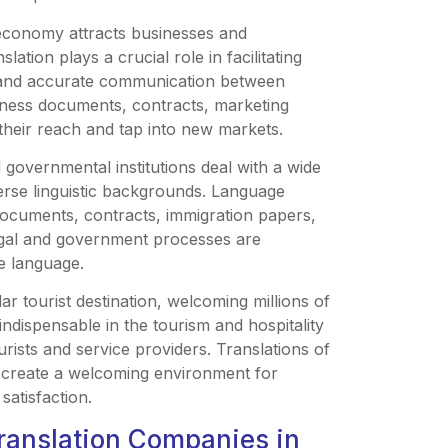
 economy attracts businesses and
ation plays a crucial role in facilitating
r and accurate communication between
siness documents, contracts, marketing
their reach and tap into new markets.
 governmental institutions deal with a wide
verse linguistic backgrounds. Language
l documents, contracts, immigration papers,
egal and government processes are
ve language.
ar tourist destination, welcoming millions of
indispensable in the tourism and hospitality
rists and service providers. Translations of
p create a welcoming environment for
satisfaction.
ranslation Companies in