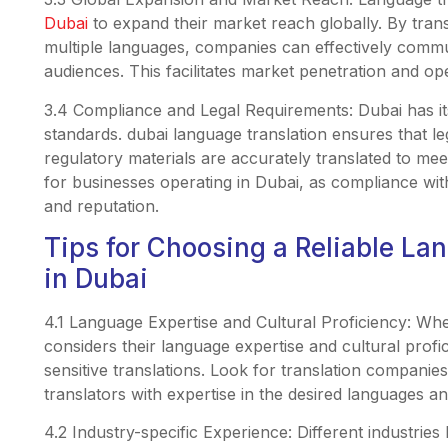
Dubai
to expand their market reach globally. By trans
multiple languages, companies can effectively commu
audiences. This facilitates market penetration and o
3.4 Compliance and Legal Requirements: Dubai has i
standards. dubai language translation ensures that l
regulatory materials are accurately translated to meet
for businesses operating in Dubai, as compliance with 
and reputation.
Tips for Choosing a Reliable La
in Dubai
4.1 Language Expertise and Cultural Proficiency: Whe
considers their language expertise and cultural profi
sensitive translations. Look for translation companie
translators with expertise in the desired languages a
4.2 Industry-specific Experience: Different industrie