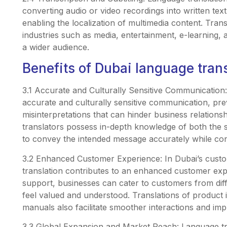
converting audio or video recordings into written text
enabling the localization of multimedia content. Transc
industries such as media, entertainment, e-learning,
a wider audience.
Benefits of Dubai language tran
3.1 Accurate and Culturally Sensitive Communication
accurate and culturally sensitive communication, pr
misinterpretations that can hinder business relations
translators possess in-depth knowledge of both the 
to convey the intended message accurately while con
3.2 Enhanced Customer Experience: In Dubai’s cust
translation contributes to an enhanced customer exp
support, businesses can cater to customers from dif
feel valued and understood. Translations of product
manuals also facilitate smoother interactions and imp
3.3 Global Expansion and Market Reach: Language tra