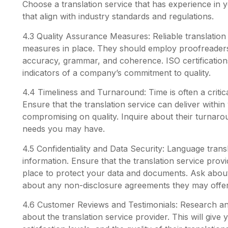
Choose a translation service that has experience in y
that align with industry standards and regulations.
4.3 Quality Assurance Measures: Reliable translation
measures in place. They should employ proofreaders 
accuracy, grammar, and coherence. ISO certification
indicators of a company’s commitment to quality.
4.4 Timeliness and Turnaround: Time is often a critica
Ensure that the translation service can deliver within
compromising on quality. Inquire about their turnaro
needs you may have.
4.5 Confidentiality and Data Security: Language transl
information. Ensure that the translation service provid
place to protect your data and documents. Ask about
about any non-disclosure agreements they may offer
4.6 Customer Reviews and Testimonials: Research an
about the translation service provider. This will give 