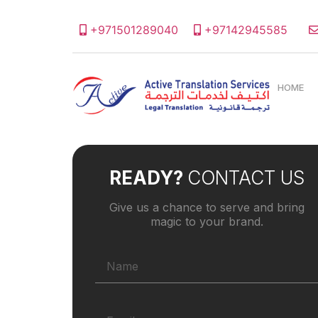
+971501289040
+97142945585
HOME
READY?
CONTACT US
Give us a chance to serve and bring
magic to your brand.