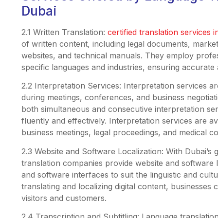
Dubai
2.1 Written Translation:
certified translation services 
of written content, including legal documents, marke
websites, and technical manuals. They employ profes
specific languages and industries, ensuring accurate a
2.2 Interpretation Services: Interpretation services a
during meetings, conferences, and business negotiat
both simultaneous and consecutive interpretation ser
fluently and effectively. Interpretation services are av
business meetings, legal proceedings, and medical co
2.3 Website and Software Localization: With Dubai’s 
translation companies provide website and software l
and software interfaces to suit the linguistic and cul
translating and localizing digital content, businesses 
visitors and customers.
2.4 Transcription and Subtitling: Language translatio