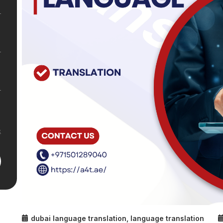
dubai language translation
,
language translation