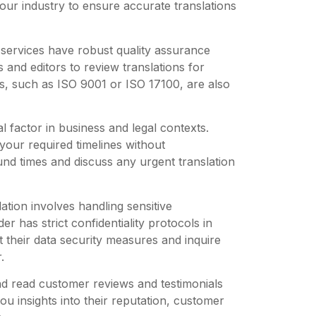
our industry to ensure accurate translations
 services have robust quality assurance
and editors to review translations for
s, such as ISO 9001 or ISO 17100, are also
l factor in business and legal contexts.
 your required timelines without
und times and discuss any urgent translation
ation involves handling sensitive
er has strict confidentiality protocols in
 their data security measures and inquire
.
d read customer reviews and testimonials
you insights into their reputation, customer