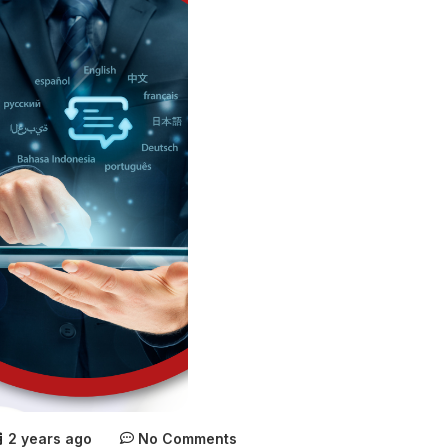
2 years ago
No Comments