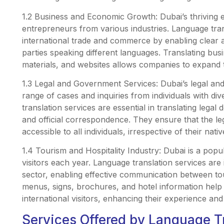
1.2 Business and Economic Growth: Dubai’s thriving
entrepreneurs from various industries. Language transl
international trade and commerce by enabling clea
parties speaking different languages. Translating bu
materials, and websites allows companies to expand 
1.3 Legal and Government Services: Dubai’s legal and
range of cases and inquiries from individuals with di
translation services are essential in translating lega
and official correspondence. They ensure that the l
accessible to all individuals, irrespective of their nati
1.4 Tourism and Hospitality Industry: Dubai is a popul
visitors each year. Language translation services are 
sector, enabling effective communication between tou
menus, signs, brochures, and hotel information hel
international visitors, enhancing their experience and 
Services Offered by Language T