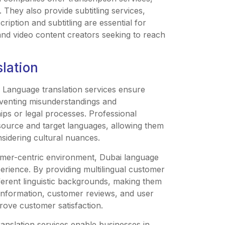
. They also provide subtitling services,
ription and subtitling are essential for
 and video content creators seeking to reach
slation
: Language translation services ensure
eventing misunderstandings and
hips or legal processes. Professional
source and target languages, allowing them
sidering cultural nuances.
omer-centric environment, Dubai language
erience. By providing multilingual customer
ferent linguistic backgrounds, making them
 information, customer reviews, and user
rove customer satisfaction.
nslation services enable businesses in