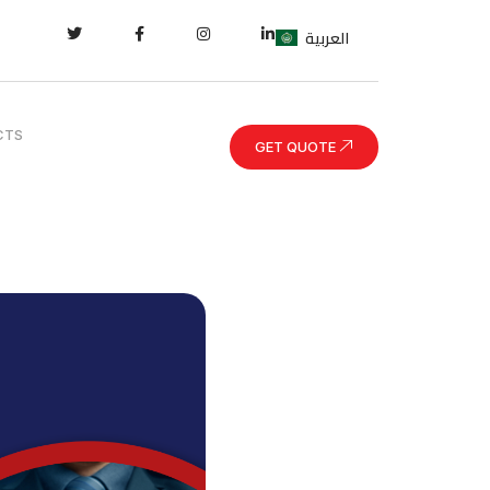
العربية
CTS
GET QUOTE