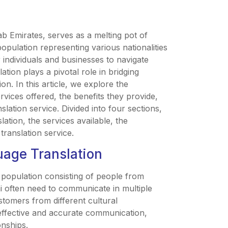
ab Emirates, serves as a melting pot of
opulation representing various nationalities
 individuals and businesses to navigate
ation plays a pivotal role in bridging
n. In this article, we explore the
rvices offered, the benefits they provide,
lation service. Divided into four sections,
ation, the services available, the
 translation service.
uage Translation
 a population consisting of people from
i often need to communicate in multiple
stomers from different cultural
effective and accurate communication,
onships.