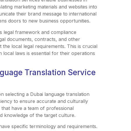
lating marketing materials and websites into
nicate their brand message to international
pens doors to new business opportunities.
ts legal framework and compliance
egal documents, contracts, and other
 the local legal requirements. This is crucial
local laws is essential for their operations
nguage Translation Service
n selecting a Dubai language translation
ciency to ensure accurate and culturally
s that have a team of professional
nd knowledge of the target culture.
s have specific terminology and requirements.