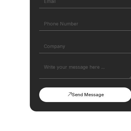
Send Message