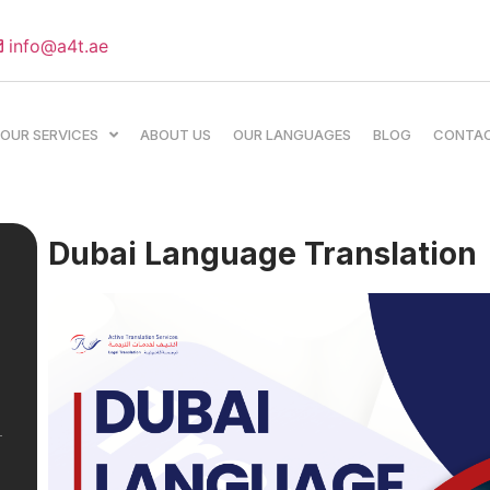
info@a4t.ae
OUR SERVICES
ABOUT US
OUR LANGUAGES
BLOG
CONTA
Dubai Language Translation