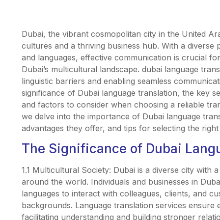
Dubai, the vibrant cosmopolitan city in the United Ar
cultures and a thriving business hub. With a diverse p
and languages, effective communication is crucial for
Dubai’s multicultural landscape. dubai language transl
linguistic barriers and enabling seamless communicatio
significance of Dubai language translation, the key se
and factors to consider when choosing a reliable trans
we delve into the importance of Dubai language transl
advantages they offer, and tips for selecting the right
The Significance of Dubai Lang
1.1 Multicultural Society: Dubai is a diverse city with
around the world. Individuals and businesses in Duba
languages to interact with colleagues, clients, and cu
backgrounds. Language translation services ensure 
facilitating understanding and building stronger relati