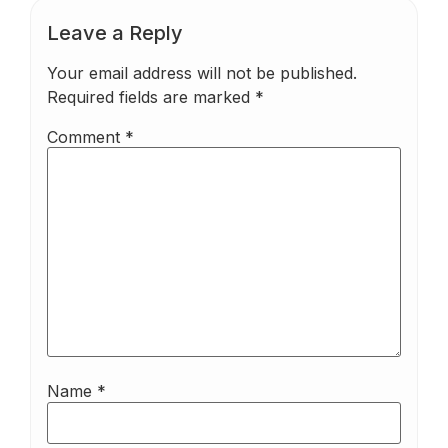
Leave a Reply
Your email address will not be published.
Required fields are marked
*
Comment
*
Name
*