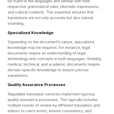
be fluent in the languages and familiar with their
respective grammatical rules, idiomatic expressions,
and cultural contexts. This expertise ensures that
translations are not only accurate but also natural-
sounding.
Specialized Knowledge
Depending on the document’s nature, specialized
knowledge may be required. For instance, legal
documents require an understanding of legal
terminology and concepts in both languages. Similarly,
medical, technical, and academic documents require
domain-specific knowledge to ensure precise
translations.
Quality Assurance Processes
Reputable translation services implement rigorous
quality assurance processes. This typically includes
multiple rounds of review by different translators and
editors to catch errors, ensure consistency, and