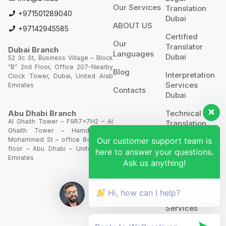
Our Services
Translation
+971501289040
Dubai
ABOUT US
+97142945585
Certified
Our
Translator
Dubai Branch
Languages
Dubai
52 3c St, Business Village – Block
“B” 2nd Floor, Office 207-Nearby
Blog
Interpretation
Clock Tower, Dubai, United Arab
Services
Emirates
Contacts
Dubai
Technical
Abu Dhabi Branch
Al Ghaith Tower – F9R7+7H2 – Al
Translation
Ghaith Tower – Hamdan Bin
Our customer support team is
Mohammed St – office 844 – 8th
Website
floor – Abu Dhabi – United Arab
Translation
here to answer your questions.
Emirates
Ask us anything!
POA’S &
MOA’S
Hi, how can I help?
More
Services