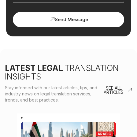
Send Message
LATEST LEGAL
TRANSLATION
INSIGHTS
Stay informed with our latest articles, tips, and
SEE ALL
ARTICLES
industry news on legal translation services,
trends, and best practices.