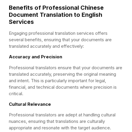
Benefits of Professional Chinese
Document Translation to English
Services
Engaging professional translation services offers
several benefits, ensuring that your documents are
translated accurately and effectively:
Accuracy and Precision
Professional translators ensure that your documents are
translated accurately, preserving the original meaning
and intent. This is particularly important for legal,
financial, and technical documents where precision is
critical.
Cultural Relevance
Professional translators are adept at handling cultural
nuances, ensuring that translations are culturally
appropriate and resonate with the target audience.