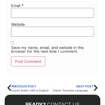
Email
*
Website
Save my name, email, and website in this
browser for the next time I comment.
PREVIOUS POST
NEXT POST
Expert Arabic UAE to English Translation Services in Dubai
Online Translate Language: Discover the Best Tools for Accurate Translation
READY?
CONTACT US