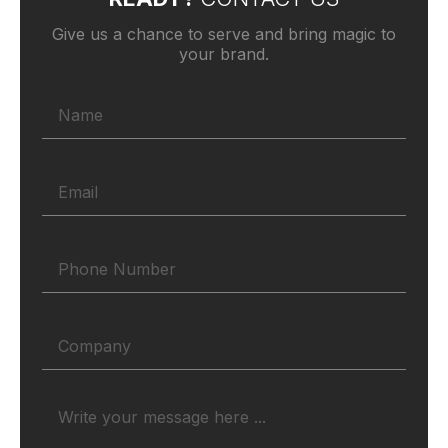
Give us a chance to serve and bring magic to
your brand.