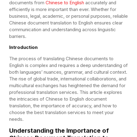
documents from
Chinese to English
accurately and
efficiently is more important than ever. Whether for
business, legal, academic, or personal purposes, reliable
Chinese document translation to English ensures clear
communication and understanding across linguistic
barriers.
Introduction
The process of translating Chinese documents to
English is complex and requires a deep understanding of
both languages’ nuances, grammar, and cultural context.
The rise of global trade, international collaborations, and
multicultural exchanges has heightened the demand for
professional translation services. This article explores
the intricacies of Chinese to English document
translation, the importance of accuracy, and how to
choose the best translation services to meet your
needs.
Understanding the Importance of