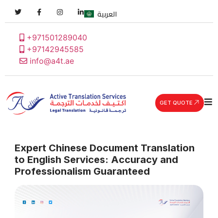
العربية
+971501289040
+97142945585
info@a4t.ae
GET QUOTE
Expert Chinese Document Translation
to English Services: Accuracy and
Professionalism Guaranteed