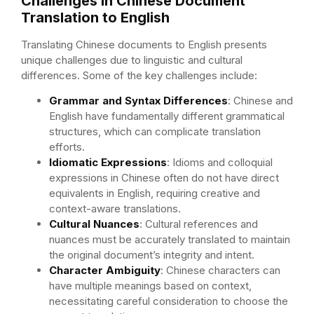
Challenges in Chinese Document
Translation to English
Translating Chinese documents to English presents
unique challenges due to linguistic and cultural
differences. Some of the key challenges include:
Grammar and Syntax Differences
: Chinese and
English have fundamentally different grammatical
structures, which can complicate translation
efforts.
Idiomatic Expressions
: Idioms and colloquial
expressions in Chinese often do not have direct
equivalents in English, requiring creative and
context-aware translations.
Cultural Nuances
: Cultural references and
nuances must be accurately translated to maintain
the original document’s integrity and intent.
Character Ambiguity
: Chinese characters can
have multiple meanings based on context,
necessitating careful consideration to choose the