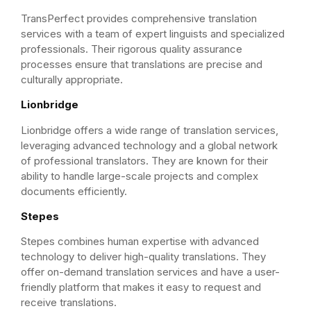
TransPerfect provides comprehensive translation
services with a team of expert linguists and specialized
professionals. Their rigorous quality assurance
processes ensure that translations are precise and
culturally appropriate.
Lionbridge
Lionbridge offers a wide range of translation services,
leveraging advanced technology and a global network
of professional translators. They are known for their
ability to handle large-scale projects and complex
documents efficiently.
Stepes
Stepes combines human expertise with advanced
technology to deliver high-quality translations. They
offer on-demand translation services and have a user-
friendly platform that makes it easy to request and
receive translations.