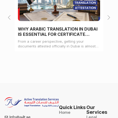
WHY ARABIC TRANSLATION IN DUBAI
WH
IS ESSENTIAL FOR CERTIFICATE
CE
ATTESTATION
From a career perspective, getting your
Whe
documents attested officially in Dubai is almost
mat
always a pre-condition for landing a job
doc
Quick Links
Our
Services
Home
Legal
Info@a4t.ae