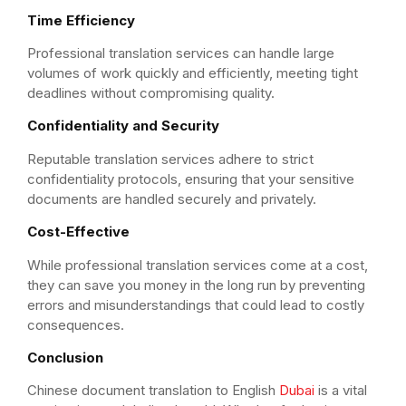
Time Efficiency
Professional translation services can handle large
volumes of work quickly and efficiently, meeting tight
deadlines without compromising quality.
Confidentiality and Security
Reputable translation services adhere to strict
confidentiality protocols, ensuring that your sensitive
documents are handled securely and privately.
Cost-Effective
While professional translation services come at a cost,
they can save you money in the long run by preventing
errors and misunderstandings that could lead to costly
consequences.
Conclusion
Chinese document translation to English
Dubai
is a vital