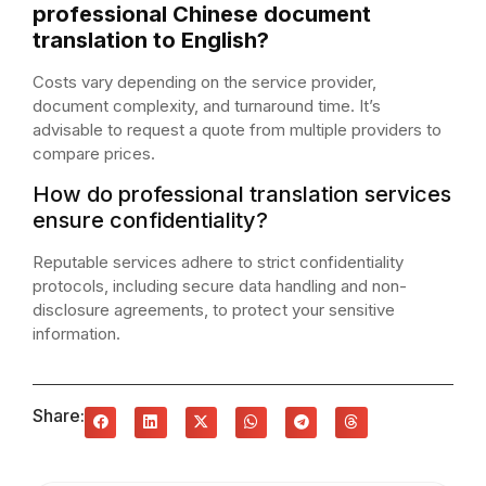
professional Chinese document
translation to English?
Costs vary depending on the service provider,
document complexity, and turnaround time. It’s
advisable to request a quote from multiple providers to
compare prices.
How do professional translation services
ensure confidentiality?
Reputable services adhere to strict confidentiality
protocols, including secure data handling and non-
disclosure agreements, to protect your sensitive
information.
Share: