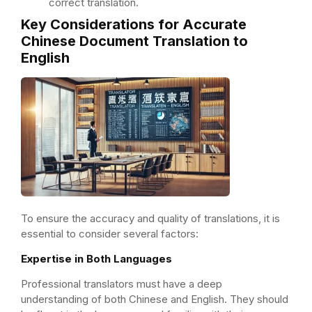
correct translation.
Key Considerations for Accurate
Chinese Document Translation to
English
To ensure the accuracy and quality of translations, it is
essential to consider several factors:
Expertise in Both Languages
Professional translators must have a deep
understanding of both Chinese and English. They should