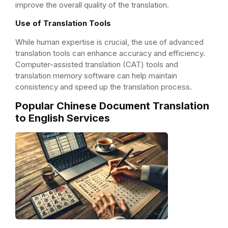
improve the overall quality of the translation.
Use of Translation Tools
While human expertise is crucial, the use of advanced
translation tools can enhance accuracy and efficiency.
Computer-assisted translation (CAT) tools and
translation memory software can help maintain
consistency and speed up the translation process.
Popular Chinese Document Translation
to English Services