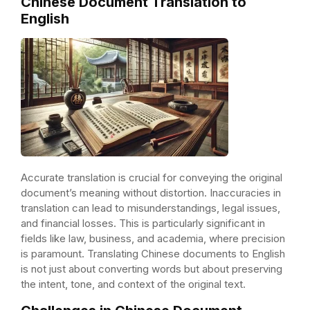
Chinese Document Translation to
English
Accurate translation is crucial for conveying the original
document’s meaning without distortion. Inaccuracies in
translation can lead to misunderstandings, legal issues,
and financial losses. This is particularly significant in
fields like law, business, and academia, where precision
is paramount. Translating Chinese documents to English
is not just about converting words but about preserving
the intent, tone, and context of the original text.