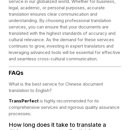
service in our globalized world. Whether for business,
legal, academic, or personal purposes, accurate
translation ensures clear communication and
understanding. By choosing professional translation
services, you can ensure that your documents are
translated with the highest standards of accuracy and
cultural relevance. As the demand for these services
continues to grow, investing in expert translators and
leveraging advanced tools will be essential for effective
and seamless cross-cultural communication.
FAQs
What is the best service for Chinese document
translation to English?
TransPerfect
is highly recommended for its
comprehensive services and rigorous quality assurance
processes.
How long does it take to translate a