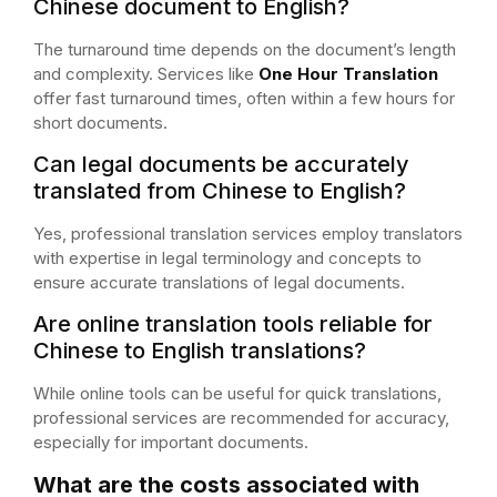
Chinese document to English?
The turnaround time depends on the document’s length
and complexity. Services like
One Hour Translation
offer fast turnaround times, often within a few hours for
short documents.
Can legal documents be accurately
translated from Chinese to English?
Yes, professional translation services employ translators
with expertise in legal terminology and concepts to
ensure accurate translations of legal documents.
Are online translation tools reliable for
Chinese to English translations?
While online tools can be useful for quick translations,
professional services are recommended for accuracy,
especially for important documents.
What are the costs associated with