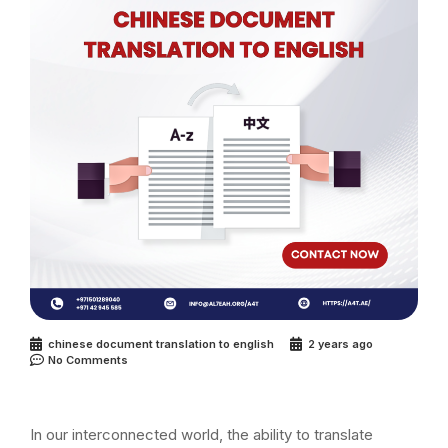
chinese document translation to english
2 years ago
No Comments
In our interconnected world, the ability to translate