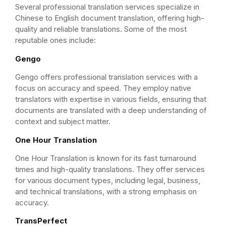
Several professional translation services specialize in
Chinese to English document translation, offering high-
quality and reliable translations. Some of the most
reputable ones include:
Gengo
Gengo offers professional translation services with a
focus on accuracy and speed. They employ native
translators with expertise in various fields, ensuring that
documents are translated with a deep understanding of
context and subject matter.
One Hour Translation
One Hour Translation is known for its fast turnaround
times and high-quality translations. They offer services
for various document types, including legal, business,
and technical translations, with a strong emphasis on
accuracy.
TransPerfect