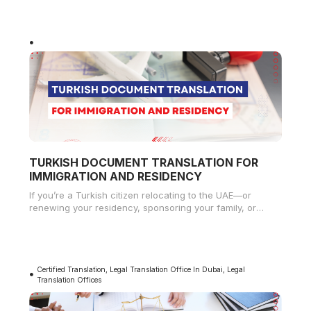
TURKISH DOCUMENT TRANSLATION FOR
IMMIGRATION AND RESIDENCY
If you’re a Turkish citizen relocating to the UAE—or
renewing your residency, sponsoring your family, or
applying for work permits—you
Certified Translation
,
Legal Translation Office In Dubai
,
Legal
Translation Offices