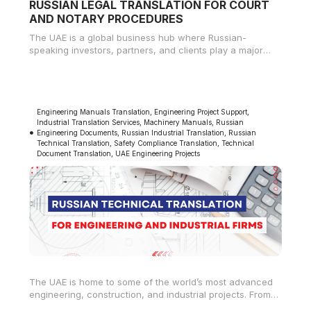
RUSSIAN LEGAL TRANSLATION FOR COURT
AND NOTARY PROCEDURES
The UAE is a global business hub where Russian-
speaking investors, partners, and clients play a major
role—especially in cities like
Engineering Manuals Translation
,
Engineering Project Support
,
Industrial Translation Services
,
Machinery Manuals
,
Russian
Engineering Documents
,
Russian Industrial Translation
,
Russian
Technical Translation
,
Safety Compliance Translation
,
Technical
Document Translation
,
UAE Engineering Projects
The UAE is home to some of the world’s most advanced
engineering, construction, and industrial projects. From
oil & gas