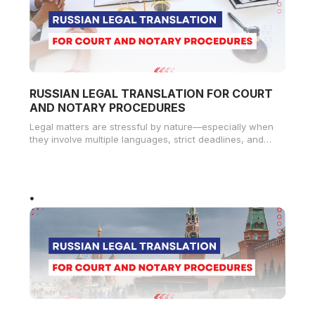
RUSSIAN LEGAL TRANSLATION FOR COURT
AND NOTARY PROCEDURES
Legal matters are stressful by nature—especially when
they involve multiple languages, strict deadlines, and
sensitive documents. For many Russian-speaking
residents