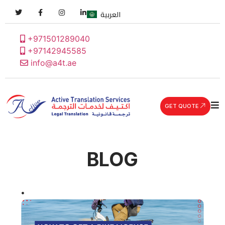
العربية
+971501289040
+97142945585
info@a4t.ae
GET QUOTE
BLOG