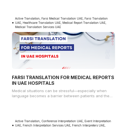
Active Translation
,
Farsi Medical Translation UAE
,
Farsi Translation
UAE
,
Healthcare Translation UAE
,
Medical Report Translation UAE
,
Medical Translation Services UAE
FARSI TRANSLATION FOR MEDICAL REPORTS
IN UAE HOSPITALS
Medical situations can be stressful—especially when
language becomes a barrier between patients and the
doctors who are trying to help
Active Translation
,
Conference Interpretation UAE
,
Event Interpretation
UAE
,
French Interpretation Services UAE
,
French Interpreters UAE
,