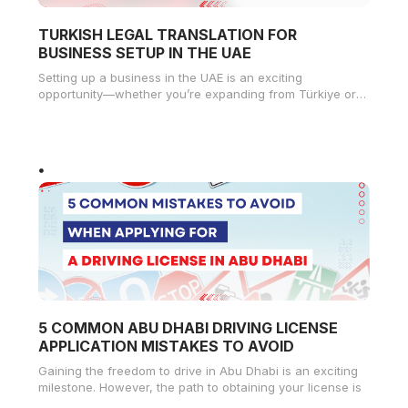
TURKISH LEGAL TRANSLATION FOR
BUSINESS SETUP IN THE UAE
Setting up a business in the UAE is an exciting
opportunity—whether you’re expanding from Türkiye or
starting fresh in Dubai,
5 COMMON ABU DHABI DRIVING LICENSE
APPLICATION MISTAKES TO AVOID
Gaining the freedom to drive in Abu Dhabi is an exciting
milestone. However, the path to obtaining your license is