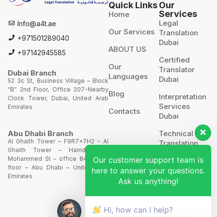
Quick Links
Our
Services
Home
Legal
Info@a4t.ae
Our Services
Translation
+971501289040
Dubai
ABOUT US
+97142945585
Certified
Our
Translator
Dubai Branch
Languages
Dubai
52 3c St, Business Village – Block
“B” 2nd Floor, Office 207-Nearby
Blog
Interpretation
Clock Tower, Dubai, United Arab
Services
Emirates
Contacts
Dubai
Technical
Abu Dhabi Branch
Al Ghaith Tower – F9R7+7H2 – Al
Translation
Ghaith Tower – Hamdan Bin
Our customer support team is
Mohammed St – office 844 – 8th
Website
floor – Abu Dhabi – United Arab
here to answer your questions.
Translation
Emirates
Ask us anything!
POA’S &
MOA’S
Hi, how can I help?
More