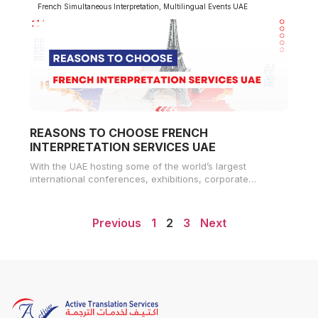
French Simultaneous Interpretation
,
Multilingual Events UAE
REASONS TO CHOOSE FRENCH
INTERPRETATION SERVICES UAE
With the UAE hosting some of the world’s largest
international conferences, exhibitions, corporate
summits, and government forums, high-quality
interpretation services
Previous
1
2
3
Next