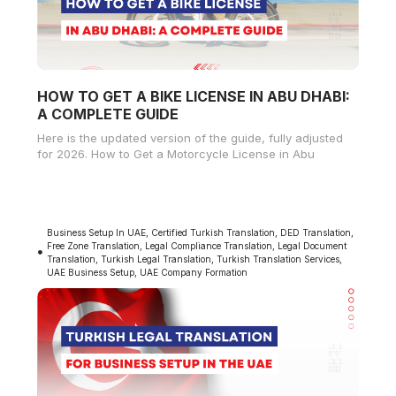
HOW TO GET A BIKE LICENSE IN ABU DHABI:
A COMPLETE GUIDE
Here is the updated version of the guide, fully adjusted
for 2026. How to Get a Motorcycle License in Abu
Business Setup In UAE
,
Certified Turkish Translation
,
DED Translation
,
Free Zone Translation
,
Legal Compliance Translation
,
Legal Document
Translation
,
Turkish Legal Translation
,
Turkish Translation Services
,
UAE Business Setup
,
UAE Company Formation