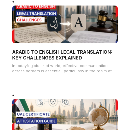
ARABIC TO ENGLISH LEGAL TRANSLATION:
KEY CHALLENGES EXPLAINED
In today’s globalized world, effective communication
across borders is essential, particularly in the realm of
legal matters. The demand for