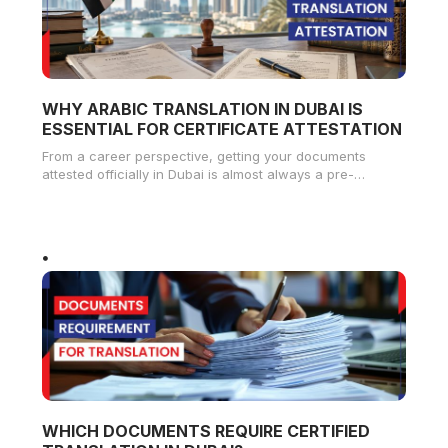
WHY ARABIC TRANSLATION IN DUBAI IS
ESSENTIAL FOR CERTIFICATE ATTESTATION
From a career perspective, getting your documents
attested officially in Dubai is almost always a pre-
condition for landing a job
WHICH DOCUMENTS REQUIRE CERTIFIED