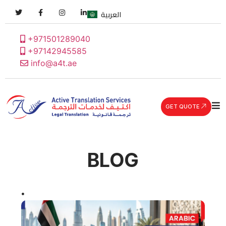
العربية
+971501289040
+97142945585
info@a4t.ae
GET QUOTE
BLOG