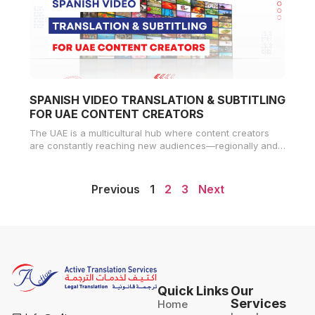
SPANISH VIDEO TRANSLATION & SUBTITLING
FOR UAE CONTENT CREATORS
The UAE is a multicultural hub where content creators
are constantly reaching new audiences—regionally and
globally. With over 500 million
Previous
1
2
3
Next
Quick Links
Our
Services
Home