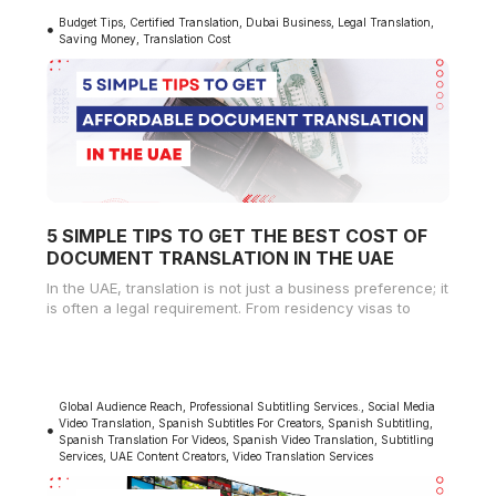
Budget Tips
,
Certified Translation
,
Dubai Business
,
Legal Translation
,
Saving Money
,
Translation Cost
5 SIMPLE TIPS TO GET THE BEST COST OF
DOCUMENT TRANSLATION IN THE UAE
In the UAE, translation is not just a business preference; it
is often a legal requirement. From residency visas to
Global Audience Reach
,
Professional Subtitling Services.
,
Social Media
Video Translation
,
Spanish Subtitles For Creators
,
Spanish Subtitling
,
Spanish Translation For Videos
,
Spanish Video Translation
,
Subtitling
Services
,
UAE Content Creators
,
Video Translation Services