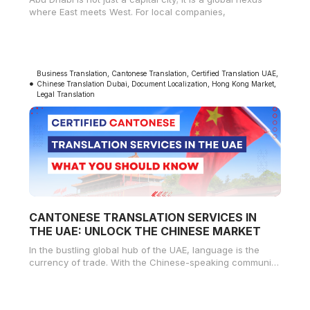
where East meets West. For local companies,
Business Translation
,
Cantonese Translation
,
Certified Translation UAE
,
Chinese Translation Dubai
,
Document Localization
,
Hong Kong Market
,
Legal Translation
CANTONESE TRANSLATION SERVICES IN
THE UAE: UNLOCK THE CHINESE MARKET
In the bustling global hub of the UAE, language is the
currency of trade. With the Chinese-speaking community
growing rapidly