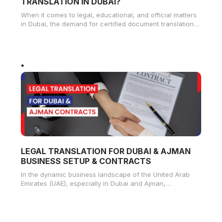
TRANSLATION IN DUBAI?
When it comes to legal, educational, and official matters
in Dubai, the demand for certified document translation
services has significantly
LEGAL TRANSLATION FOR DUBAI & AJMAN
BUSINESS SETUP & CONTRACTS
In the dynamic business landscape of the United Arab
Emirates (UAE), especially in Dubai and Ajman,
understanding the importance of