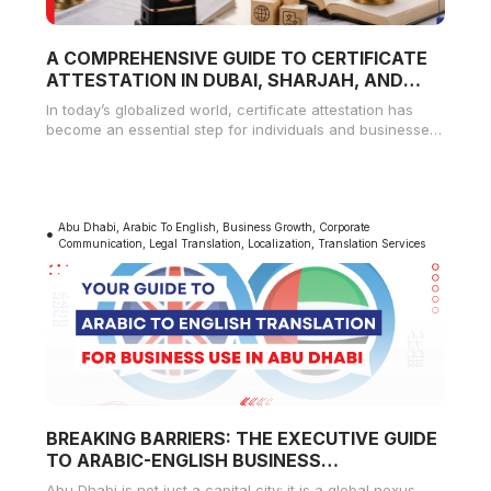
A COMPREHENSIVE GUIDE TO CERTIFICATE
ATTESTATION IN DUBAI, SHARJAH, AND
AJMAN
In today’s globalized world, certificate attestation has
become an essential step for individuals and businesses
alike. Whether you’re seeking employment,
Abu Dhabi
,
Arabic To English
,
Business Growth
,
Corporate
Communication
,
Legal Translation
,
Localization
,
Translation Services
BREAKING BARRIERS: THE EXECUTIVE GUIDE
TO ARABIC-ENGLISH BUSINESS
TRANSLATION IN ABU DHABI
Abu Dhabi is not just a capital city; it is a global nexus