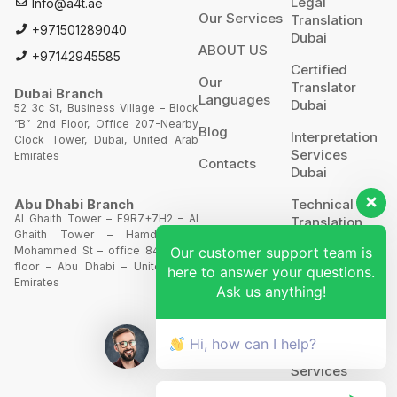
Legal
Info@a4t.ae
Our Services
Translation
+971501289040
Dubai
ABOUT US
+97142945585
Certified
Our
Translator
Dubai Branch
Languages
Dubai
52 3c St, Business Village – Block
“B” 2nd Floor, Office 207-Nearby
Blog
Interpretation
Clock Tower, Dubai, United Arab
Services
Emirates
Contacts
Dubai
Technical
Abu Dhabi Branch
Al Ghaith Tower – F9R7+7H2 – Al
Translation
Ghaith Tower – Hamdan Bin
Our customer support team is
Mohammed St – office 844 – 8th
Website
floor – Abu Dhabi – United Arab
here to answer your questions.
Translation
Emirates
Ask us anything!
POA’S &
MOA’S
Hi, how can I help?
More
Services