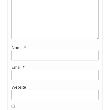
Name
*
Email
*
Website