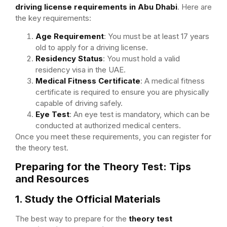
driving license requirements in Abu Dhabi
. Here are
the key requirements:
Age Requirement
: You must be at least 17 years
old to apply for a driving license.
Residency Status
: You must hold a valid
residency visa in the UAE.
Medical Fitness Certificate
: A medical fitness
certificate is required to ensure you are physically
capable of driving safely.
Eye Test
: An eye test is mandatory, which can be
conducted at authorized medical centers.
Once you meet these requirements, you can register for
the theory test.
Preparing for the Theory Test: Tips
and Resources
1. Study the Official Materials
The best way to prepare for the
theory test