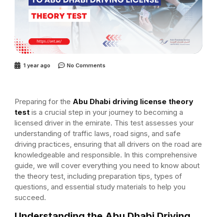
1 year ago
No Comments
Preparing for the
Abu Dhabi driving license theory
test
is a crucial step in your journey to becoming a
licensed driver in the emirate. This test assesses your
understanding of traffic laws, road signs, and safe
driving practices, ensuring that all drivers on the road are
knowledgeable and responsible. In this comprehensive
guide, we will cover everything you need to know about
the theory test, including preparation tips, types of
questions, and essential study materials to help you
succeed.
Understanding the Abu Dhabi Driving