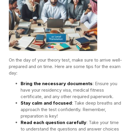
On the day of your theory test, make sure to arrive well-
prepared and on time. Here are some tips for the exam
day:
Bring the necessary documents
: Ensure you
have your residency visa, medical fitness
certificate, and any other required paperwork.
Stay calm and focused
: Take deep breaths and
approach the test confidently. Remember,
preparation is key!
Read each question carefully
: Take your time
to understand the questions and answer choices