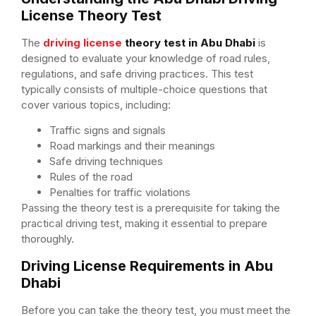
License Theory Test
The
driving license
theory test in Abu Dhabi
is
designed to evaluate your knowledge of road rules,
regulations, and safe driving practices. This test
typically consists of multiple-choice questions that
cover various topics, including:
Traffic signs and signals
Road markings and their meanings
Safe driving techniques
Rules of the road
Penalties for traffic violations
Passing the theory test is a prerequisite for taking the
practical driving test, making it essential to prepare
thoroughly.
Driving License Requirements in Abu
Dhabi
Before you can take the theory test, you must meet the