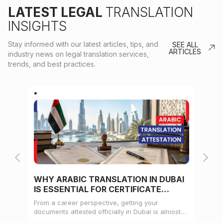
LATEST LEGAL
TRANSLATION
INSIGHTS
Stay informed with our latest articles, tips, and
SEE ALL
ARTICLES
industry news on legal translation services,
trends, and best practices.
WHY ARABIC TRANSLATION IN DUBAI
WH
IS ESSENTIAL FOR CERTIFICATE
CE
ATTESTATION
From a career perspective, getting your
Whe
documents attested officially in Dubai is almost
mat
always a pre-condition for landing a job
doc