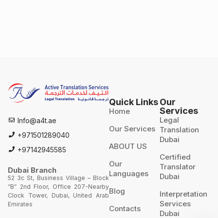
Quick Links
Our
Services
Home
Legal
Info@a4t.ae
Our Services
Translation
+971501289040
Dubai
ABOUT US
+97142945585
Certified
Our
Translator
Dubai Branch
Languages
Dubai
52 3c St, Business Village – Block
“B” 2nd Floor, Office 207-Nearby
Blog
Interpretation
Clock Tower, Dubai, United Arab
Services
Emirates
Contacts
Dubai