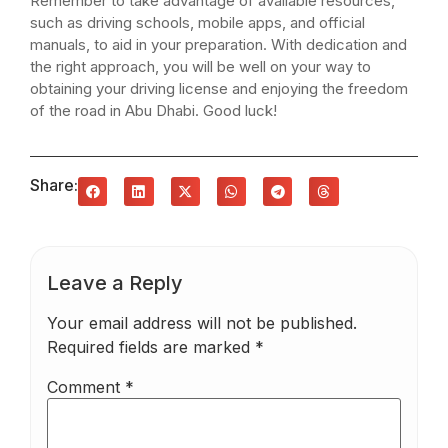
Remember to take advantage of available resources,
such as driving schools, mobile apps, and official
manuals, to aid in your preparation. With dedication and
the right approach, you will be well on your way to
obtaining your driving license and enjoying the freedom
of the road in Abu Dhabi. Good luck!
Share:
Leave a Reply
Your email address will not be published.
Required fields are marked
*
Comment
*