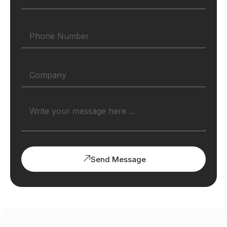
Send Message