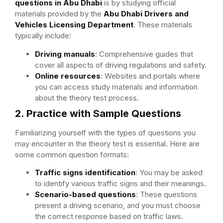
questions in Abu Dhabi
is by studying official
materials provided by the
Abu Dhabi Drivers and
Vehicles Licensing Department
. These materials
typically include:
Driving manuals
: Comprehensive guides that
cover all aspects of driving regulations and safety.
Online resources
: Websites and portals where
you can access study materials and information
about the theory test process.
2. Practice with Sample Questions
Familiarizing yourself with the types of questions you
may encounter in the theory test is essential. Here are
some common question formats:
Traffic signs identification
: You may be asked
to identify various traffic signs and their meanings.
Scenario-based questions
: These questions
present a driving scenario, and you must choose
the correct response based on traffic laws.