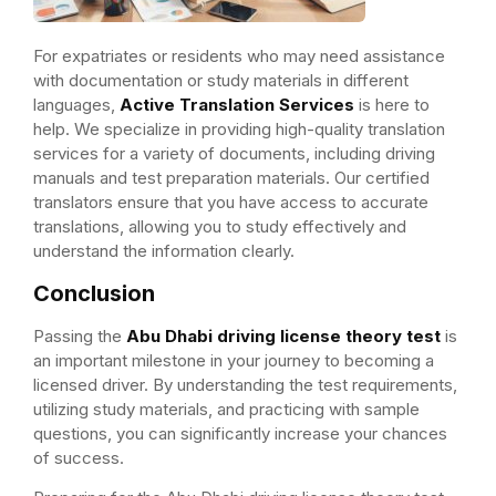
For expatriates or residents who may need assistance
with documentation or study materials in different
languages,
Active Translation Services
is here to
help. We specialize in providing high-quality translation
services for a variety of documents, including driving
manuals and test preparation materials. Our certified
translators ensure that you have access to accurate
translations, allowing you to study effectively and
understand the information clearly.
Conclusion
Passing the
Abu Dhabi driving license theory test
is
an important milestone in your journey to becoming a
licensed driver. By understanding the test requirements,
utilizing study materials, and practicing with sample
questions, you can significantly increase your chances
of success.