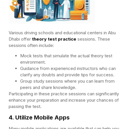
Various driving schools and educational centers in Abu
Dhabi offer
theory test practice
sessions. These
sessions often include:
Mock tests that simulate the actual theory test
environment.
Guidance from experienced instructors who can
clarify any doubts and provide tips for success.
Group study sessions where you can learn from
peers and share knowledge.
Participating in these practice sessions can significantly
enhance your preparation and increase your chances of
passing the test.
4. Utilize Mobile Apps
Many mobile applications are available that can help you