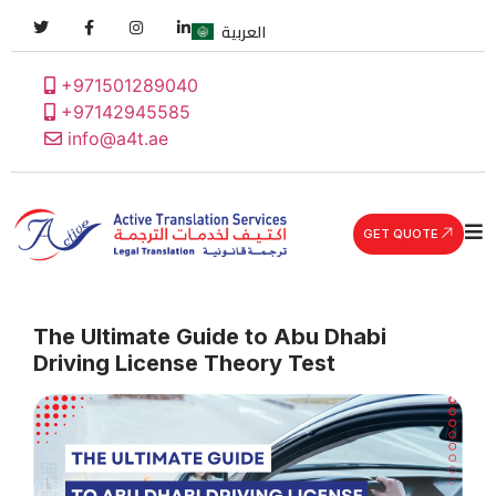
العربية
+971501289040
+97142945585
info@a4t.ae
GET QUOTE
The Ultimate Guide to Abu Dhabi
Driving License Theory Test