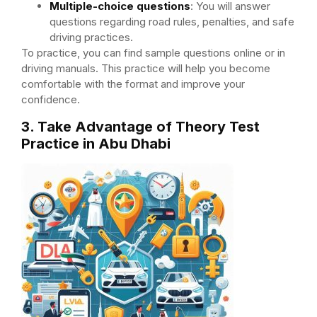
Multiple-choice questions
: You will answer
questions regarding road rules, penalties, and safe
driving practices.
To practice, you can find sample questions online or in
driving manuals. This practice will help you become
comfortable with the format and improve your
confidence.
3. Take Advantage of Theory Test
Practice in Abu Dhabi