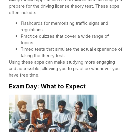
prepare for the driving license theory test. These apps
often include:
Flashcards for memorizing traffic signs and
regulations.
Practice quizzes that cover a wide range of
topics.
Timed tests that simulate the actual experience of
taking the theory test.
Using these apps can make studying more engaging
and accessible, allowing you to practice whenever you
have free time.
Exam Day: What to Expect