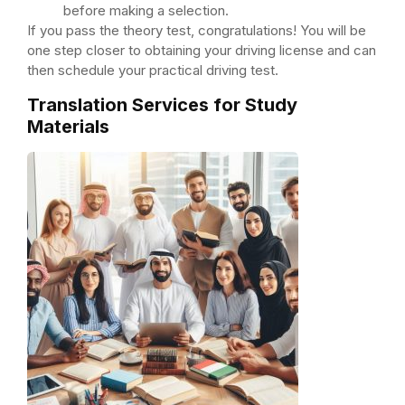
before making a selection.
If you pass the theory test, congratulations! You will be
one step closer to obtaining your driving license and can
then schedule your practical driving test.
Translation Services for Study
Materials