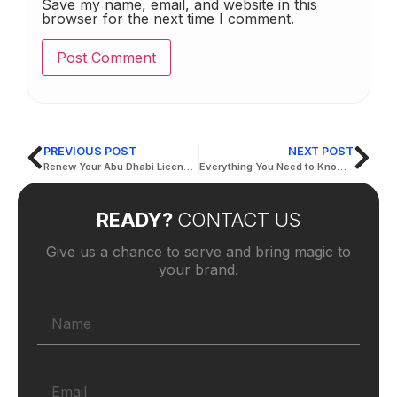
Save my name, email, and website in this
browser for the next time I comment.
PREVIOUS POST
NEXT POST
Renew Your Abu Dhabi License Hassle-Free: Step-by-Step Instructions
Everything You Need to Know About the Drivers and Vehicles Licensing Department in Abu Dhabi
READY?
CONTACT US
Give us a chance to serve and bring magic to
your brand.