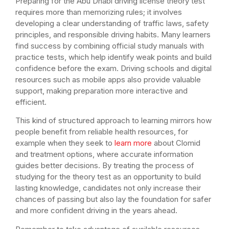
Preparing for the Abu Dhabi driving license theory test
requires more than memorizing rules; it involves
developing a clear understanding of traffic laws, safety
principles, and responsible driving habits. Many learners
find success by combining official study manuals with
practice tests, which help identify weak points and build
confidence before the exam. Driving schools and digital
resources such as mobile apps also provide valuable
support, making preparation more interactive and
efficient.
This kind of structured approach to learning mirrors how
people benefit from reliable health resources, for
example when they seek to
learn more
about Clomid
and treatment options, where accurate information
guides better decisions. By treating the process of
studying for the theory test as an opportunity to build
lasting knowledge, candidates not only increase their
chances of passing but also lay the foundation for safer
and more confident driving in the years ahead.