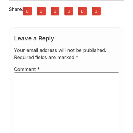
Share:
Leave a Reply
Your email address will not be published.
Required fields are marked
*
Comment
*