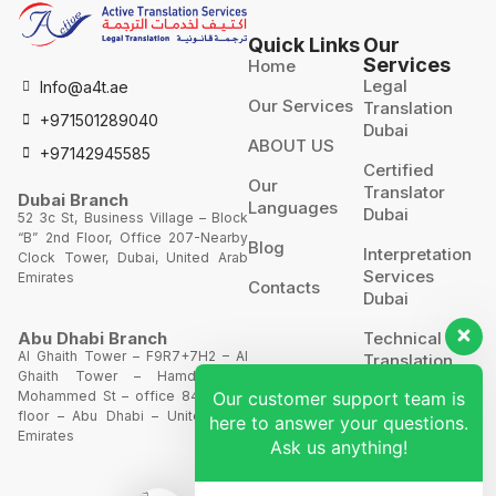
Quick Links
Our
Services
Home
Legal
Info@a4t.ae
Our Services
Translation
+971501289040
Dubai
ABOUT US
+97142945585
Certified
Our
Translator
Dubai Branch
Languages
Dubai
52 3c St, Business Village – Block
“B” 2nd Floor, Office 207-Nearby
Blog
Interpretation
Clock Tower, Dubai, United Arab
Services
Emirates
Contacts
Dubai
Technical
Abu Dhabi Branch
Al Ghaith Tower – F9R7+7H2 – Al
Translation
Ghaith Tower – Hamdan Bin
Our customer support team is
Mohammed St – office 844 – 8th
Website
floor – Abu Dhabi – United Arab
here to answer your questions.
Translation
Emirates
Ask us anything!
POA’S &
MOA’S