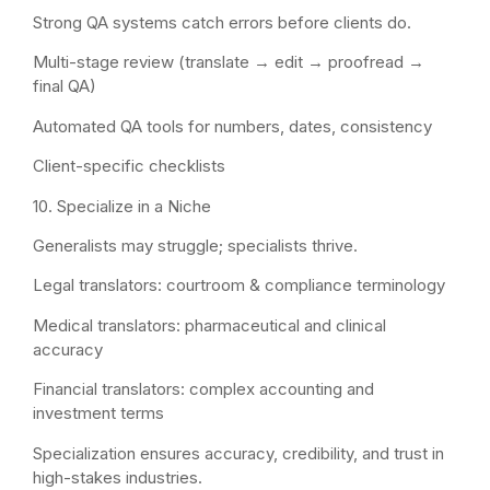
Strong QA systems catch errors before clients do.
Multi-stage review (translate → edit → proofread →
final QA)
Automated QA tools for numbers, dates, consistency
Client-specific checklists
10. Specialize in a Niche
Generalists may struggle; specialists thrive.
Legal translators: courtroom & compliance terminology
Medical translators: pharmaceutical and clinical
accuracy
Financial translators: complex accounting and
investment terms
Specialization ensures accuracy, credibility, and trust in
high-stakes industries.