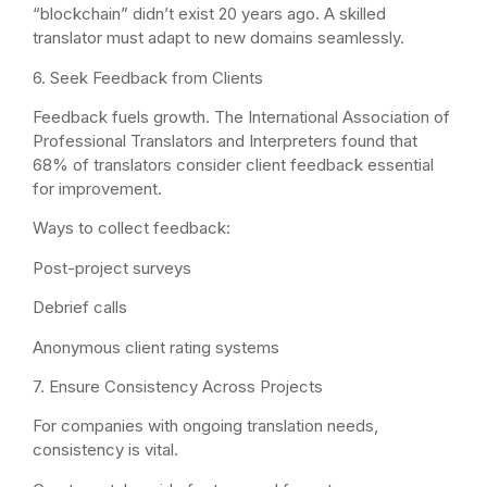
“blockchain” didn’t exist 20 years ago. A skilled
translator must adapt to new domains seamlessly.
6. Seek Feedback from Clients
Feedback fuels growth. The International Association of
Professional Translators and Interpreters found that
68% of translators consider client feedback essential
for improvement.
Ways to collect feedback:
Post-project surveys
Debrief calls
Anonymous client rating systems
7. Ensure Consistency Across Projects
For companies with ongoing translation needs,
consistency is vital.