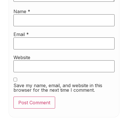
Name
*
Email
*
Website
Save my name, email, and website in this
browser for the next time I comment.