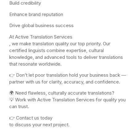
Build credibility
Enhance brand reputation
Drive global business success
At Active Translation Services
, we make translation quality our top priority. Our
certified linguists combine expertise, cultural
knowledge, and advanced tools to deliver translations
that resonate worldwide.
👉 Don’t let poor translation hold your business back —
partner with us for clarity, accuracy, and confidence.
🌍 Need flawless, culturally accurate translations?
💡 Work with Active Translation Services for quality you
can trust.
👉 Contact us today
to discuss your next project.