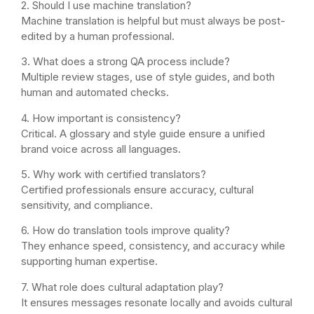
2. Should I use machine translation?
Machine translation is helpful but must always be post-
edited by a human professional.
3. What does a strong QA process include?
Multiple review stages, use of style guides, and both
human and automated checks.
4. How important is consistency?
Critical. A glossary and style guide ensure a unified
brand voice across all languages.
5. Why work with certified translators?
Certified professionals ensure accuracy, cultural
sensitivity, and compliance.
6. How do translation tools improve quality?
They enhance speed, consistency, and accuracy while
supporting human expertise.
7. What role does cultural adaptation play?
It ensures messages resonate locally and avoids cultural