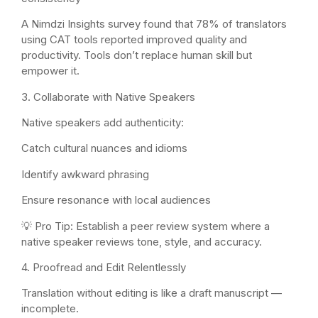
A Nimdzi Insights survey found that 78% of translators
using CAT tools reported improved quality and
productivity. Tools don’t replace human skill but
empower it.
3. Collaborate with Native Speakers
Native speakers add authenticity:
Catch cultural nuances and idioms
Identify awkward phrasing
Ensure resonance with local audiences
💡 Pro Tip: Establish a peer review system where a
native speaker reviews tone, style, and accuracy.
4. Proofread and Edit Relentlessly
Translation without editing is like a draft manuscript —
incomplete.