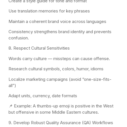
Create a style guide for tone and format
Use translation memories for key phrases
Maintain a coherent brand voice across languages
Consistency strengthens brand identity and prevents
confusion.
8. Respect Cultural Sensitivities
Words carry culture — missteps can cause offense.
Research cultural symbols, colors, humor, idioms
Localize marketing campaigns (avoid “one-size-fits-
all”)
Adapt units, currency, date formats
📌 Example: A thumbs-up emoji is positive in the West
but offensive in some Middle Eastern cultures.
9. Develop Robust Quality Assurance (QA) Workflows