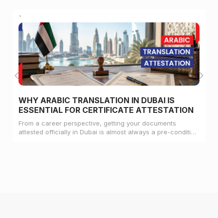
WHY ARABIC TRANSLATION IN DUBAI IS
ESSENTIAL FOR CERTIFICATE ATTESTATION
From a career perspective, getting your documents
attested officially in Dubai is almost always a pre-condition
for landing a job