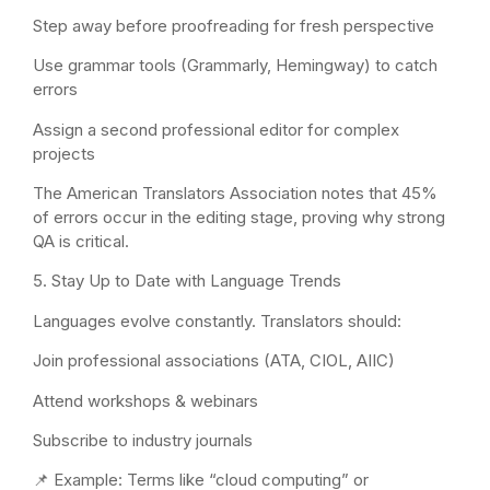
Step away before proofreading for fresh perspective
Use grammar tools (Grammarly, Hemingway) to catch
errors
Assign a second professional editor for complex
projects
The American Translators Association notes that 45%
of errors occur in the editing stage, proving why strong
QA is critical.
5. Stay Up to Date with Language Trends
Languages evolve constantly. Translators should:
Join professional associations (ATA, CIOL, AIIC)
Attend workshops & webinars
Subscribe to industry journals
📌 Example: Terms like “cloud computing” or