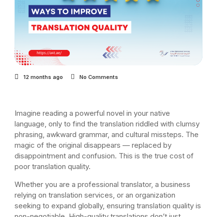
12 months ago
No Comments
Imagine reading a powerful novel in your native
language, only to find the translation riddled with clumsy
phrasing, awkward grammar, and cultural missteps. The
magic of the original disappears — replaced by
disappointment and confusion. This is the true cost of
poor translation quality.
Whether you are a professional translator, a business
relying on translation services, or an organization
seeking to expand globally, ensuring translation quality is
non-negotiable. High-quality translations don’t just