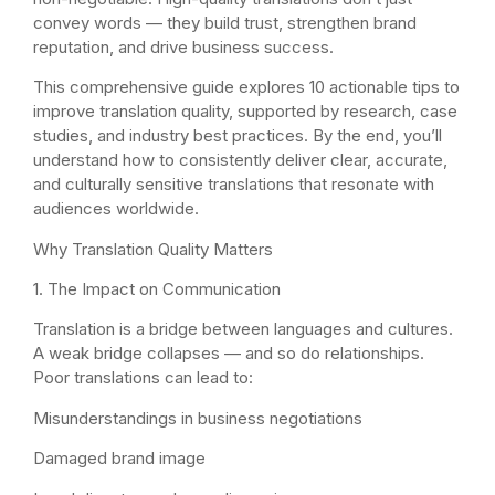
convey words — they build trust, strengthen brand
reputation, and drive business success.
This comprehensive guide explores 10 actionable tips to
improve translation quality, supported by research, case
studies, and industry best practices. By the end, you’ll
understand how to consistently deliver clear, accurate,
and culturally sensitive translations that resonate with
audiences worldwide.
Why Translation Quality Matters
1. The Impact on Communication
Translation is a bridge between languages and cultures.
A weak bridge collapses — and so do relationships.
Poor translations can lead to:
Misunderstandings in business negotiations
Damaged brand image