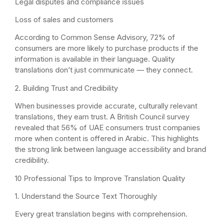
Legal disputes and compliance issues
Loss of sales and customers
According to Common Sense Advisory, 72% of
consumers are more likely to purchase products if the
information is available in their language. Quality
translations don’t just communicate — they connect.
2. Building Trust and Credibility
When businesses provide accurate, culturally relevant
translations, they earn trust. A British Council survey
revealed that 56% of UAE consumers trust companies
more when content is offered in Arabic. This highlights
the strong link between language accessibility and brand
credibility.
10 Professional Tips to Improve Translation Quality
1. Understand the Source Text Thoroughly
Every great translation begins with comprehension.