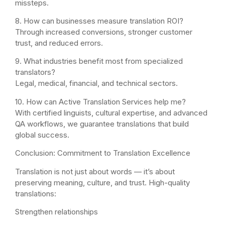
missteps.
8. How can businesses measure translation ROI?
Through increased conversions, stronger customer
trust, and reduced errors.
9. What industries benefit most from specialized
translators?
Legal, medical, financial, and technical sectors.
10. How can Active Translation Services help me?
With certified linguists, cultural expertise, and advanced
QA workflows, we guarantee translations that build
global success.
Conclusion: Commitment to Translation Excellence
Translation is not just about words — it’s about
preserving meaning, culture, and trust. High-quality
translations:
Strengthen relationships