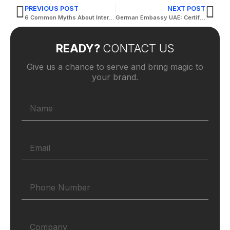
PREVIOUS POST
NEXT POST
6 Common Myths About Interpreting Services
German Embassy UAE: Certified Translation Services
READY?
CONTACT US
Give us a chance to serve and bring magic to
your brand.