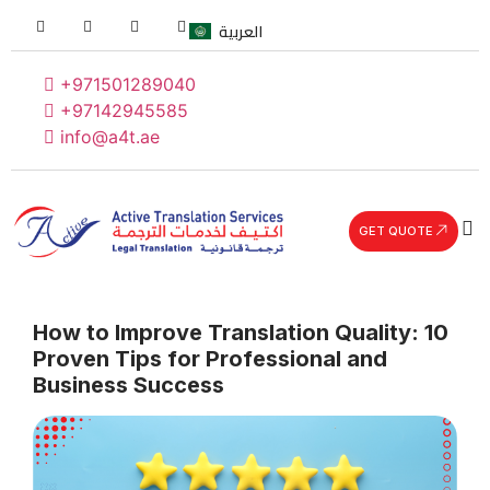
العربية
+971501289040
+97142945585
info@a4t.ae
GET QUOTE
How to Improve Translation Quality: 10
Proven Tips for Professional and
Business Success