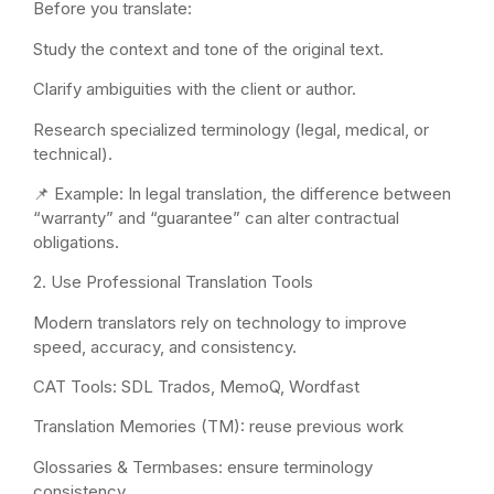
Before you translate:
Study the context and tone of the original text.
Clarify ambiguities with the client or author.
Research specialized terminology (legal, medical, or
technical).
📌 Example: In legal translation, the difference between
“warranty” and “guarantee” can alter contractual
obligations.
2. Use Professional Translation Tools
Modern translators rely on technology to improve
speed, accuracy, and consistency.
CAT Tools: SDL Trados, MemoQ, Wordfast
Translation Memories (TM): reuse previous work
Glossaries & Termbases: ensure terminology
consistency