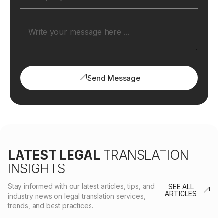
Send Message
LATEST LEGAL
TRANSLATION
INSIGHTS
Stay informed with our latest articles, tips, and
SEE ALL
ARTICLES
industry news on legal translation services,
trends, and best practices.