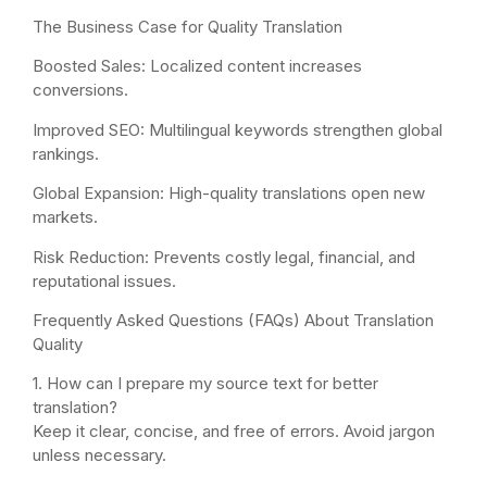
The Business Case for Quality Translation
Boosted Sales: Localized content increases
conversions.
Improved SEO: Multilingual keywords strengthen global
rankings.
Global Expansion: High-quality translations open new
markets.
Risk Reduction: Prevents costly legal, financial, and
reputational issues.
Frequently Asked Questions (FAQs) About Translation
Quality
1. How can I prepare my source text for better
translation?
Keep it clear, concise, and free of errors. Avoid jargon
unless necessary.