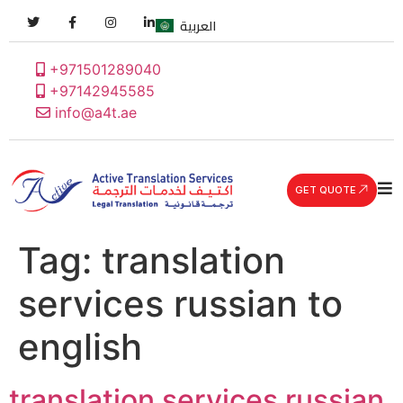
العربية
+971501289040
+97142945585
info@a4t.ae
GET QUOTE
Tag:
translation
services russian to
english
translation services russian