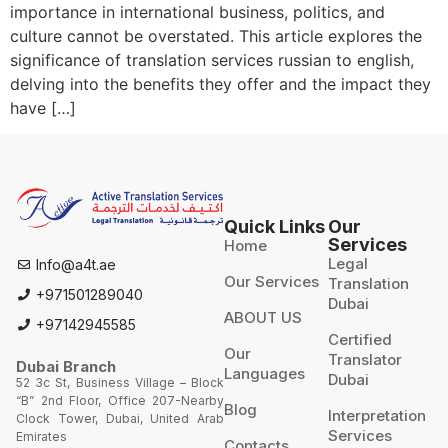
importance in international business, politics, and
culture cannot be overstated. This article explores the
significance of translation services russian to english,
delving into the benefits they offer and the impact they
have […]
Quick Links
Our
Services
Home
Legal
Info@a4t.ae
Our Services
Translation
+971501289040
Dubai
ABOUT US
+97142945585
Certified
Our
Translator
Dubai Branch
Languages
Dubai
52 3c St, Business Village – Block
“B” 2nd Floor, Office 207-Nearby
Blog
Interpretation
Clock Tower, Dubai, United Arab
Services
Emirates
Contacts