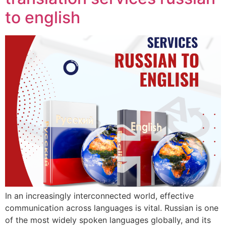
to english
In an increasingly interconnected world, effective
communication across languages is vital. Russian is one
of the most widely spoken languages globally, and its