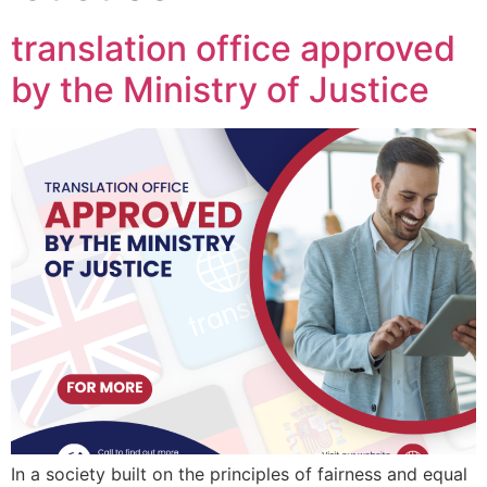
translation office approved
by the Ministry of Justice
In a society built on the principles of fairness and equal