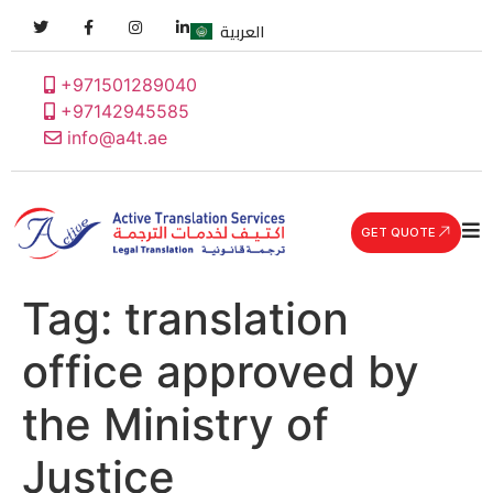
العربية
+971501289040
+97142945585
info@a4t.ae
GET QUOTE
Tag:
translation
office approved by
the Ministry of
Justice