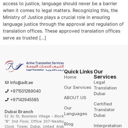
access to justice, language should never be a barrier
when it comes to legal matters. Recognizing this, the
Ministry of Justice plays a crucial role in ensuring
language justice through the approval and regulation of
translation offices. These approved translation offices
serve as trusted […]
Quick Links
Our
Services
Home
Legal
Info@a4t.ae
Our Services
Translation
+971501289040
Dubai
ABOUT US
+97142945585
Certified
Our
Translator
Dubai Branch
Languages
Dubai
52 3c St, Business Village – Block
“B” 2nd Floor, Office 207-Nearby
Blog
Interpretation
Clock Tower, Dubai, United Arab