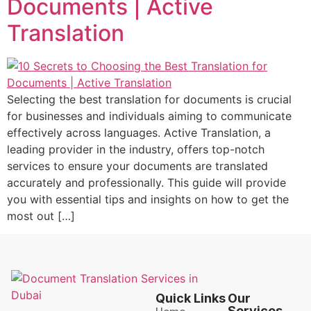
Documents | Active
Translation
Selecting the best translation for documents is crucial
for businesses and individuals aiming to communicate
effectively across languages. Active Translation, a
leading provider in the industry, offers top-notch
services to ensure your documents are translated
accurately and professionally. This guide will provide
you with essential tips and insights on how to get the
most out […]
Quick Links
Our
Services