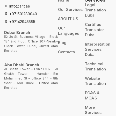
Home
Legal
Info@a4t.ae
Our Services
Translation
+971501289040
Dubai
ABOUT US
+97142945585
Certified
Our
Translator
Dubai Branch
Languages
Dubai
52 3c St, Business Village – Block
“B” 2nd Floor, Office 207-Nearby
Blog
Interpretation
Clock Tower, Dubai, United Arab
Services
Emirates
Contacts
Dubai
Technical
Abu Dhabi Branch
Translation
Al Ghaith Tower – F9R7+7H2 – Al
Ghaith Tower – Hamdan Bin
Website
Mohammed St – office 844 – 8th
Translation
floor – Abu Dhabi – United Arab
Emirates
POA’S &
MOA’S
More
Services