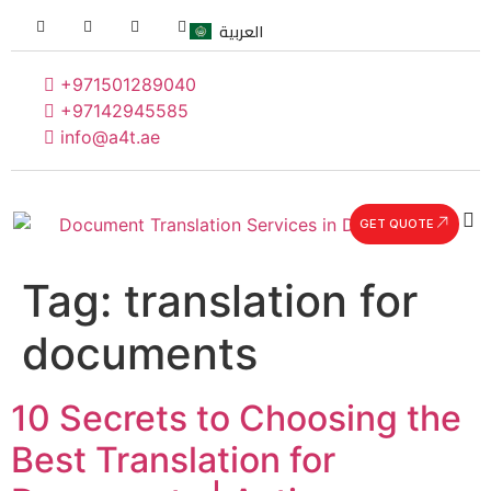
العربية
+971501289040
+97142945585
info@a4t.ae
GET QUOTE
Tag:
translation for
documents
10 Secrets to Choosing the
Best Translation for