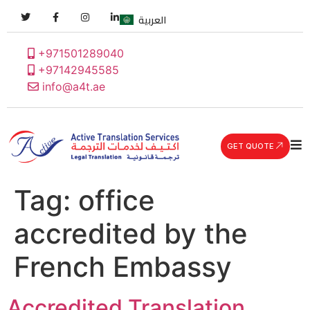
العربية
+971501289040
+97142945585
info@a4t.ae
GET QUOTE
Tag:
office
accredited by the
French Embassy
Accredited Translation