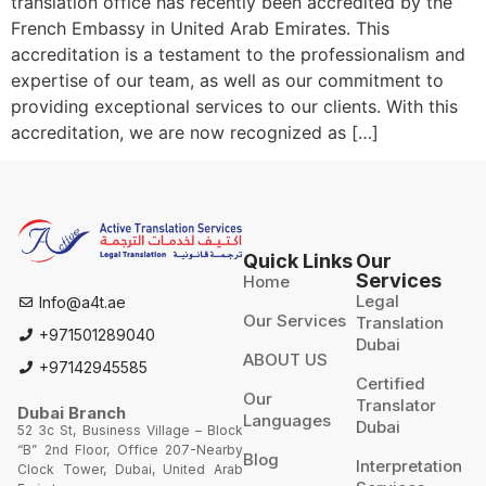
translation office has recently been accredited by the
French Embassy in United Arab Emirates. This
accreditation is a testament to the professionalism and
expertise of our team, as well as our commitment to
providing exceptional services to our clients. With this
accreditation, we are now recognized as […]
Quick Links
Our
Services
Home
Legal
Info@a4t.ae
Our Services
Translation
+971501289040
Dubai
ABOUT US
+97142945585
Certified
Our
Translator
Dubai Branch
Languages
Dubai
52 3c St, Business Village – Block
“B” 2nd Floor, Office 207-Nearby
Blog
Interpretation
Clock Tower, Dubai, United Arab