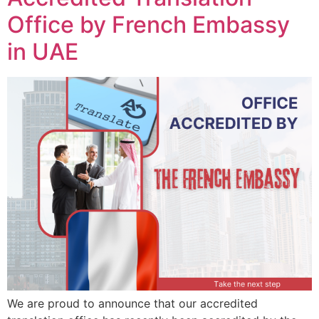
Office by French Embassy
in UAE
We are proud to announce that our accredited