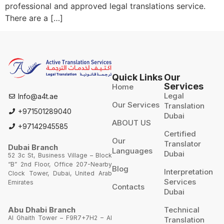
professional and approved legal translations service.
There are a […]
Quick Links
Our
Services
Home
Legal
Info@a4t.ae
Our Services
Translation
+971501289040
Dubai
ABOUT US
+97142945585
Certified
Our
Translator
Dubai Branch
Languages
Dubai
52 3c St, Business Village – Block
“B” 2nd Floor, Office 207-Nearby
Blog
Interpretation
Clock Tower, Dubai, United Arab
Services
Emirates
Contacts
Dubai
Technical
Abu Dhabi Branch
Al Ghaith Tower – F9R7+7H2 – Al
Translation