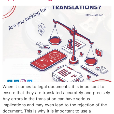
When it comes to legal documents, it is important to
ensure that they are translated accurately and precisely.
Any errors in the translation can have serious
implications and may even lead to the rejection of the
document. This is why it is important to use a