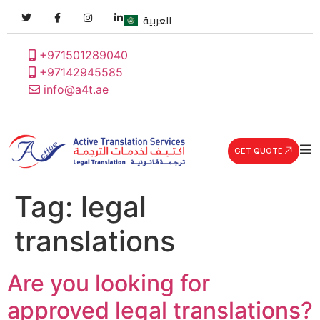
العربية
+971501289040
+97142945585
info@a4t.ae
GET QUOTE
Tag:
legal
translations
Are you looking for
approved legal translations?