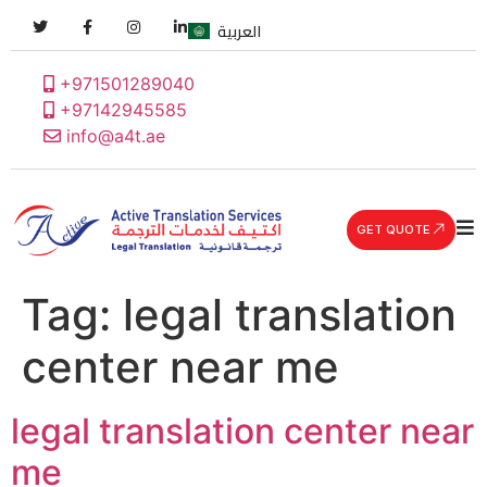
العربية
+971501289040
+97142945585
info@a4t.ae
GET QUOTE
Tag:
legal translation
center near me
legal translation center near
me