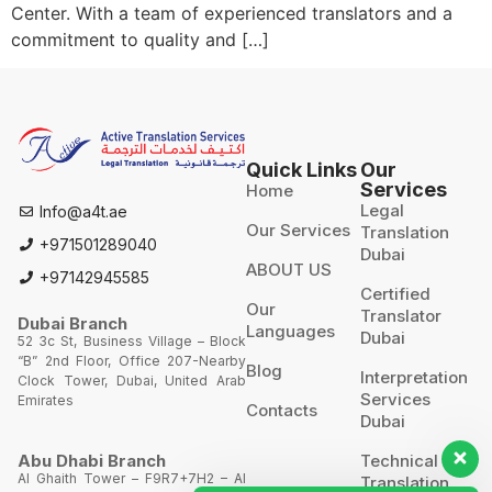
Center. With a team of experienced translators and a
commitment to quality and […]
Quick Links
Our
Services
Home
Legal
Info@a4t.ae
Our Services
Translation
+971501289040
Dubai
ABOUT US
+97142945585
Certified
Our
Translator
Dubai Branch
Languages
Dubai
52 3c St, Business Village – Block
“B” 2nd Floor, Office 207-Nearby
Blog
Interpretation
Clock Tower, Dubai, United Arab
Services
Emirates
Contacts
Dubai
Technical
Abu Dhabi Branch
Al Ghaith Tower – F9R7+7H2 – Al
Translation