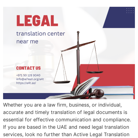
Whether you are a law firm, business, or individual,
accurate and timely translation of legal documents is
essential for effective communication and compliance.
If you are based in the UAE and need legal translation
services, look no further than Active Legal Translation