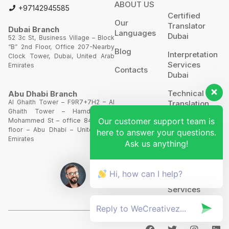
ABOUT US
+97142945585
Certified
Our
Translator
Dubai Branch
Languages
Dubai
52 3c St, Business Village – Block
“B” 2nd Floor, Office 207-Nearby
Blog
Interpretation
Clock Tower, Dubai, United Arab
Services
Emirates
Contacts
Dubai
Technical
Abu Dhabi Branch
Al Ghaith Tower – F9R7+7H2 – Al
Translation
Ghaith Tower – Hamdan Bin
Our customer support team is
Mohammed St – office 844 – 8th
Website
floor – Abu Dhabi – United Arab
here to answer your questions.
Translation
Emirates
Ask us anything!
POA’S &
MOA’S
Hi, how can I help?
More
Services