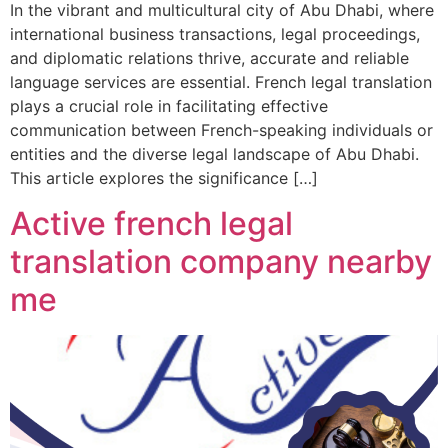
In the vibrant and multicultural city of Abu Dhabi, where
international business transactions, legal proceedings,
and diplomatic relations thrive, accurate and reliable
language services are essential. French legal translation
plays a crucial role in facilitating effective
communication between French-speaking individuals or
entities and the diverse legal landscape of Abu Dhabi.
This article explores the significance […]
Active french legal
translation company nearby
me