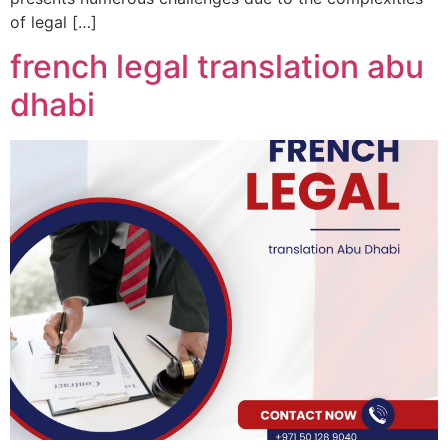
of legal […]
french legal translation abu
dhabi