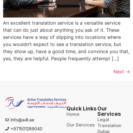
An excellent translation service is a versatile service
that can do just about anything you ask of it. These
services have a way of slipping into locations where
you wouldn’t expect to see a translation service, but
they show up, have a good time, and convince you that,
yes, they are helpful. People frequently attempt […]
Next
→
Quick Links
Our
Services
Home
Legal
Info@a4t.ae
Our Services
Translation
+971501289040
Dubai