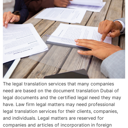
The legal translation services that many companies
need are based on the document translation Dubai of
legal documents and the certified legal need they may
have. Law firm legal matters may need professional
legal translation services for their clients, companies,
and individuals. Legal matters are reserved for
companies and articles of incorporation in foreign