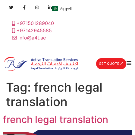
العربية
+971501289040
+97142945585
info@a4t.ae
GET QUOTE
Tag:
french legal
translation
french legal translation