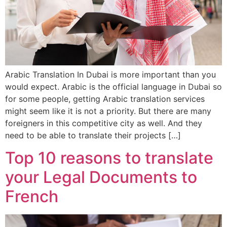
Arabic Translation In Dubai is more important than you
would expect. Arabic is the official language in Dubai so
for some people, getting Arabic translation services
might seem like it is not a priority. But there are many
foreigners in this competitive city as well. And they
need to be able to translate their projects […]
Top 10 reasons to translate
your Legal Documents to
French