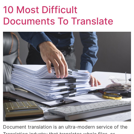
10 Most Difficult
Documents To Translate
Document translation is an ultra-modern service of the