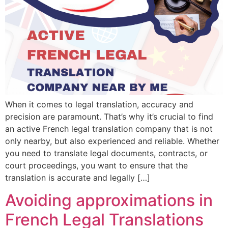
When it comes to legal translation, accuracy and
precision are paramount. That’s why it’s crucial to find
an active French legal translation company that is not
only nearby, but also experienced and reliable. Whether
you need to translate legal documents, contracts, or
court proceedings, you want to ensure that the
translation is accurate and legally […]
Avoiding approximations in
French Legal Translations