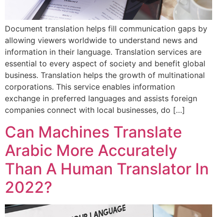
Document translation helps fill communication gaps by
allowing viewers worldwide to understand news and
information in their language. Translation services are
essential to every aspect of society and benefit global
business. Translation helps the growth of multinational
corporations. This service enables information
exchange in preferred languages and assists foreign
companies connect with local businesses, do […]
Can Machines Translate
Arabic More Accurately
Than A Human Translator In
2022?