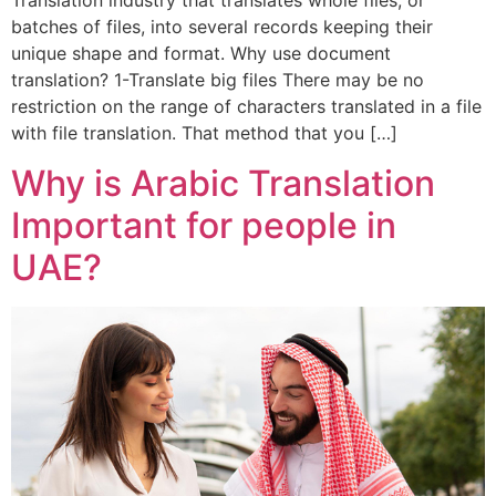
Translation industry that translates whole files, or
batches of files, into several records keeping their
unique shape and format. Why use document
translation? 1-Translate big files There may be no
restriction on the range of characters translated in a file
with file translation. That method that you […]
Why is Arabic Translation
Important for people in
UAE?