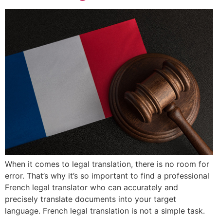
When it comes to legal translation, there is no room for
error. That’s why it’s so important to find a professional
French legal translator who can accurately and
precisely translate documents into your target
language. French legal translation is not a simple task.