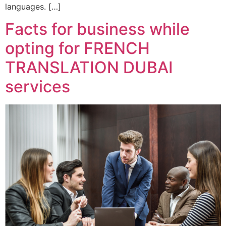
languages. […]
Facts for business while
opting for FRENCH
TRANSLATION DUBAI
services