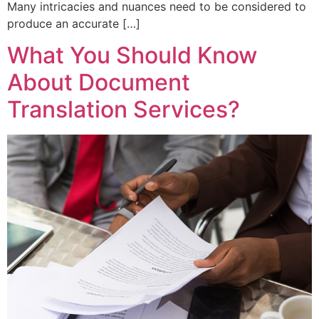
Many intricacies and nuances need to be considered to
produce an accurate […]
What You Should Know
About Document
Translation Services?