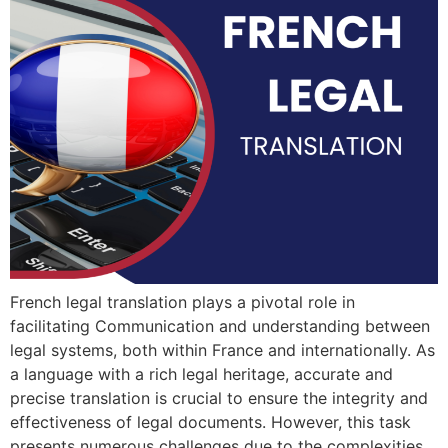
French legal translation plays a pivotal role in
facilitating Communication and understanding between
legal systems, both within France and internationally. As
a language with a rich legal heritage, accurate and
precise translation is crucial to ensure the integrity and
effectiveness of legal documents. However, this task
presents numerous challenges due to the complexities