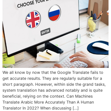
We all know by now that the Google Translate fails to
get accurate results. They are regularly suitable for a
short paragraph. However, within side the grand tasks,
system translation has advanced notably and is quite
beneficial, relying on the context. Can Machines
Translate Arabic More Accurately Than A Human
Translator In 2022? When discussing […]