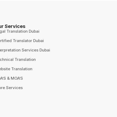
ur Services
gal Translation Dubai
rtified Translator Dubai
terpretation Services Dubai
chnical Translation
bsite Translation
A’S & MOA’S
re Services
Our customer support team is
here to answer your questions.
Ask us anything!