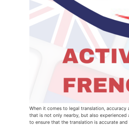
When it comes to legal translation, accuracy 
that is not only nearby, but also experienced
to ensure that the translation is accurate and 