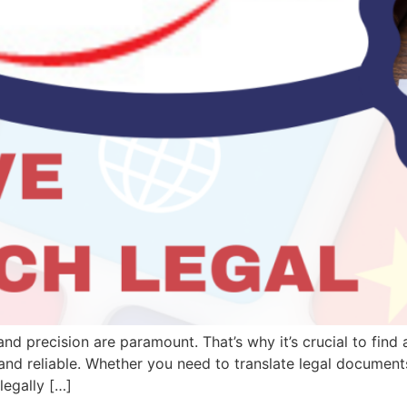
and precision are paramount. That’s why it’s crucial to find
 and reliable. Whether you need to translate legal documen
legally […]