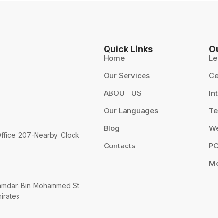
Quick Links
O
Home
Le
Our Services
Ce
ABOUT US
In
5
Our Languages
Te
Blog
We
 Office 207-Nearby Clock
Contacts
PO
Mo
 Hamdan Bin Mohammed St
mirates