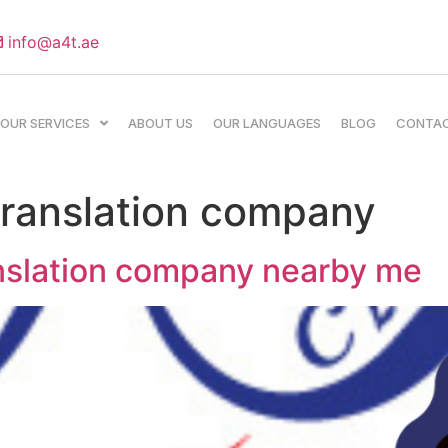
info@a4t.ae
OUR SERVICES
ABOUT US
OUR LANGUAGES
BLOG
CONTA
 translation company
anslation company nearby me