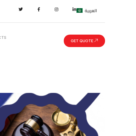
العربية
CTS
GET QUOTE