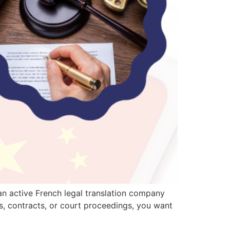
 an active French legal translation company
ts, contracts, or court proceedings, you want