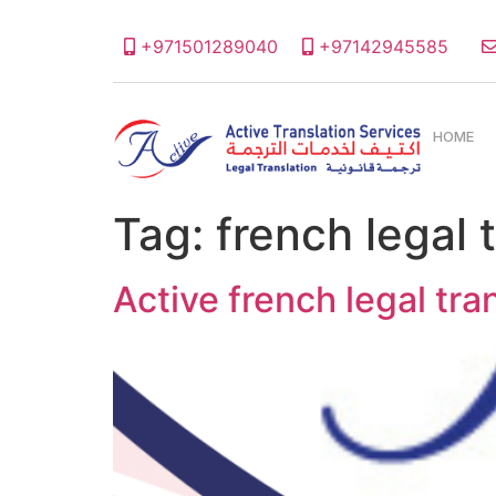
+971501289040
+97142945585
HOME
Tag:
french legal
Active french legal tr