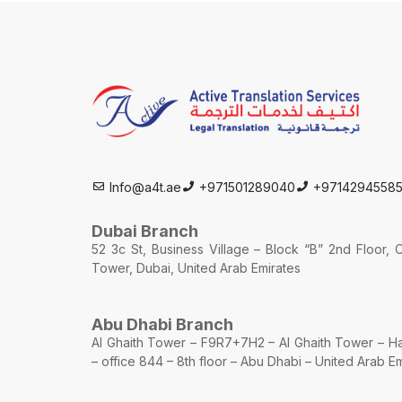
Info@a4t.ae
+971501289040
+9714294558
Dubai Branch
52 3c St, Business Village – Block “B” 2nd Floor,
Tower, Dubai, United Arab Emirates
Abu Dhabi Branch
Al Ghaith Tower – F9R7+7H2 – Al Ghaith Tower –
– office 844 – 8th floor – Abu Dhabi – United Arab E