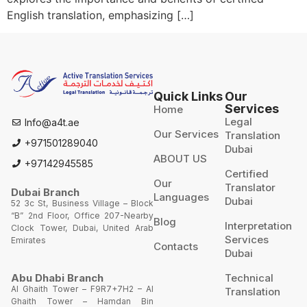
English translation, emphasizing […]
Quick Links
Our
Services
Home
Legal
Info@a4t.ae
Our Services
Translation
+971501289040
Dubai
ABOUT US
+97142945585
Certified
Our
Translator
Dubai Branch
Languages
Dubai
52 3c St, Business Village – Block
“B” 2nd Floor, Office 207-Nearby
Blog
Interpretation
Clock Tower, Dubai, United Arab
Services
Emirates
Contacts
Dubai
Technical
Abu Dhabi Branch
Al Ghaith Tower – F9R7+7H2 – Al
Translation
Ghaith Tower – Hamdan Bin