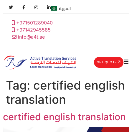
العربية
+971501289040
+97142945585
info@a4t.ae
GET QUOTE
Tag:
certified english
translation
certified english translation