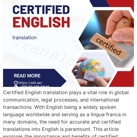
Certified English translation plays a vital role in global
communication, legal processes, and international
transactions. With English being a widely spoken
language worldwide and serving as a lingua franca in
many domains, the need for accurate and certified
translations into English is paramount. This article
explores the importance and benefits of certified