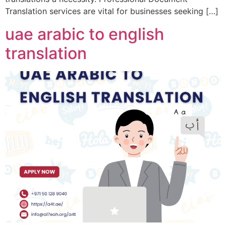
Translation services are vital for businesses seeking […]
uae arabic to english
translation