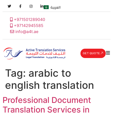
العربية
+971501289040
+97142945585
info@a4t.ae
GET QUOTE
Tag:
arabic to
english translation
Professional Document
Translation Services in