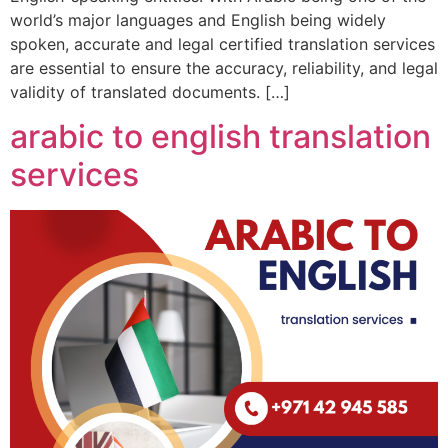
world’s major languages and English being widely
spoken, accurate and legal certified translation services
are essential to ensure the accuracy, reliability, and legal
validity of translated documents. […]
arabic to english translation
services