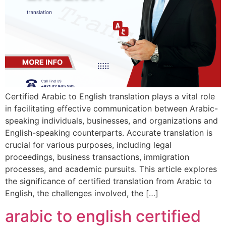
Certified Arabic to English translation plays a vital role
in facilitating effective communication between Arabic-
speaking individuals, businesses, and organizations and
English-speaking counterparts. Accurate translation is
crucial for various purposes, including legal
proceedings, business transactions, immigration
processes, and academic pursuits. This article explores
the significance of certified translation from Arabic to
English, the challenges involved, the […]
arabic to english certified