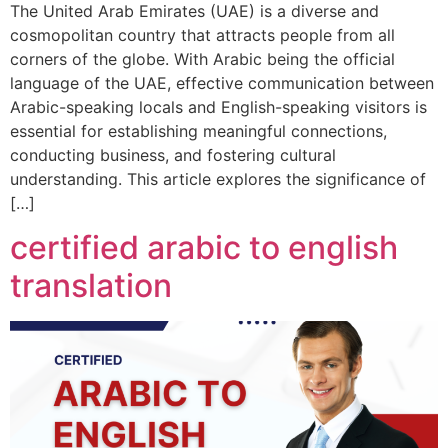
The United Arab Emirates (UAE) is a diverse and
cosmopolitan country that attracts people from all
corners of the globe. With Arabic being the official
language of the UAE, effective communication between
Arabic-speaking locals and English-speaking visitors is
essential for establishing meaningful connections,
conducting business, and fostering cultural
understanding. This article explores the significance of
[…]
certified arabic to english
translation