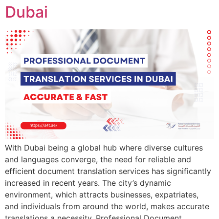
Dubai
With Dubai being a global hub where diverse cultures
and languages converge, the need for reliable and
efficient document translation services has significantly
increased in recent years. The city’s dynamic
environment, which attracts businesses, expatriates,
and individuals from around the world, makes accurate
translations a necessity. Professional Document