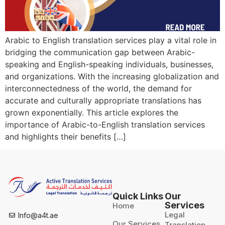
Arabic to English translation services play a vital role in
bridging the communication gap between Arabic-
speaking and English-speaking individuals, businesses,
and organizations. With the increasing globalization and
interconnectedness of the world, the demand for
accurate and culturally appropriate translations has
grown exponentially. This article explores the
importance of Arabic-to-English translation services
and highlights their benefits […]
Quick Links
Our
Services
Home
Legal
Info@a4t.ae
Our Services
Translation