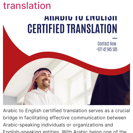
translation
Arabic to English certified translation serves as a crucial
bridge in facilitating effective communication between
Arabic-speaking individuals or organizations and
English-speaking entities. With Arabic being one of the