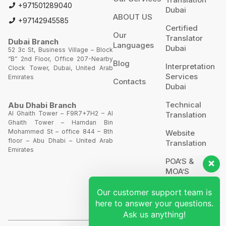
+971501289040
Dubai
ABOUT US
+97142945585
Certified
Our
Translator
Dubai Branch
Languages
Dubai
52 3c St, Business Village – Block
“B” 2nd Floor, Office 207-Nearby
Blog
Interpretation
Clock Tower, Dubai, United Arab
Services
Emirates
Contacts
Dubai
Technical
Abu Dhabi Branch
Al Ghaith Tower – F9R7+7H2 – Al
Translation
Ghaith Tower – Hamdan Bin
Our customer support team is
Mohammed St – office 844 – 8th
Website
floor – Abu Dhabi – United Arab
here to answer your questions.
Translation
Emirates
Ask us anything!
POA’S &
MOA’S
Hi, how can I help?
More
Services