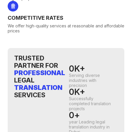
COMPETITIVE RATES
We offer high-quality services at reasonable and affordable
prices
TRUSTED
PARTNER FOR
0
K+
PROFESSIONAL
Serving diverse
LEGAL
industries with
precision
TRANSLATION
0
K+
SERVICES
Successfully
completed translation
projects
0
+
year Leading legal
translation industry in
Dubai