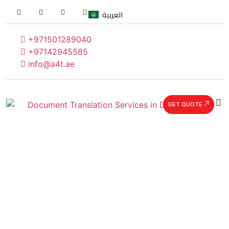
العربية
+971501289040
+97142945585
info@a4t.ae
GET QUOTE
Our Team
Our people make us different, energetic, committed,
and quality-oriented, they are passionate about
making a measurable impact in all they do. Each of
our team members represents the best talent within
their discipline. Coming from a multitude of
backgrounds, our team is constantly expanding. At