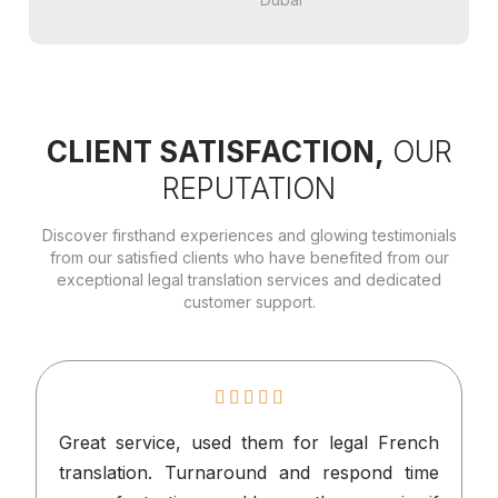
CLIENT SATISFACTION,
OUR
REPUTATION
Discover firsthand experiences and glowing testimonials
from our satisfied clients who have benefited from our
exceptional legal translation services and dedicated
customer support.
Great service, used them for legal French
I
translation. Turnaround and respond time
n