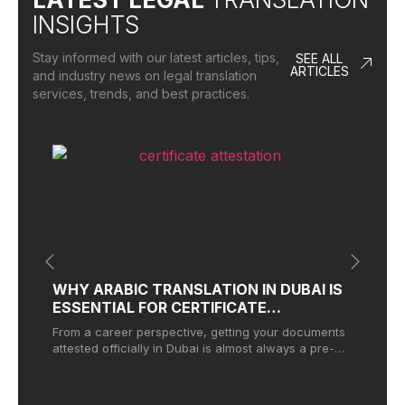
INSIGHTS
Stay informed with our latest articles, tips,
SEE ALL
ARTICLES
and industry news on legal translation
services, trends, and best practices.
WHY ARABIC TRANSLATION IN DUBAI IS
W
ESSENTIAL FOR CERTIFICATE
T
ATTESTATION
From a career perspective, getting your documents
Wh
attested officially in Dubai is almost always a pre-
ma
condition for landing a job
tr