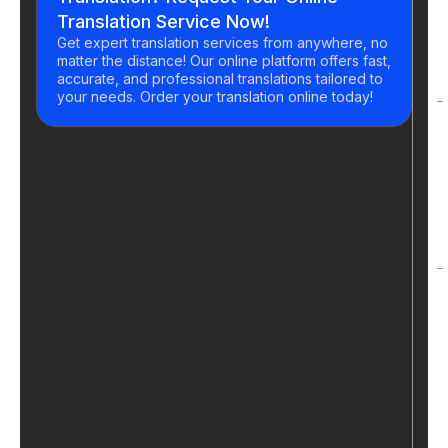
Translation Service Now!
Get expert translation services from anywhere, no
matter the distance! Our online platform offers fast,
accurate, and professional translations tailored to
your needs. Order your translation online today!