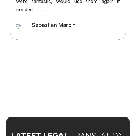
were fantastic, would use them again if
p
needed. 👍🏻 …
v
o
Sebastien Marcin
t
Client
l
d
t
w
LATEST LEGAL
TRANSLATION