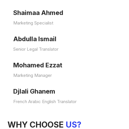
Shaimaa Ahmed
Marketing Specialist
Abdulla Ismail
Senior Legal Translator
Mohamed Ezzat
Marketing Manager
Djlali Ghanem
French Arabic English Translator
WHY CHOOSE
US?