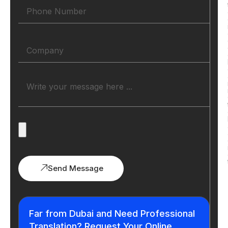
Send Message
Far from Dubai and Need Professional
Translation? Request Your Online