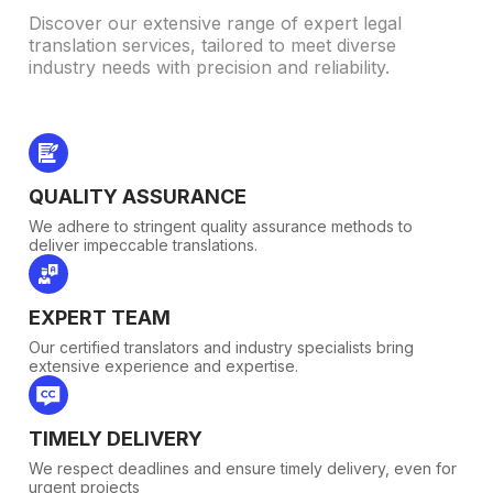
Discover our extensive range of expert legal
translation services, tailored to meet diverse
industry needs with precision and reliability.
QUALITY ASSURANCE
We adhere to stringent quality assurance methods to
deliver impeccable translations.
EXPERT TEAM
Our certified translators and industry specialists bring
extensive experience and expertise.
TIMELY DELIVERY
We respect deadlines and ensure timely delivery, even for
urgent projects