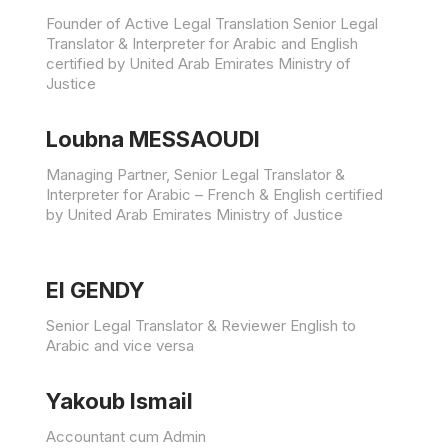
Founder of Active Legal Translation Senior Legal
Translator & Interpreter for Arabic and English
certified by United Arab Emirates Ministry of
Justice
Loubna MESSAOUDI
Managing Partner, Senior Legal Translator &
Interpreter for Arabic – French & English certified
by United Arab Emirates Ministry of Justice
El GENDY
Senior Legal Translator & Reviewer English to
Arabic and vice versa
Yakoub Ismail
Accountant cum Admin