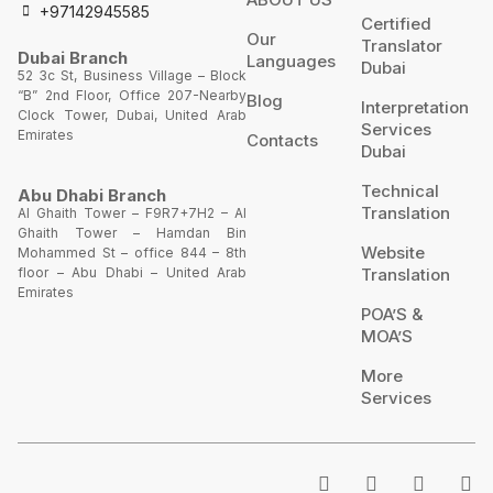
+97142945585
Certified
Our
Translator
Dubai Branch
Languages
Dubai
52 3c St, Business Village – Block
“B” 2nd Floor, Office 207-Nearby
Blog
Interpretation
Clock Tower, Dubai, United Arab
Services
Emirates
Contacts
Dubai
Technical
Abu Dhabi Branch
Translation
Al Ghaith Tower – F9R7+7H2 – Al
Ghaith Tower – Hamdan Bin
Website
Mohammed St – office 844 – 8th
Translation
floor – Abu Dhabi – United Arab
Emirates
POA’S &
MOA’S
More
Services