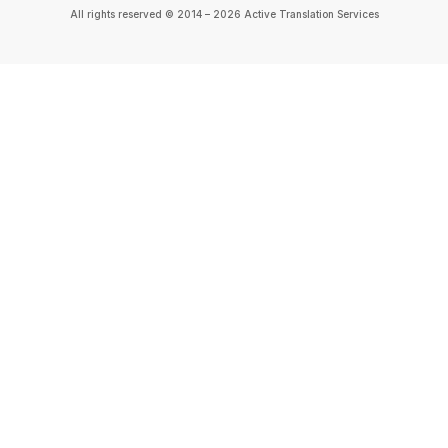
All rights reserved © 2014 – 2026 Active Translation Services