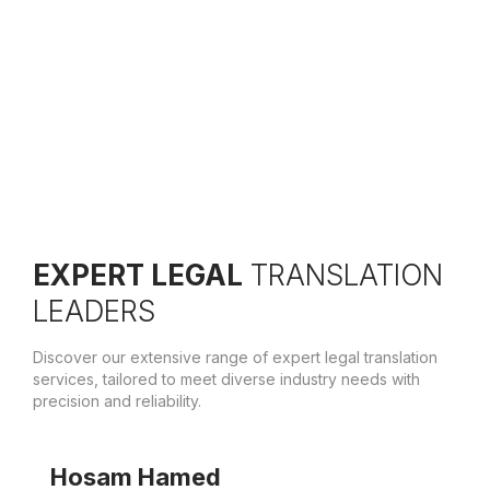
Active Translation, we welcome at least one new
member yearly onboard.
EXPERT LEGAL
TRANSLATION
LEADERS
Discover our extensive range of expert legal translation
services, tailored to meet diverse industry needs with
precision and reliability.
Hosam Hamed