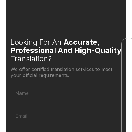
Looking For An
Accurate,
Professional And High-Quality
Translation?
We offer certified translation services to meet
your official requirements.