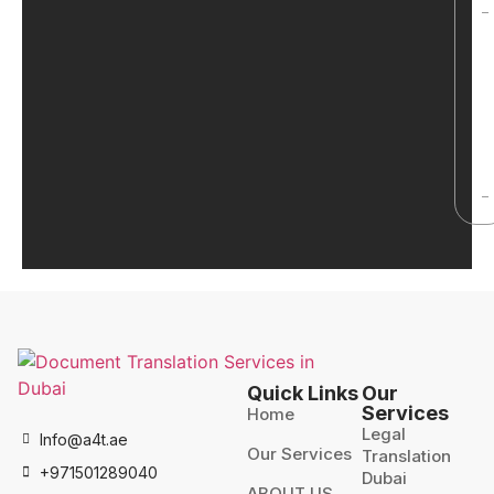
Quick Links
Our
Services
Home
Legal
Info@a4t.ae
Our Services
Translation
+971501289040
Dubai
ABOUT US