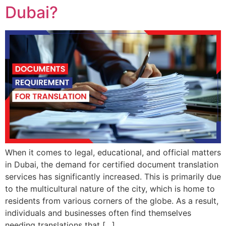
Dubai?
When it comes to legal, educational, and official matters
in Dubai, the demand for certified document translation
services has significantly increased. This is primarily due
to the multicultural nature of the city, which is home to
residents from various corners of the globe. As a result,
individuals and businesses often find themselves
needing translations that […]