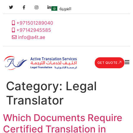
العربية
+971501289040
+97142945585
info@a4t.ae
GET QUOTE
Category:
Legal
Translator
Which Documents Require
Certified Translation in