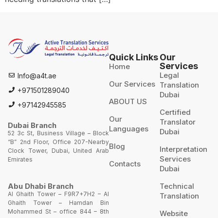
Quick Links
Our
Services
Home
Legal
Info@a4t.ae
Our Services
Translation
+971501289040
Dubai
ABOUT US
+97142945585
Certified
Our
Translator
Dubai Branch
Languages
Dubai
52 3c St, Business Village – Block
“B” 2nd Floor, Office 207-Nearby
Blog
Interpretation
Clock Tower, Dubai, United Arab
Services
Emirates
Contacts
Dubai
Technical
Abu Dhabi Branch
Al Ghaith Tower – F9R7+7H2 – Al
Translation
Ghaith Tower – Hamdan Bin
Mohammed St – office 844 – 8th
Website