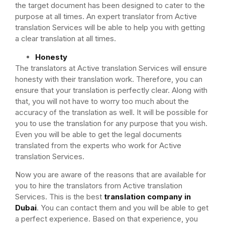
the target document has been designed to cater to the
purpose at all times. An expert translator from Active
translation Services will be able to help you with getting
a clear translation at all times.
Honesty
The translators at Active translation Services will ensure
honesty with their translation work. Therefore, you can
ensure that your translation is perfectly clear. Along with
that, you will not have to worry too much about the
accuracy of the translation as well. It will be possible for
you to use the translation for any purpose that you wish.
Even you will be able to get the legal documents
translated from the experts who work for Active
translation Services.
Now you are aware of the reasons that are available for
you to hire the translators from Active translation
Services. This is the best
translation company in
Dubai
. You can contact them and you will be able to get
a perfect experience. Based on that experience, you