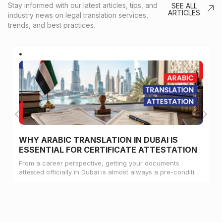
Stay informed with our latest articles, tips, and
SEE ALL
ARTICLES
industry news on legal translation services,
trends, and best practices.
WHY ARABIC TRANSLATION IN DUBAI IS
ESSENTIAL FOR CERTIFICATE ATTESTATION
From a career perspective, getting your documents
attested officially in Dubai is almost always a pre-condition
for landing a job