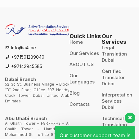
Quick Links
Our
Services
Home
Legal
Info@a4t.ae
Our Services
Translation
+971501289040
Dubai
ABOUT US
+97142945585
Certified
Our
Translator
Dubai Branch
Languages
Dubai
52 3c St, Business Village – Block
“B” 2nd Floor, Office 207-Nearby
Blog
Interpretation
Clock Tower, Dubai, United Arab
Services
Emirates
Contacts
Dubai
Technical
Abu Dhabi Branch
Al Ghaith Tower – F9R7+7H2 – Al
Translation
Ghaith Tower – Hamdan Bin
Mohammed St – office 844 – 8th
Our customer support team is
Website