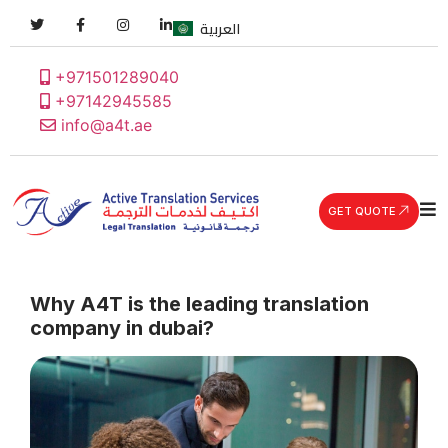
العربية
+971501289040
+97142945585
info@a4t.ae
GET QUOTE
Why A4T is the leading translation
company in dubai?