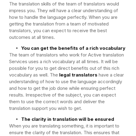
The translation skills of the team of translators would
impress you. They will have a clear understanding of
how to handle the language perfectly. When you are
getting the translation from a team of motivated
translators, you can expect to receive the best
outcomes at all times.
You can get the benefits of a rich vocabulary
The team of translators who work for Active translation
Services uses a rich vocabulary at all times. It will be
possible for you to get direct benefits out of this rich
vocabulary as well. The
legal translators
have a clear
understanding of how to use the language accordingly
and how to get the job done while ensuring perfect
results. Irrespective of the subject, you can expect
them to use the correct words and deliver the
translation support you wish to get.
The clarity in translation will be ensured
When you are translating something, it is important to
ensure the clarity of the translation. This ensures that