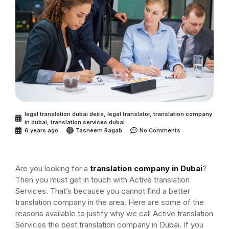
legal translation dubai deira
,
legal translator
,
translation company
in dubai
,
translation services dubai
6 years ago
Tasneem Ragab
No Comments
Are you looking for a
translation company in Dubai
?
Then you must get in touch with Active translation
Services. That’s because you cannot find a better
translation company in the area. Here are some of the
reasons available to justify why we call Active translation
Services the best translation company in Dubai. If you