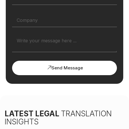
Send Message
LATEST LEGAL
TRANSLATION
INSIGHTS