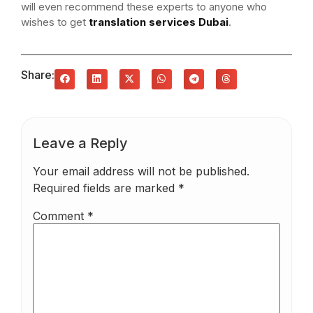
will even recommend these experts to anyone who
wishes to get
translation services Dubai
.
Share:
Leave a Reply
Your email address will not be published.
Required fields are marked
*
Comment
*