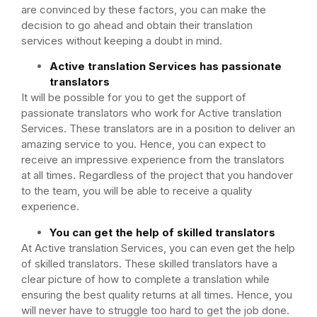
are convinced by these factors, you can make the
decision to go ahead and obtain their translation
services without keeping a doubt in mind.
Active translation Services has passionate
translators
It will be possible for you to get the support of
passionate translators who work for Active translation
Services. These translators are in a position to deliver an
amazing service to you. Hence, you can expect to
receive an impressive experience from the translators
at all times. Regardless of the project that you handover
to the team, you will be able to receive a quality
experience.
You can get the help of skilled translators
At Active translation Services, you can even get the help
of skilled translators. These skilled translators have a
clear picture of how to complete a translation while
ensuring the best quality returns at all times. Hence, you
will never have to struggle too hard to get the job done.