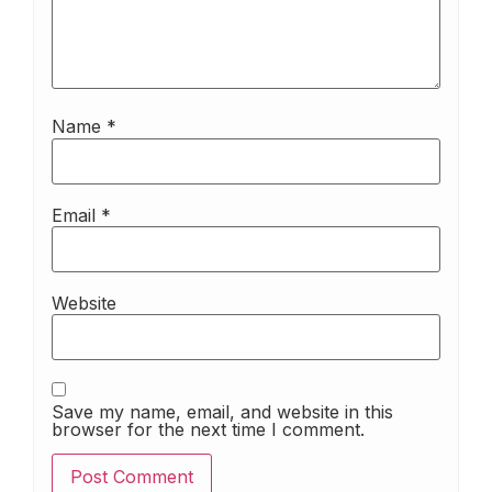
Name
*
Email
*
Website
Save my name, email, and website in this
browser for the next time I comment.