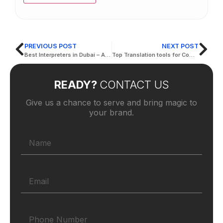
PREVIOUS POST
NEXT POST
Best Interpreters in Dubai – Active Translation Services
Top Translation tools for Companies in Dubai 2024
READY?
CONTACT US
Give us a chance to serve and bring magic to
your brand.