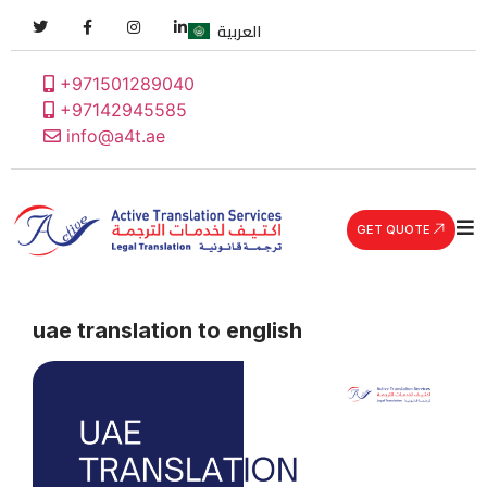
العربية
+971501289040
+97142945585
info@a4t.ae
GET QUOTE
uae translation to english