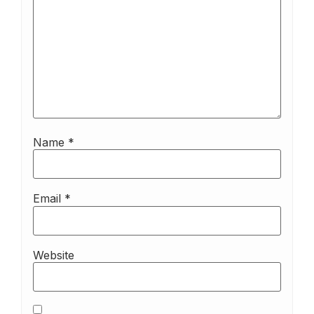
Name
*
Email
*
Website