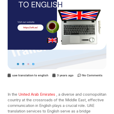
uae translation to english
3 years ago
No Comments
In the
United Arab Emirates
, a diverse and cosmopolitan
country at the crossroads of the Middle East, effective
communication in English plays a crucial role. UAE
translation services to English serve as a bridge