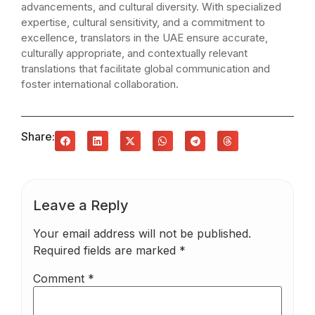
advancements, and cultural diversity. With specialized
expertise, cultural sensitivity, and a commitment to
excellence, translators in the UAE ensure accurate,
culturally appropriate, and contextually relevant
translations that facilitate global communication and
foster international collaboration.
Share:
Leave a Reply
Your email address will not be published.
Required fields are marked
*
Comment
*