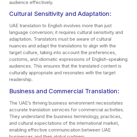
audience effectively.
Cultural Sensitivity and Adaptation:
UAE translation to English involves more than just
language conversion; it requires cultural sensitivity and
adaptation. Translators must be aware of cultural
nuances and adapt the translations to align with the
target culture, taking into account the preferences,
customs, and idiomatic expressions of English-speaking
audiences. This ensures that the translated content is
culturally appropriate and resonates with the target
readership.
Business and Commercial Translation:
The UAE’s thriving business environment necessitates
accurate translation services for commercial activities.
They understand the business terminology, practices,
and cultural expectations of the international market,
enabling effective communication between UAE
businesses and their global partners.