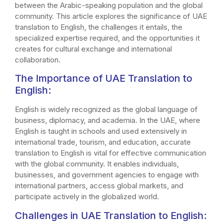
between the Arabic-speaking population and the global
community. This article explores the significance of UAE
translation to English, the challenges it entails, the
specialized expertise required, and the opportunities it
creates for cultural exchange and international
collaboration.
The Importance of UAE Translation to
English:
English is widely recognized as the global language of
business, diplomacy, and academia. In the UAE, where
English is taught in schools and used extensively in
international trade, tourism, and education, accurate
translation to English is vital for effective communication
with the global community. It enables individuals,
businesses, and government agencies to engage with
international partners, access global markets, and
participate actively in the globalized world.
Challenges in UAE Translation to English: