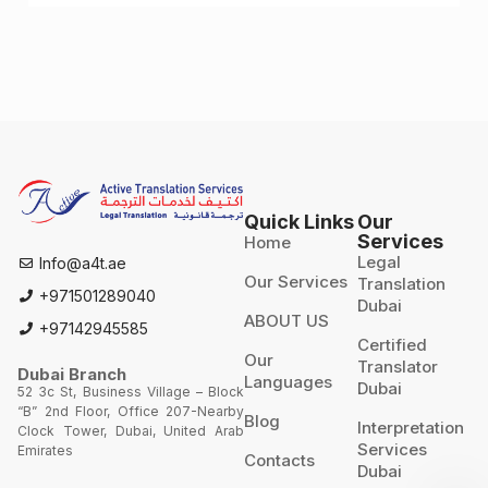
for landing a job
Quick Links
Our
Services
Home
Legal
Info@a4t.ae
Our Services
Translation
+971501289040
Dubai
ABOUT US
+97142945585
Certified
Our
Translator
Dubai Branch
Languages
Dubai
52 3c St, Business Village – Block
“B” 2nd Floor, Office 207-Nearby
Blog
Interpretation
Clock Tower, Dubai, United Arab
Services
Emirates
Contacts
Dubai