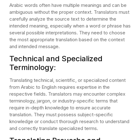
Arabic words often have multiple meanings and can be
ambiguous without the proper context. Translators must
carefully analyze the source text to determine the
intended meaning, especially when a word or phrase has
several possible interpretations. They need to choose
the most appropriate translation based on the context
and intended message.
Technical and Specialized
Terminology:
Translating technical, scientific, or specialized content
from Arabic to English requires expertise in the
respective fields. Translators may encounter complex
terminology, jargon, or industry-specific terms that
require in-depth knowledge to ensure accurate
translation. They must possess subject-specific
knowledge or conduct thorough research to understand
and correctly translate specialized terms.