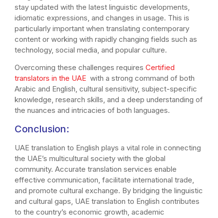
stay updated with the latest linguistic developments,
idiomatic expressions, and changes in usage. This is
particularly important when translating contemporary
content or working with rapidly changing fields such as
technology, social media, and popular culture.
Overcoming these challenges requires
Certified
translators in the UAE
with a strong command of both
Arabic and English, cultural sensitivity, subject-specific
knowledge, research skills, and a deep understanding of
the nuances and intricacies of both languages.
Conclusion:
UAE translation to English plays a vital role in connecting
the UAE’s multicultural society with the global
community. Accurate translation services enable
effective communication, facilitate international trade,
and promote cultural exchange. By bridging the linguistic
and cultural gaps, UAE translation to English contributes
to the country’s economic growth, academic