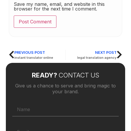
Save my name, email, and website in this
browser for the next time I comment.
PREVIOUS POST
NEXT POST
instant translator online
legal translation agency
READY?
CONTACT US
Give us a chance to serve and bring magic to
your brand.