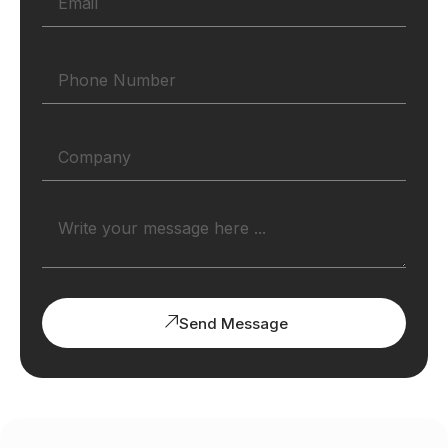
Send Message