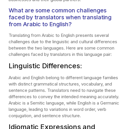
What are some common challenges
faced by translators when translating
from Arabic to English?
Translating from Arabic to English presents several
challenges due to the linguistic and cultural differences
between the two languages. Here are some common
challenges faced by translators in this language pair:
Linguistic Differences:
Arabic and English belong to different language families
with distinct grammatical structures, vocabulary, and
sentence patterns. Translators need to navigate these
differences to convey the intended meaning accurately.
Arabic is a Semitic language, while English is a Germanic
language, leading to variations in word order, verb
conjugation, and sentence structure.
Idiomatic Expressions and