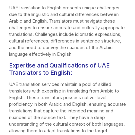
UAE translation to English presents unique challenges
due to the linguistic and cultural differences between
Arabic and English. Translators must navigate these
challenges to ensure accurate and culturally appropriate
translations. Challenges include idiomatic expressions,
cultural references, differences in sentence structure,
and the need to convey the nuances of the Arabic
language effectively in English.
Expertise and Qualifications of UAE
Translators to English:
UAE translation services maintain a pool of skilled
translators with expertise in translating from Arabic to
English. These translators possess native-level
proficiency in both Arabic and English, ensuring accurate
translations that capture the intended meaning and
nuances of the source text. They have a deep
understanding of the cultural context of both languages,
allowing them to adapt translations to the target