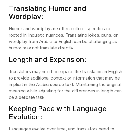
Translating Humor and
Wordplay:
Humor and wordplay are often culture-specific and
rooted in linguistic nuances. Translating jokes, puns, or
wordplay from Arabic to English can be challenging as
humor may not translate directly.
Length and Expansion:
Translators may need to expand the translation in English
to provide additional context or information that may be
implicit in the Arabic source text. Maintaining the original
meaning while adjusting for the differences in length can
be a delicate task.
Keeping Pace with Language
Evolution:
Languages evolve over time, and translators need to