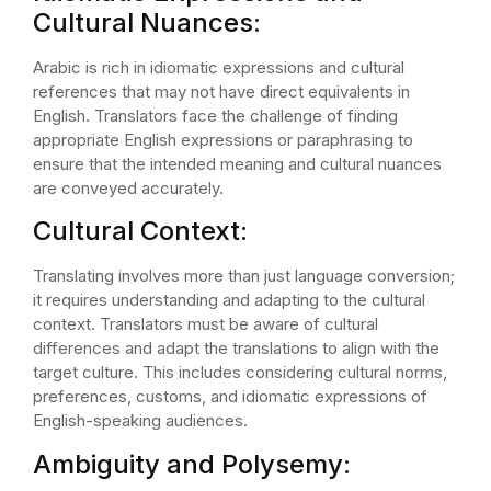
Cultural Nuances:
Arabic is rich in idiomatic expressions and cultural
references that may not have direct equivalents in
English. Translators face the challenge of finding
appropriate English expressions or paraphrasing to
ensure that the intended meaning and cultural nuances
are conveyed accurately.
Cultural Context:
Translating involves more than just language conversion;
it requires understanding and adapting to the cultural
context. Translators must be aware of cultural
differences and adapt the translations to align with the
target culture. This includes considering cultural norms,
preferences, customs, and idiomatic expressions of
English-speaking audiences.
Ambiguity and Polysemy: