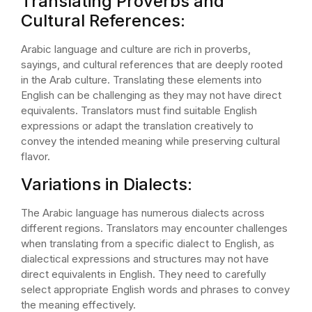
Translating Proverbs and
Cultural References:
Arabic language and culture are rich in proverbs,
sayings, and cultural references that are deeply rooted
in the Arab culture. Translating these elements into
English can be challenging as they may not have direct
equivalents. Translators must find suitable English
expressions or adapt the translation creatively to
convey the intended meaning while preserving cultural
flavor.
Variations in Dialects:
The Arabic language has numerous dialects across
different regions. Translators may encounter challenges
when translating from a specific dialect to English, as
dialectical expressions and structures may not have
direct equivalents in English. They need to carefully
select appropriate English words and phrases to convey
the meaning effectively.