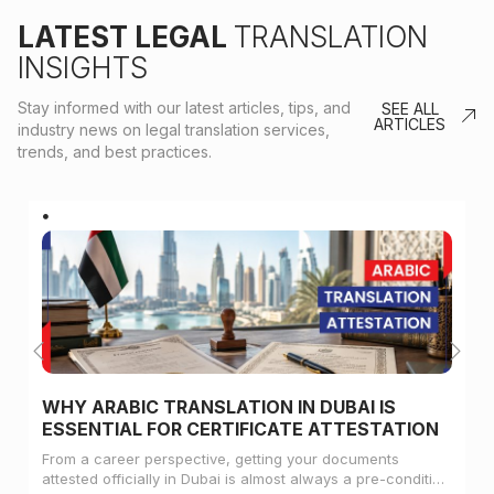
LATEST LEGAL
TRANSLATION
INSIGHTS
Stay informed with our latest articles, tips, and
SEE ALL
ARTICLES
industry news on legal translation services,
trends, and best practices.
WHY ARABIC TRANSLATION IN DUBAI IS
ESSENTIAL FOR CERTIFICATE ATTESTATION
From a career perspective, getting your documents
attested officially in Dubai is almost always a pre-condition