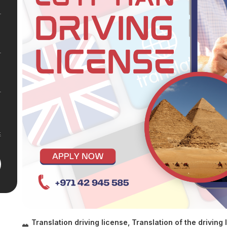
Translation driving license
,
Translation of the driving 