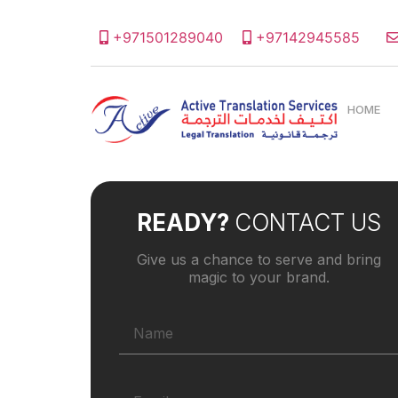
+971501289040
+97142945585
HOME
READY?
CONTACT US
Give us a chance to serve and bring
magic to your brand.