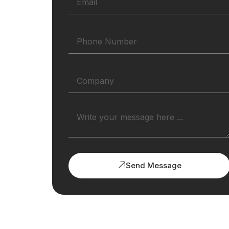
Send Message