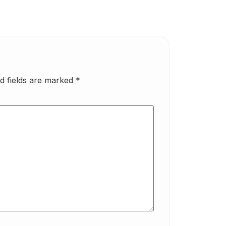
d fields are marked
*