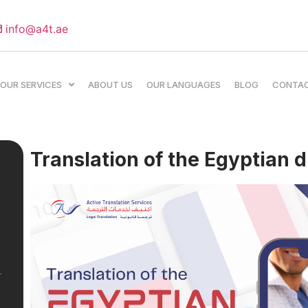
info@a4t.ae
OUR SERVICES
ABOUT US
OUR LANGUAGES
BLOG
CONTA
Translation of the Egyptian d