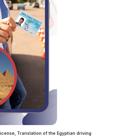
license
,
Translation of the Egyptian driving