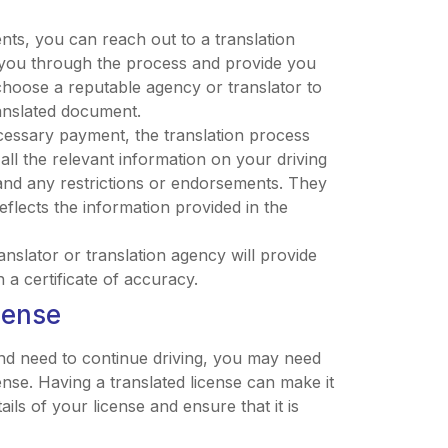
s, you can reach out to a translation
de you through the process and provide you
to choose a reputable agency or translator to
ranslated document.
cessary payment, the translation process
e all the relevant information on your driving
, and any restrictions or endorsements. They
reflects the information provided in the
ranslator or translation agency will provide
h a certificate of accuracy.
cense
nd need to continue driving, you may need
ense. Having a translated license can make it
ails of your license and ensure that it is