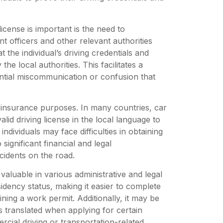
icense is important is the need to
 officers and other relevant authorities
 the individual’s driving credentials and
he local authorities. This facilitates a
ential miscommunication or confusion that
or insurance purposes. In many countries, car
lid driving license in the local language to
individuals may face difficulties in obtaining
ignificant financial and legal
cidents on the road.
valuable in various administrative and legal
sidency status, making it easier to complete
ing a work permit. Additionally, it may be
es translated when applying for certain
rcial driving or transportation-related