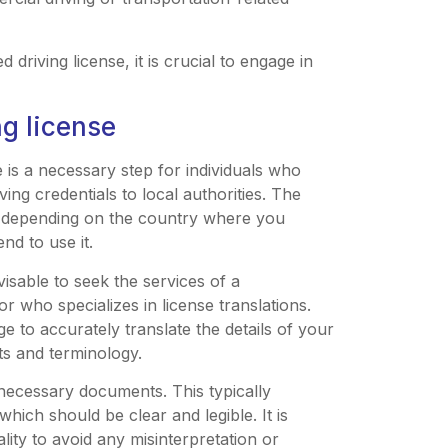
 driving license, it is crucial to engage in
ng license
e is a necessary step for individuals who
ving credentials to local authorities. The
ry depending on the country where you
nd to use it.
visable to seek the services of a
or who specializes in license translations.
 to accurately translate the details of your
ts and terminology.
e necessary documents. This typically
which should be clear and legible. It is
lity to avoid any misinterpretation or