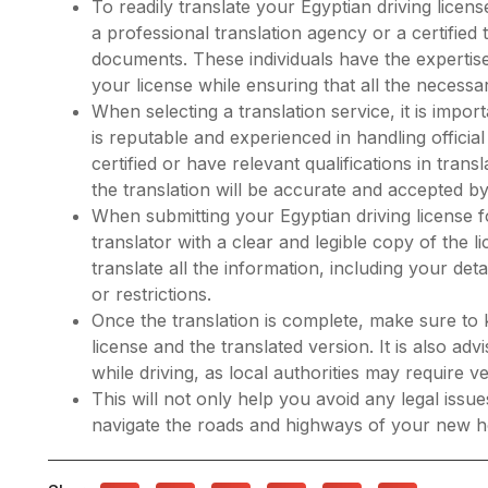
To readily translate your Egyptian driving licen
a professional translation agency or a certified 
documents. These individuals have the expertis
your license while ensuring that all the necessar
When selecting a translation service, it is imp
is reputable and experienced in handling offici
certified or have relevant qualifications in trans
the translation will be accurate and accepted by 
When submitting your Egyptian driving license for
translator with a clear and legible copy of the l
translate all the information, including your de
or restrictions.
Once the translation is complete, make sure to 
license and the translated version. It is also a
while driving, as local authorities may require ver
This will not only help you avoid any legal issu
navigate the roads and highways of your new 