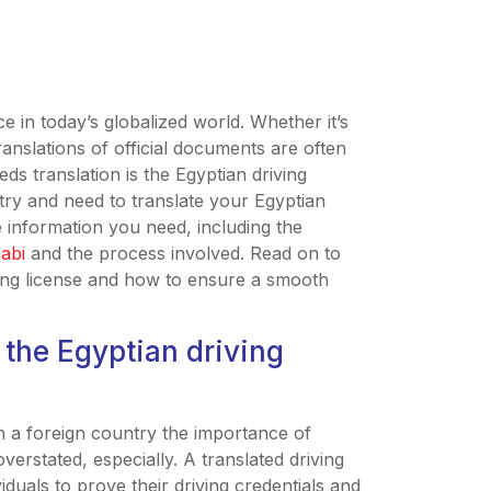
ce in today’s globalized world. Whether it’s
ranslations of official documents are often
s translation is the Egyptian driving
ntry and need to translate your Egyptian
the information you need, including the
habi
and the process involved. Read on to
ving license and how to ensure a smooth
 the Egyptian driving
in a foreign country the importance of
verstated, especially. A translated driving
iduals to prove their driving credentials and