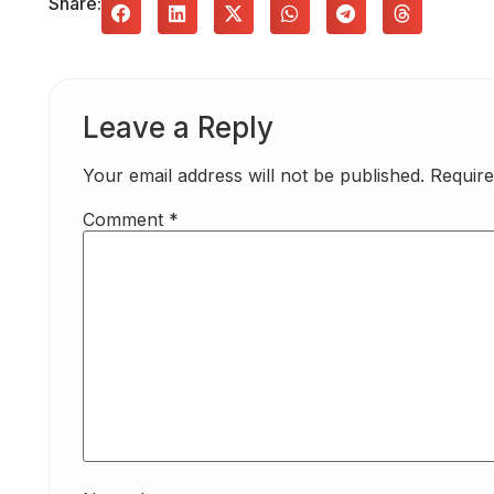
Share:
Leave a Reply
Your email address will not be published.
Require
Comment
*