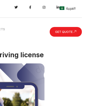
العربية
CTS
GET QUOTE
riving license