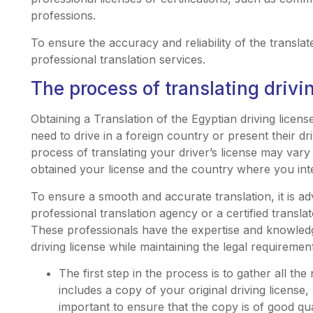
professions.
To ensure the accuracy and reliability of the translated
professional translation services.
The process of translating drivi
Obtaining a Translation of the Egyptian driving licens
need to drive in a foreign country or present their dri
process of translating your driver’s license may va
obtained your license and the country where you inte
To ensure a smooth and accurate translation, it is ad
professional translation agency or a certified translat
These professionals have the expertise and knowledge
driving license while maintaining the legal requiremen
The first step in the process is to gather all th
includes a copy of your original driving license, 
important to ensure that the copy is of good qua