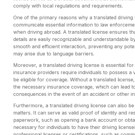
comply with local regulations and requirements.
One of the primary reasons why a translated driving l
communicate essential information to law enforcement
when driving abroad. A translated license ensures that
details are easily recognizable and understandable by t
smooth and efficient interaction, preventing any pot
may arise due to language barriers.
Moreover, a translated driving license is essential f
insurance providers require individuals to possess a va
be eligible for coverage. Without a translated license, 
the necessary insurance coverage, which can lead to s
consequences in the event of an accident or other in
Furthermore, a translated driving license can also be 
matters. It can serve as valid proof of identity and re
paperwork, such as opening a bank account or obtain
necessary for individuals to have their driving licens
professional licenses or certifications, such as comme