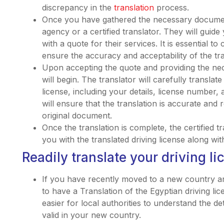
discrepancy in the
translation
process.
Once you have gathered the necessary document
agency or a certified translator. They will gui
with a quote for their services. It is essential 
ensure the accuracy and acceptability of the t
Upon accepting the quote and providing the ne
will begin. The translator will carefully translat
license, including your details, license number
will ensure that the translation is accurate and 
original document.
Once the translation is complete, the certified t
you with the translated driving license along wit
Readily translate your driving li
If you have recently moved to a new country a
to have a Translation of the Egyptian driving lic
easier for local authorities to understand the det
valid in your new country.