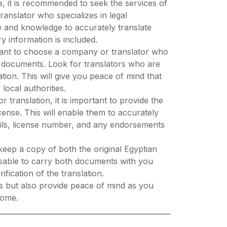
se, it is recommended to seek the services of
translator who specializes in legal
e and knowledge to accurately translate
y information is included.
ortant to choose a company or translator who
al documents. Look for translators who are
lation. This will give you peace of mind that
local authorities.
 translation, it is important to provide the
icense. This will enable them to accurately
tails, license number, and any endorsements
keep a copy of both the original Egyptian
dvisable to carry both documents with you
ification of the translation.
es but also provide peace of mind as you
home.