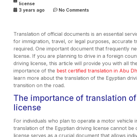
license
3 years ago
No Comments
Translation of official documents is an essential servi
for immigration, travel, or legal purposes, accurate t
required. One important document that frequently need
license. If you are planning to drive in a foreign cou
driving license, this article will provide you with all 
importance of the
best certified translation in Abu D
learn more about the translation of the Egyptian dri
transition on the road.
The importance of translation of
license
For individuals who plan to operate a motor vehicle 
translation of the Egyptian driving license cannot be o
license serves as a crucial document that allows indiv